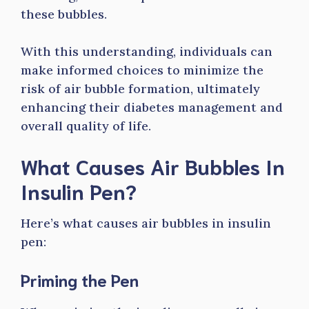
these bubbles.
With this understanding, individuals can
make informed choices to minimize the
risk of air bubble formation, ultimately
enhancing their diabetes management and
overall quality of life.
What Causes Air Bubbles In
Insulin Pen?
Here’s what causes air bubbles in insulin
pen:
Priming the Pen