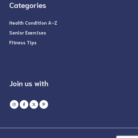
Categories
Health Condition A-Z
Senior Exercises
Fitness Tips
Join us with