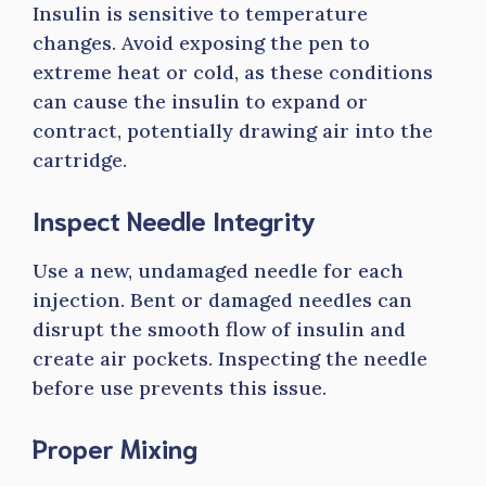
Insulin is sensitive to temperature
changes. Avoid exposing the pen to
extreme heat or cold, as these conditions
can cause the insulin to expand or
contract, potentially drawing air into the
cartridge.
Inspect Needle Integrity
Use a new, undamaged needle for each
injection. Bent or damaged needles can
disrupt the smooth flow of insulin and
create air pockets. Inspecting the needle
before use prevents this issue.
Proper Mixing