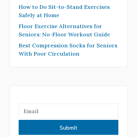
How to Do Sit-to-Stand Exercises
Safely at Home
Floor Exercise Alternatives for
Seniors: No-Floor Workout Guide
Best Compression Socks for Seniors
With Poor Circulation
Submit