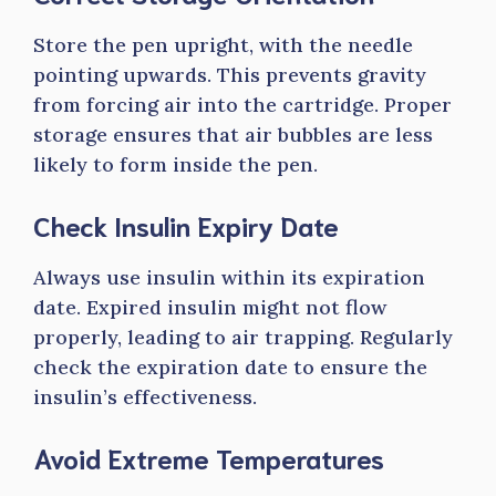
Store the pen upright, with the needle
pointing upwards. This prevents gravity
from forcing air into the cartridge. Proper
storage ensures that air bubbles are less
likely to form inside the pen.
Check Insulin Expiry Date
Always use insulin within its expiration
date. Expired insulin might not flow
properly, leading to air trapping. Regularly
check the expiration date to ensure the
insulin’s effectiveness.
Avoid Extreme Temperatures