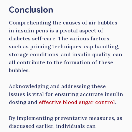
Conclusion
Comprehending the causes of air bubbles
in insulin pens is a pivotal aspect of
diabetes self-care. The various factors,
such as priming techniques, cap handling,
storage conditions, and insulin quality, can
all contribute to the formation of these
bubbles.
Acknowledging and addressing these
issues is vital for ensuring accurate insulin
dosing and
effective blood sugar control
.
By implementing preventative measures, as
discussed earlier, individuals can