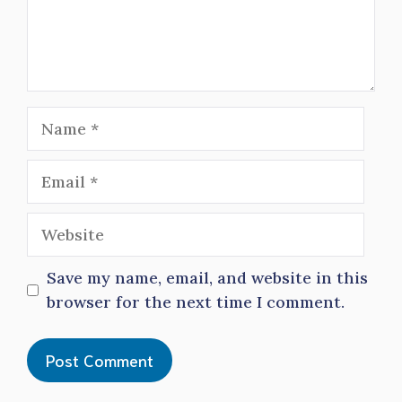
Name
Email
Website
Save my name, email, and website in this
browser for the next time I comment.