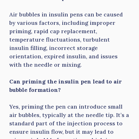
Air bubbles in insulin pens can be caused
by various factors, including improper
priming, rapid cap replacement,
temperature fluctuations, turbulent
insulin filling, incorrect storage
orientation, expired insulin, and issues
with the needle or mixing.
Can priming the insulin pen lead to air
bubble formation?
Yes, priming the pen can introduce small
air bubbles, typically at the needle tip. It’s a
standard part of the injection process to
ensure insulin flow, but it may lead to