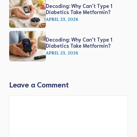
Decoding: Why Can’t Type 1
Diabetics Take Metformin?
APRIL 23, 2026
Decoding: Why Can’t Type 1
Diabetics Take Metformin?
APRIL 23, 2026
Leave a Comment
Comment