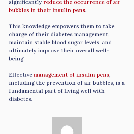
significantly
reduce the occurrence of air
bubbles in their insulin pens
.
This knowledge empowers them to take
charge of their diabetes management,
maintain stable blood sugar levels, and
ultimately improve their overall well-
being.
Effective
management of insulin pens
,
including the prevention of air bubbles, is a
fundamental part of living well with
diabetes.