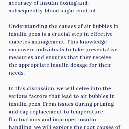
accuracy of insulin dosing and,
subsequently, blood sugar control.
Understanding the causes of air bubbles in
insulin pens is a crucial step in effective
diabetes management. This knowledge
empowers individuals to take preventative
measures and ensures that they receive
the appropriate insulin dosage for their
needs.
In this discussion, we will delve into the
various factors that lead to
air bubbles in
insulin pens. From issues during priming
and cap replacement to temperature
fluctuations and improper insulin
handling, we will explore the root causes of