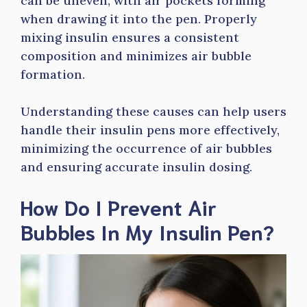
can be uneven, with air pockets forming
when drawing it into the pen. Properly
mixing insulin ensures a consistent
composition and minimizes air bubble
formation.
Understanding these causes can help users
handle their insulin pens more effectively,
minimizing the occurrence of air bubbles
and ensuring accurate insulin dosing.
How Do I Prevent Air
Bubbles In My Insulin Pen?