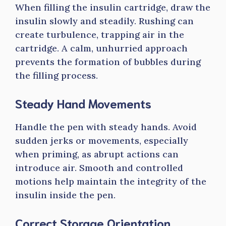
When filling the insulin cartridge, draw the
insulin slowly and steadily. Rushing can
create turbulence, trapping air in the
cartridge. A calm, unhurried approach
prevents the formation of bubbles during
the filling process.
Steady Hand Movements
Handle the pen with steady hands. Avoid
sudden jerks or movements, especially
when priming, as abrupt actions can
introduce air. Smooth and controlled
motions help maintain the integrity of the
insulin inside the pen.
Correct Storage Orientation