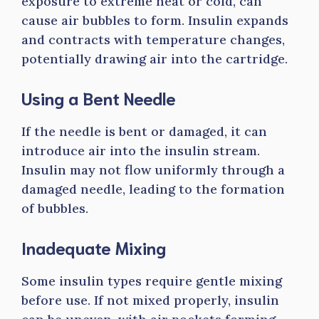
exposure to extreme heat or cold, can
cause air bubbles to form. Insulin expands
and contracts with temperature changes,
potentially drawing air into the cartridge.
Using a Bent Needle
If the needle is bent or damaged, it can
introduce air into the insulin stream.
Insulin may not flow uniformly through a
damaged needle, leading to the formation
of bubbles.
Inadequate Mixing
Some insulin types require gentle mixing
before use. If not mixed properly, insulin