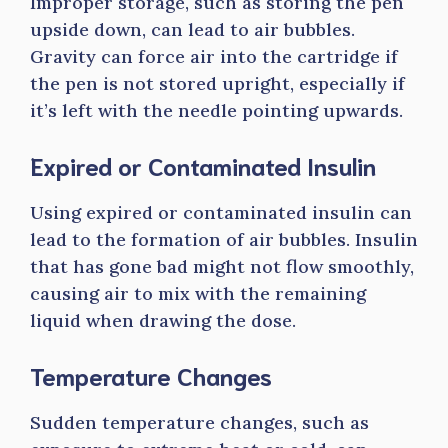
Improper storage, such as storing the pen
upside down, can lead to air bubbles.
Gravity can force air into the cartridge if
the pen is not stored upright, especially if
it’s left with the needle pointing upwards.
Expired or Contaminated Insulin
Using expired or contaminated insulin can
lead to the formation of air bubbles. Insulin
that has gone bad might not flow smoothly,
causing air to mix with the remaining
liquid when drawing the dose.
Temperature Changes
Sudden temperature changes, such as