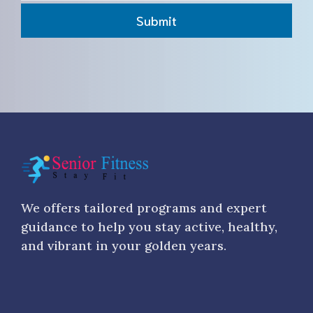
Submit
We offers tailored programs and expert
guidance to help you stay active, healthy,
and vibrant in your golden years.