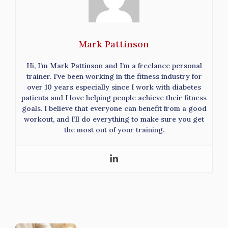
Mark Pattinson
Hi, I’m Mark Pattinson and I’m a freelance personal
trainer. I’ve been working in the fitness industry for
over 10 years especially since I work with diabetes
patients and I love helping people achieve their fitness
goals. I believe that everyone can benefit from a good
workout, and I’ll do everything to make sure you get
the most out of your training.