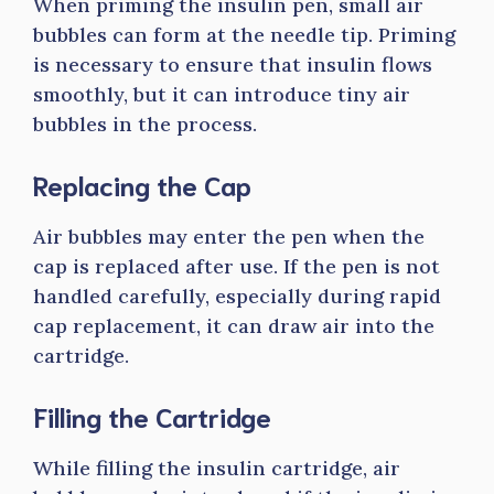
When priming the insulin pen, small air
bubbles can form at the needle tip. Priming
is necessary to ensure that insulin flows
smoothly, but it can introduce tiny air
bubbles in the process.
Replacing the Cap
Air bubbles may enter the pen when the
cap is replaced after use. If the pen is not
handled carefully, especially during rapid
cap replacement, it can draw air into the
cartridge.
Filling the Cartridge
While filling the insulin cartridge, air