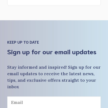
KEEP UP TO DATE
Sign up for our email updates
Stay informed and inspired! Sign up for our
email updates to receive the latest news,
tips, and exclusive offers straight to your
inbox