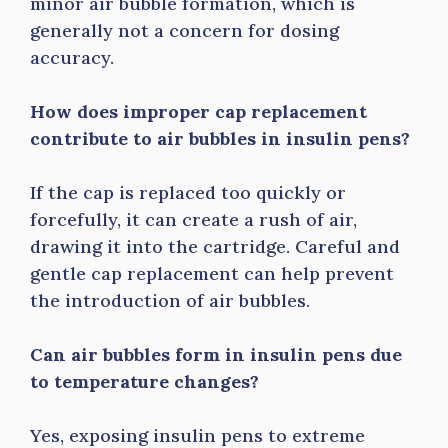
minor air bubble formation, which is
generally not a concern for dosing
accuracy.
How does improper cap replacement
contribute to air bubbles in insulin pens?
If the cap is replaced too quickly or
forcefully, it can create a rush of air,
drawing it into the cartridge. Careful and
gentle cap replacement can help prevent
the introduction of air bubbles.
Can air bubbles form in insulin pens due
to temperature changes?
Yes, exposing insulin pens to extreme