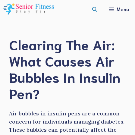
Skip
Menu
to
content
Clearing The Air:
What Causes Air
Bubbles In Insulin
Pen?
Air bubbles in insulin pens are a common
concern for individuals managing diabetes.
These bubbles can potentially affect the