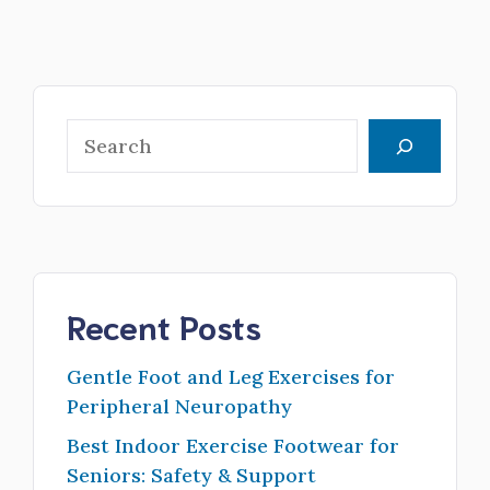
Search
Recent Posts
Gentle Foot and Leg Exercises for
Peripheral Neuropathy
Best Indoor Exercise Footwear for
Seniors: Safety & Support