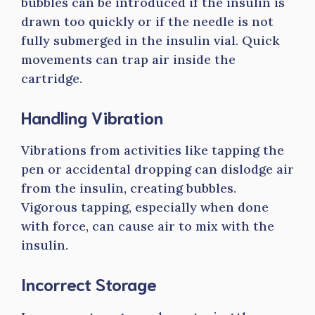
bubbles can be introduced if the insulin is
drawn too quickly or if the needle is not
fully submerged in the insulin vial. Quick
movements can trap air inside the
cartridge.
Handling Vibration
Vibrations from activities like tapping the
pen or accidental dropping can dislodge air
from the insulin, creating bubbles.
Vigorous tapping, especially when done
with force, can cause air to mix with the
insulin.
Incorrect Storage