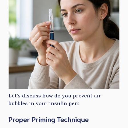
Let’s discuss how do you prevent air
bubbles in your insulin pen:
Proper Priming Technique