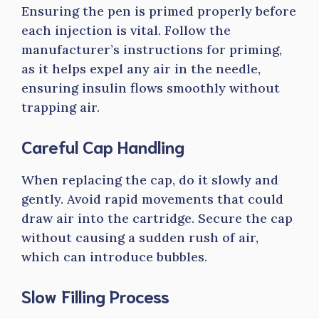
Ensuring the pen is primed properly before
each injection is vital. Follow the
manufacturer’s instructions for priming,
as it helps expel any air in the needle,
ensuring insulin flows smoothly without
trapping air.
Careful Cap Handling
When replacing the cap, do it slowly and
gently. Avoid rapid movements that could
draw air into the cartridge. Secure the cap
without causing a sudden rush of air,
which can introduce bubbles.
Slow Filling Process