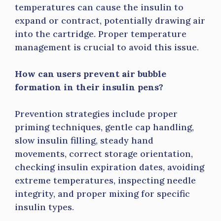
temperatures can cause the insulin to
expand or contract, potentially drawing air
into the cartridge. Proper temperature
management is crucial to avoid this issue.
How can users prevent air bubble
formation in their insulin pens?
Prevention strategies include proper
priming techniques, gentle cap handling,
slow insulin filling, steady hand
movements, correct storage orientation,
checking insulin expiration dates, avoiding
extreme temperatures, inspecting needle
integrity, and proper mixing for specific
insulin types.