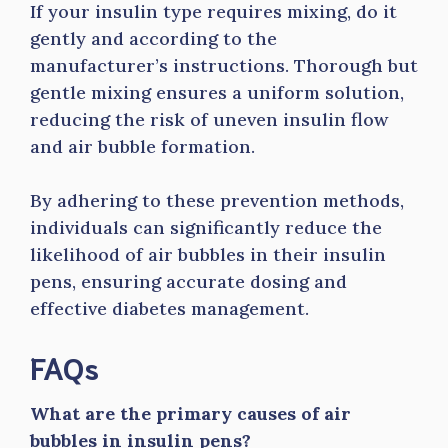
If your insulin type requires mixing, do it
gently and according to the
manufacturer’s instructions. Thorough but
gentle mixing ensures a uniform solution,
reducing the risk of uneven insulin flow
and air bubble formation.
By adhering to these prevention methods,
individuals can significantly reduce the
likelihood of air bubbles in their insulin
pens, ensuring accurate dosing and
effective diabetes management.
FAQs
What are the primary causes of air
bubbles in insulin pens?