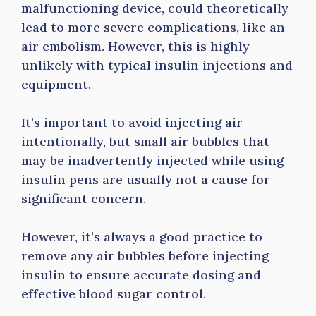
malfunctioning device, could theoretically
lead to more severe complications, like an
air embolism. However, this is highly
unlikely with typical insulin injections and
equipment.
It’s important to avoid injecting air
intentionally, but small air bubbles that
may be inadvertently injected while using
insulin pens are usually not a cause for
significant concern.
However, it’s always a good practice to
remove any air bubbles before injecting
insulin to ensure accurate dosing and
effective blood sugar control.