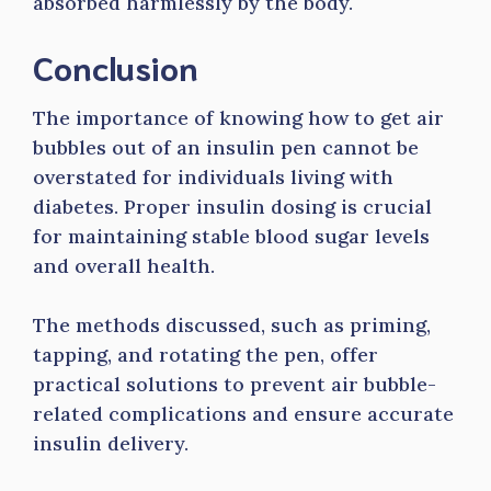
absorbed harmlessly by the body.
Conclusion
The importance of knowing how to get air
bubbles out of an insulin pen cannot be
overstated for individuals living with
diabetes. Proper insulin dosing is crucial
for maintaining stable blood sugar levels
and overall health.
The methods discussed, such as priming,
tapping, and rotating the pen, offer
practical solutions to prevent air bubble-
related complications and ensure accurate
insulin delivery.