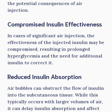
the potential consequences of air
injection.
Compromised Insulin Effectiveness
In cases of significant air injection, the
effectiveness of the injected insulin may be
compromised, resulting in prolonged
hyperglycemia and the need for additional
insulin to correct it.
Reduced Insulin Absorption
Air bubbles can obstruct the flow of insulin
into the subcutaneous tissue. While this
typically occurs with larger volumes of air,
it can delay insulin absorption and affect