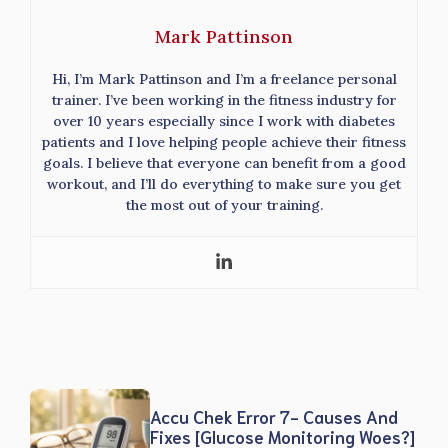
Mark Pattinson
Hi, I’m Mark Pattinson and I’m a freelance personal
trainer. I’ve been working in the fitness industry for
over 10 years especially since I work with diabetes
patients and I love helping people achieve their fitness
goals. I believe that everyone can benefit from a good
workout, and I’ll do everything to make sure you get
the most out of your training.
Accu Chek Error 7- Causes And
Fixes [Glucose Monitoring Woes?]