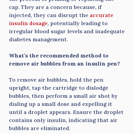
cap. They are a concern because, if
injected, they can disrupt the
accurate
insulin dosage
, potentially leading to
irregular blood sugar levels and inadequate
diabetes management.
What’s the recommended method to
remove air bubbles from an insulin pen?
To remove air bubbles, hold the pen
upright, tap the cartridge to dislodge
bubbles, then perform a small air shot by
dialing up a small dose and expelling it
until a droplet appears. Ensure the droplet
contains only insulin, indicating that air
bubbles are eliminated.