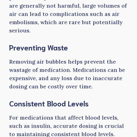
are generally not harmful, large volumes of
air can lead to complications such as air
embolisms, which are rare but potentially
serious.
Preventing Waste
Removing air bubbles helps prevent the
wastage of medication. Medications can be
expensive, and any loss due to inaccurate
dosing can be costly over time.
Consistent Blood Levels
For medications that affect blood levels,
such as insulin, accurate dosing is crucial
to maintaining consistent blood levels.