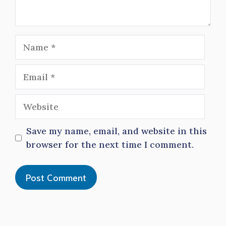
Name
Email
Website
Save my name, email, and website in this
browser for the next time I comment.