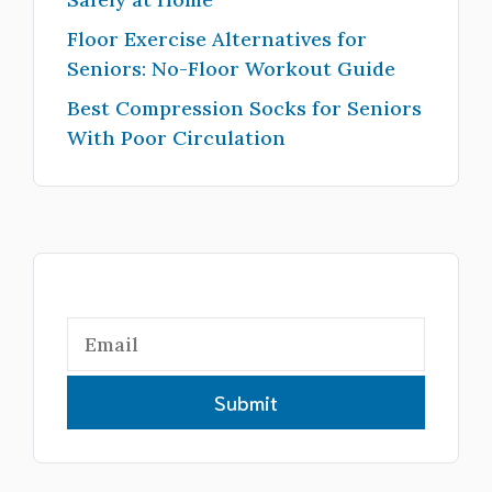
Floor Exercise Alternatives for
Seniors: No-Floor Workout Guide
Best Compression Socks for Seniors
With Poor Circulation
Submit