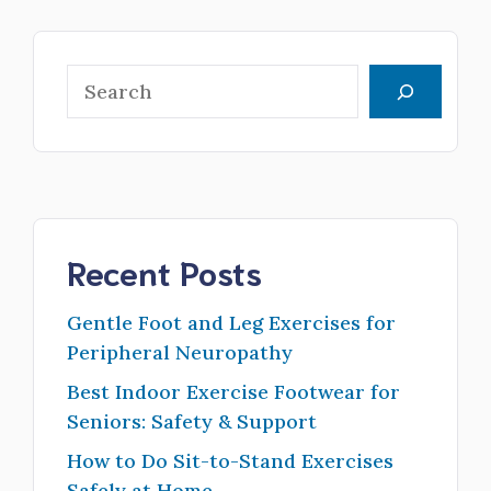
Search
Recent Posts
Gentle Foot and Leg Exercises for
Peripheral Neuropathy
Best Indoor Exercise Footwear for
Seniors: Safety & Support
How to Do Sit-to-Stand Exercises
Safely at Home