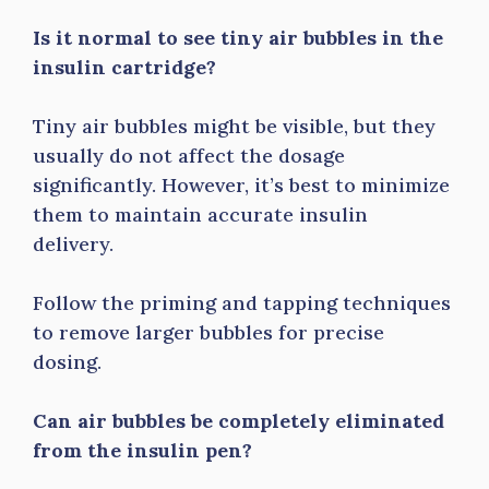
Is it normal to see tiny air bubbles in the
insulin cartridge?
Tiny air bubbles might be visible, but they
usually do not affect the dosage
significantly. However, it’s best to minimize
them to maintain accurate insulin
delivery.
Follow the priming and tapping techniques
to remove larger bubbles for precise
dosing.
Can air bubbles be completely eliminated
from the insulin pen?