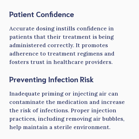
Patient Confidence
Accurate dosing instills confidence in
patients that their treatment is being
administered correctly. It promotes
adherence to treatment regimens and
fosters trust in healthcare providers.
Preventing Infection Risk
Inadequate priming or injecting air can
contaminate the medication and increase
the risk of infections. Proper injection
practices, including removing air bubbles,
help maintain a sterile environment.