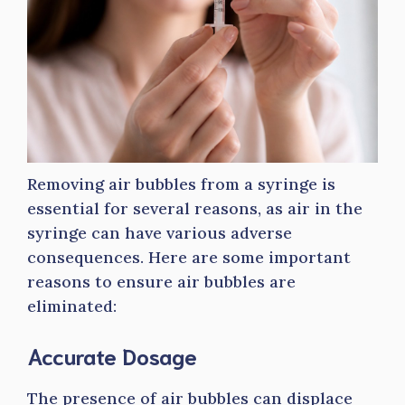
Removing air bubbles from a syringe is
essential for several reasons, as air in the
syringe can have various adverse
consequences. Here are some important
reasons to ensure air bubbles are
eliminated:
Accurate Dosage
The presence of air bubbles can displace