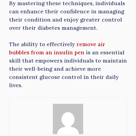
By mastering these techniques, individuals
can enhance their confidence in managing
their condition and enjoy greater control
over their diabetes management.
The ability to effectively
remove air
bubbles from an insulin pen
is an essential
skill that empowers individuals to maintain
their well-being and achieve more
consistent glucose control in their daily
lives.