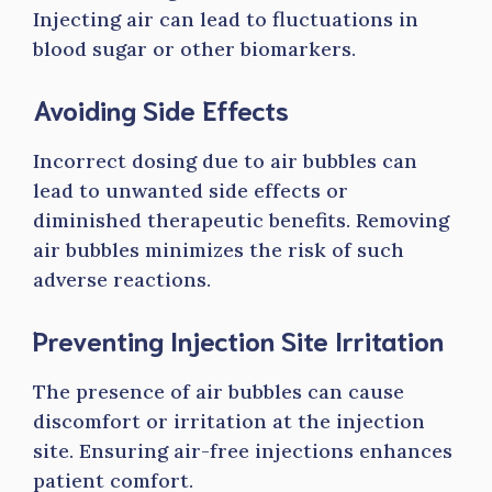
Injecting air can lead to fluctuations in
blood sugar or other biomarkers.
Avoiding Side Effects
Incorrect dosing due to air bubbles can
lead to unwanted side effects or
diminished therapeutic benefits. Removing
air bubbles minimizes the risk of such
adverse reactions.
Preventing Injection Site Irritation
The presence of air bubbles can cause
discomfort or irritation at the injection
site. Ensuring air-free injections enhances
patient comfort.