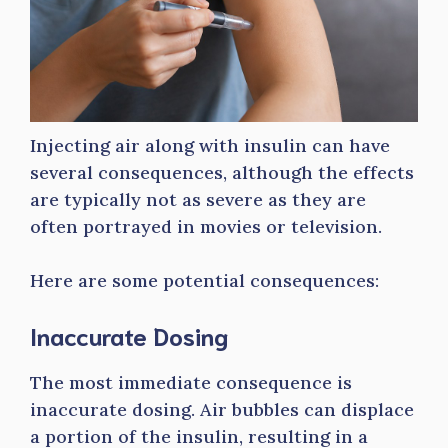
Injecting air along with insulin can have
several consequences, although the effects
are typically not as severe as they are
often portrayed in movies or television.
Here are some potential consequences:
Inaccurate Dosing
The most immediate consequence is
inaccurate dosing. Air bubbles can displace
a portion of the insulin, resulting in a