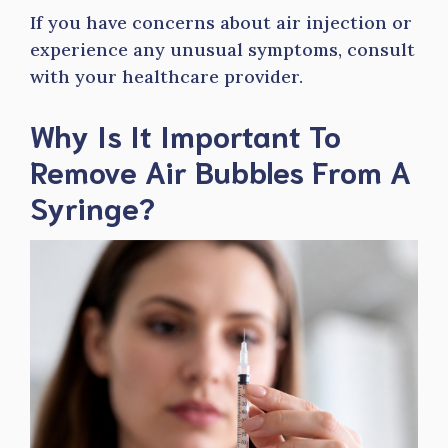
If you have concerns about air injection or
experience any unusual symptoms, consult
with your healthcare provider.
Why Is It Important To
Remove Air Bubbles From A
Syringe?