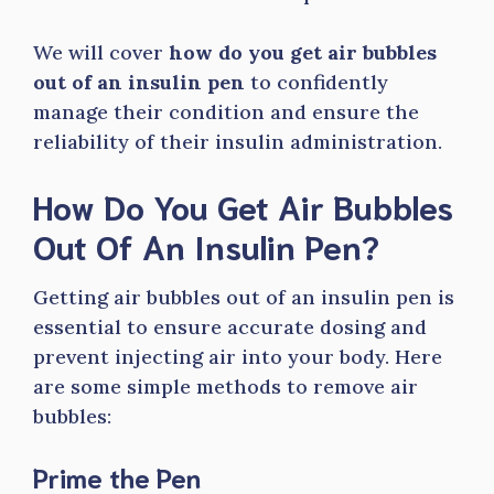
We will cover
how do you get air bubbles
out of an insulin pen
to confidently
manage their condition and ensure the
reliability of their insulin administration.
How Do You Get Air Bubbles
Out Of An Insulin Pen?
Getting air bubbles out of an insulin pen is
essential to ensure accurate dosing and
prevent injecting air into your body. Here
are some simple methods to remove air
bubbles:
Prime the Pen