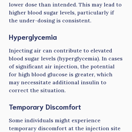
lower dose than intended. This may lead to
higher blood sugar levels, particularly if
the under-dosing is consistent.
Hyperglycemia
Injecting air can contribute to elevated
blood sugar levels (hyperglycemia). In cases
of significant air injection, the potential
for high blood glucose is greater, which
may necessitate additional insulin to
correct the situation.
Temporary Discomfort
Some individuals might experience
temporary discomfort at the injection site