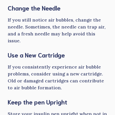
Change the Needle
If you still notice air bubbles, change the
needle. Sometimes, the needle can trap air,
and a fresh needle may help avoid this
issue.
Use a New Cartridge
If you consistently experience air bubble
problems, consider using a new cartridge.
Old or damaged cartridges can contribute
to air bubble formation.
Keep the pen Upright
Store your insulin pen upright when not in