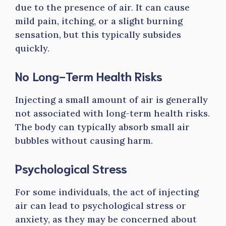
due to the presence of air. It can cause
mild pain, itching, or a slight burning
sensation, but this typically subsides
quickly.
No Long-Term Health Risks
Injecting a small amount of air is generally
not associated with long-term health risks.
The body can typically absorb small air
bubbles without causing harm.
Psychological Stress
For some individuals, the act of injecting
air can lead to psychological stress or
anxiety, as they may be concerned about