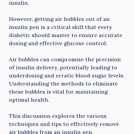
insulin.
However, getting air bubbles out of an
insulin pen is a critical skill that every
diabetic should master to ensure accurate
dosing and effective glucose control.
Air bubbles can compromise the precision
of insulin delivery, potentially leading to
underdosing and erratic blood sugar levels.
Understanding the methods to eliminate
these bubbles is vital for maintaining
optimal health.
This discussion explores the various
techniques and tips to effectively remove
air bubbles from an insulin pen.