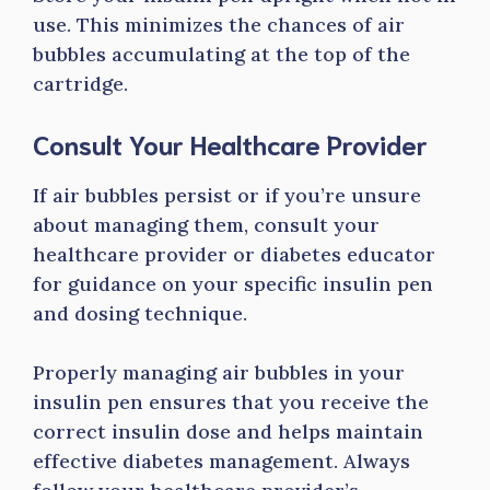
use. This minimizes the chances of air
bubbles accumulating at the top of the
cartridge.
Consult Your Healthcare Provider
If air bubbles persist or if you’re unsure
about managing them, consult your
healthcare provider or diabetes educator
for guidance on your specific insulin pen
and dosing technique.
Properly managing air bubbles in your
insulin pen ensures that you receive the
correct insulin dose and helps maintain
effective diabetes management. Always