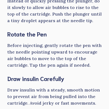
Instead of quickly pressing the plunger, do
it slowly to allow air bubbles to rise to the
top of the cartridge. Push the plunger until
a tiny droplet appears at the needle tip.
Rotate the Pen
Before injecting, gently rotate the pen with
the needle pointing upward to encourage
air bubbles to move to the top of the
cartridge. Tap the pen again if needed.
Draw insulin Carefully
Draw insulin with a steady, smooth motion
to prevent air from being pulled into the
cartridge. Avoid jerky or fast movements.