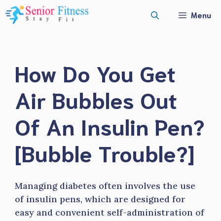
Skip
Menu
to
content
How Do You Get
Air Bubbles Out
Of An Insulin Pen?
[Bubble Trouble?]
Managing diabetes often involves the use
of insulin pens, which are designed for
easy and convenient self-administration of