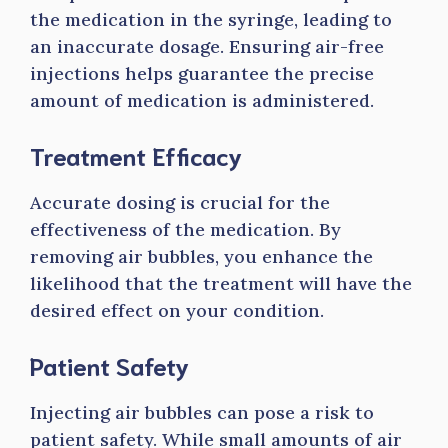
the medication in the syringe, leading to
an inaccurate dosage. Ensuring air-free
injections helps guarantee the precise
amount of medication is administered.
Treatment Efficacy
Accurate dosing is crucial for the
effectiveness of the medication. By
removing air bubbles, you enhance the
likelihood that the treatment will have the
desired effect on your condition.
Patient Safety
Injecting air bubbles can pose a risk to
patient safety. While small amounts of air