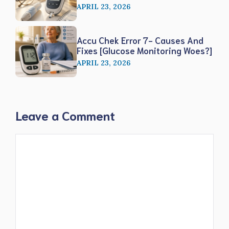
APRIL 23, 2026
Accu Chek Error 7- Causes And
Fixes [Glucose Monitoring Woes?]
APRIL 23, 2026
Leave a Comment
Comment