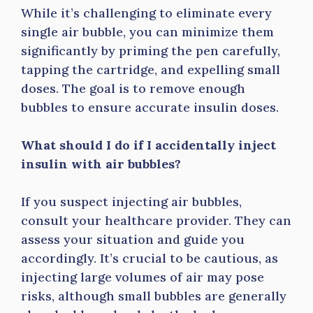
While it’s challenging to eliminate every
single air bubble, you can minimize them
significantly by priming the pen carefully,
tapping the cartridge, and expelling small
doses. The goal is to remove enough
bubbles to ensure accurate insulin doses.
What should I do if I accidentally inject
insulin with air bubbles?
If you suspect injecting air bubbles,
consult your healthcare provider. They can
assess your situation and guide you
accordingly. It’s crucial to be cautious, as
injecting large volumes of air may pose
risks, although small bubbles are generally