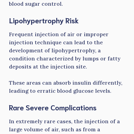
blood sugar control.
Lipohypertrophy Risk
Frequent injection of air or improper
injection technique can lead to the
development of lipohypertrophy, a
condition characterized by lumps or fatty
deposits at the injection site.
These areas can absorb insulin differently,
leading to erratic blood glucose levels.
Rare Severe Complications
In extremely rare cases, the injection of a
large volume of air, such as from a