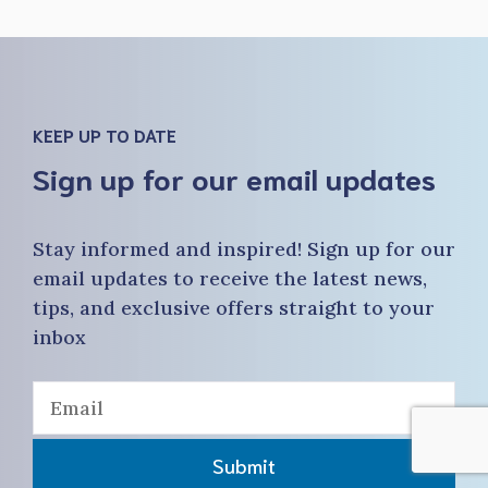
KEEP UP TO DATE
Sign up for our email updates
Stay informed and inspired! Sign up for our
email updates to receive the latest news,
tips, and exclusive offers straight to your
inbox
Submit