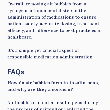
Overall, removing air bubbles from a
syringe is a fundamental step in the
administration of medications to ensure
patient safety, accurate dosing, treatment
efficacy, and adherence to best practices in
healthcare.
It’s a simple yet crucial aspect of
responsible medication administration.
FAQs
How do air bubbles form in insulin pens,
and why are they a concern?
Air bubbles can enter insulin pens during
the process of priming or replacing the