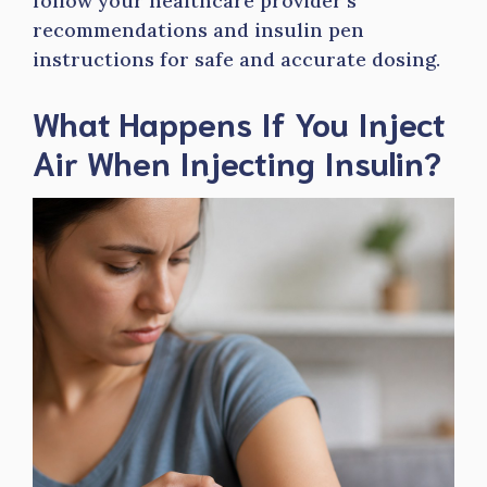
follow your healthcare provider’s
recommendations and insulin pen
instructions for safe and accurate dosing.
What Happens If You Inject
Air When Injecting Insulin?