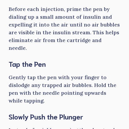
Before each injection, prime the pen by
dialing up a small amount of insulin and
expelling it into the air until no air bubbles
are visible in the insulin stream. This helps
eliminate air from the cartridge and
needle.
Tap the Pen
Gently tap the pen with your finger to
dislodge any trapped air bubbles. Hold the
pen with the needle pointing upwards
while tapping.
Slowly Push the Plunger