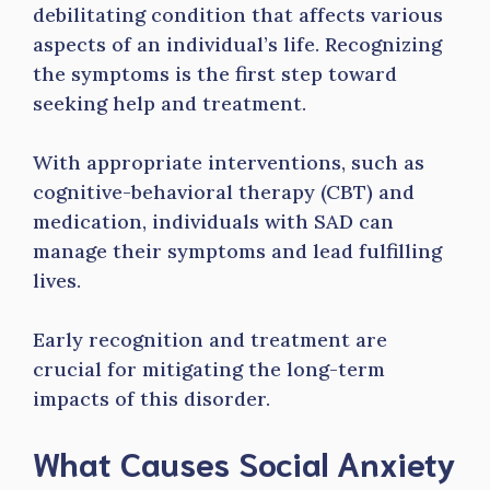
debilitating condition that affects various
aspects of an individual’s life. Recognizing
the symptoms is the first step toward
seeking help and treatment.
With appropriate interventions, such as
cognitive-behavioral therapy (CBT) and
medication, individuals with SAD can
manage their symptoms and lead fulfilling
lives.
Early recognition and treatment are
crucial for mitigating the long-term
impacts of this disorder.
What Causes Social Anxiety