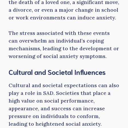
the death of a loved one, a significant move,
a divorce, or even a major change in school
or work environments can induce anxiety.
The stress associated with these events
can overwhelm an individual’s coping
mechanisms, leading to the development or
worsening of social anxiety symptoms.
Cultural and Societal Influences
Cultural and societal expectations can also
play a role in SAD. Societies that place a
high value on social performance,
appearance, and success can increase
pressure on individuals to conform,
leading to heightened social anxiety.