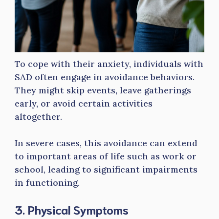
To cope with their anxiety, individuals with
SAD often engage in avoidance behaviors.
They might skip events, leave gatherings
early, or avoid certain activities
altogether.
In severe cases, this avoidance can extend
to important areas of life such as work or
school, leading to significant impairments
in functioning.
3. Physical Symptoms