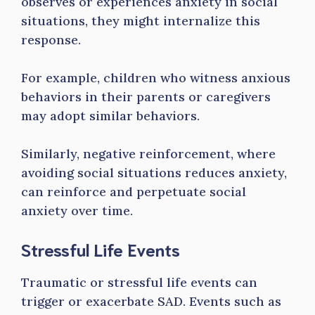
observes or experiences anxiety in social
situations, they might internalize this
response.
For example, children who witness anxious
behaviors in their parents or caregivers
may adopt similar behaviors.
Similarly, negative reinforcement, where
avoiding social situations reduces anxiety,
can reinforce and perpetuate social
anxiety over time.
Stressful Life Events
Traumatic or stressful life events can
trigger or exacerbate SAD. Events such as