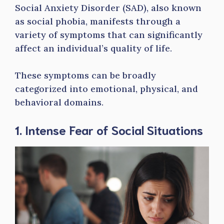
Social Anxiety Disorder (SAD), also known
as social phobia, manifests through a
variety of symptoms that can significantly
affect an individual’s quality of life.
These symptoms can be broadly
categorized into emotional, physical, and
behavioral domains.
1. Intense Fear of Social Situations