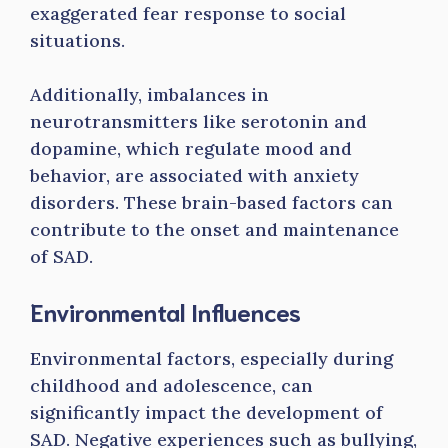
exaggerated fear response to social
situations.
Additionally, imbalances in
neurotransmitters like serotonin and
dopamine, which regulate mood and
behavior, are associated with anxiety
disorders. These brain-based factors can
contribute to the onset and maintenance
of SAD.
Environmental Influences
Environmental factors, especially during
childhood and adolescence, can
significantly impact the development of
SAD. Negative experiences such as bullying,