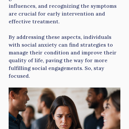
influences, and recognizing the symptoms
are crucial for early intervention and
effective treatment.
By addressing these aspects, individuals
with social anxiety can find strategies to
manage their condition and improve their
quality of life, paving the way for more
fulfilling social engagements. So, stay
focused.