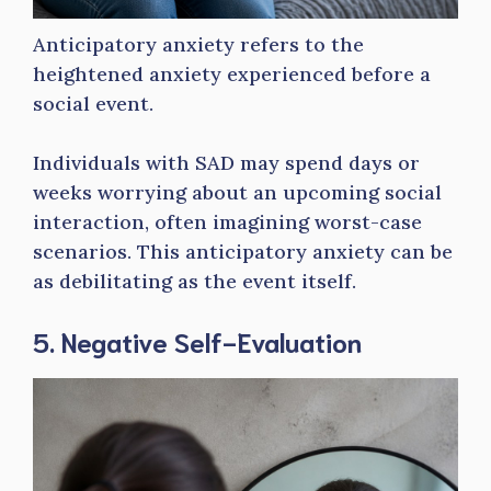
Anticipatory anxiety refers to the
heightened anxiety experienced before a
social event.
Individuals with SAD may spend days or
weeks worrying about an upcoming social
interaction, often imagining worst-case
scenarios. This anticipatory anxiety can be
as debilitating as the event itself.
5. Negative Self-Evaluation