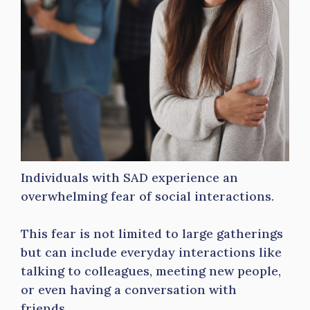
Individuals with SAD experience an
overwhelming fear of social interactions.
This fear is not limited to large gatherings
but can include everyday interactions like
talking to colleagues, meeting new people,
or even having a conversation with
friends.