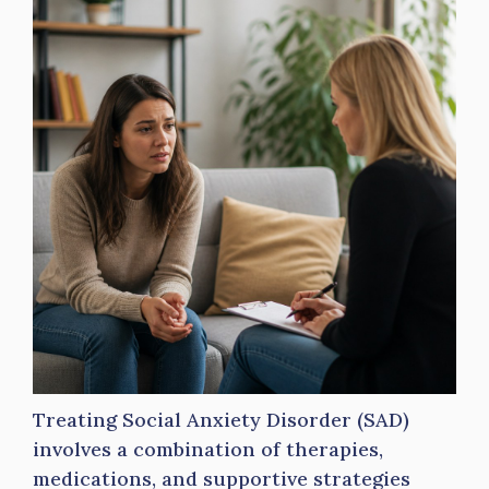
Treating Social Anxiety Disorder (SAD)
involves a combination of therapies,
medications, and supportive strategies