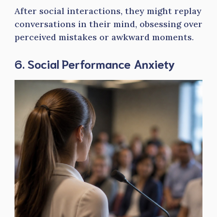
After social interactions, they might replay
conversations in their mind, obsessing over
perceived mistakes or awkward moments.
6. Social Performance Anxiety