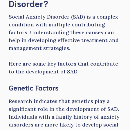
Disorder?
Social Anxiety Disorder (SAD) is a complex
condition with multiple contributing
factors. Understanding these causes can
help in developing effective treatment and
management strategies.
Here are some key factors that contribute
to the development of SAD:
Genetic Factors
Research indicates that genetics play a
significant role in the development of SAD.
Individuals with a family history of anxiety
disorders are more likely to develop social