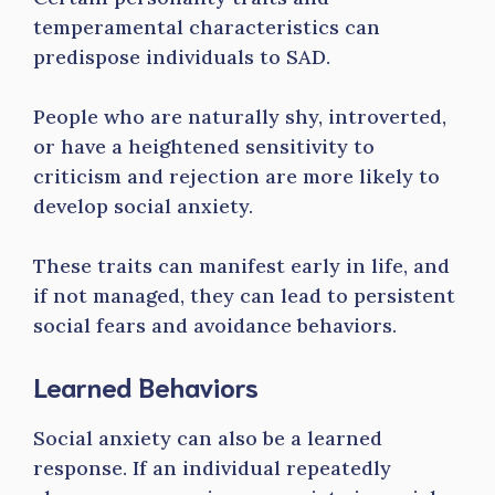
temperamental characteristics can
predispose individuals to SAD.
People who are naturally shy, introverted,
or have a heightened sensitivity to
criticism and rejection are more likely to
develop social anxiety.
These traits can manifest early in life, and
if not managed, they can lead to persistent
social fears and avoidance behaviors.
Learned Behaviors
Social anxiety can also be a learned
response. If an individual repeatedly