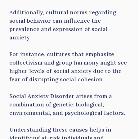
Additionally, cultural norms regarding
social behavior can influence the
prevalence and expression of social
anxiety.
For instance, cultures that emphasize
collectivism and group harmony might see
higher levels of social anxiety due to the
fear of disrupting social cohesion.
Social Anxiety Disorder arises from a
combination of genetic, biological,
environmental, and psychological factors.
Understanding these causes helps in
identifying at-risk individuals and