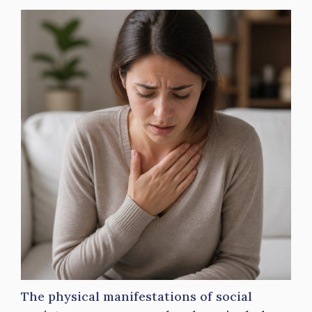
The physical manifestations of social