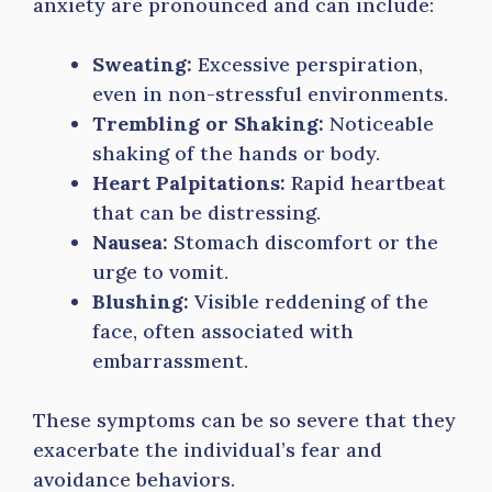
anxiety are pronounced and can include:
Sweating:
Excessive perspiration,
even in non-stressful environments.
Trembling or Shaking:
Noticeable
shaking of the hands or body.
Heart Palpitations:
Rapid heartbeat
that can be distressing.
Nausea:
Stomach discomfort or the
urge to vomit.
Blushing:
Visible reddening of the
face, often associated with
embarrassment.
These symptoms can be so severe that they
exacerbate the individual’s fear and
avoidance behaviors.