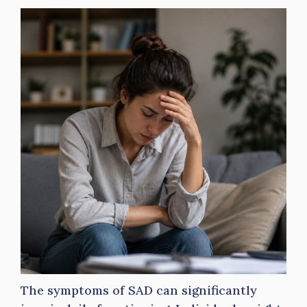
The symptoms of SAD can significantly