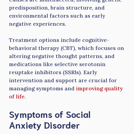
predisposition, brain structure, and
environmental factors such as early
negative experiences.
Treatment options include cognitive-
behavioral therapy (CBT), which focuses on
altering negative thought patterns, and
medications like selective serotonin
reuptake inhibitors (SSRIs). Early
intervention and support are crucial for
managing symptoms and
improving quality
of life
.
Symptoms of Social
Anxiety Disorder