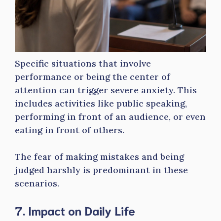
Specific situations that involve
performance or being the center of
attention can trigger severe anxiety. This
includes activities like public speaking,
performing in front of an audience, or even
eating in front of others.
The fear of making mistakes and being
judged harshly is predominant in these
scenarios.
7. Impact on Daily Life