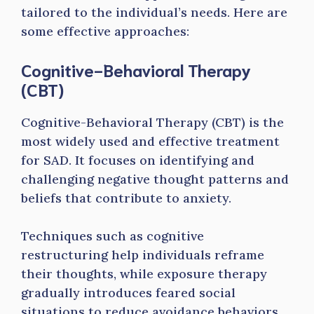
tailored to the individual’s needs. Here are
some effective approaches:
Cognitive-Behavioral Therapy
(CBT)
Cognitive-Behavioral Therapy (CBT) is the
most widely used and effective treatment
for SAD. It focuses on identifying and
challenging negative thought patterns and
beliefs that contribute to anxiety.
Techniques such as cognitive
restructuring help individuals reframe
their thoughts, while exposure therapy
gradually introduces feared social
situations to reduce avoidance behaviors.