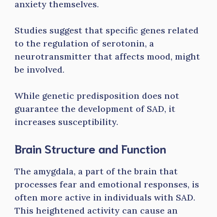
anxiety themselves.
Studies suggest that specific genes related
to the regulation of serotonin, a
neurotransmitter that affects mood, might
be involved.
While genetic predisposition does not
guarantee the development of SAD, it
increases susceptibility.
Brain Structure and Function
The amygdala, a part of the brain that
processes fear and emotional responses, is
often more active in individuals with SAD.
This heightened activity can cause an