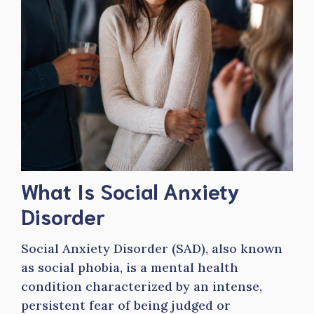
What Is Social Anxiety
Disorder
Social Anxiety Disorder (SAD), also known
as social phobia, is a mental health
condition characterized by an intense,
persistent fear of being judged or