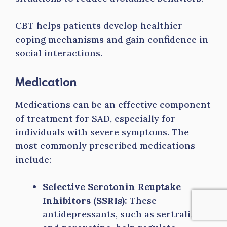
CBT helps patients develop healthier
coping mechanisms and gain confidence in
social interactions.
Medication
Medications can be an effective component
of treatment for SAD, especially for
individuals with severe symptoms. The
most commonly prescribed medications
include:
Selective Serotonin Reuptake
Inhibitors (SSRIs):
These
antidepressants, such as sertraline