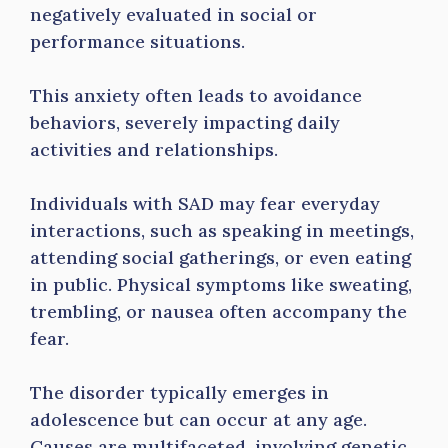
negatively evaluated in social or
performance situations.
This anxiety often leads to avoidance
behaviors, severely impacting daily
activities and relationships.
Individuals with SAD may fear everyday
interactions, such as speaking in meetings,
attending social gatherings, or even eating
in public. Physical symptoms like sweating,
trembling, or nausea often accompany the
fear.
The disorder typically emerges in
adolescence but can occur at any age.
Causes are multifaceted, involving genetic