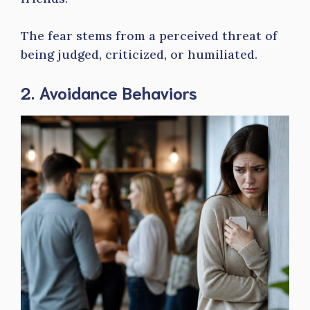
The fear stems from a perceived threat of
being judged, criticized, or humiliated.
2. Avoidance Behaviors