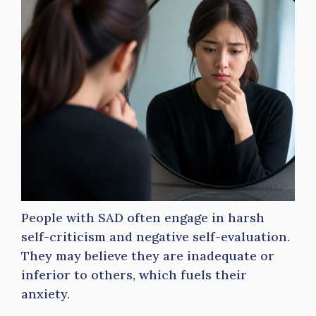
People with SAD often engage in harsh
self-criticism and negative self-evaluation.
They may believe they are inadequate or
inferior to others, which fuels their
anxiety.