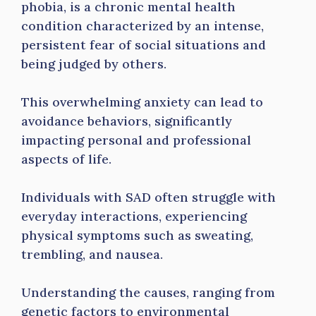
phobia, is a chronic mental health
condition characterized by an intense,
persistent fear of social situations and
being judged by others.
This overwhelming anxiety can lead to
avoidance behaviors, significantly
impacting personal and professional
aspects of life.
Individuals with SAD often struggle with
everyday interactions, experiencing
physical symptoms such as sweating,
trembling, and nausea.
Understanding the causes, ranging from
genetic factors to environmental