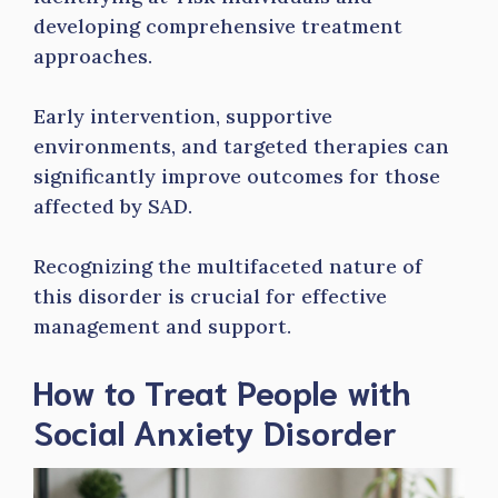
developing comprehensive treatment
approaches.
Early intervention, supportive
environments, and targeted therapies can
significantly improve outcomes for those
affected by SAD.
Recognizing the multifaceted nature of
this disorder is crucial for effective
management and support.
How to Treat People with
Social Anxiety Disorder