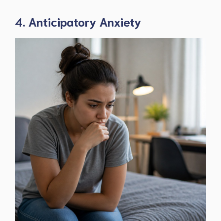
4. Anticipatory Anxiety