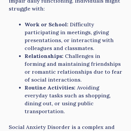
impair daily functioning. Individuals might
struggle with:
Work or School:
Difficulty
participating in meetings, giving
presentations, or interacting with
colleagues and classmates.
Relationships:
Challenges in
forming and maintaining friendships
or romantic relationships due to fear
of social interactions.
Routine Activities:
Avoiding
everyday tasks such as shopping,
dining out, or using public
transportation.
Social Anxiety Disorder is a complex and