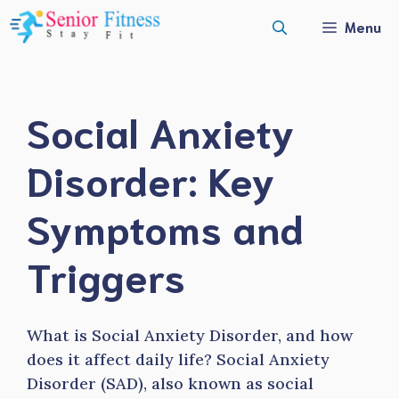
Skip
Menu
to
content
Social Anxiety
Disorder: Key
Symptoms and
Triggers
What is Social Anxiety Disorder, and how
does it affect daily life? Social Anxiety
Disorder (SAD), also known as social