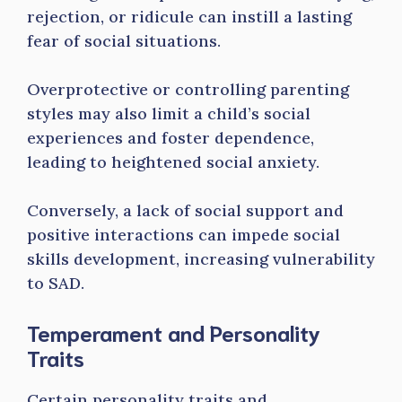
rejection, or ridicule can instill a lasting
fear of social situations.
Overprotective or controlling parenting
styles may also limit a child’s social
experiences and foster dependence,
leading to heightened social anxiety.
Conversely, a lack of social support and
positive interactions can impede social
skills development, increasing vulnerability
to SAD.
Temperament and Personality
Traits
Certain personality traits and