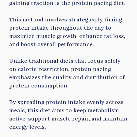
gaining traction is the protein pacing diet.
This method involves strategically timing
protein intake throughout the day to
maximize muscle growth, enhance fat loss,
and boost overall performance.
Unlike traditional diets that focus solely
on calorie restriction, protein pacing
emphasizes the quality and distribution of
protein consumption.
By spreading protein intake evenly across
meals, this diet aims to keep metabolism
active, support muscle repair, and maintain
energy levels.