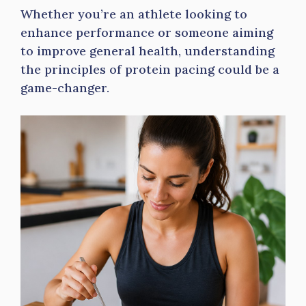
Whether you’re an athlete looking to
enhance performance or someone aiming
to improve general health, understanding
the principles of protein pacing could be a
game-changer.