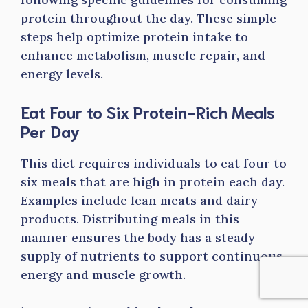
protein throughout the day. These simple
steps help optimize protein intake to
enhance metabolism, muscle repair, and
energy levels.
Eat Four to Six Protein-Rich Meals
Per Day
This diet requires individuals to eat four to
six meals that are high in protein each day.
Examples include lean meats and dairy
products. Distributing meals in this
manner ensures the body has a steady
supply of nutrients to support continuous
energy and muscle growth.