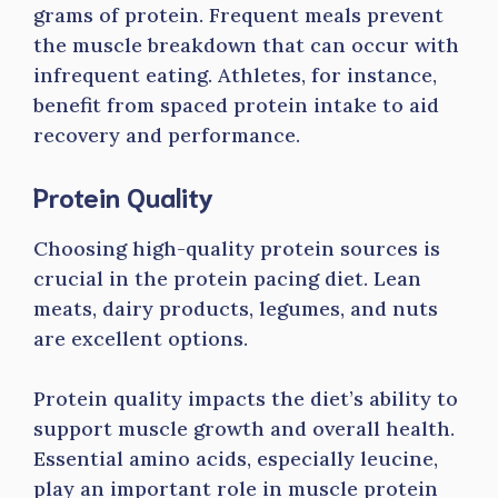
grams of protein. Frequent meals prevent
the muscle breakdown that can occur with
infrequent eating. Athletes, for instance,
benefit from spaced protein intake to aid
recovery and performance.
Protein Quality
Choosing high-quality protein sources is
crucial in the protein pacing diet. Lean
meats, dairy products, legumes, and nuts
are excellent options.
Protein quality impacts the diet’s ability to
support muscle growth and overall health.
Essential amino acids, especially leucine,
play an important role in muscle protein