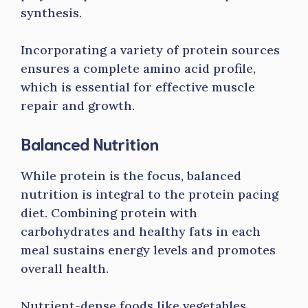
synthesis.
Incorporating a variety of protein sources
ensures a complete amino acid profile,
which is essential for effective muscle
repair and growth.
Balanced Nutrition
While protein is the focus, balanced
nutrition is integral to the protein pacing
diet. Combining protein with
carbohydrates and healthy fats in each
meal sustains energy levels and promotes
overall health.
Nutrient-dense foods like vegetables,