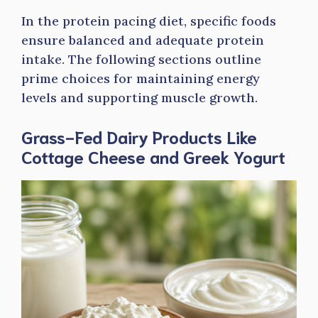
In the protein pacing diet, specific foods
ensure balanced and adequate protein
intake. The following sections outline
prime choices for maintaining energy
levels and supporting muscle growth.
Grass-Fed Dairy Products Like
Cottage Cheese and Greek Yogurt