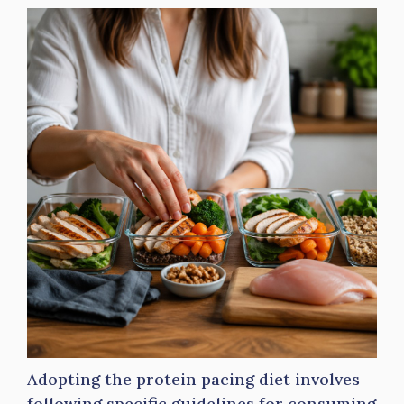
Adopting the protein pacing diet involves
following specific guidelines for consuming