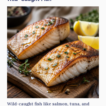
Wild-caught fish like salmon, tuna, and