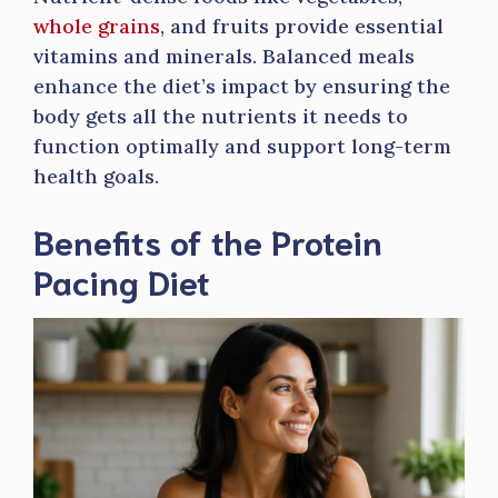
whole grains
, and fruits provide essential
vitamins and minerals. Balanced meals
enhance the diet’s impact by ensuring the
body gets all the nutrients it needs to
function optimally and support long-term
health goals.
Benefits of the Protein
Pacing Diet