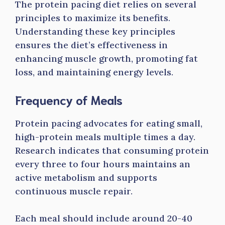
The protein pacing diet relies on several
principles to maximize its benefits.
Understanding these key principles
ensures the diet’s effectiveness in
enhancing muscle growth, promoting fat
loss, and maintaining energy levels.
Frequency of Meals
Protein pacing advocates for eating small,
high-protein meals multiple times a day.
Research indicates that consuming protein
every three to four hours maintains an
active metabolism and supports
continuous muscle repair.
Each meal should include around 20-40