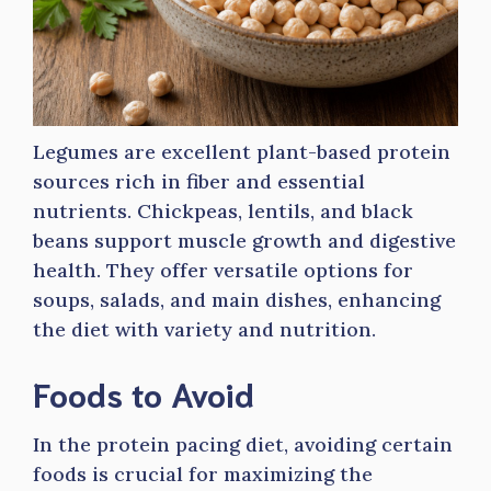
Legumes are excellent plant-based protein
sources rich in fiber and essential
nutrients. Chickpeas, lentils, and black
beans support muscle growth and digestive
health. They offer versatile options for
soups, salads, and main dishes, enhancing
the diet with variety and nutrition.
Foods to Avoid
In the protein pacing diet, avoiding certain
foods is crucial for maximizing the