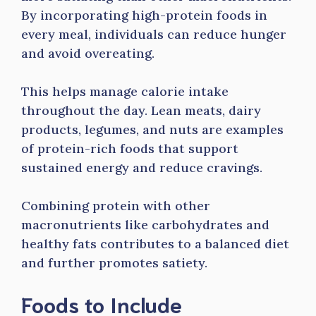
By incorporating high-protein foods in
every meal, individuals can reduce hunger
and avoid overeating.
This helps manage calorie intake
throughout the day. Lean meats, dairy
products, legumes, and nuts are examples
of protein-rich foods that support
sustained energy and reduce cravings.
Combining protein with other
macronutrients like carbohydrates and
healthy fats contributes to a balanced diet
and further promotes satiety.
Foods to Include