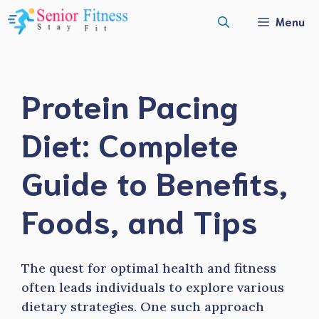
Skip
Menu
to
content
Protein Pacing
Diet: Complete
Guide to Benefits,
Foods, and Tips
The quest for optimal health and fitness
often leads individuals to explore various
dietary strategies. One such approach