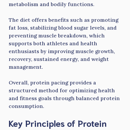
metabolism and bodily functions.
The diet offers benefits such as promoting
fat loss, stabilizing blood sugar levels, and
preventing muscle breakdown, which
supports both athletes and health
enthusiasts by improving muscle growth,
recovery, sustained energy, and weight
management.
Overall, protein pacing provides a
structured method for optimizing health
and fitness goals through balanced protein
consumption.
Key Principles of Protein