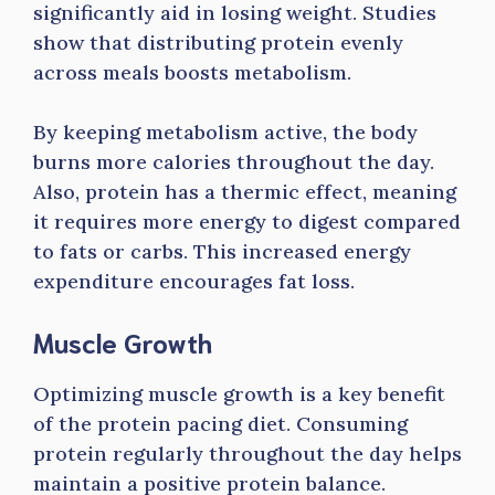
significantly aid in losing weight. Studies
show that distributing protein evenly
across meals boosts metabolism.
By keeping metabolism active, the body
burns more calories throughout the day.
Also, protein has a thermic effect, meaning
it requires more energy to digest compared
to fats or carbs. This increased energy
expenditure encourages fat loss.
Muscle Growth
Optimizing muscle growth is a key benefit
of the protein pacing diet. Consuming
protein regularly throughout the day helps
maintain a positive protein balance.