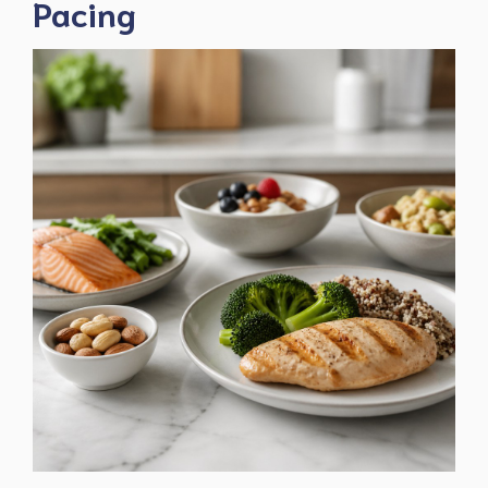
Pacing