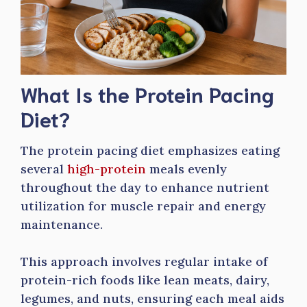
What Is the Protein Pacing
Diet?
The protein pacing diet emphasizes eating
several
high-protein
meals evenly
throughout the day to enhance nutrient
utilization for muscle repair and energy
maintenance.
This approach involves regular intake of
protein-rich foods like lean meats, dairy,
legumes, and nuts, ensuring each meal aids