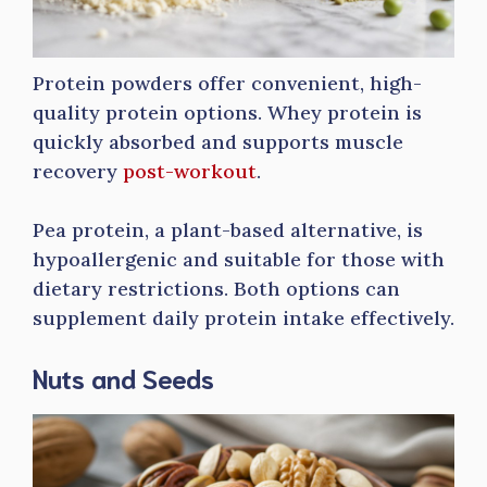
Protein powders offer convenient, high-
quality protein options. Whey protein is
quickly absorbed and supports muscle
recovery
post-workout
.
Pea protein, a plant-based alternative, is
hypoallergenic and suitable for those with
dietary restrictions. Both options can
supplement daily protein intake effectively.
Nuts and Seeds