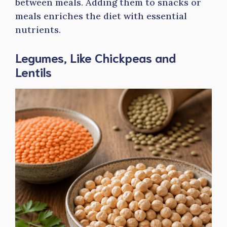
between meals. Adding them to snacks or
meals enriches the diet with essential
nutrients.
Legumes, Like Chickpeas and
Lentils