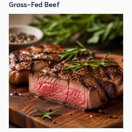
Grass-Fed Beef