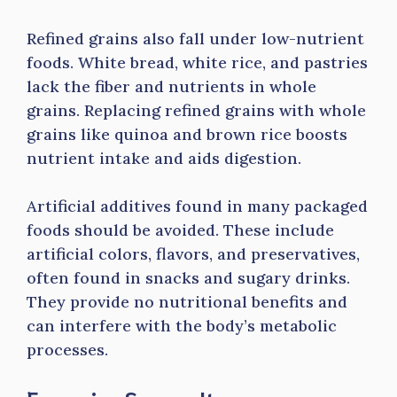
Refined grains also fall under low-nutrient
foods. White bread, white rice, and pastries
lack the fiber and nutrients in whole
grains. Replacing refined grains with whole
grains like quinoa and brown rice boosts
nutrient intake and aids digestion.
Artificial additives found in many packaged
foods should be avoided. These include
artificial colors, flavors, and preservatives,
often found in snacks and sugary drinks.
They provide no nutritional benefits and
can interfere with the body’s metabolic
processes.