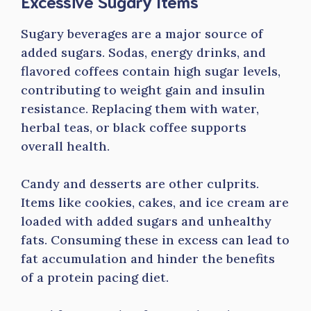
Excessive Sugary Items
Sugary beverages are a major source of
added sugars. Sodas, energy drinks, and
flavored coffees contain high sugar levels,
contributing to weight gain and insulin
resistance. Replacing them with water,
herbal teas, or black coffee supports
overall health.
Candy and desserts are other culprits.
Items like cookies, cakes, and ice cream are
loaded with added sugars and unhealthy
fats. Consuming these in excess can lead to
fat accumulation and hinder the benefits
of a protein pacing diet.