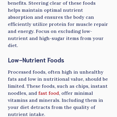
benefits. Steering clear of these foods
helps maintain optimal nutrient
absorption and ensures the body can
efficiently utilize protein for muscle repair
and energy. Focus on excluding low-
nutrient and high-sugar items from your
diet.
Low-Nutrient Foods
Processed foods, often high in unhealthy
fats and low in nutritional value, should be
limited. These foods, such as chips, instant
noodles, and
fast food
, offer minimal
vitamins and minerals. Including them in
your diet detracts from the quality of
nutrient intake.