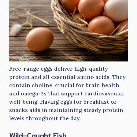
Free-range eggs deliver high-quality
protein and all essential amino acids. They
contain choline, crucial for brain health,
and omega-3s that support cardiovascular
well-being. Having eggs for breakfast or
snacks aids in maintaining steady protein
levels throughout the day.
Wild-Caught Fish