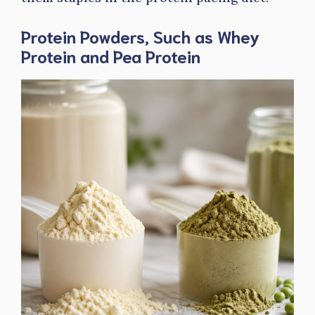
Protein Powders, Such as Whey
Protein and Pea Protein