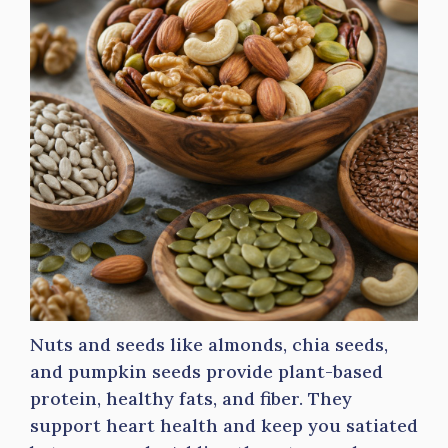
Nuts and seeds like almonds, chia seeds,
and pumpkin seeds provide plant-based
protein, healthy fats, and fiber. They
support heart health and keep you satiated