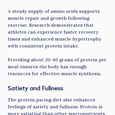
A steady supply of amino acids supports
muscle repair and growth following
exercise. Research demonstrates that
athletes can experience faster recovery
times and enhanced muscle hypertrophy
with consistent protein intake.
Providing about 20-40 grams of protein per
meal ensures the body has enough
resources for effective muscle synthesis.
Satiety and Fullness
The protein pacing diet also enhances
feelings of satiety and fullness. Protein is
more satiating than other macronutrients.