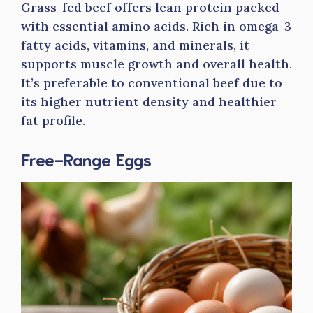
Grass-fed beef offers lean protein packed
with essential amino acids. Rich in omega-3
fatty acids, vitamins, and minerals, it
supports muscle growth and overall health.
It’s preferable to conventional beef due to
its higher nutrient density and healthier
fat profile.
Free-Range Eggs