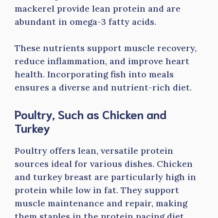
mackerel provide lean protein and are
abundant in omega-3 fatty acids.
These nutrients support muscle recovery,
reduce inflammation, and improve heart
health. Incorporating fish into meals
ensures a diverse and nutrient-rich diet.
Poultry, Such as Chicken and
Turkey
Poultry offers lean, versatile protein
sources ideal for various dishes. Chicken
and turkey breast are particularly high in
protein while low in fat. They support
muscle maintenance and repair, making
them staples in the protein pacing diet.