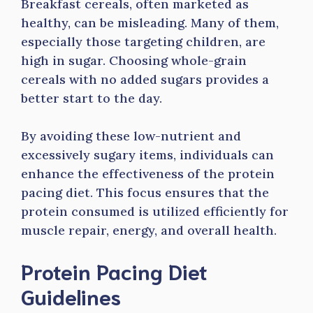
Breakfast cereals, often marketed as
healthy, can be misleading. Many of them,
especially those targeting children, are
high in sugar. Choosing whole-grain
cereals with no added sugars provides a
better start to the day.
By avoiding these low-nutrient and
excessively sugary items, individuals can
enhance the effectiveness of the protein
pacing diet. This focus ensures that the
protein consumed is utilized efficiently for
muscle repair, energy, and overall health.
Protein Pacing Diet
Guidelines