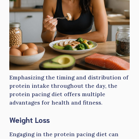
Emphasizing the timing and distribution of
protein intake throughout the day, the
protein pacing diet offers multiple
advantages for health and fitness.
Weight Loss
Engaging in the protein pacing diet can