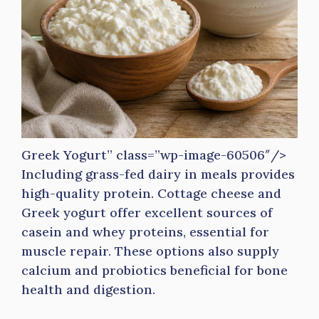
Greek Yogurt” class=”wp-image-60506″/>
Including grass-fed dairy in meals provides
high-quality protein. Cottage cheese and
Greek yogurt offer excellent sources of
casein and whey proteins, essential for
muscle repair. These options also supply
calcium and probiotics beneficial for bone
health and digestion.