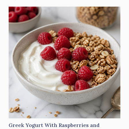
Greek Yogurt With Raspberries and