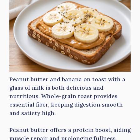
Peanut butter and banana on toast with a
glass of milk is both delicious and
nutritious. Whole-grain toast provides
essential fiber, keeping digestion smooth
and satiety high.
Peanut butter offers a protein boost, aiding
muscle repair and prolonging fullness.