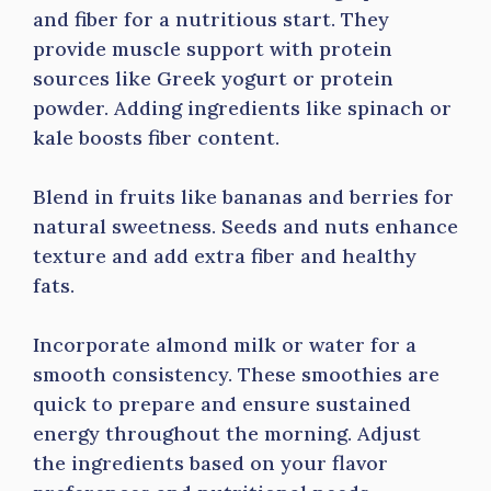
and fiber for a nutritious start. They
provide muscle support with protein
sources like Greek yogurt or protein
powder. Adding ingredients like spinach or
kale boosts fiber content.
Blend in fruits like bananas and berries for
natural sweetness. Seeds and nuts enhance
texture and add extra fiber and healthy
fats.
Incorporate almond milk or water for a
smooth consistency. These smoothies are
quick to prepare and ensure sustained
energy throughout the morning. Adjust
the ingredients based on your flavor