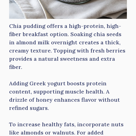
Chia pudding offers a high-protein, high-
fiber breakfast option. Soaking chia seeds
in almond milk overnight creates a thick,
creamy texture. Topping with fresh berries
provides a natural sweetness and extra
fiber.
Adding Greek yogurt boosts protein
content, supporting muscle health. A
drizzle of honey enhances flavor without
refined sugars.
To increase healthy fats, incorporate nuts
like almonds or walnuts. For added