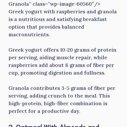
Granola” class=”wp-image-60560″/>
Greek yogurt with raspberries and granola
is a nutritious and satisfying breakfast
option that provides balanced
macronutrients.
Greek yogurt offers 10-20 grams of protein
per serving, aiding muscle repair, while
raspberries add about 8 grams of fiber per
cup, promoting digestion and fullness.
Granola contributes 3-5 grams of fiber per
serving, adding crunch to the meal. This
high-protein, high-fiber combination is
perfect for a productive day.
2. Oatmeal With Almonds and