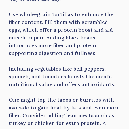
Use whole-grain tortillas to enhance the
fiber content. Fill them with scrambled
eggs, which offer a protein boost and aid
muscle repair. Adding black beans
introduces more fiber and protein,
supporting digestion and fullness.
Including vegetables like bell peppers,
spinach, and tomatoes boosts the meal’s
nutritional value and offers antioxidants.
One might top the tacos or burritos with
avocado to gain healthy fats and even more
fiber. Consider adding lean meats such as
turkey or chicken for extra protein. A