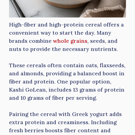
High-fiber and high-protein cereal offers a
convenient way to start the day. Many
brands combine
whole grains
, seeds, and
nuts to provide the necessary nutrients.
These cereals often contain oats, flaxseeds,
and almonds, providing a balanced boost in
fiber and protein. One popular option,
Kashi GoLean, includes 13 grams of protein
and 10 grams of fiber per serving.
Pairing the cereal with Greek yogurt adds
extra protein and creaminess. Including
fresh berries boosts fiber content and