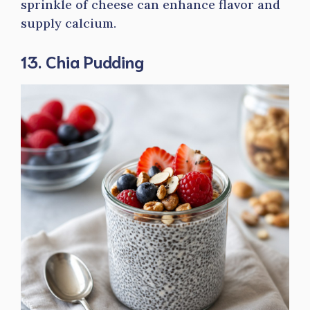
sprinkle of cheese can enhance flavor and
supply calcium.
13. Chia Pudding