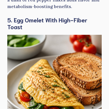
metabolism-boosting benefits.
5. Egg Omelet With High-Fiber
Toast