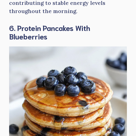
contributing to stable energy levels
throughout the morning.
6. Protein Pancakes With
Blueberries