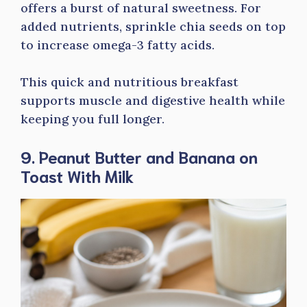
offers a burst of natural sweetness. For
added nutrients, sprinkle chia seeds on top
to increase omega-3 fatty acids.
This quick and nutritious breakfast
supports muscle and digestive health while
keeping you full longer.
9. Peanut Butter and Banana on
Toast With Milk