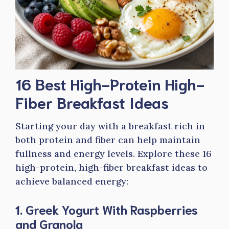
16 Best High-Protein High-
Fiber Breakfast Ideas
Starting your day with a breakfast rich in
both protein and fiber can help maintain
fullness and energy levels. Explore these 16
high-protein, high-fiber breakfast ideas to
achieve balanced energy:
1. Greek Yogurt With Raspberries
and Granola