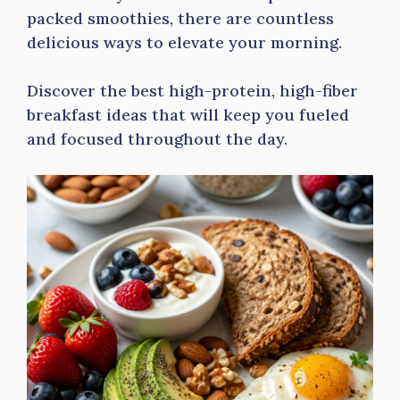
packed smoothies, there are countless
delicious ways to elevate your morning.
Discover the best high-protein, high-fiber
breakfast ideas that will keep you fueled
and focused throughout the day.