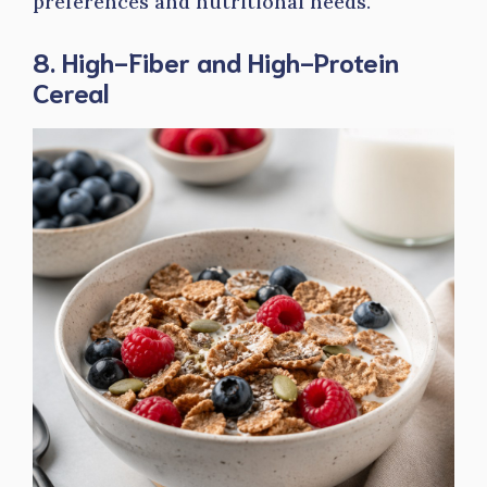
preferences and nutritional needs.
8. High-Fiber and High-Protein
Cereal