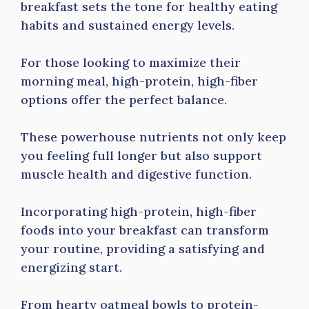
breakfast sets the tone for healthy eating
habits and sustained energy levels.
For those looking to maximize their
morning meal, high-protein, high-fiber
options offer the perfect balance.
These powerhouse nutrients not only keep
you feeling full longer but also support
muscle health and digestive function.
Incorporating high-protein, high-fiber
foods into your breakfast can transform
your routine, providing a satisfying and
energizing start.
From hearty oatmeal bowls to protein-