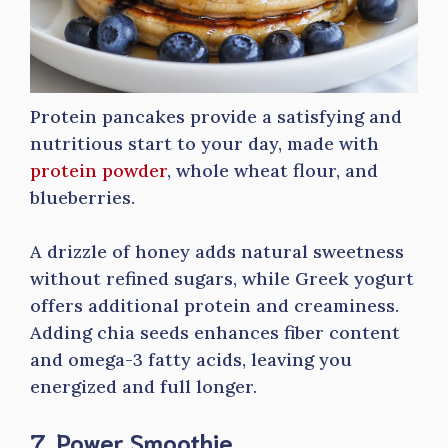
Protein pancakes provide a satisfying and
nutritious start to your day, made with
protein powder
, whole wheat flour, and
blueberries.
A drizzle of honey adds natural sweetness
without refined sugars, while Greek yogurt
offers additional protein and creaminess.
Adding chia seeds enhances fiber content
and omega-3 fatty acids, leaving you
energized and full longer.
7. Power Smoothie