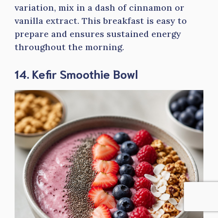
variation, mix in a dash of cinnamon or
vanilla extract. This breakfast is easy to
prepare and ensures sustained energy
throughout the morning.
14. Kefir Smoothie Bowl