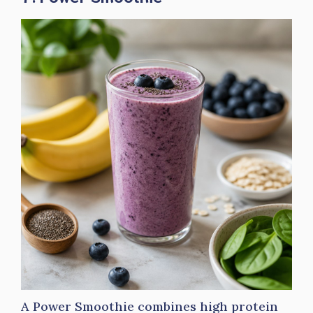
A Power Smoothie combines high protein