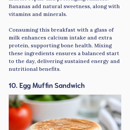
Bananas add natural sweetness, along with
vitamins and minerals.
Consuming this breakfast with a glass of
milk enhances calcium intake and extra
protein, supporting bone health. Mixing
these ingredients ensures a balanced start
to the day, delivering sustained energy and
nutritional benefits.
10. Egg Muffin Sandwich