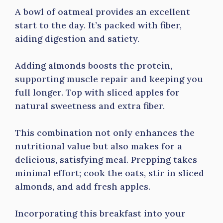
A bowl of oatmeal provides an excellent
start to the day. It’s packed with fiber,
aiding digestion and satiety.
Adding almonds boosts the protein,
supporting muscle repair and keeping you
full longer. Top with sliced apples for
natural sweetness and extra fiber.
This combination not only enhances the
nutritional value but also makes for a
delicious, satisfying meal. Prepping takes
minimal effort; cook the oats, stir in sliced
almonds, and add fresh apples.
Incorporating this breakfast into your