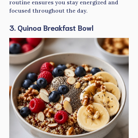
routine ensures you stay energized and
focused throughout the day.
3. Quinoa Breakfast Bowl