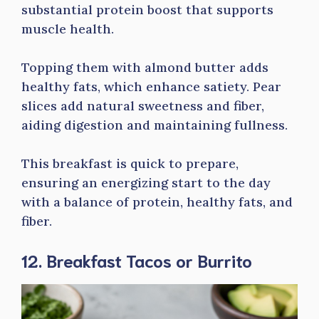
substantial protein boost that supports
muscle health.
Topping them with almond butter adds
healthy fats, which enhance satiety. Pear
slices add natural sweetness and fiber,
aiding digestion and maintaining fullness.
This breakfast is quick to prepare,
ensuring an energizing start to the day
with a balance of protein, healthy fats, and
fiber.
12. Breakfast Tacos or Burrito