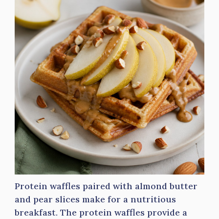
Protein waffles paired with almond butter
and pear slices make for a nutritious
breakfast. The protein waffles provide a