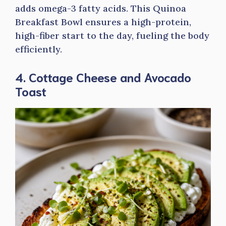
adds omega-3 fatty acids. This Quinoa
Breakfast Bowl ensures a high-protein,
high-fiber start to the day, fueling the body
efficiently.
4. Cottage Cheese and Avocado
Toast