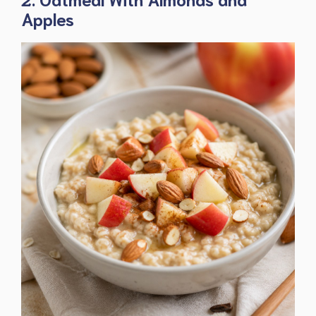
Apples