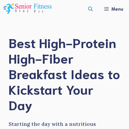
Skip
Menu
to
content
Best High-Protein
High-Fiber
Breakfast Ideas to
Kickstart Your
Day
Starting the day with a nutritious