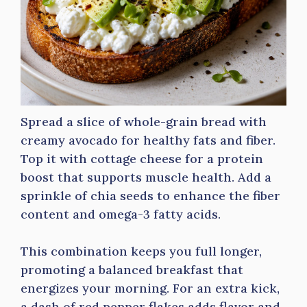
Spread a slice of whole-grain bread with
creamy avocado for healthy fats and fiber.
Top it with cottage cheese for a protein
boost that supports muscle health. Add a
sprinkle of chia seeds to enhance the fiber
content and omega-3 fatty acids.
This combination keeps you full longer,
promoting a balanced breakfast that
energizes your morning. For an extra kick,
a dash of red pepper flakes adds flavor and