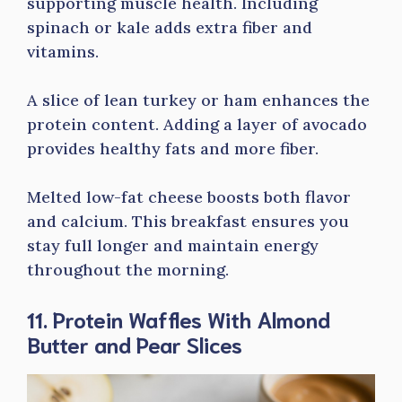
supporting muscle health. Including
spinach or kale adds extra fiber and
vitamins.
A slice of lean turkey or ham enhances the
protein content. Adding a layer of avocado
provides healthy fats and more fiber.
Melted low-fat cheese boosts both flavor
and calcium. This breakfast ensures you
stay full longer and maintain energy
throughout the morning.
11. Protein Waffles With Almond
Butter and Pear Slices