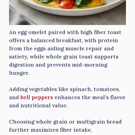
An egg omelet paired with high fiber toast
offers a balanced breakfast, with protein
from the eggs aiding muscle repair and
satiety, while whole grain toast supports
digestion and prevents mid-morning
hunger.
Adding vegetables like spinach, tomatoes,
and
bell peppers
enhances the meal’s flavor
and nutritional value.
Choosing whole grain or multigrain bread
further maximizes fiber intake,