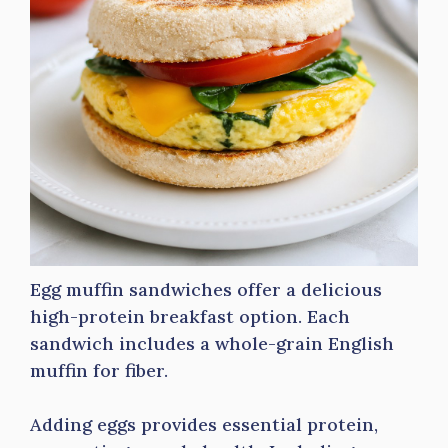
Egg muffin sandwiches offer a delicious
high-protein breakfast option. Each
sandwich includes a whole-grain English
muffin for fiber.
Adding eggs provides essential protein,