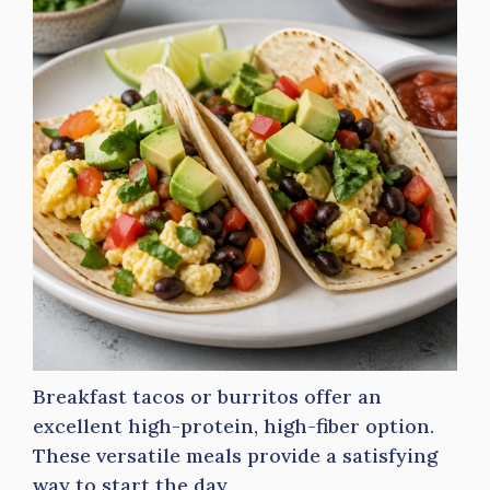
Breakfast tacos or burritos offer an
excellent high-protein, high-fiber option.
These versatile meals provide a satisfying
way to start the day.