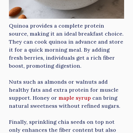
Quinoa provides a complete protein
source, making it an ideal breakfast choice.
They can cook quinoa in advance and store
it for a quick morning meal. By adding
fresh berries, individuals get a rich fiber
boost, promoting digestion.
Nuts such as almonds or walnuts add
healthy fats and extra protein for muscle
support. Honey or
maple syrup
can bring
natural sweetness without refined sugars.
Finally, sprinkling chia seeds on top not
only enhances the fiber content but also