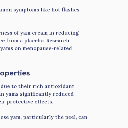
mmon symptoms like hot flashes.
veness of yam cream in reducing
ce from a placebo. Research
of yams on menopause-related
operties
due to their rich antioxidant
 in yams significantly reduced
r protective effects.
ese yam, particularly the peel, can