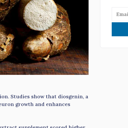
ion. Studies show that diosgenin, a
euron growth and enhances
 extract supplement scored higher