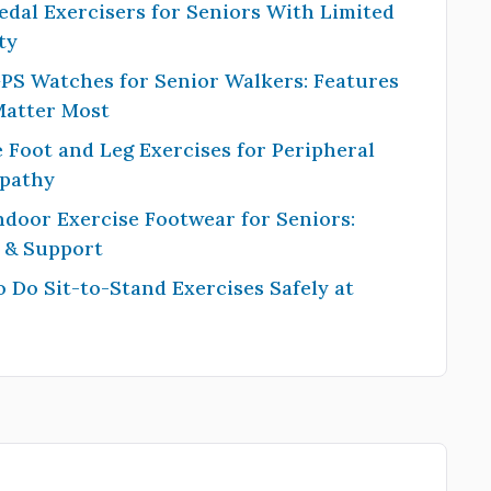
edal Exercisers for Seniors With Limited
ty
PS Watches for Senior Walkers: Features
Matter Most
 Foot and Leg Exercises for Peripheral
pathy
ndoor Exercise Footwear for Seniors:
y & Support
 Do Sit-to-Stand Exercises Safely at