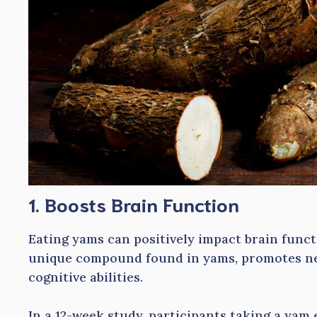
1. Boosts Brain Function
Eating yams can positively impact brain funct
unique compound found in yams, promotes n
cognitive abilities.
In a 12-week study, participants taking a yam