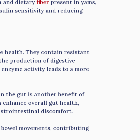
h and dietary
fiber
present in yams,
sulin sensitivity and reducing
ve health. They contain resistant
the production of digestive
enzyme activity leads to a more
n the gut is another benefit of
n enhance overall gut health,
strointestinal discomfort.
r bowel movements, contributing