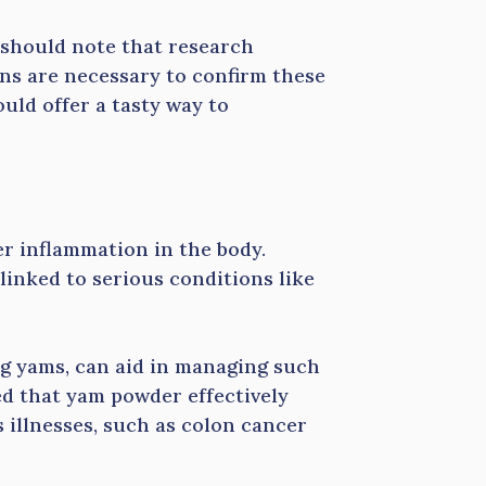
 should note that research
ns are necessary to confirm these
ould offer a tasty way to
r inflammation in the body.
inked to serious conditions like
ng yams, can aid in managing such
ed that yam powder effectively
 illnesses, such as colon cancer