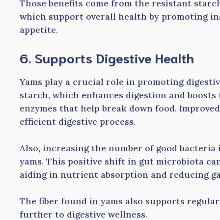
Those benefits come from the resistant starc
which support overall health by promoting in
appetite.
6. Supports Digestive Health
Yams play a crucial role in promoting digesti
starch, which enhances digestion and boosts 
enzymes that help break down food. Improved 
efficient digestive process.
Also, increasing the number of good bacteria i
yams. This positive shift in gut microbiota ca
aiding in nutrient absorption and reducing ga
The fiber found in yams also supports regula
further to digestive wellness.