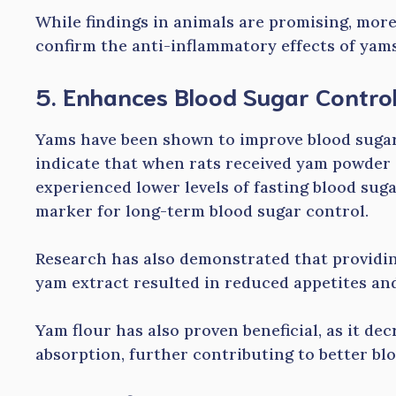
While findings in animals are promising, mor
confirm the anti-inflammatory effects of yams
5. Enhances Blood Sugar Contro
Yams have been shown to improve blood sugar l
indicate that when rats received yam powder 
experienced lower levels of fasting blood sug
marker for long-term blood sugar control.
Research has also demonstrated that providin
yam extract resulted in reduced appetites an
Yam flour has also proven beneficial, as it de
absorption, further contributing to better b