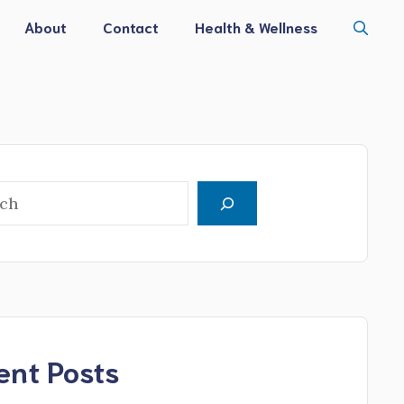
About
Contact
Health & Wellness
h
ent Posts