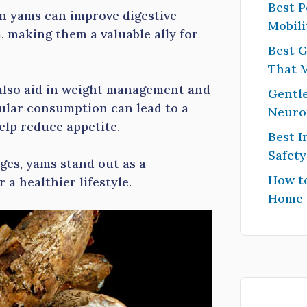
Best P
in yams can improve digestive
Mobili
, making them a valuable ally for
Best G
That 
lso aid in weight management and
Gentle
gular consumption can lead to a
Neuro
elp reduce appetite.
Best I
Safet
ges, yams stand out as a
How to
 a healthier lifestyle.
Home