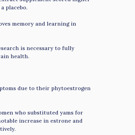
 a placebo.
roves memory and learning in
search is necessary to fully
ain health.
ptoms due to their phytoestrogen
omen who substituted yams for
notable increase in estrone and
tively.