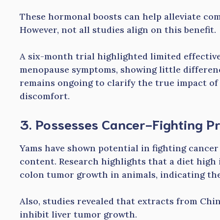
These hormonal boosts can help alleviate co
However, not all studies align on this benefit.
A six-month trial highlighted limited effecti
menopause symptoms, showing little differen
remains ongoing to clarify the true impact 
discomfort.
3. Possesses Cancer-Fighting Pr
Yams have shown potential in fighting cancer 
content. Research highlights that a diet high
colon tumor growth in animals, indicating thei
Also, studies revealed that extracts from Chin
inhibit liver tumor growth.