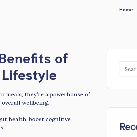
Home
Benefits of
Searc
 Lifestyle
to meals; they’re a powerhouse of
 overall wellbeing.
ut health, boost cognitive
Rec
s.