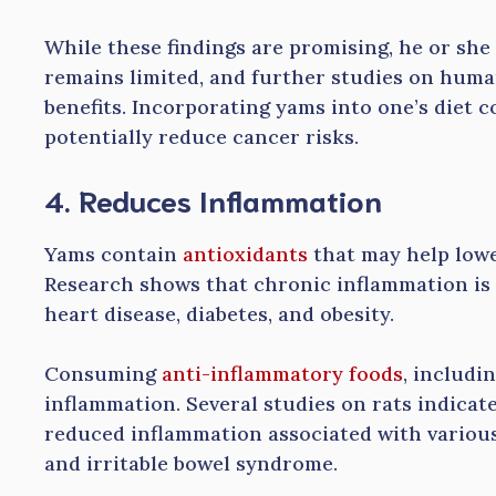
While these findings are promising, he or she
remains limited, and further studies on huma
benefits. Incorporating yams into one’s diet c
potentially reduce cancer risks.
4. Reduces Inflammation
Yams contain
antioxidants
that may help lowe
Research shows that chronic inflammation is l
heart disease, diabetes, and obesity.
Consuming
anti-inflammatory foods
, includi
inflammation. Several studies on rats indicat
reduced inflammation associated with various
and irritable bowel syndrome.