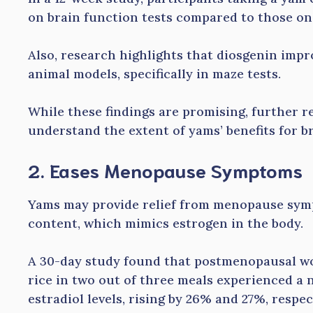
on brain function tests compared to those on
Also, research highlights that diosgenin imp
animal models, specifically in maze tests.
While these findings are promising, further re
understand the extent of yams’ benefits for br
2. Eases Menopause Symptoms
Yams may provide relief from menopause sym
content, which mimics estrogen in the body.
A 30-day study found that postmenopausal w
rice in two out of three meals experienced a 
estradiol levels, rising by 26% and 27%, respec