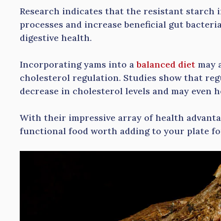
Research indicates that the resistant starch 
processes and increase beneficial gut bacteria
digestive health.
Incorporating yams into a
balanced diet
may a
cholesterol regulation. Studies show that re
decrease in cholesterol levels and may even h
With their impressive array of health advanta
functional food worth adding to your plate for