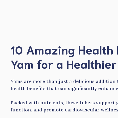
Skip
to
content
10 Amazing Health 
Yam for a Healthier
Yams are more than just a delicious addition 
health benefits that can significantly enhance
Packed with nutrients, these tubers support g
function, and promote cardiovascular wellnes