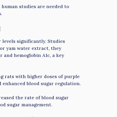
e human studies are needed to
.
l
evels significantly. Studies
or yam water extract, they
ar and hemoglobin A1c, a key
g rats with higher doses of purple
d enhanced blood sugar regulation.
creased the rate of blood sugar
lood sugar management.