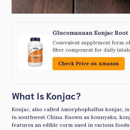
Glucomannan Konjac Root 
Convenient supplement form of 
fiber component for daily intak
Check Price on Amazon
What Is Konjac?
Konjac, also called Amorphophallus konjac, i
in southwest China. Known as konnyaku, konja
features an edible corm used in various food