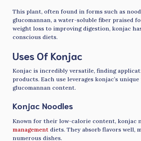
This plant, often found in forms such as nood
glucomannan, a water-soluble fiber praised for
weight loss to improving digestion, konjac ha
conscious diets.
Uses Of Konjac
Konjac is incredibly versatile, finding applic
products. Each use leverages konjac’s unique p
glucomannan content.
Konjac Noodles
Known for their low-calorie content, konjac 
management
diets. They absorb flavors well, 
numerous dishes.