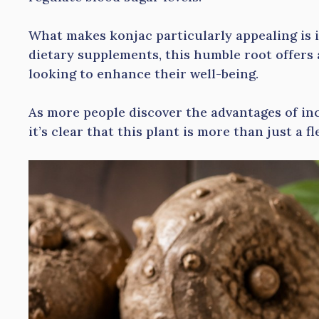
What makes konjac particularly appealing is it
dietary supplements, this humble root offers 
looking to enhance their well-being.
As more people discover the advantages of inc
it’s clear that this plant is more than just a f