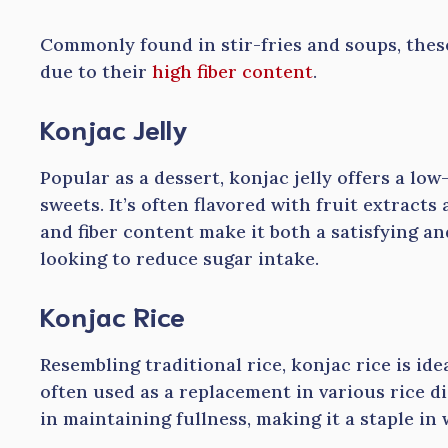
Commonly found in stir-fries and soups, thes
due to their
high fiber content
.
Konjac Jelly
Popular as a dessert, konjac jelly offers a low
sweets. It’s often flavored with fruit extracts 
and fiber content make it both a satisfying an
looking to reduce sugar intake.
Konjac Rice
Resembling traditional rice, konjac rice is idea
often used as a replacement in various rice dis
in maintaining fullness, making it a staple i