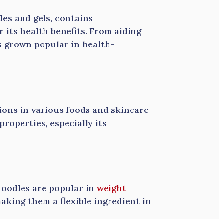
les and gels, contains
 its health benefits. From aiding
s grown popular in health-
ations in various foods and skincare
roperties, especially its
noodles are popular in
weight
making them a flexible ingredient in