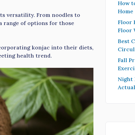
How to
Home
s versatility. From noodles to
Floor 
a range of options for those
Floor
Best 
orporating konjac into their diets,
Circul
leeting health trend.
Fall P
Exerci
Night
Actual