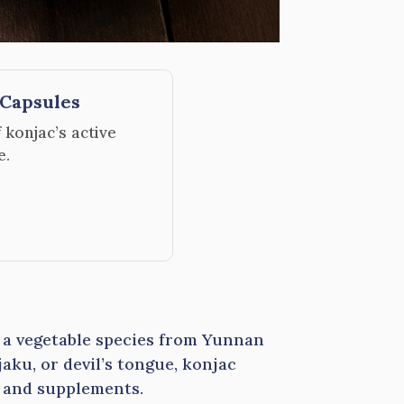
Capsules
konjac’s active
e.
s a vegetable species from Yunnan
ku, or devil’s tongue, konjac
s and supplements.