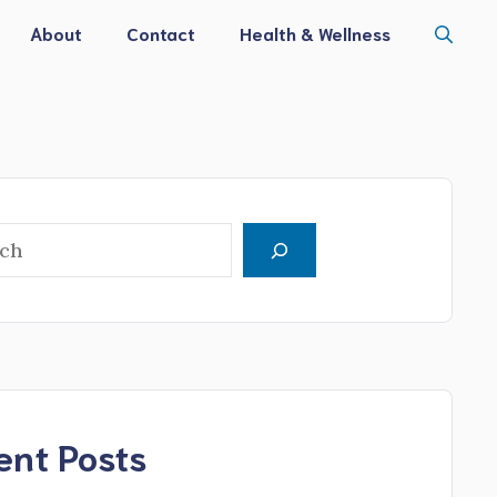
About
Contact
Health & Wellness
h
ent Posts