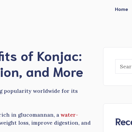
Home
its of Konjac:
Searc
tion, and More
ng popularity worldwide for its
 rich in glucomannan, a
water-
Rec
 weight loss, improve digestion, and