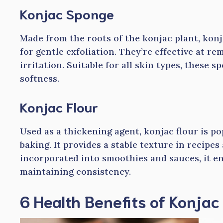
Konjac Sponge
Made from the roots of the konjac plant, kon
for gentle exfoliation. They’re effective at r
irritation. Suitable for all skin types, these
softness.
Konjac Flour
Used as a thickening agent, konjac flour is p
baking. It provides a stable texture in recipes
incorporated into smoothies and sauces, it e
maintaining consistency.
6 Health Benefits of Konjac