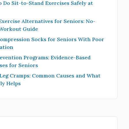
 Do Sit-to-Stand Exercises Safely at
Exercise Alternatives for Seniors: No-
 Workout Guide
Compression Socks for Seniors With Poor
ation
revention Programs: Evidence-Based
ses for Seniors
 Leg Cramps: Common Causes and What
ly Helps