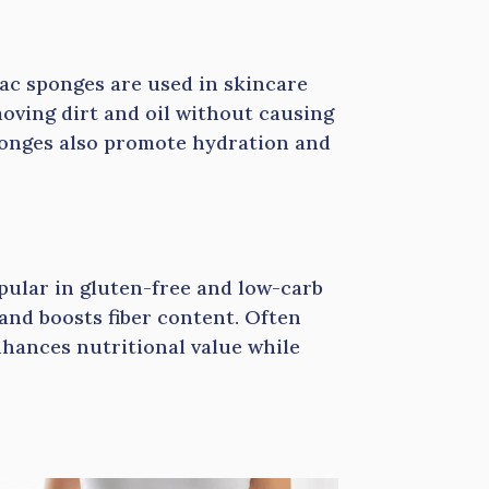
jac sponges are used in skincare
emoving dirt and oil without causing
 sponges also promote hydration and
opular in gluten-free and low-carb
 and boosts fiber content. Often
nhances nutritional value while