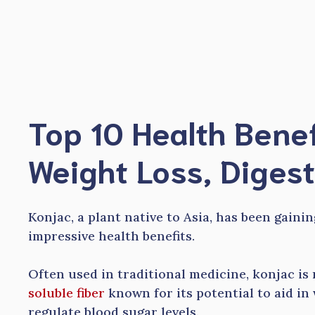
Skip
to
content
Top 10 Health Benef
Weight Loss, Diges
Konjac, a plant native to Asia, has been gaini
impressive health benefits.
Often used in traditional medicine, konjac is
soluble fiber
known for its potential to aid in
regulate blood sugar levels.