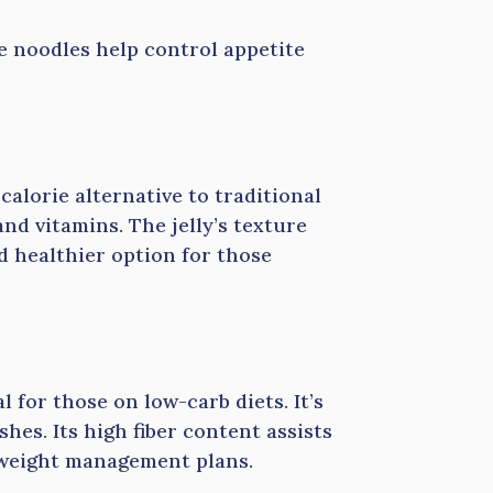
e noodles help control appetite
-calorie alternative to traditional
and vitamins. The jelly’s texture
d healthier option for those
l for those on low-carb diets. It’s
hes. Its high fiber content assists
n weight management plans.