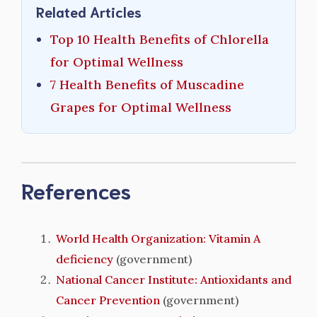
Related Articles
Top 10 Health Benefits of Chlorella
for Optimal Wellness
7 Health Benefits of Muscadine
Grapes for Optimal Wellness
References
World Health Organization: Vitamin A
deficiency
(government)
National Cancer Institute: Antioxidants and
Cancer Prevention
(government)