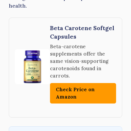
health.
Beta Carotene Softgel
Capsules
Beta-carotene
supplements offer the
same vision-supporting
carotenoids found in
carrots.
Check Price on
Amazon