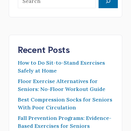
Recent Posts
How to Do Sit-to-Stand Exercises
Safely at Home
Floor Exercise Alternatives for
Seniors: No-Floor Workout Guide
Best Compression Socks for Seniors
With Poor Circulation
Fall Prevention Programs: Evidence-
Based Exercises for Seniors