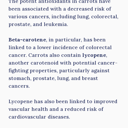
The potent antioxidants in carrots have
been associated with a decreased risk of
various cancers, including lung, colorectal,
prostate, and leukemia.
Beta-carotene
, in particular, has been
linked to a lower incidence of colorectal
cancer. Carrots also contain
lycopene
,
another carotenoid with potential cancer-
fighting properties, particularly against
stomach, prostate, lung, and breast
cancers.
Lycopene has also been linked to improved
vascular health and a reduced risk of
cardiovascular diseases.