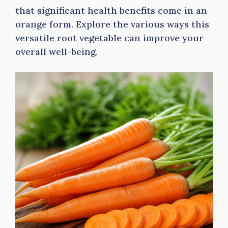
that significant health benefits come in an
orange form. Explore the various ways this
versatile root vegetable can improve your
overall well-being.