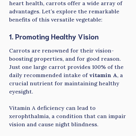
heart health, carrots offer a wide array of
advantages. Let’s explore the remarkable
benefits of this versatile vegetable:
1. Promoting Healthy Vision
Carrots are renowned for their vision-
boosting properties, and for good reason.
Just one large carrot provides 100% of the
daily recommended intake of
vitamin A
, a
crucial nutrient for maintaining healthy
eyesight.
Vitamin A deficiency can lead to
xerophthalmia, a condition that can impair
vision and cause night blindness.