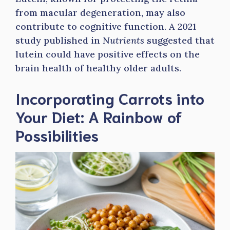
from macular degeneration, may also
contribute to cognitive function. A 2021
study published in
Nutrients
suggested that
lutein could have positive effects on the
brain health of healthy older adults.
Incorporating Carrots into
Your Diet: A Rainbow of
Possibilities