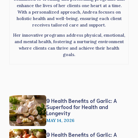
enhance the lives of her clients one heart at a time.
With a personalized approach, Andrea focuses on
holistic health and well-being, ensuring each client
receives tailored care and support.
Her innovative programs address physical, emotional,
and mental health, fostering a nurturing environment
where clients can thrive and achieve their health
goals.
9 Health Benefits of Garlic: A
Superfood for Health and
Longevity
MAY 14, 2026
9 Health Benefits of Garlic: A