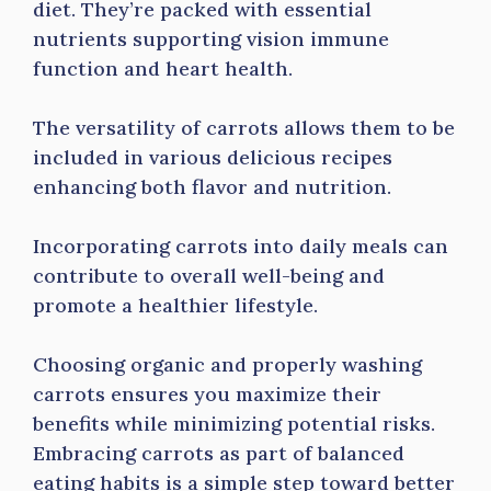
diet. They’re packed with essential
nutrients supporting vision immune
function and heart health.
The versatility of carrots allows them to be
included in various delicious recipes
enhancing both flavor and nutrition.
Incorporating carrots into daily meals can
contribute to overall well-being and
promote a healthier lifestyle.
Choosing organic and properly washing
carrots ensures you maximize their
benefits while minimizing potential risks.
Embracing carrots as part of balanced
eating habits is a simple step toward better