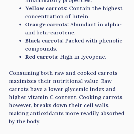
inflammatory properties.
Yellow carrots:
Contain the highest
concentration of lutein.
Orange carrots:
Abundant in alpha-
and beta-carotene.
Black carrots:
Packed with phenolic
compounds.
Red carrots:
High in lycopene.
Consuming both raw and cooked carrots
maximizes their nutritional value. Raw
carrots have a lower glycemic index and
higher vitamin C content. Cooking carrots,
however, breaks down their cell walls,
making antioxidants more readily absorbed
by the body.