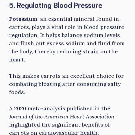
5. Regulating Blood Pressure
Potassium
, an essential mineral found in
carrots, plays a vital role in blood pressure
regulation. It helps balance sodium levels
and flush out excess sodium and fluid from
the body, thereby reducing strain on the
heart.
This makes carrots an excellent choice for
combating bloating after consuming salty
foods.
A 2020 meta-analysis published in the
Journal of the American Heart Association
highlighted the significant benefits of
carrots on cardiovascular health.