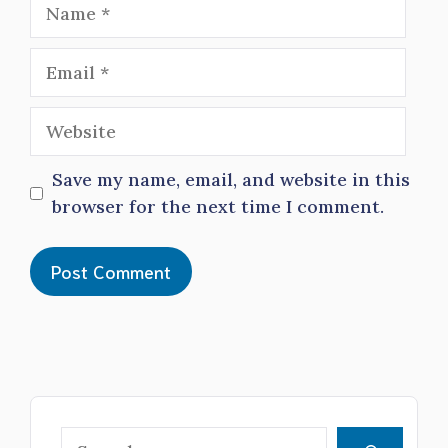
Name
Email
Website
Save my name, email, and website in this
browser for the next time I comment.
Search