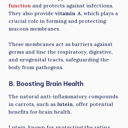
function
and protects against infections.
They also provide
vitamin A
, which plays a
crucial role in forming and protecting
mucous membranes.
These membranes act as barriers against
germs and line the respiratory, digestive,
and urogenital tracts, safeguarding the
body from pathogens.
8. Boosting Brain Health
The natural anti-inflammatory compounds
in carrots, such as
lutein
, offer potential
benefits for brain health.
Lutein, known for protecting the retina