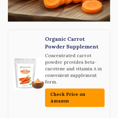
Organic Carrot
Powder Supplement
Concentrated carrot
powder provides beta-
carotene and vitamin A in
convenient supplement
form.
Check Price on
Amazon