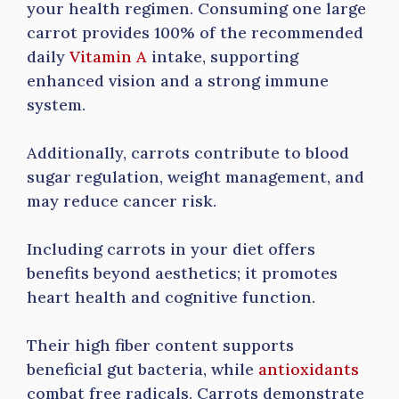
your health regimen. Consuming one large
carrot provides 100% of the recommended
daily
Vitamin A
intake, supporting
enhanced vision and a strong immune
system.
Additionally, carrots contribute to blood
sugar regulation, weight management, and
may reduce cancer risk.
Including carrots in your diet offers
benefits beyond aesthetics; it promotes
heart health and cognitive function.
Their high fiber content supports
beneficial gut bacteria, while
antioxidants
combat free radicals. Carrots demonstrate