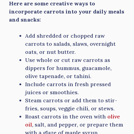
Here are some creative ways to
incorporate carrots into your daily meals
and snacks:
Add shredded or chopped raw
carrots to salads, slaws, overnight
oats, or nut butter.
Use whole or cut raw carrots as
dippers for hummus, guacamole,
olive tapenade, or tahini.
Include carrots in fresh pressed
juices or smoothies.
Steam carrots or add them to stir-
fries, soups, veggie chili, or stews.
Roast carrots in the oven with
olive
oil
, salt, and pepper, or prepare them
with a glaze of maple syrup,