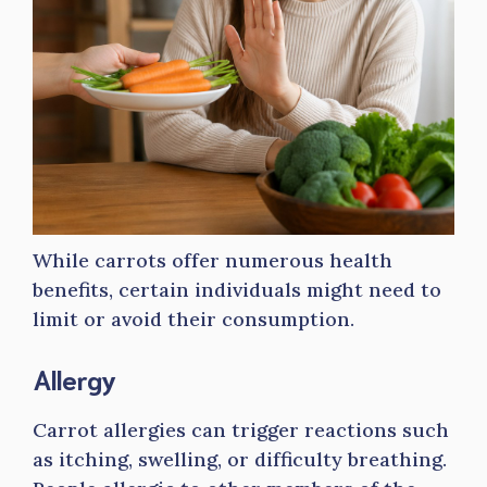
While carrots offer numerous health
benefits, certain individuals might need to
limit or avoid their consumption.
Allergy
Carrot allergies can trigger reactions such
as itching, swelling, or difficulty breathing.