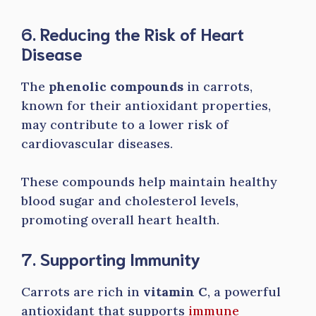
6. Reducing the Risk of Heart
Disease
The
phenolic compounds
in carrots,
known for their antioxidant properties,
may contribute to a lower risk of
cardiovascular diseases.
These compounds help maintain healthy
blood sugar and cholesterol levels,
promoting overall heart health.
7. Supporting Immunity
Carrots are rich in
vitamin C
, a powerful
antioxidant that supports
immune