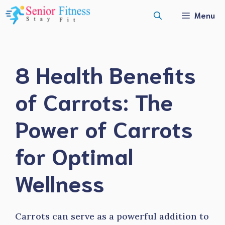
Skip
Menu
to
content
8 Health Benefits
of Carrots: The
Power of Carrots
for Optimal
Wellness
Carrots can serve as a powerful addition to