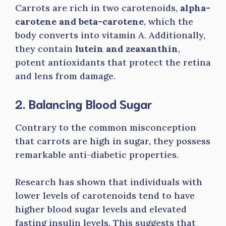
Carrots are rich in two carotenoids,
alpha-
carotene and beta-carotene
, which the
body converts into vitamin A. Additionally,
they contain
lutein and zeaxanthin
,
potent antioxidants that protect the retina
and lens from damage.
2. Balancing Blood Sugar
Contrary to the common misconception
that carrots are high in sugar, they possess
remarkable anti-diabetic properties.
Research has shown that individuals with
lower levels of carotenoids tend to have
higher blood sugar levels and elevated
fasting insulin levels. This suggests that