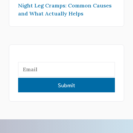
Night Leg Cramps: Common Causes
and What Actually Helps
Submit