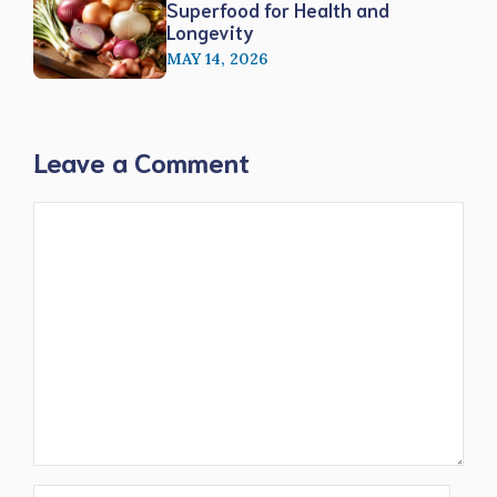
Superfood for Health and
Longevity
MAY 14, 2026
Leave a Comment
Comment