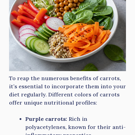
To reap the numerous benefits of carrots,
it’s essential to incorporate them into your
diet regularly. Different colors of carrots
offer unique nutritional profiles:
Purple carrots:
Rich in
polyacetylenes, known for their anti-