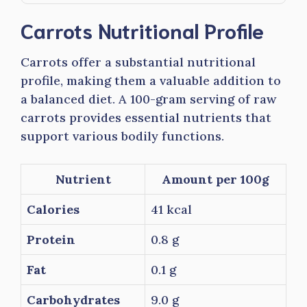
Carrots Nutritional Profile
Carrots offer a substantial nutritional
profile, making them a valuable addition to
a balanced diet. A 100-gram serving of raw
carrots provides essential nutrients that
support various bodily functions.
Nutrient
Amount per 100g
Calories
41 kcal
Protein
0.8 g
Fat
0.1 g
Carbohydrates
9.0 g