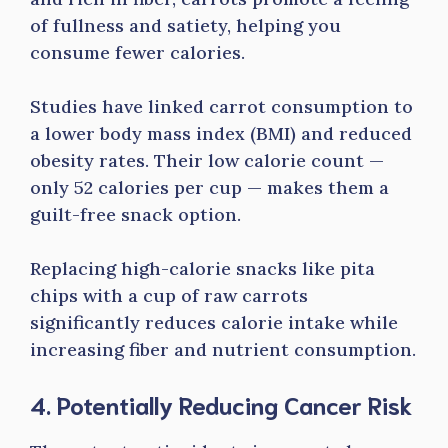
of fullness and satiety, helping you
consume fewer calories.
Studies have linked carrot consumption to
a lower body mass index (BMI) and reduced
obesity rates. Their low calorie count —
only 52 calories per cup — makes them a
guilt-free snack option.
Replacing high-calorie snacks like pita
chips with a cup of raw carrots
significantly reduces calorie intake while
increasing fiber and nutrient consumption.
4. Potentially Reducing Cancer Risk