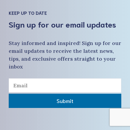
KEEP UP TO DATE
Sign up for our email updates
Stay informed and inspired! Sign up for our
email updates to receive the latest news,
tips, and exclusive offers straight to your
inbox
Submit