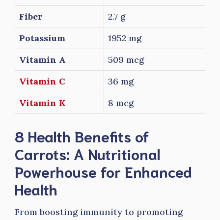
Fiber
2.7 g
Potassium
1952 mg
Vitamin A
509 mcg
Vitamin C
36 mg
Vitamin K
8 mcg
8 Health Benefits of
Carrots: A Nutritional
Powerhouse for Enhanced
Health
From boosting immunity to promoting