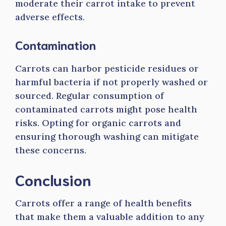
moderate their carrot intake to prevent
adverse effects.
Contamination
Carrots can harbor pesticide residues or
harmful bacteria if not properly washed or
sourced. Regular consumption of
contaminated carrots might pose health
risks. Opting for organic carrots and
ensuring thorough washing can mitigate
these concerns.
Conclusion
Carrots offer a range of health benefits
that make them a valuable addition to any