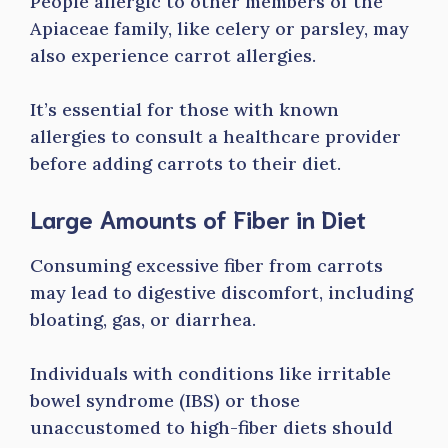
People allergic to other members of the
Apiaceae family, like celery or parsley, may
also experience carrot allergies.
It’s essential for those with known
allergies to consult a healthcare provider
before adding carrots to their diet.
Large Amounts of Fiber in Diet
Consuming excessive fiber from carrots
may lead to digestive discomfort, including
bloating, gas, or diarrhea.
Individuals with conditions like irritable
bowel syndrome (IBS) or those
unaccustomed to high-fiber diets should