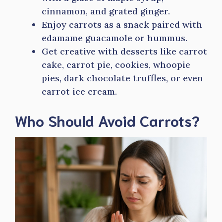
cinnamon, and grated ginger.
Enjoy carrots as a snack paired with
edamame guacamole or hummus.
Get creative with desserts like carrot
cake, carrot pie, cookies, whoopie
pies, dark chocolate truffles, or even
carrot ice cream.
Who Should Avoid Carrots?