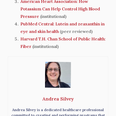
American Heart Association: How
Potassium Can Help Control High Blood
Pressure
(institutional)
PubMed Central: Lutein and zeaxanthin in
eye and skin health
(peer reviewed)
Harvard T.H. Chan School of Public Health:
Fiber
(institutional)
Andrea Silvey
Andrea Silvey is a dedicated healthcare professional
committed to creating and performing programs that