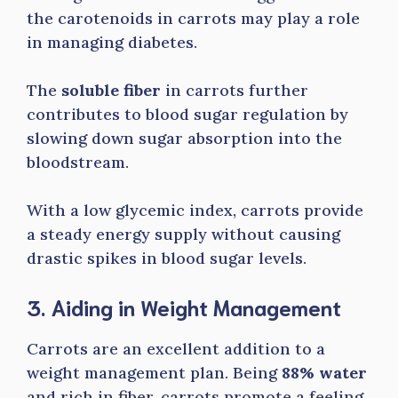
the carotenoids in carrots may play a role
in managing diabetes.
The
soluble fiber
in carrots further
contributes to blood sugar regulation by
slowing down sugar absorption into the
bloodstream.
With a low glycemic index, carrots provide
a steady energy supply without causing
drastic spikes in blood sugar levels.
3. Aiding in Weight Management
Carrots are an excellent addition to a
weight management plan. Being
88% water
and rich in fiber, carrots promote a feeling