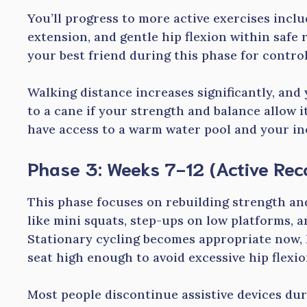
You’ll progress to more active exercises incl
extension, and gentle hip flexion within safe
your best friend during this phase for contro
Walking distance increases significantly, and
to a cane if your strength and balance allow it
have access to a warm water pool and your inc
Phase 3: Weeks 7-12 (Active Rec
This phase focuses on rebuilding strength an
like mini squats, step-ups on low platforms, 
Stationary cycling becomes appropriate now, 
seat high enough to avoid excessive hip flexio
Most people discontinue assistive devices dur