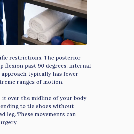
ic restrictions. The posterior
 flexion past 90 degrees, internal
r approach typically has fewer
xtreme ranges of motion.
 it over the midline of your body
 bending to tie shoes without
ated leg. These movements can
urgery.