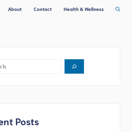
About
Contact
Health & Wellness
h
ent Posts