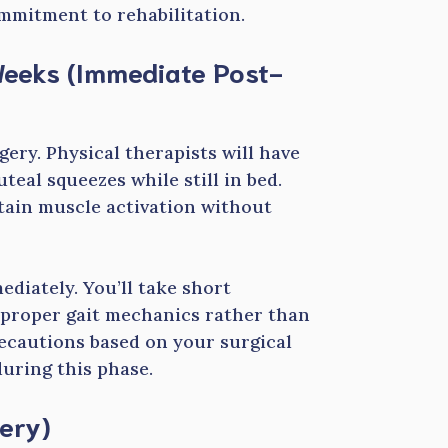
ommitment to rehabilitation.
 Weeks (Immediate Post-
gery. Physical therapists will have
teal squeezes while still in bed.
tain muscle activation without
diately. You’ll take short
n proper gait mechanics rather than
recautions based on your surgical
uring this phase.
ery)