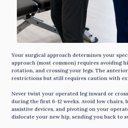
Your surgical approach determines your specif
approach (most common) requires avoiding hip
rotation, and crossing your legs. The anterio
restrictions but still requires caution with e
Never twist your operated leg inward or cross
during the first 6-12 weeks. Avoid low chairs,
assistive devices, and pivoting on your oper
dislocate your new hip, sending you back to s