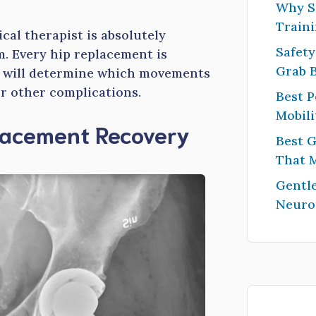
Why S
Traini
al therapist is absolutely
Safety
m. Every hip replacement is
Grab 
ch will determine which movements
or other complications.
Best P
Mobili
placement Recovery
Best G
That 
Gentle
Neuro