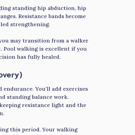
uding standing hip abduction, hip
 ranges. Resistance bands become
lled strengthening.
 you may transition from a walker
. Pool walking is excellent if you
ision has fully healed.
overy)
d endurance. You’ll add exercises
and standing balance work.
keeping resistance light and the
n.
ing this period. Your walking