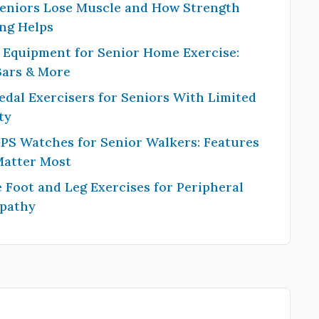
eniors Lose Muscle and How Strength
ng Helps
 Equipment for Senior Home Exercise:
Bars & More
edal Exercisers for Seniors With Limited
ty
PS Watches for Senior Walkers: Features
Matter Most
 Foot and Leg Exercises for Peripheral
pathy