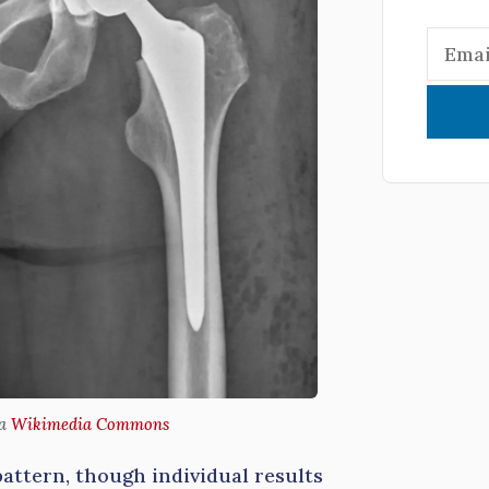
ia
Wikimedia Commons
pattern, though individual results