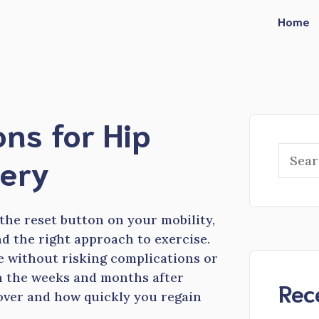
Home
ons for Hip
Searc
ery
 the reset button on your mobility,
d the right approach to exercise.
e without risking complications or
in the weeks and months after
Rec
cover and how quickly you regain