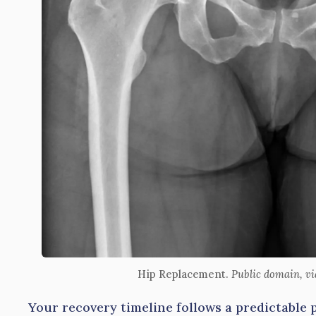
Hip Replacement.
Public domain, v
Your recovery timeline follows a predictable 