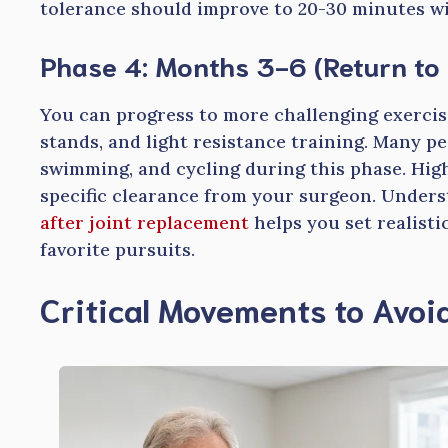
tolerance should improve to 20-30 minutes wit
Phase 4: Months 3-6 (Return to 
You can progress to more challenging exercise
stands, and light resistance training. Many peo
swimming, and cycling during this phase. High
specific clearance from your surgeon. Under
after joint replacement
helps you set realist
favorite pursuits.
Critical Movements to Avoi