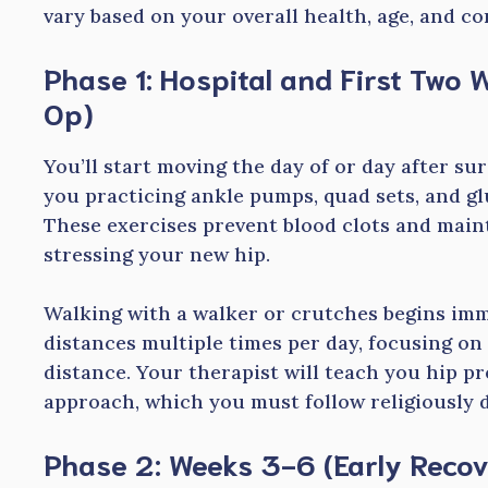
vary based on your overall health, age, and c
Phase 1: Hospital and First Two
Op)
You’ll start moving the day of or day after sur
you practicing ankle pumps, quad sets, and glu
These exercises prevent blood clots and main
stressing your new hip.
Walking with a walker or crutches begins imme
distances multiple times per day, focusing o
distance. Your therapist will teach you hip p
approach, which you must follow religiously d
Phase 2: Weeks 3-6 (Early Recov