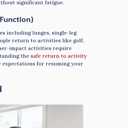
hout significant fatigue.
Function)
s including lunges, single-leg
ple return to activities like golf,
er-impact activities require
standing the
safe return to activity
ic expectations for resuming your
d