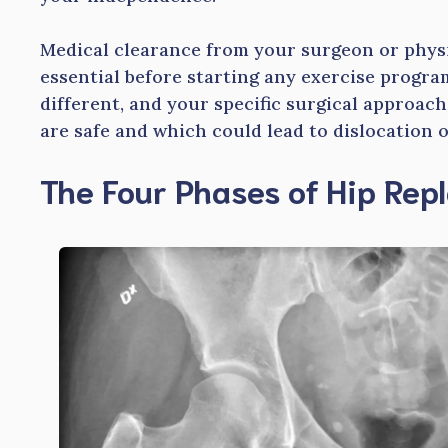
Medical clearance from your surgeon or physic
essential before starting any exercise progra
different, and your specific surgical approa
are safe and which could lead to dislocation 
The Four Phases of Hip Re