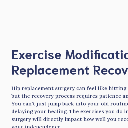
Skip
to
content
Exercise Modificati
Replacement Recov
Hip replacement surgery can feel like hitting
but the recovery process requires patience an
You can’t just jump back into your old routin
delaying your healing. The exercises you do 
surgery will directly impact how well you re
your independence.