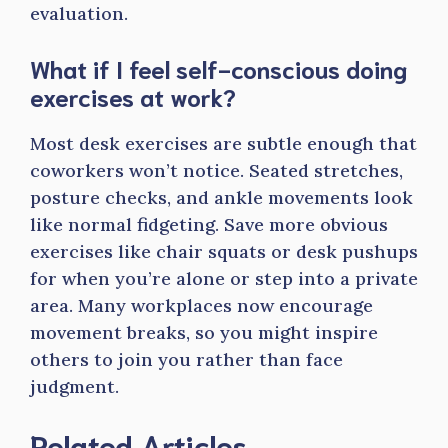
evaluation.
What if I feel self-conscious doing
exercises at work?
Most desk exercises are subtle enough that
coworkers won’t notice. Seated stretches,
posture checks, and ankle movements look
like normal fidgeting. Save more obvious
exercises like chair squats or desk pushups
for when you’re alone or step into a private
area. Many workplaces now encourage
movement breaks, so you might inspire
others to join you rather than face
judgment.
Related Articles