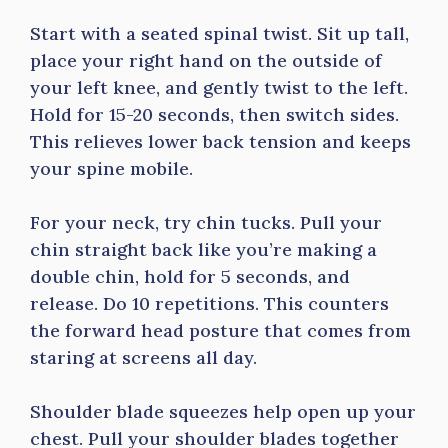
Start with a seated spinal twist. Sit up tall,
place your right hand on the outside of
your left knee, and gently twist to the left.
Hold for 15-20 seconds, then switch sides.
This relieves lower back tension and keeps
your spine mobile.
For your neck, try chin tucks. Pull your
chin straight back like you’re making a
double chin, hold for 5 seconds, and
release. Do 10 repetitions. This counters
the forward head posture that comes from
staring at screens all day.
Shoulder blade squeezes help open up your
chest. Pull your shoulder blades together