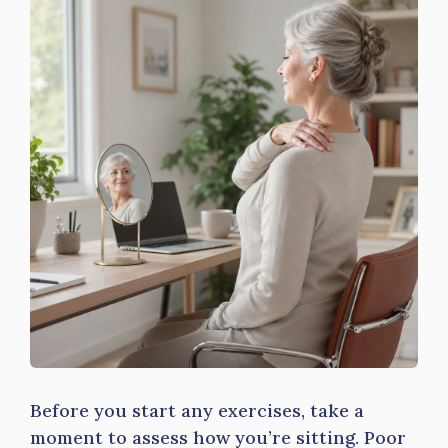
Before you start any exercises, take a
moment to assess how you’re sitting. Poor