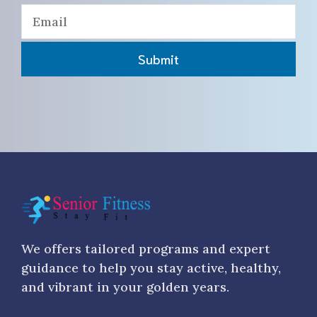
Submit
We offers tailored programs and expert
guidance to help you stay active, healthy,
and vibrant in your golden years.