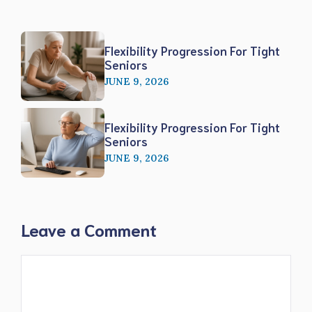
Flexibility Progression For Tight
Seniors
JUNE 9, 2026
Flexibility Progression For Tight
Seniors
JUNE 9, 2026
Leave a Comment
Comment