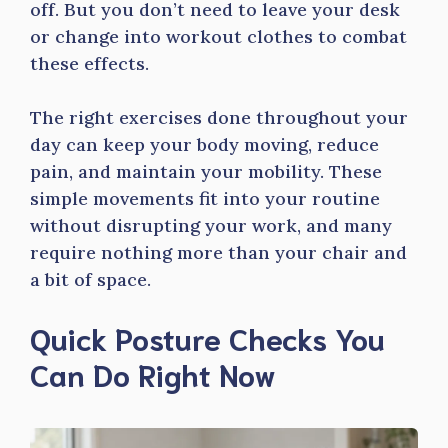
off. But you don’t need to leave your desk
or change into workout clothes to combat
these effects.
The right exercises done throughout your
day can keep your body moving, reduce
pain, and maintain your mobility. These
simple movements fit into your routine
without disrupting your work, and many
require nothing more than your chair and
a bit of space.
Quick Posture Checks You
Can Do Right Now