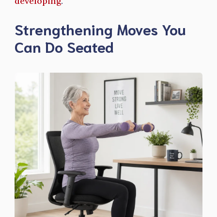
developing
.
Strengthening Moves You
Can Do Seated