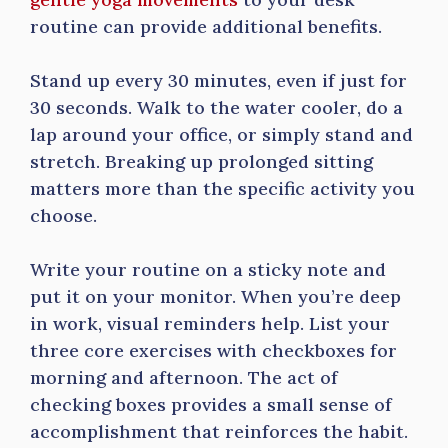
routine can provide additional benefits.
Stand up every 30 minutes, even if just for
30 seconds. Walk to the water cooler, do a
lap around your office, or simply stand and
stretch. Breaking up prolonged sitting
matters more than the specific activity you
choose.
Write your routine on a sticky note and
put it on your monitor. When you’re deep
in work, visual reminders help. List your
three core exercises with checkboxes for
morning and afternoon. The act of
checking boxes provides a small sense of
accomplishment that reinforces the habit.