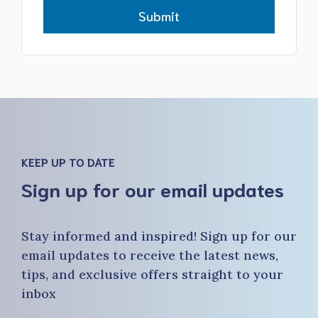
Submit
KEEP UP TO DATE
Sign up for our email updates
Stay informed and inspired! Sign up for our
email updates to receive the latest news,
tips, and exclusive offers straight to your
inbox