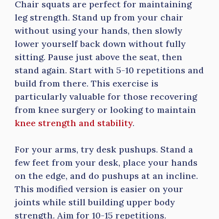
Chair squats are perfect for maintaining
leg strength. Stand up from your chair
without using your hands, then slowly
lower yourself back down without fully
sitting. Pause just above the seat, then
stand again. Start with 5-10 repetitions and
build from there. This exercise is
particularly valuable for those recovering
from knee surgery or looking to maintain
knee strength and stability
.
For your arms, try desk pushups. Stand a
few feet from your desk, place your hands
on the edge, and do pushups at an incline.
This modified version is easier on your
joints while still building upper body
strength. Aim for 10-15 repetitions.