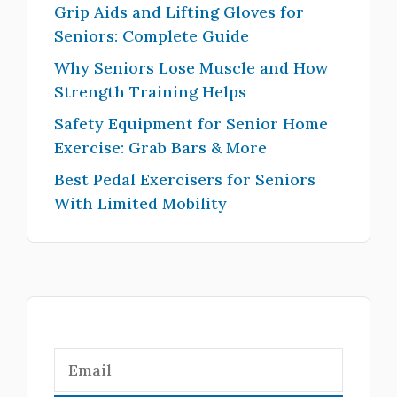
Grip Aids and Lifting Gloves for
Seniors: Complete Guide
Why Seniors Lose Muscle and How
Strength Training Helps
Safety Equipment for Senior Home
Exercise: Grab Bars & More
Best Pedal Exercisers for Seniors
With Limited Mobility