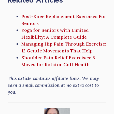
Post-Knee Replacement Exercises For
Seniors
Yoga for Seniors with Limited
Flexibility: A Complete Guide
Managing Hip Pain Through Exercise:
12 Gentle Movements That Help
Shoulder Pain Relief Exercises: 8
Moves for Rotator Cuff Health
This article contains affiliate links. We may
earn a small commission at no extra cost to
you.