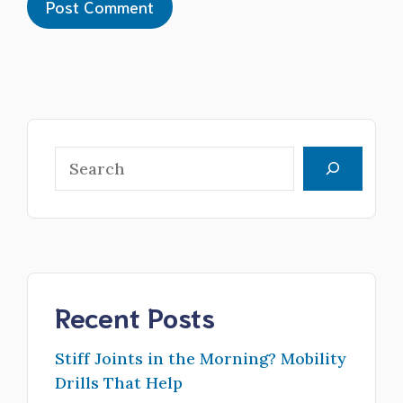
Search
Recent Posts
Stiff Joints in the Morning? Mobility
Drills That Help