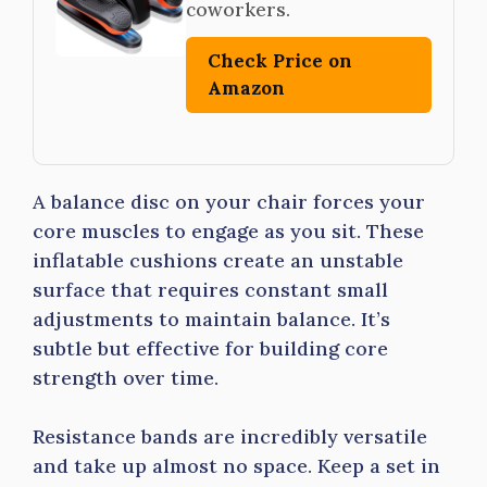
coworkers.
Check Price on
Amazon
A balance disc on your chair forces your
core muscles to engage as you sit. These
inflatable cushions create an unstable
surface that requires constant small
adjustments to maintain balance. It’s
subtle but effective for building core
strength over time.
Resistance bands are incredibly versatile
and take up almost no space. Keep a set in