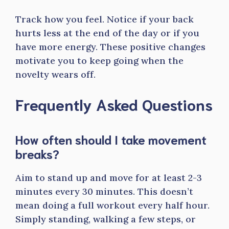
Track how you feel. Notice if your back
hurts less at the end of the day or if you
have more energy. These positive changes
motivate you to keep going when the
novelty wears off.
Frequently Asked Questions
How often should I take movement
breaks?
Aim to stand up and move for at least 2-3
minutes every 30 minutes. This doesn’t
mean doing a full workout every half hour.
Simply standing, walking a few steps, or