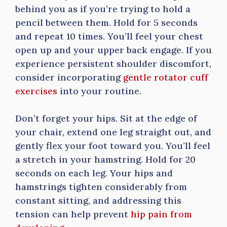
behind you as if you’re trying to hold a
pencil between them. Hold for 5 seconds
and repeat 10 times. You’ll feel your chest
open up and your upper back engage. If you
experience persistent shoulder discomfort,
consider incorporating
gentle rotator cuff
exercises
into your routine.
Don’t forget your hips. Sit at the edge of
your chair, extend one leg straight out, and
gently flex your foot toward you. You’ll feel
a stretch in your hamstring. Hold for 20
seconds on each leg. Your hips and
hamstrings tighten considerably from
constant sitting, and addressing this
tension can help prevent
hip pain from