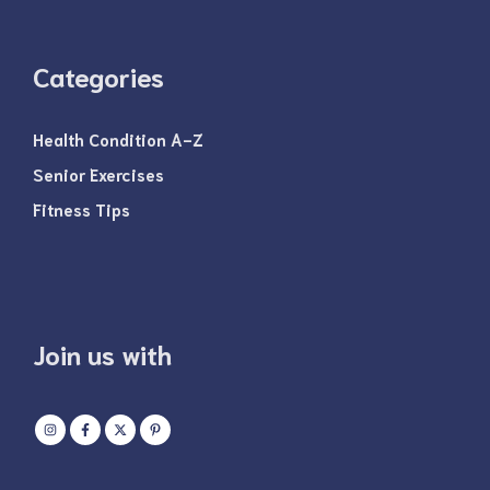
Categories
Health Condition A-Z
Senior Exercises
Fitness Tips
Join us with