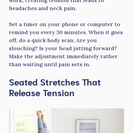
work, creating tension that leads to
headaches and neck pain.
Set a timer on your phone or computer to
remind you every 30 minutes. When it goes
off, do a quick body scan. Are you
slouching? Is your head jutting forward?
Make the adjustment immediately rather
than waiting until pain sets in.
Seated Stretches That
Release Tension