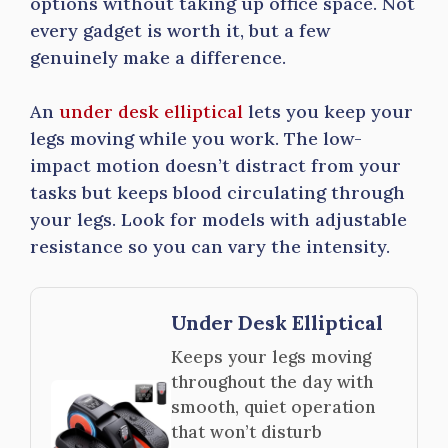
options without taking up office space. Not
every gadget is worth it, but a few
genuinely make a difference.
An
under desk elliptical
lets you keep your
legs moving while you work. The low-
impact motion doesn’t distract from your
tasks but keeps blood circulating through
your legs. Look for models with adjustable
resistance so you can vary the intensity.
Under Desk Elliptical
Keeps your legs moving
throughout the day with
smooth, quiet operation
that won’t disturb