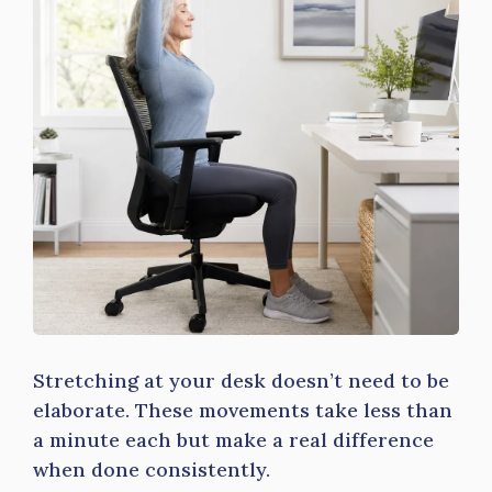
Stretching at your desk doesn’t need to be
elaborate. These movements take less than
a minute each but make a real difference
when done consistently.