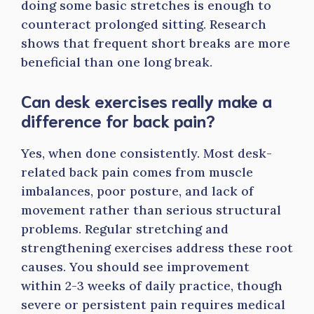
doing some basic stretches is enough to
counteract prolonged sitting. Research
shows that frequent short breaks are more
beneficial than one long break.
Can desk exercises really make a
difference for back pain?
Yes, when done consistently. Most desk-
related back pain comes from muscle
imbalances, poor posture, and lack of
movement rather than serious structural
problems. Regular stretching and
strengthening exercises address these root
causes. You should see improvement
within 2-3 weeks of daily practice, though
severe or persistent pain requires medical