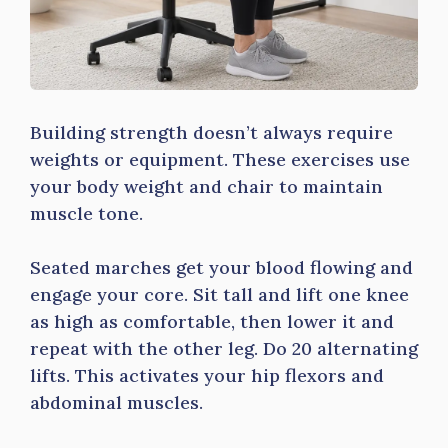
Building strength doesn’t always require
weights or equipment. These exercises use
your body weight and chair to maintain
muscle tone.
Seated marches get your blood flowing and
engage your core. Sit tall and lift one knee
as high as comfortable, then lower it and
repeat with the other leg. Do 20 alternating
lifts. This activates your hip flexors and
abdominal muscles.