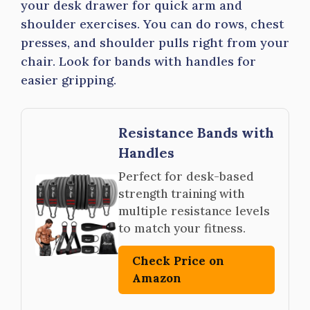
your desk drawer for quick arm and
shoulder exercises. You can do rows, chest
presses, and shoulder pulls right from your
chair. Look for bands with handles for
easier gripping.
Resistance Bands with
Handles
Perfect for desk-based
strength training with
multiple resistance levels
to match your fitness.
Check Price on
Amazon