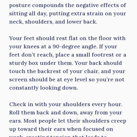
posture compounds the negative effects of
sitting all day, putting extra strain on your
neck, shoulders, and lower back.
Your feet should rest flat on the floor with
your knees at a 90-degree angle. If your
feet don’t reach, place a small footrest or a
sturdy box under them. Your back should
touch the backrest of your chair, and your
screen should be at eye level so you’re not
constantly looking down.
Check in with your shoulders every hour.
Roll them back and down, away from your
ears. Most people let their shoulders creep
up toward their ears when focused on