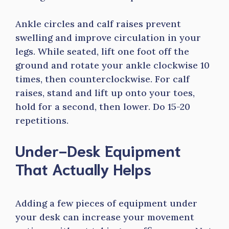
Ankle circles and calf raises prevent
swelling and improve circulation in your
legs. While seated, lift one foot off the
ground and rotate your ankle clockwise 10
times, then counterclockwise. For calf
raises, stand and lift up onto your toes,
hold for a second, then lower. Do 15-20
repetitions.
Under-Desk Equipment
That Actually Helps
Adding a few pieces of equipment under
your desk can increase your movement