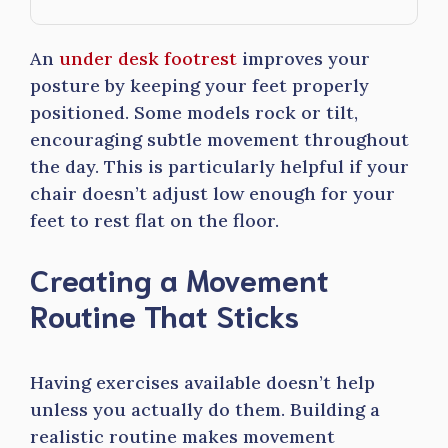
An
under desk footrest
improves your
posture by keeping your feet properly
positioned. Some models rock or tilt,
encouraging subtle movement throughout
the day. This is particularly helpful if your
chair doesn’t adjust low enough for your
feet to rest flat on the floor.
Creating a Movement
Routine That Sticks
Having exercises available doesn’t help
unless you actually do them. Building a
realistic routine makes movement