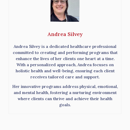
Andrea Silvey
Andrea Silvey is a dedicated healthcare professional
committed to creating and performing programs that
enhance the lives of her clients one heart at a time.
With a personalized approach, Andrea focuses on
holistic health and well-being, ensuring each client
receives tailored care and support.
Her innovative programs address physical, emotional,
and mental health, fostering a nurturing environment
where clients can thrive and achieve their health
goals.