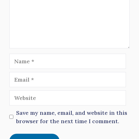
Name
Email
Website
Save my name, email, and website in this
browser for the next time I comment.