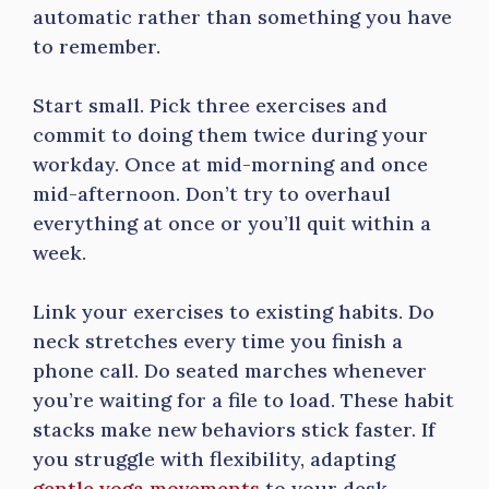
automatic rather than something you have
to remember.
Start small. Pick three exercises and
commit to doing them twice during your
workday. Once at mid-morning and once
mid-afternoon. Don’t try to overhaul
everything at once or you’ll quit within a
week.
Link your exercises to existing habits. Do
neck stretches every time you finish a
phone call. Do seated marches whenever
you’re waiting for a file to load. These habit
stacks make new behaviors stick faster. If
you struggle with flexibility, adapting
gentle yoga movements
to your desk