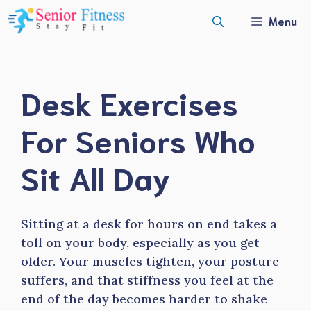
Skip
Menu
to
content
Desk Exercises
For Seniors Who
Sit All Day
Sitting at a desk for hours on end takes a
toll on your body, especially as you get
older. Your muscles tighten, your posture
suffers, and that stiffness you feel at the
end of the day becomes harder to shake