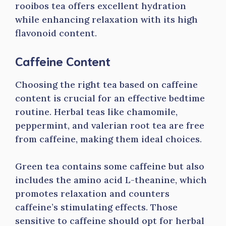
rooibos tea offers excellent hydration
while enhancing relaxation with its high
flavonoid content.
Caffeine Content
Choosing the right tea based on caffeine
content is crucial for an effective bedtime
routine. Herbal teas like chamomile,
peppermint, and valerian root tea are free
from caffeine, making them ideal choices.
Green tea contains some caffeine but also
includes the amino acid L-theanine, which
promotes relaxation and counters
caffeine’s stimulating effects. Those
sensitive to caffeine should opt for herbal