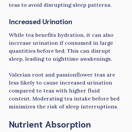
teas to avoid disrupting sleep patterns.
Increased Urination
While tea benefits hydration, it can also
increase urination if consumed in large
quantities before bed. This can disrupt
sleep, leading to nighttime awakenings.
Valerian root and passionflower teas are
less likely to cause increased urination
compared to teas with higher fluid
content. Moderating tea intake before bed
minimizes the risk of sleep interruptions.
Nutrient Absorption