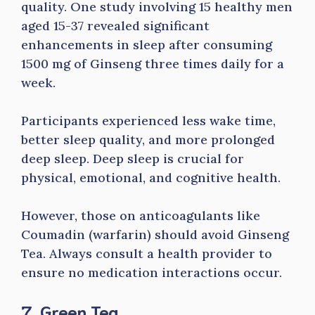
quality. One study involving 15 healthy men
aged 15-37 revealed significant
enhancements in sleep after consuming
1500 mg of Ginseng three times daily for a
week.
Participants experienced less wake time,
better sleep quality, and more prolonged
deep sleep. Deep sleep is crucial for
physical, emotional, and cognitive health.
However, those on anticoagulants like
Coumadin (warfarin) should avoid Ginseng
Tea. Always consult a health provider to
ensure no medication interactions occur.
7. Green Tea