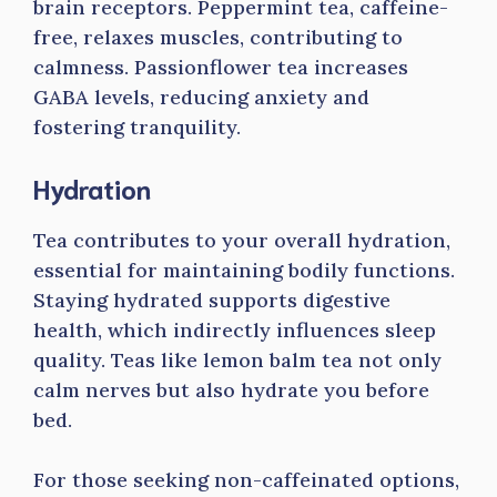
brain receptors. Peppermint tea, caffeine-
free, relaxes muscles, contributing to
calmness. Passionflower tea increases
GABA levels, reducing anxiety and
fostering tranquility.
Hydration
Tea contributes to your overall hydration,
essential for maintaining bodily functions.
Staying hydrated supports digestive
health, which indirectly influences sleep
quality. Teas like lemon balm tea not only
calm nerves but also hydrate you before
bed.
For those seeking non-caffeinated options,