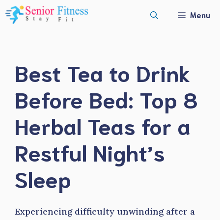
Skip
Menu
to
content
Best Tea to Drink
Before Bed: Top 8
Herbal Teas for a
Restful Night’s
Sleep
Experiencing difficulty unwinding after a