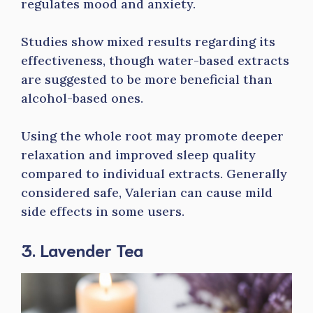
regulates mood and anxiety.
Studies show mixed results regarding its
effectiveness, though water-based extracts
are suggested to be more beneficial than
alcohol-based ones.
Using the whole root may promote deeper
relaxation and improved sleep quality
compared to individual extracts. Generally
considered safe, Valerian can cause mild
side effects in some users.
3. Lavender Tea