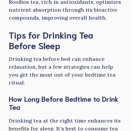
Rooibos tea, rich in antioxidants, optimizes
nutrient absorption through its bioactive
compounds, improving overall health.
Tips for Drinking Tea
Before Sleep
Drinking tea before bed can enhance
relaxation, but a few strategies can help
you get the most out of your bedtime tea
ritual:
How Long Before Bedtime to Drink
Tea
Drinking tea at the right time enhances its
benefits for sleep. It’s best to consume tea