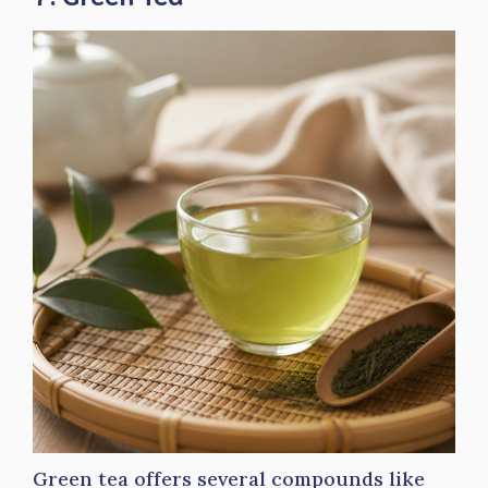
Green tea offers several compounds like