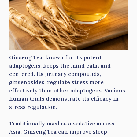
Ginseng Tea, known for its potent
adaptogens, keeps the mind calm and
centered. Its primary compounds,
ginsenosides, regulate stress more
effectively than other adaptogens. Various
human trials demonstrate its efficacy in
stress regulation.
Traditionally used as a sedative across
Asia, Ginseng Tea can improve sleep