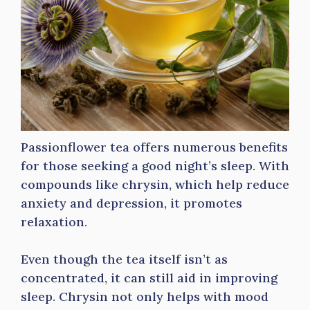
Passionflower tea offers numerous benefits
for those seeking a good night’s sleep. With
compounds like chrysin, which help reduce
anxiety and depression, it promotes
relaxation.
Even though the tea itself isn’t as
concentrated, it can still aid in improving
sleep. Chrysin not only helps with mood