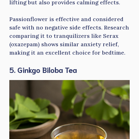
lifting but also provides calming effects.
Passionflower is effective and considered
safe with no negative side effects. Research
comparing it to tranquilizers like Serax
(oxazepam) shows similar anxiety relief,
making it an excellent choice for bedtime.
5. Ginkgo Biloba Tea