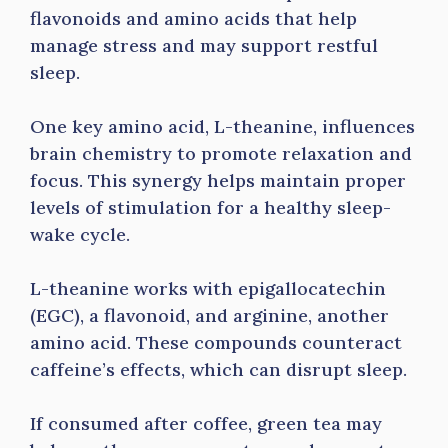
flavonoids and amino acids that help
manage stress and may support restful
sleep.
One key amino acid, L-theanine, influences
brain chemistry to promote relaxation and
focus. This synergy helps maintain proper
levels of stimulation for a healthy sleep-
wake cycle.
L-theanine works with epigallocatechin
(EGC), a flavonoid, and arginine, another
amino acid. These compounds counteract
caffeine’s effects, which can disrupt sleep.
If consumed after coffee, green tea may