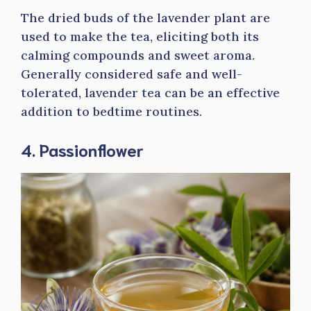
The dried buds of the lavender plant are
used to make the tea, eliciting both its
calming compounds and sweet aroma.
Generally considered safe and well-
tolerated, lavender tea can be an effective
addition to bedtime routines.
4. Passionflower