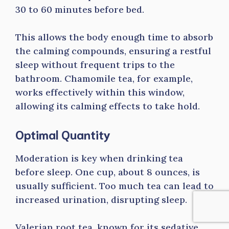
30 to 60 minutes before bed.
This allows the body enough time to absorb
the calming compounds, ensuring a restful
sleep without frequent trips to the
bathroom. Chamomile tea, for example,
works effectively within this window,
allowing its calming effects to take hold.
Optimal Quantity
Moderation is key when drinking tea
before sleep. One cup, about 8 ounces, is
usually sufficient. Too much tea can lead to
increased urination, disrupting sleep.
Valerian root tea, known for its sedative