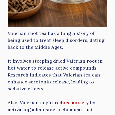
Valerian root tea has a long history of
being used to treat sleep disorders, dating
back to the Middle Ages.
It involves steeping dried Valerian root in
hot water to release active compounds.
Research indicates that Valerian tea can
enhance serotonin release, leading to
sedative effects.
Also, Valerian might
reduce anxiety
by
activating adenosine, a chemical that