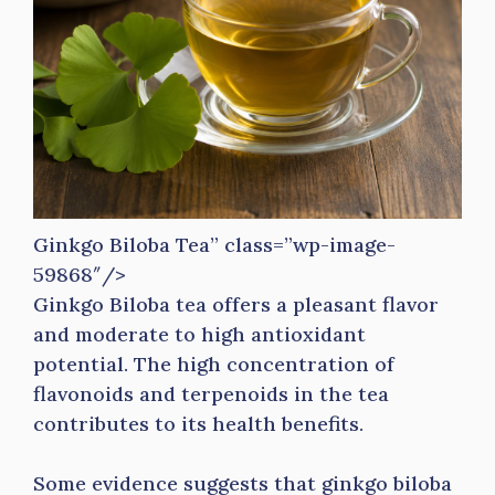
Ginkgo Biloba Tea” class=”wp-image-
59868″/>
Ginkgo Biloba tea offers a pleasant flavor
and moderate to high antioxidant
potential. The high concentration of
flavonoids and terpenoids in the tea
contributes to its health benefits.
Some evidence suggests that ginkgo biloba