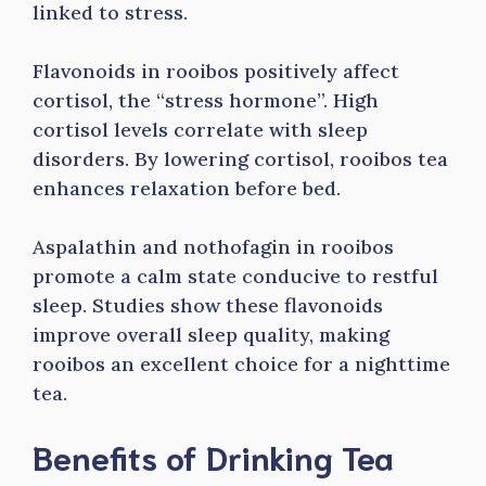
linked to stress.
Flavonoids in rooibos positively affect
cortisol, the “stress hormone”. High
cortisol levels correlate with sleep
disorders. By lowering cortisol, rooibos tea
enhances relaxation before bed.
Aspalathin and nothofagin in rooibos
promote a calm state conducive to restful
sleep. Studies show these flavonoids
improve overall sleep quality, making
rooibos an excellent choice for a nighttime
tea.
Benefits of Drinking Tea