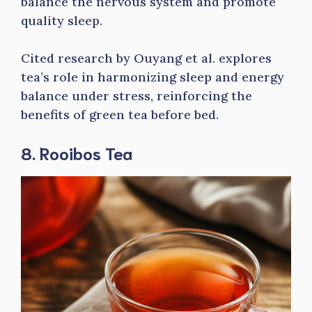
balance the nervous system and promote
quality sleep.
Cited research by Ouyang et al. explores
tea’s role in harmonizing sleep and energy
balance under stress, reinforcing the
benefits of green tea before bed.
8. Rooibos Tea