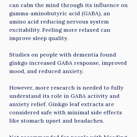
can calm the mind through its influence on
gamma-aminobutyric acid (GABA), an
amino acid reducing nervous system
excitability. Feeling more relaxed can
improve sleep quality.
Studies on people with dementia found
ginkgo increased GABA response, improved
mood, and reduced anxiety.
However, more research is needed to fully
understand its role in GABA activity and
anxiety relief. Ginkgo leaf extracts are
considered safe with minimal side effects
like stomach upset and headaches.