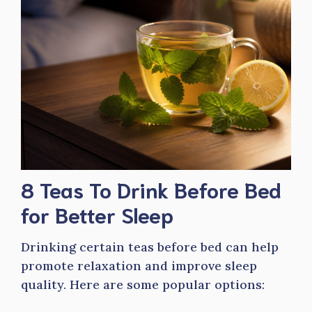
8 Teas To Drink Before Bed
for Better Sleep
Drinking certain teas before bed can help
promote relaxation and improve sleep
quality. Here are some popular options: