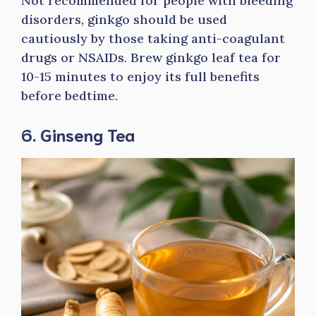
Not recommended for people with bleeding
disorders, ginkgo should be used
cautiously by those taking anti-coagulant
drugs or NSAIDs. Brew ginkgo leaf tea for
10-15 minutes to enjoy its full benefits
before bedtime.
6. Ginseng Tea