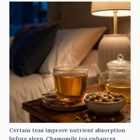
Certain teas improve nutrient absorption
before sleep. Chamomile tea enhances