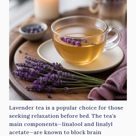
Lavender tea is a popular choice for those
seeking relaxation before bed. The tea’s
main components—linalool and linalyl
acetate—are known to block brain