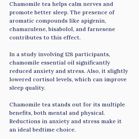
Chamomile tea helps calm nerves and
promote better sleep. The presence of
aromatic compounds like apigenin,
chamazulene, bisabolol, and farnesene
contributes to this effect.
In a study involving 128 participants,
chamomile essential oil significantly
reduced anxiety and stress. Also, it slightly
lowered cortisol levels, which can improve
sleep quality.
Chamomile tea stands out for its multiple
benefits, both mental and physical.
Reductions in anxiety and stress make it
an ideal bedtime choice.