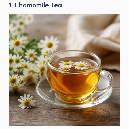
1. Chamomile Tea