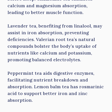
calcium and magnesium absorption,
leading to better muscle function.
Lavender tea, benefiting from linalool, may
assist in iron absorption, preventing
deficiencies. Valerian root tea’s natural
compounds bolster the body’s uptake of
nutrients like calcium and potassium,
promoting balanced electrolytes.
Peppermint tea aids digestive enzymes,
facilitating nutrient breakdown and
absorption. Lemon balm tea has rosmarinic
acid to support better iron and zinc
absorption.