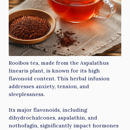
Rooibos tea, made from the Aspalathus
linearis plant, is known for its high
flavonoid content. This herbal infusion
addresses anxiety, tension, and
sleeplessness.
Its major flavonoids, including
dihydrochalcones, aspalathin, and
nothofagin, significantly impact hormones