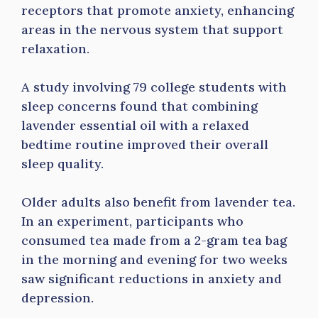
receptors that promote anxiety, enhancing
areas in the nervous system that support
relaxation.
A study involving 79 college students with
sleep concerns found that combining
lavender essential oil with a relaxed
bedtime routine improved their overall
sleep quality.
Older adults also benefit from lavender tea.
In an experiment, participants who
consumed tea made from a 2-gram tea bag
in the morning and evening for two weeks
saw significant reductions in anxiety and
depression.