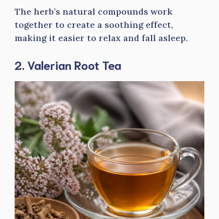
The herb’s natural compounds work
together to create a soothing effect,
making it easier to relax and fall asleep.
2. Valerian Root Tea