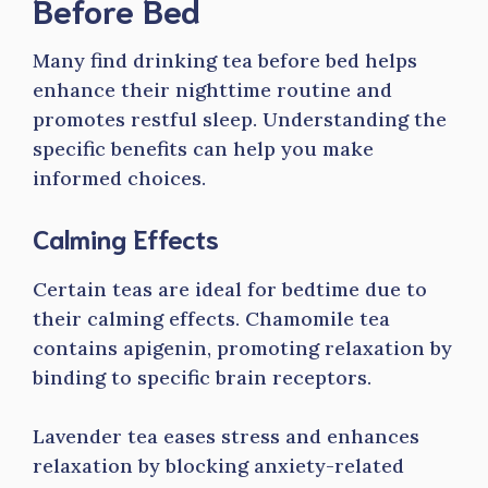
Before Bed
Many find drinking tea before bed helps
enhance their nighttime routine and
promotes restful sleep. Understanding the
specific benefits can help you make
informed choices.
Calming Effects
Certain teas are ideal for bedtime due to
their calming effects. Chamomile tea
contains apigenin, promoting relaxation by
binding to specific brain receptors.
Lavender tea eases stress and enhances
relaxation by blocking anxiety-related