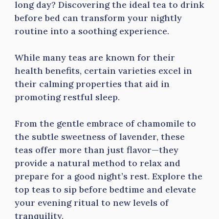
long day? Discovering the ideal tea to drink
before bed can transform your nightly
routine into a soothing experience.
While many teas are known for their
health benefits, certain varieties excel in
their calming properties that aid in
promoting restful sleep.
From the gentle embrace of chamomile to
the subtle sweetness of lavender, these
teas offer more than just flavor—they
provide a natural method to relax and
prepare for a good night’s rest. Explore the
top teas to sip before bedtime and elevate
your evening ritual to new levels of
tranquility.