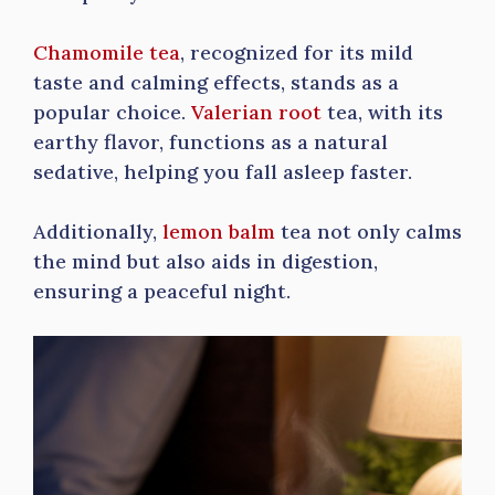
Chamomile tea
, recognized for its mild
taste and calming effects, stands as a
popular choice.
Valerian root
tea, with its
earthy flavor, functions as a natural
sedative, helping you fall asleep faster.
Additionally,
lemon balm
tea not only calms
the mind but also aids in digestion,
ensuring a peaceful night.