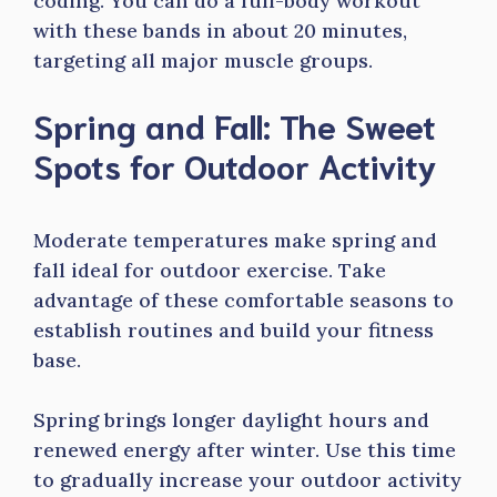
coding. You can do a full-body workout
with these bands in about 20 minutes,
targeting all major muscle groups.
Spring and Fall: The Sweet
Spots for Outdoor Activity
Moderate temperatures make spring and
fall ideal for outdoor exercise. Take
advantage of these comfortable seasons to
establish routines and build your fitness
base.
Spring brings longer daylight hours and
renewed energy after winter. Use this time
to gradually increase your outdoor activity