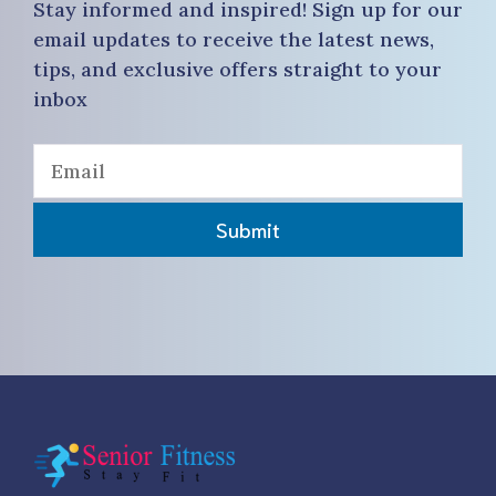
Stay informed and inspired! Sign up for our
email updates to receive the latest news,
tips, and exclusive offers straight to your
inbox
Submit