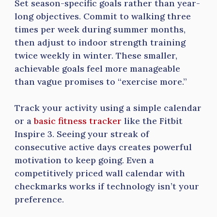
Set season-specific goals rather than year-
long objectives. Commit to walking three
times per week during summer months,
then adjust to indoor strength training
twice weekly in winter. These smaller,
achievable goals feel more manageable
than vague promises to “exercise more.”
Track your activity using a simple calendar
or a
basic fitness tracker
like the Fitbit
Inspire 3. Seeing your streak of
consecutive active days creates powerful
motivation to keep going. Even a
competitively priced wall calendar with
checkmarks works if technology isn’t your
preference.