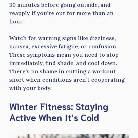
30 minutes before going outside, and
reapply if you’re out for more than an
hour.
Watch for warning signs like dizziness,
nausea, excessive fatigue, or confusion.
These symptoms mean you need to stop
immediately, find shade, and cool down.
There’s no shame in cutting a workout
short when conditions aren’t cooperating
with your body.
Winter Fitness: Staying
Active When It’s Cold