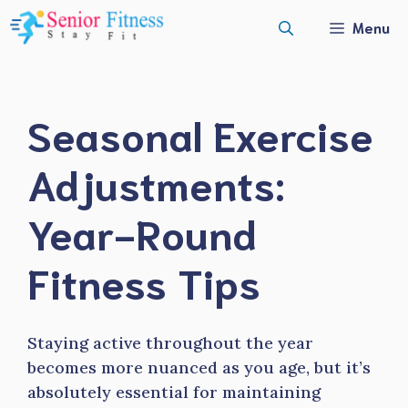
Skip
Menu
to
content
Seasonal Exercise
Adjustments:
Year-Round
Fitness Tips
Staying active throughout the year
becomes more nuanced as you age, but it’s
absolutely essential for maintaining