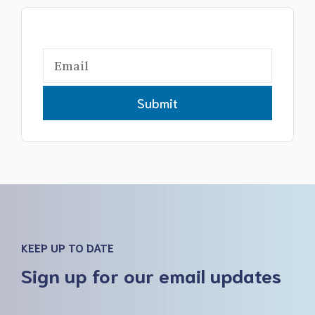
Submit
KEEP UP TO DATE
Sign up for our email updates