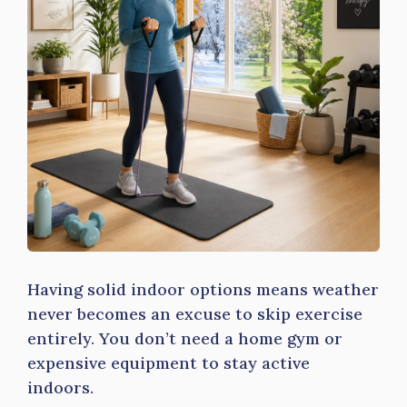
Having solid indoor options means weather
never becomes an excuse to skip exercise
entirely. You don’t need a home gym or
expensive equipment to stay active
indoors.