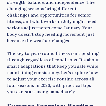
strength, balance, and independence. The
changing seasons bring different
challenges and opportunities for senior
fitness, and what works in July might need
serious adjustments come January. Your
body doesn’t stop needing movement just
because the weather changes.
The key to year-round fitness isn’t pushing
through regardless of conditions. It’s about
smart adaptations that keep you safe while
maintaining consistency. Let’s explore how
to adjust your exercise routine across all
four seasons in 2026, with practical tips
you can start using immediately.
Summer Exercise: Beating