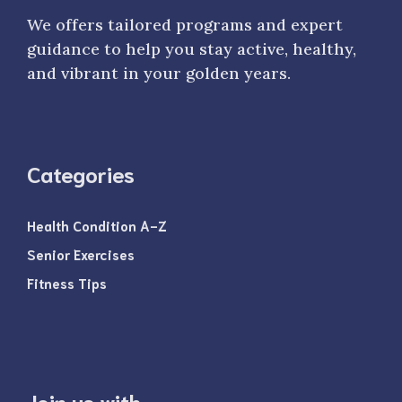
We offers tailored programs and expert
guidance to help you stay active, healthy,
and vibrant in your golden years.
Categories
Health Condition A-Z
Senior Exercises
Fitness Tips
Join us with