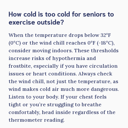
How cold is too cold for seniors to
exercise outside?
When the temperature drops below 32°F
(0°C) or the wind chill reaches 0°F (-18°C),
consider moving indoors. These thresholds
increase risks of hypothermia and
frostbite, especially if you have circulation
issues or heart conditions. Always check
the wind chill, not just the temperature, as
wind makes cold air much more dangerous.
Listen to your body. If your chest feels
tight or you’re struggling to breathe
comfortably, head inside regardless of the
thermometer reading.