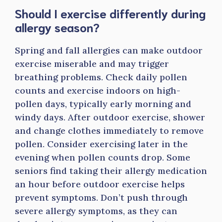
Should I exercise differently during
allergy season?
Spring and fall allergies can make outdoor
exercise miserable and may trigger
breathing problems. Check daily pollen
counts and exercise indoors on high-
pollen days, typically early morning and
windy days. After outdoor exercise, shower
and change clothes immediately to remove
pollen. Consider exercising later in the
evening when pollen counts drop. Some
seniors find taking their allergy medication
an hour before outdoor exercise helps
prevent symptoms. Don’t push through
severe allergy symptoms, as they can