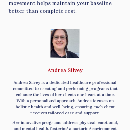
movement helps maintain your baseline
better than complete rest.
Andrea Silvey
Andrea Silvey is a dedicated healthcare professional
committed to creating and performing programs that
enhance the lives of her clients one heart at a time.
With a personalized approach, Andrea focuses on
holistic health and well-being, ensuring each client
receives tailored care and support.
Her innovative programs address physical, emotional,
and mental health, fostering a nurturing environment