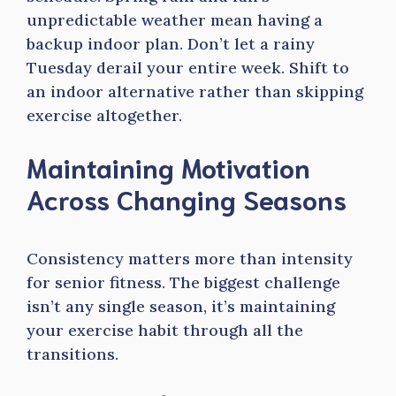
unpredictable weather mean having a
backup indoor plan. Don’t let a rainy
Tuesday derail your entire week. Shift to
an indoor alternative rather than skipping
exercise altogether.
Maintaining Motivation
Across Changing Seasons
Consistency matters more than intensity
for senior fitness. The biggest challenge
isn’t any single season, it’s maintaining
your exercise habit through all the
transitions.