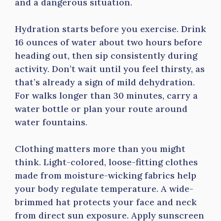
and a dangerous situation.
Hydration starts before you exercise. Drink
16 ounces of water about two hours before
heading out, then sip consistently during
activity. Don’t wait until you feel thirsty, as
that’s already a sign of mild dehydration.
For walks longer than 30 minutes, carry a
water bottle or plan your route around
water fountains.
Clothing matters more than you might
think. Light-colored, loose-fitting clothes
made from moisture-wicking fabrics help
your body regulate temperature. A wide-
brimmed hat protects your face and neck
from direct sun exposure. Apply sunscreen