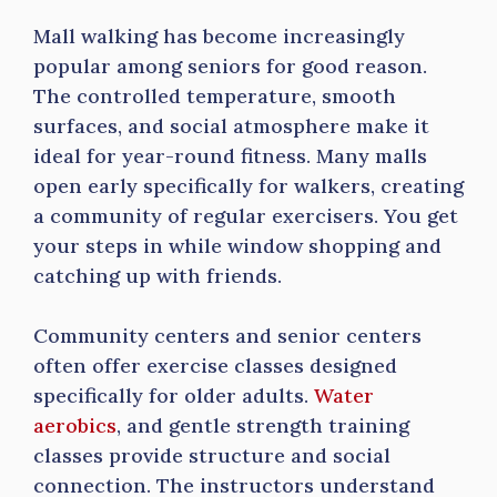
Mall walking has become increasingly
popular among seniors for good reason.
The controlled temperature, smooth
surfaces, and social atmosphere make it
ideal for year-round fitness. Many malls
open early specifically for walkers, creating
a community of regular exercisers. You get
your steps in while window shopping and
catching up with friends.
Community centers and senior centers
often offer exercise classes designed
specifically for older adults.
Water
aerobics
, and gentle strength training
classes provide structure and social
connection. The instructors understand