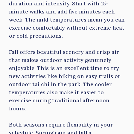
duration and intensity. Start with 15-
minute walks and add five minutes each
week. The mild temperatures mean you can
exercise comfortably without extreme heat
or cold precautions.
Fall offers beautiful scenery and crisp air
that makes outdoor activity genuinely
enjoyable. This is an excellent time to try
new activities like hiking on easy trails or
outdoor tai chi in the park. The cooler
temperatures also make it easier to
exercise during traditional afternoon
hours.
Both seasons require flexibility in your
schedule. Spring rain and fall’s