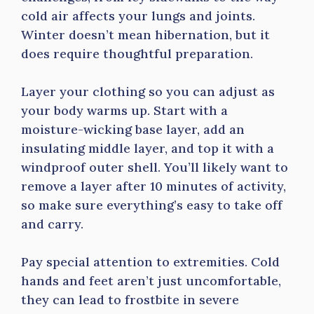
cold air affects your lungs and joints.
Winter doesn’t mean hibernation, but it
does require thoughtful preparation.
Layer your clothing so you can adjust as
your body warms up. Start with a
moisture-wicking base layer, add an
insulating middle layer, and top it with a
windproof outer shell. You’ll likely want to
remove a layer after 10 minutes of activity,
so make sure everything’s easy to take off
and carry.
Pay special attention to extremities. Cold
hands and feet aren’t just uncomfortable,
they can lead to frostbite in severe