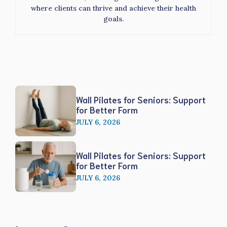
where clients can thrive and achieve their health
goals.
Wall Pilates for Seniors: Support
for Better Form
JULY 6, 2026
Wall Pilates for Seniors: Support
for Better Form
JULY 6, 2026