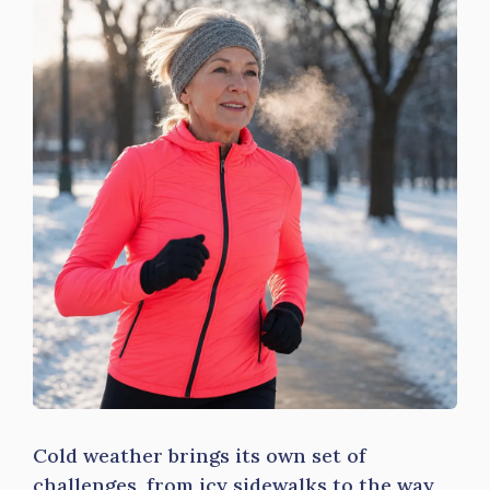
Cold weather brings its own set of
challenges, from icy sidewalks to the way