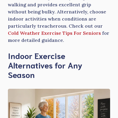
walking and provides excellent grip
without being bulky. Alternatively, choose
indoor activities when conditions are
particularly treacherous. Check out our
Cold Weather Exercise Tips For Seniors
for
more detailed guidance.
Indoor Exercise
Alternatives for Any
Season