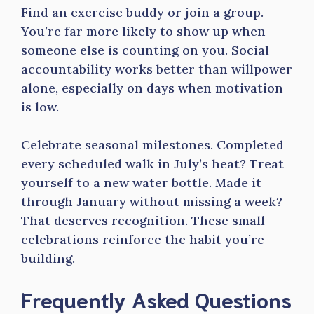
Find an exercise buddy or join a group.
You’re far more likely to show up when
someone else is counting on you. Social
accountability works better than willpower
alone, especially on days when motivation
is low.
Celebrate seasonal milestones. Completed
every scheduled walk in July’s heat? Treat
yourself to a new water bottle. Made it
through January without missing a week?
That deserves recognition. These small
celebrations reinforce the habit you’re
building.
Frequently Asked Questions