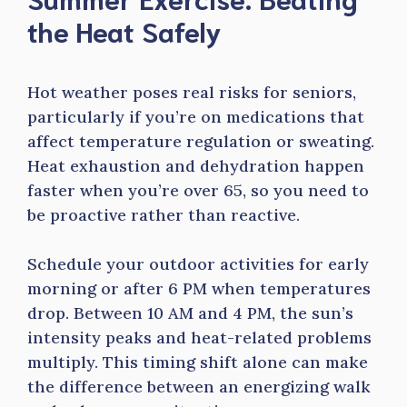
the Heat Safely
Hot weather poses real risks for seniors,
particularly if you’re on medications that
affect temperature regulation or sweating.
Heat exhaustion and dehydration happen
faster when you’re over 65, so you need to
be proactive rather than reactive.
Schedule your outdoor activities for early
morning or after 6 PM when temperatures
drop. Between 10 AM and 4 PM, the sun’s
intensity peaks and heat-related problems
multiply. This timing shift alone can make
the difference between an energizing walk