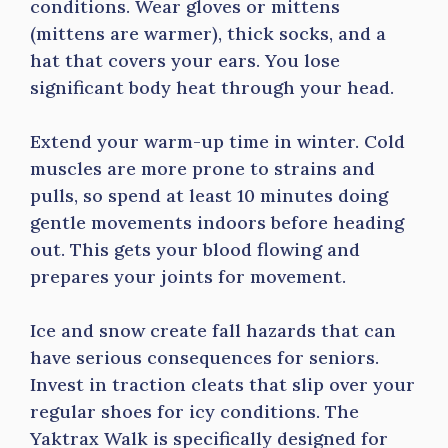
conditions. Wear gloves or mittens
(mittens are warmer), thick socks, and a
hat that covers your ears. You lose
significant body heat through your head.
Extend your warm-up time in winter. Cold
muscles are more prone to strains and
pulls, so spend at least 10 minutes doing
gentle movements indoors before heading
out. This gets your blood flowing and
prepares your joints for movement.
Ice and snow create fall hazards that can
have serious consequences for seniors.
Invest in traction cleats that slip over your
regular shoes for icy conditions. The
Yaktrax Walk is specifically designed for