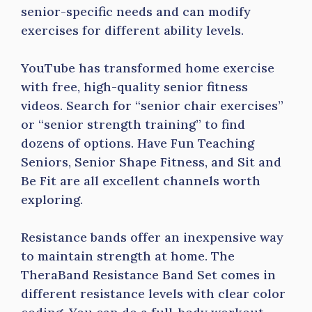
senior-specific needs and can modify
exercises for different ability levels.
YouTube has transformed home exercise
with free, high-quality senior fitness
videos. Search for “senior chair exercises”
or “senior strength training” to find
dozens of options. Have Fun Teaching
Seniors, Senior Shape Fitness, and Sit and
Be Fit are all excellent channels worth
exploring.
Resistance bands offer an inexpensive way
to maintain strength at home. The
TheraBand Resistance Band Set comes in
different resistance levels with clear color