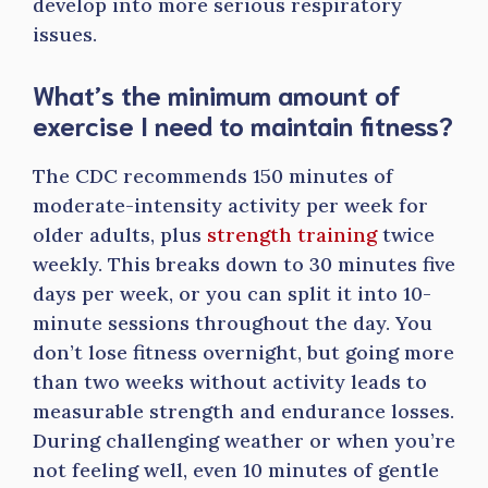
develop into more serious respiratory
issues.
What’s the minimum amount of
exercise I need to maintain fitness?
The CDC recommends 150 minutes of
moderate-intensity activity per week for
older adults, plus
strength training
twice
weekly. This breaks down to 30 minutes five
days per week, or you can split it into 10-
minute sessions throughout the day. You
don’t lose fitness overnight, but going more
than two weeks without activity leads to
measurable strength and endurance losses.
During challenging weather or when you’re
not feeling well, even 10 minutes of gentle