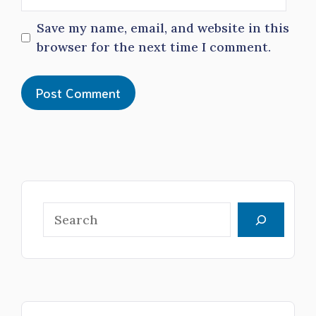
Save my name, email, and website in this
browser for the next time I comment.
Search