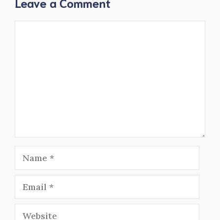
Leave a Comment
Comment
Name
Email
Website