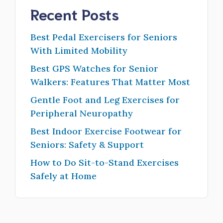
Recent Posts
Best Pedal Exercisers for Seniors
With Limited Mobility
Best GPS Watches for Senior
Walkers: Features That Matter Most
Gentle Foot and Leg Exercises for
Peripheral Neuropathy
Best Indoor Exercise Footwear for
Seniors: Safety & Support
How to Do Sit-to-Stand Exercises
Safely at Home