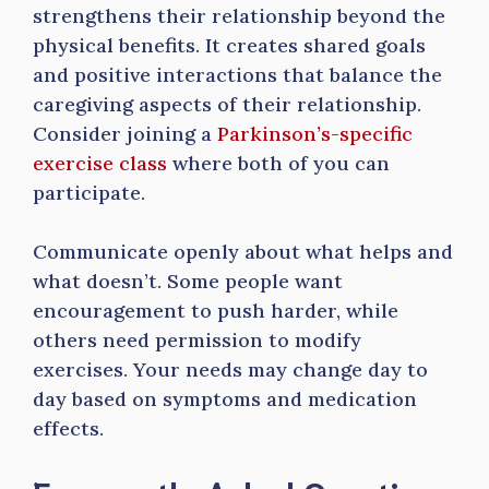
strengthens their relationship beyond the
physical benefits. It creates shared goals
and positive interactions that balance the
caregiving aspects of their relationship.
Consider joining a
Parkinson’s-specific
exercise class
where both of you can
participate.
Communicate openly about what helps and
what doesn’t. Some people want
encouragement to push harder, while
others need permission to modify
exercises. Your needs may change day to
day based on symptoms and medication
effects.