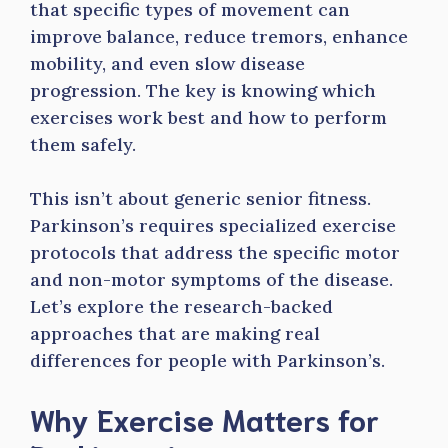
that specific types of movement can
improve balance, reduce tremors, enhance
mobility, and even slow disease
progression. The key is knowing which
exercises work best and how to perform
them safely.
This isn’t about generic senior fitness.
Parkinson’s requires specialized exercise
protocols that address the specific motor
and non-motor symptoms of the disease.
Let’s explore the research-backed
approaches that are making real
differences for people with Parkinson’s.
Why Exercise Matters for