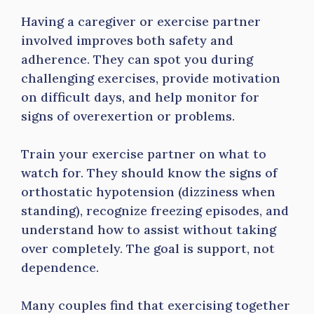
Having a caregiver or exercise partner
involved improves both safety and
adherence. They can spot you during
challenging exercises, provide motivation
on difficult days, and help monitor for
signs of overexertion or problems.
Train your exercise partner on what to
watch for. They should know the signs of
orthostatic hypotension (dizziness when
standing), recognize freezing episodes, and
understand how to assist without taking
over completely. The goal is support, not
dependence.
Many couples find that exercising together