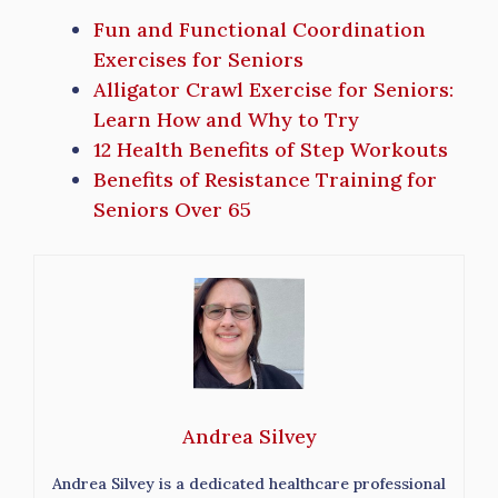
Fun and Functional Coordination
Exercises for Seniors
Alligator Crawl Exercise for Seniors:
Learn How and Why to Try
12 Health Benefits of Step Workouts
Benefits of Resistance Training for
Seniors Over 65
Andrea Silvey
Andrea Silvey is a dedicated healthcare professional