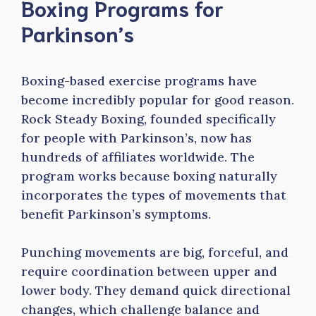
Boxing Programs for
Parkinson’s
Boxing-based exercise programs have
become incredibly popular for good reason.
Rock Steady Boxing, founded specifically
for people with Parkinson’s, now has
hundreds of affiliates worldwide. The
program works because boxing naturally
incorporates the types of movements that
benefit Parkinson’s symptoms.
Punching movements are big, forceful, and
require coordination between upper and
lower body. They demand quick directional
changes, which challenge balance and