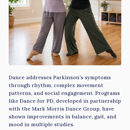
Dance addresses Parkinson’s symptoms
through rhythm, complex movement
patterns, and social engagement. Programs
like Dance for PD, developed in partnership
with the Mark Morris Dance Group, have
shown improvements in balance, gait, and
mood in multiple studies.