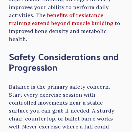
improves your ability to perform daily
activities. The
benefits of resistance
training extend beyond muscle building
to
improved bone density and metabolic
health.
Safety Considerations and
Progression
Balance is the primary safety concern.
Start every exercise session with
controlled movements near a stable
surface you can grab if needed. A sturdy
chair, countertop, or ballet barre works
well. Never exercise where a fall could