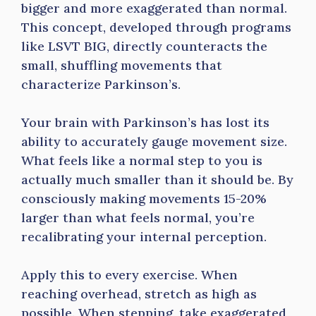
bigger and more exaggerated than normal.
This concept, developed through programs
like LSVT BIG, directly counteracts the
small, shuffling movements that
characterize Parkinson’s.
Your brain with Parkinson’s has lost its
ability to accurately gauge movement size.
What feels like a normal step to you is
actually much smaller than it should be. By
consciously making movements 15-20%
larger than what feels normal, you’re
recalibrating your internal perception.
Apply this to every exercise. When
reaching overhead, stretch as high as
possible. When stepping, take exaggerated