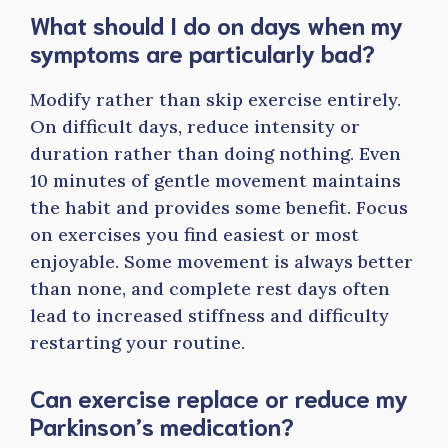
What should I do on days when my
symptoms are particularly bad?
Modify rather than skip exercise entirely.
On difficult days, reduce intensity or
duration rather than doing nothing. Even
10 minutes of gentle movement maintains
the habit and provides some benefit. Focus
on exercises you find easiest or most
enjoyable. Some movement is always better
than none, and complete rest days often
lead to increased stiffness and difficulty
restarting your routine.
Can exercise replace or reduce my
Parkinson’s medication?