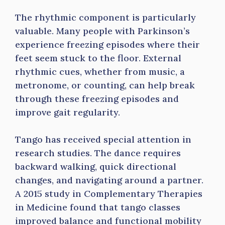
The rhythmic component is particularly
valuable. Many people with Parkinson’s
experience freezing episodes where their
feet seem stuck to the floor. External
rhythmic cues, whether from music, a
metronome, or counting, can help break
through these freezing episodes and
improve gait regularity.
Tango has received special attention in
research studies. The dance requires
backward walking, quick directional
changes, and navigating around a partner.
A 2015 study in Complementary Therapies
in Medicine found that tango classes
improved balance and functional mobility