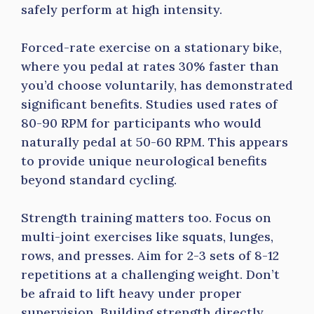
safely perform at high intensity.
Forced-rate exercise on a stationary bike,
where you pedal at rates 30% faster than
you’d choose voluntarily, has demonstrated
significant benefits. Studies used rates of
80-90 RPM for participants who would
naturally pedal at 50-60 RPM. This appears
to provide unique neurological benefits
beyond standard cycling.
Strength training matters too. Focus on
multi-joint exercises like squats, lunges,
rows, and presses. Aim for 2-3 sets of 8-12
repetitions at a challenging weight. Don’t
be afraid to lift heavy under proper
supervision. Building strength directly