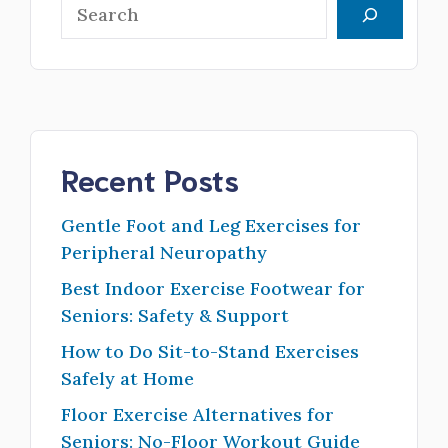
Search
Recent Posts
Gentle Foot and Leg Exercises for
Peripheral Neuropathy
Best Indoor Exercise Footwear for
Seniors: Safety & Support
How to Do Sit-to-Stand Exercises
Safely at Home
Floor Exercise Alternatives for
Seniors: No-Floor Workout Guide