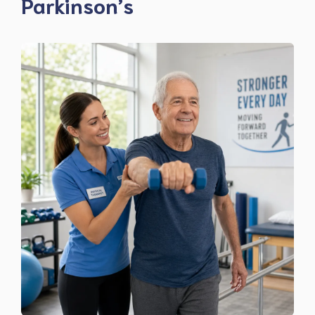
Parkinson’s