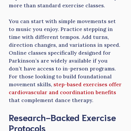
more than standard exercise classes.
You can start with simple movements set
to music you enjoy. Practice stepping in
time with different tempos. Add turns,
direction changes, and variations in speed.
Online classes specifically designed for
Parkinson’s are widely available if you
don’t have access to in-person programs.
For those looking to build foundational
movement skills,
step-based exercises offer
cardiovascular and coordination benefits
that complement dance therapy.
Research-Backed Exercise
Protocols