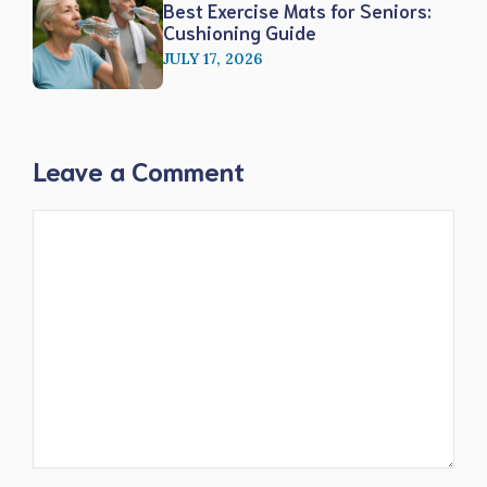
Best Exercise Mats for Seniors:
Cushioning Guide
JULY 17, 2026
Leave a Comment
Comment