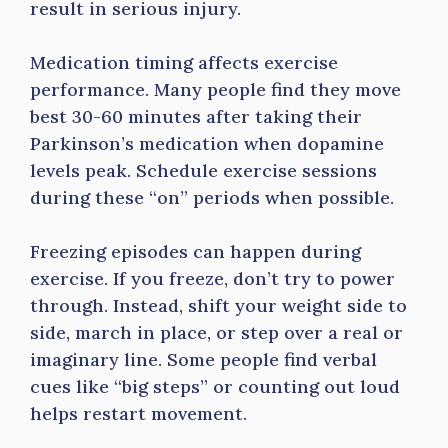
result in serious injury.
Medication timing affects exercise
performance. Many people find they move
best 30-60 minutes after taking their
Parkinson’s medication when dopamine
levels peak. Schedule exercise sessions
during these “on” periods when possible.
Freezing episodes can happen during
exercise. If you freeze, don’t try to power
through. Instead, shift your weight side to
side, march in place, or step over a real or
imaginary line. Some people find verbal
cues like “big steps” or counting out loud
helps restart movement.