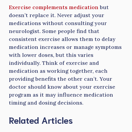
Exercise complements medication
but
doesn’t replace it. Never adjust your
medications without consulting your
neurologist. Some people find that
consistent exercise allows them to delay
medication increases or manage symptoms
with lower doses, but this varies
individually. Think of exercise and
medication as working together, each
providing benefits the other can’t. Your
doctor should know about your exercise
program as it may influence medication
timing and dosing decisions.
Related Articles