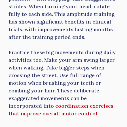
strides. When turning your head, rotate
fully to each side. This amplitude training
has shown significant benefits in clinical
trials, with improvements lasting months
after the training period ends.
Practice these big movements during daily
activities too. Make your arm swing larger
when walking. Take bigger steps when
crossing the street. Use full range of
motion when brushing your teeth or
combing your hair. These deliberate,
exaggerated movements can be
incorporated into
coordination exercises
that improve overall motor control
.