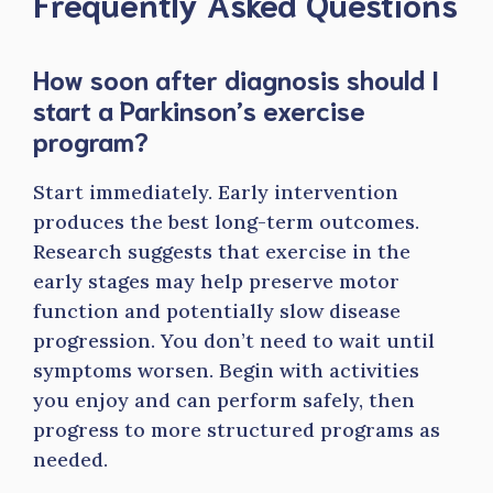
Frequently Asked Questions
How soon after diagnosis should I
start a Parkinson’s exercise
program?
Start immediately. Early intervention
produces the best long-term outcomes.
Research suggests that exercise in the
early stages may help preserve motor
function and potentially slow disease
progression. You don’t need to wait until
symptoms worsen. Begin with activities
you enjoy and can perform safely, then
progress to more structured programs as
needed.