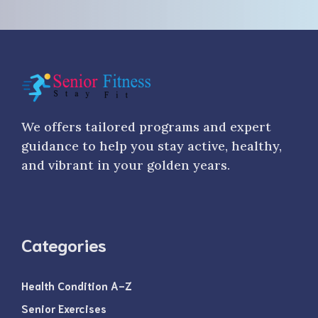
We offers tailored programs and expert
guidance to help you stay active, healthy,
and vibrant in your golden years.
Categories
Health Condition A-Z
Senior Exercises