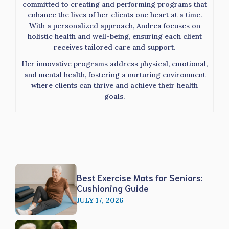
committed to creating and performing programs that
enhance the lives of her clients one heart at a time.
With a personalized approach, Andrea focuses on
holistic health and well-being, ensuring each client
receives tailored care and support.
Her innovative programs address physical, emotional,
and mental health, fostering a nurturing environment
where clients can thrive and achieve their health
goals.
Best Exercise Mats for Seniors:
Cushioning Guide
JULY 17, 2026