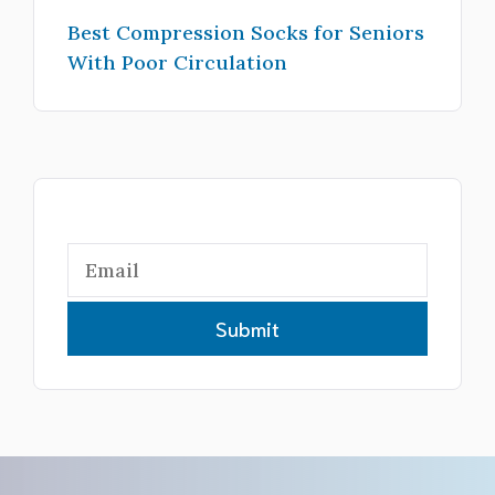
Best Compression Socks for Seniors
With Poor Circulation
Submit