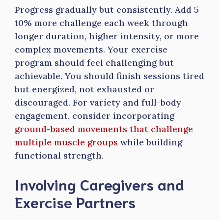
Progress gradually but consistently. Add 5-
10% more challenge each week through
longer duration, higher intensity, or more
complex movements. Your exercise
program should feel challenging but
achievable. You should finish sessions tired
but energized, not exhausted or
discouraged. For variety and full-body
engagement, consider incorporating
ground-based movements that challenge
multiple muscle groups
while building
functional strength.
Involving Caregivers and
Exercise Partners