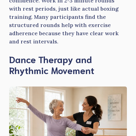
confidence. Work in 2-3 minute rounds
with rest periods, just like actual boxing
training. Many participants find the
structured rounds help with exercise
adherence because they have clear work
and rest intervals.
Dance Therapy and
Rhythmic Movement