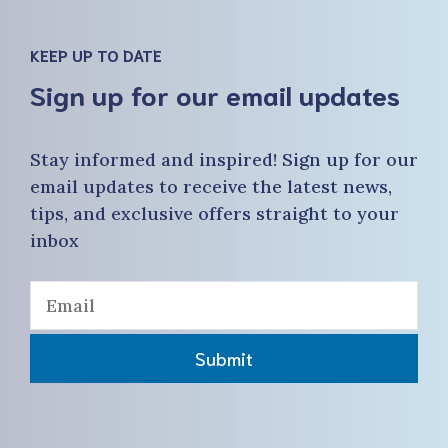
KEEP UP TO DATE
Sign up for our email updates
Stay informed and inspired! Sign up for our
email updates to receive the latest news,
tips, and exclusive offers straight to your
inbox
Submit