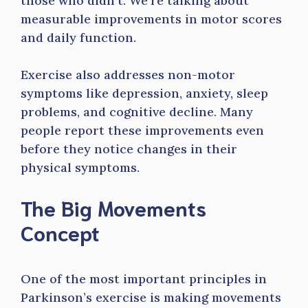
those who didn’t. We’re talking about
measurable improvements in motor scores
and daily function.
Exercise also addresses non-motor
symptoms like depression, anxiety, sleep
problems, and cognitive decline. Many
people report these improvements even
before they notice changes in their
physical symptoms.
The Big Movements
Concept
One of the most important principles in
Parkinson’s exercise is making movements