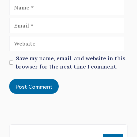
Name
Email
Website
Save my name, email, and website in this
browser for the next time I comment.