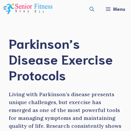
Skip
Menu
to
content
Parkinson’s
Disease Exercise
Protocols
Living with Parkinson’s disease presents
unique challenges, but exercise has
emerged as one of the most powerful tools
for managing symptoms and maintaining
quality of life. Research consistently shows