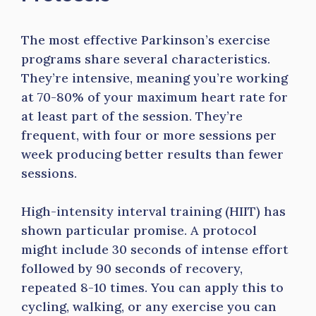
The most effective Parkinson’s exercise
programs share several characteristics.
They’re intensive, meaning you’re working
at 70-80% of your maximum heart rate for
at least part of the session. They’re
frequent, with four or more sessions per
week producing better results than fewer
sessions.
High-intensity interval training (HIIT) has
shown particular promise. A protocol
might include 30 seconds of intense effort
followed by 90 seconds of recovery,
repeated 8-10 times. You can apply this to
cycling, walking, or any exercise you can