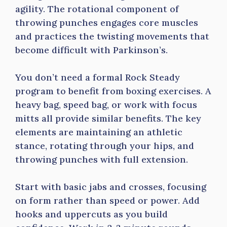
agility. The rotational component of
throwing punches engages core muscles
and practices the twisting movements that
become difficult with Parkinson’s.
You don’t need a formal Rock Steady
program to benefit from boxing exercises. A
heavy bag, speed bag, or work with focus
mitts all provide similar benefits. The key
elements are maintaining an athletic
stance, rotating through your hips, and
throwing punches with full extension.
Start with basic jabs and crosses, focusing
on form rather than speed or power. Add
hooks and uppercuts as you build