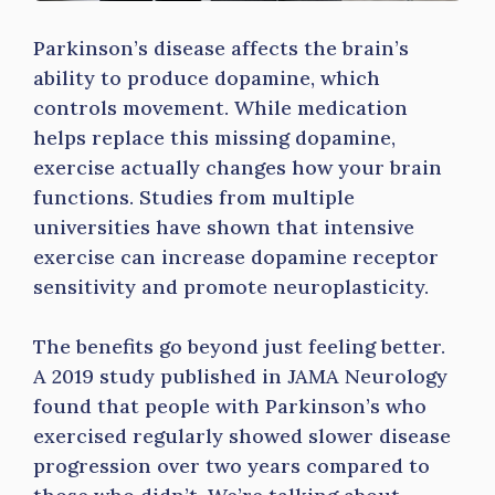
Parkinson’s disease affects the brain’s
ability to produce dopamine, which
controls movement. While medication
helps replace this missing dopamine,
exercise actually changes how your brain
functions. Studies from multiple
universities have shown that intensive
exercise can increase dopamine receptor
sensitivity and promote neuroplasticity.
The benefits go beyond just feeling better.
A 2019 study published in JAMA Neurology
found that people with Parkinson’s who
exercised regularly showed slower disease
progression over two years compared to