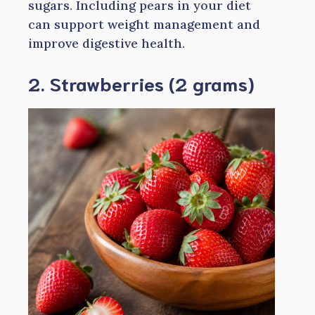
sugars. Including pears in your diet
can support weight management and
improve digestive health.
2. Strawberries (2 grams)