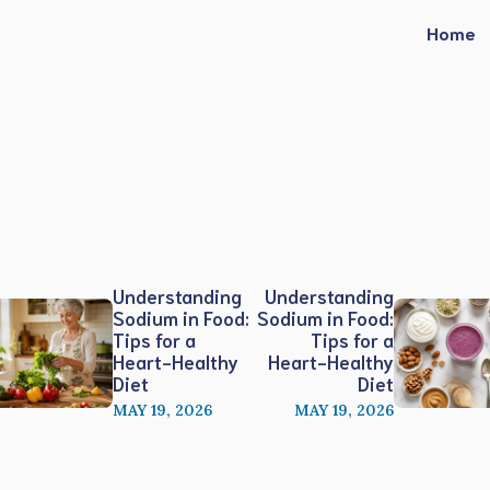
Home
Understanding
Understanding
Sodium in Food:
Sodium in Food:
Tips for a
Tips for a
Heart-Healthy
Heart-Healthy
Diet
Diet
MAY 19, 2026
MAY 19, 2026