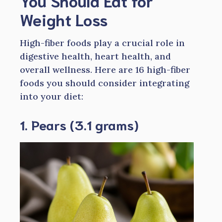
You Should Eat for
Weight Loss
High-fiber foods play a crucial role in
digestive health, heart health, and
overall wellness. Here are 16 high-fiber
foods you should consider integrating
into your diet:
1. Pears (3.1 grams)