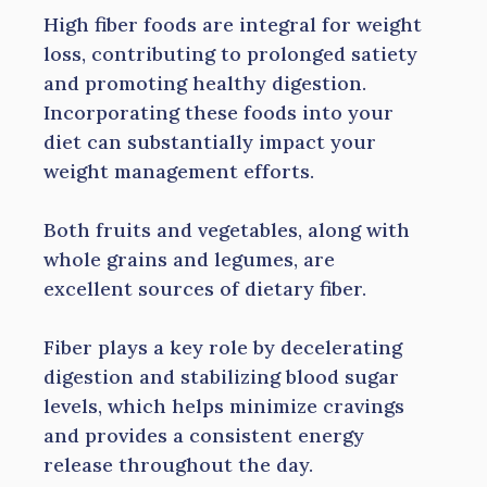
High fiber foods are integral for weight
loss, contributing to prolonged satiety
and promoting healthy digestion.
Incorporating these foods into your
diet can substantially impact your
weight management efforts.
Both fruits and vegetables, along with
whole grains and legumes, are
excellent sources of dietary fiber.
Fiber plays a key role by decelerating
digestion and stabilizing blood sugar
levels, which helps minimize cravings
and provides a consistent energy
release throughout the day.