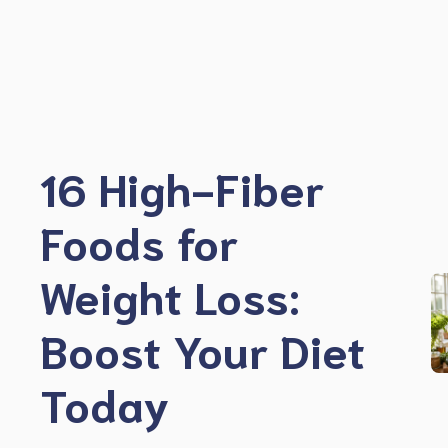
Skip
to
content
16 High-Fiber
Foods for
Weight Loss:
Boost Your Diet
Today