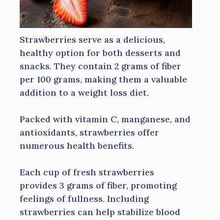
Strawberries serve as a delicious,
healthy option for both desserts and
snacks. They contain 2 grams of fiber
per 100 grams, making them a valuable
addition to a weight loss diet.
Packed with vitamin C, manganese, and
antioxidants, strawberries offer
numerous health benefits.
Each cup of fresh strawberries
provides 3 grams of fiber, promoting
feelings of fullness. Including
strawberries can help stabilize blood