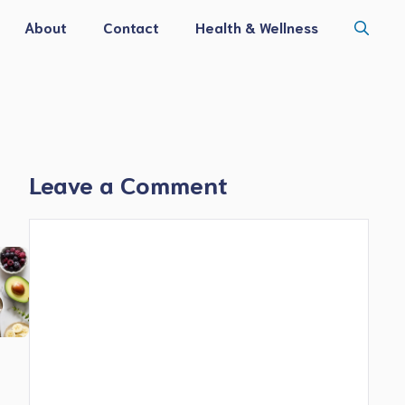
About
Contact
Health & Wellness
Leave a Comment
Comment