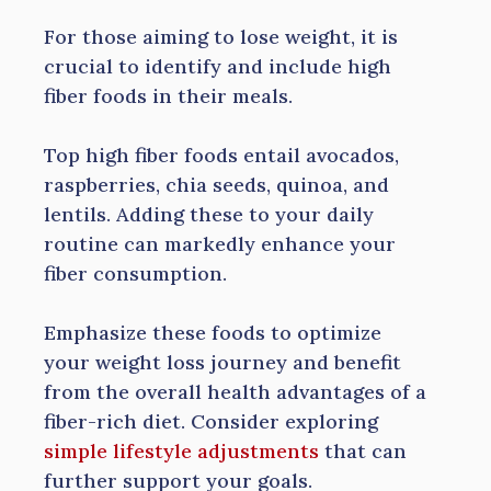
For those aiming to lose weight, it is
crucial to identify and include high
fiber foods in their meals.
Top high fiber foods entail avocados,
raspberries, chia seeds, quinoa, and
lentils. Adding these to your daily
routine can markedly enhance your
fiber consumption.
Emphasize these foods to optimize
your weight loss journey and benefit
from the overall health advantages of a
fiber-rich diet. Consider exploring
simple lifestyle adjustments
that can
further support your goals.