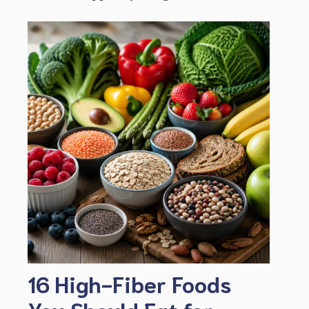
16 High-Fiber Foods