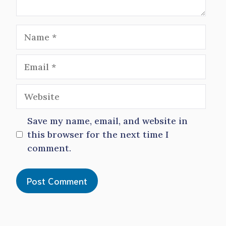
Name
Email
Website
Save my name, email, and website in
this browser for the next time I
comment.