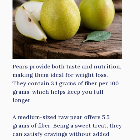
Pears provide both taste and nutrition,
making them ideal for weight loss.
They contain 3.1 grams of fiber per 100
grams, which helps keep you full
longer.
A medium-sized raw pear offers 5.5
grams of fiber. Being a sweet treat, they
can satisfy cravings without added