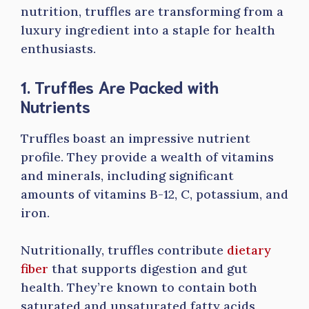
nutrition, truffles are transforming from a
luxury ingredient into a staple for health
enthusiasts.
1. Truffles Are Packed with
Nutrients
Truffles boast an impressive nutrient
profile. They provide a wealth of vitamins
and minerals, including significant
amounts of vitamins B-12, C, potassium, and
iron.
Nutritionally, truffles contribute
dietary
fiber
that supports digestion and gut
health. They’re known to contain both
saturated and unsaturated fatty acids,