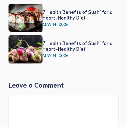
7 Health Benefits of Sushi for a
Heart-Healthy Diet
MAY 14, 2026
7 Health Benefits of Sushi for a
Heart-Healthy Diet
MAY 14, 2026
Leave a Comment
Comment