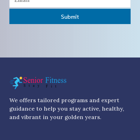
Submit
We offers tailored programs and expert
guidance to help you stay active, healthy,
and vibrant in your golden years.