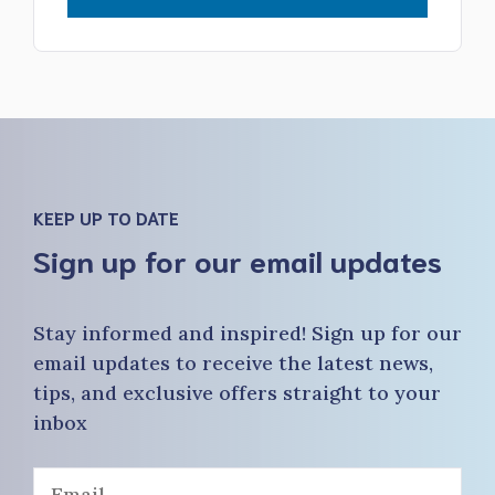
KEEP UP TO DATE
Sign up for our email updates
Stay informed and inspired! Sign up for our
email updates to receive the latest news,
tips, and exclusive offers straight to your
inbox