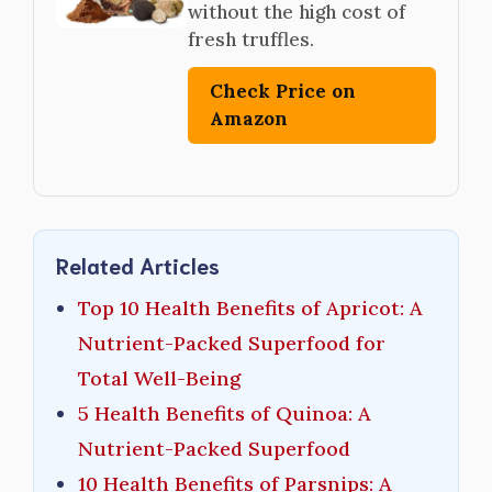
without the high cost of
fresh truffles.
Check Price on
Amazon
Related Articles
Top 10 Health Benefits of Apricot: A
Nutrient-Packed Superfood for
Total Well-Being
5 Health Benefits of Quinoa: A
Nutrient-Packed Superfood
10 Health Benefits of Parsnips: A