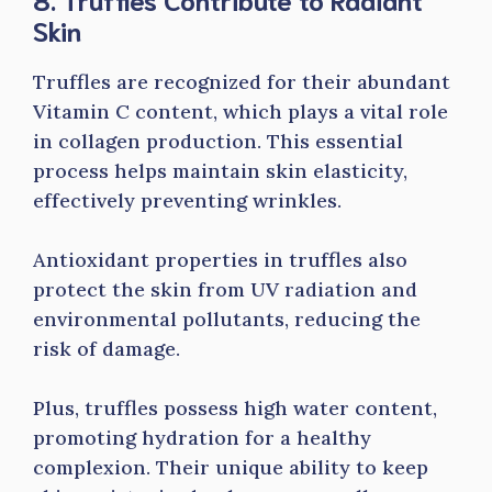
Skin
Truffles are recognized for their abundant
Vitamin C content, which plays a vital role
in collagen production. This essential
process helps maintain skin elasticity,
effectively preventing wrinkles.
Antioxidant properties in truffles also
protect the skin from UV radiation and
environmental pollutants, reducing the
risk of damage.
Plus, truffles possess high water content,
promoting hydration for a healthy
complexion. Their unique ability to keep