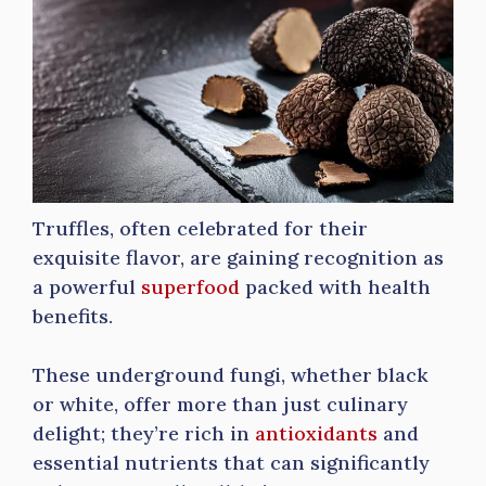
Truffles, often celebrated for their
exquisite flavor, are gaining recognition as
a powerful
superfood
packed with health
benefits.
These underground fungi, whether black
or white, offer more than just culinary
delight; they’re rich in
antioxidants
and
essential nutrients that can significantly