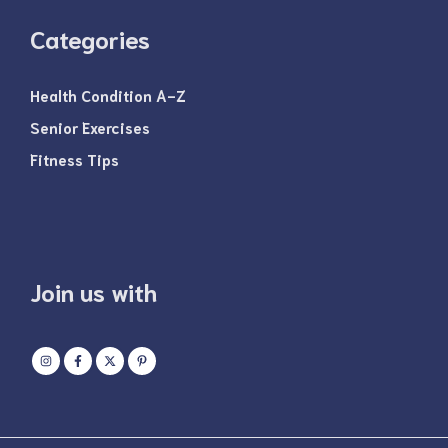
Categories
Health Condition A-Z
Senior Exercises
Fitness Tips
Join us with