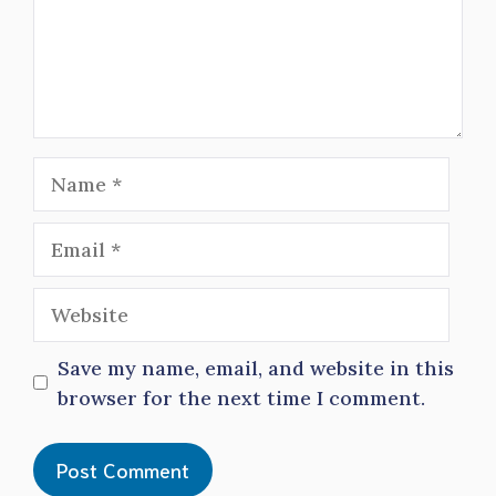
Name
Email
Website
Save my name, email, and website in this
browser for the next time I comment.