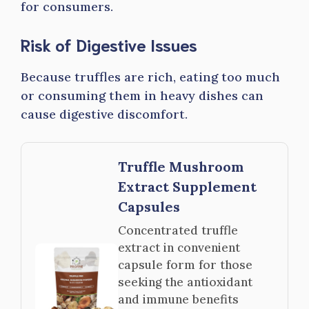
for consumers.
Risk of Digestive Issues
Because truffles are rich, eating too much
or consuming them in heavy dishes can
cause digestive discomfort.
Truffle Mushroom
Extract Supplement
Capsules
Concentrated truffle
extract in convenient
capsule form for those
seeking the antioxidant
and immune benefits