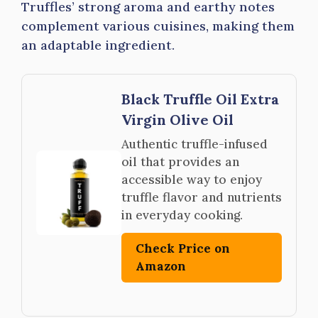
Truffles’ strong aroma and earthy notes
complement various cuisines, making them
an adaptable ingredient.
Black Truffle Oil Extra
Virgin Olive Oil
Authentic truffle-infused
oil that provides an
accessible way to enjoy
truffle flavor and nutrients
in everyday cooking.
Check Price on
Amazon