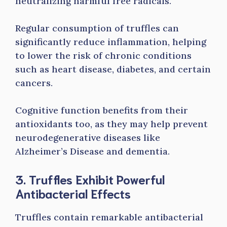
neutralizing harmful free radicals.
Regular consumption of truffles can
significantly reduce inflammation, helping
to lower the risk of chronic conditions
such as heart disease, diabetes, and certain
cancers.
Cognitive function benefits from their
antioxidants too, as they may help prevent
neurodegenerative diseases like
Alzheimer’s Disease and dementia.
3. Truffles Exhibit Powerful
Antibacterial Effects
Truffles contain remarkable antibacterial