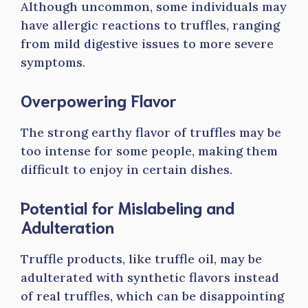
Although uncommon, some individuals may
have allergic reactions to truffles, ranging
from mild digestive issues to more severe
symptoms.
Overpowering Flavor
The strong earthy flavor of truffles may be
too intense for some people, making them
difficult to enjoy in certain dishes.
Potential for Mislabeling and
Adulteration
Truffle products, like truffle oil, may be
adulterated with synthetic flavors instead
of real truffles, which can be disappointing