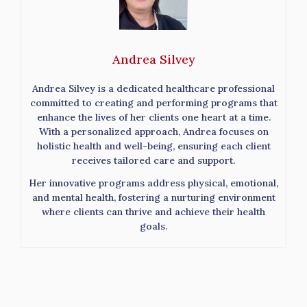
Andrea Silvey
Andrea Silvey is a dedicated healthcare professional
committed to creating and performing programs that
enhance the lives of her clients one heart at a time.
With a personalized approach, Andrea focuses on
holistic health and well-being, ensuring each client
receives tailored care and support.
Her innovative programs address physical, emotional,
and mental health, fostering a nurturing environment
where clients can thrive and achieve their health
goals.