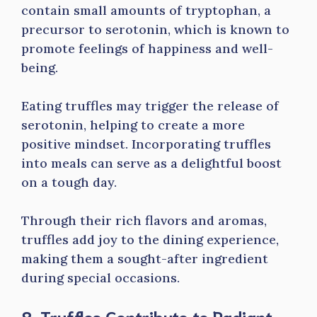
contain small amounts of tryptophan, a
precursor to serotonin, which is known to
promote feelings of happiness and well-
being.
Eating truffles may trigger the release of
serotonin, helping to create a more
positive mindset. Incorporating truffles
into meals can serve as a delightful boost
on a tough day.
Through their rich flavors and aromas,
truffles add joy to the dining experience,
making them a sought-after ingredient
during special occasions.
8. Truffles Contribute to Radiant