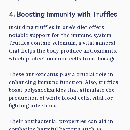
4. Boosting Immunity with Truffles
Including truffles in one’s diet offers
notable support for the immune system.
Truffles contain selenium, a vital mineral
that helps the body produce antioxidants,
which protect immune cells from damage.
These antioxidants play a crucial role in
enhancing immune function. Also, truffles
boast polysaccharides that stimulate the
production of white blood cells, vital for
fighting infections.
Their antibacterial properties can aid in
combating harmful bacteria such as