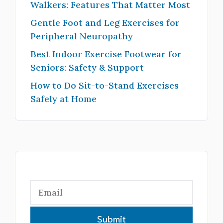
Walkers: Features That Matter Most
Gentle Foot and Leg Exercises for
Peripheral Neuropathy
Best Indoor Exercise Footwear for
Seniors: Safety & Support
How to Do Sit-to-Stand Exercises
Safely at Home
Submit