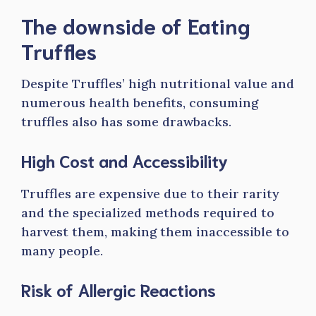
The downside of Eating
Truffles
Despite Truffles’ high nutritional value and
numerous health benefits, consuming
truffles also has some drawbacks.
High Cost and Accessibility
Truffles are expensive due to their rarity
and the specialized methods required to
harvest them, making them inaccessible to
many people.
Risk of Allergic Reactions