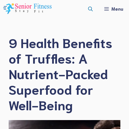
Skip
Menu
to
content
9 Health Benefits
of Truffles: A
Nutrient-Packed
Superfood for
Well-Being