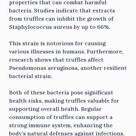
properties that can combat harmful
bacteria. Studies indicate that extracts
from truffles can inhibit the growth of
Staphylococcus aureus by up to 66%.
This strain is notorious for causing
various illnesses in humans. Furthermore,
research shows that truffles affect
Pseudomonas aeruginosa, another resilient
bacterial strain.
Both of these bacteria pose significant
health risks, making truffles valuable for
supporting overall health. Regular
consumption of truffles can support a
strong immune system, enhancing the
body’s natural defenses against infections.