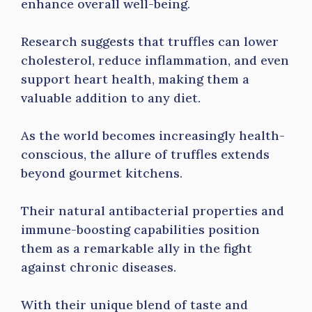
enhance overall well-being.
Research suggests that truffles can lower
cholesterol, reduce inflammation, and even
support heart health, making them a
valuable addition to any diet.
As the world becomes increasingly health-
conscious, the allure of truffles extends
beyond gourmet kitchens.
Their natural antibacterial properties and
immune-boosting capabilities position
them as a remarkable ally in the fight
against chronic diseases.
With their unique blend of taste and