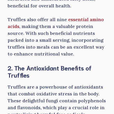
beneficial for overall health.
Truffles also offer all nine
essential amino
acids
, making them a valuable protein
source. With such beneficial nutrients
packed into a small serving, incorporating
truffles into meals can be an excellent way
to enhance nutritional value.
2. The Antioxidant Benefits of
Truffles
Truffles are a powerhouse of antioxidants
that combat oxidative stress in the body.
These delightful fungi contain polyphenols
and flavonoids, which play a crucial role in