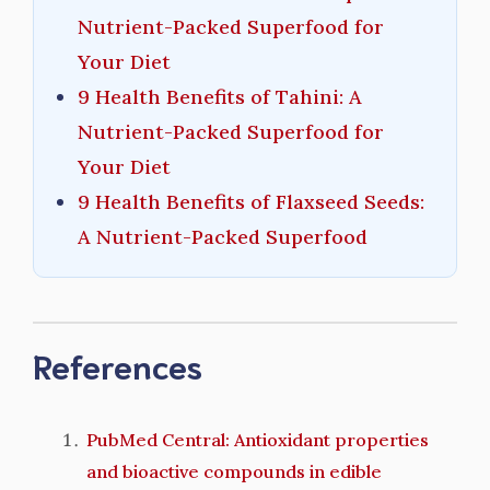
Nutrient-Packed Superfood for
Your Diet
9 Health Benefits of Tahini: A
Nutrient-Packed Superfood for
Your Diet
9 Health Benefits of Flaxseed Seeds:
A Nutrient-Packed Superfood
References
PubMed Central: Antioxidant properties
and bioactive compounds in edible