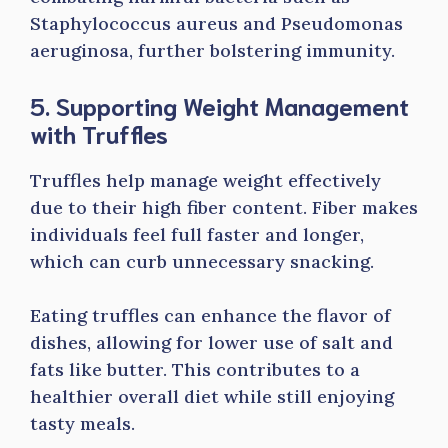
Staphylococcus aureus and Pseudomonas
aeruginosa, further bolstering immunity.
5. Supporting Weight Management
with Truffles
Truffles help manage weight effectively
due to their high fiber content. Fiber makes
individuals feel full faster and longer,
which can curb unnecessary snacking.
Eating truffles can enhance the flavor of
dishes, allowing for lower use of salt and
fats like butter. This contributes to a
healthier overall diet while still enjoying
tasty meals.