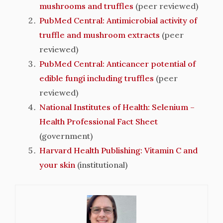
mushrooms and truffles
(peer reviewed)
PubMed Central: Antimicrobial activity of
truffle and mushroom extracts
(peer
reviewed)
PubMed Central: Anticancer potential of
edible fungi including truffles
(peer
reviewed)
National Institutes of Health: Selenium –
Health Professional Fact Sheet
(government)
Harvard Health Publishing: Vitamin C and
your skin
(institutional)