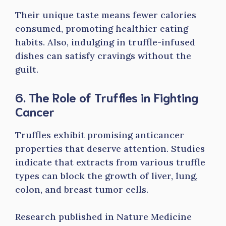
Their unique taste means fewer calories
consumed, promoting healthier eating
habits. Also, indulging in truffle-infused
dishes can satisfy cravings without the
guilt.
6. The Role of Truffles in Fighting
Cancer
Truffles exhibit promising anticancer
properties that deserve attention. Studies
indicate that extracts from various truffle
types can block the growth of liver, lung,
colon, and breast tumor cells.
Research published in Nature Medicine