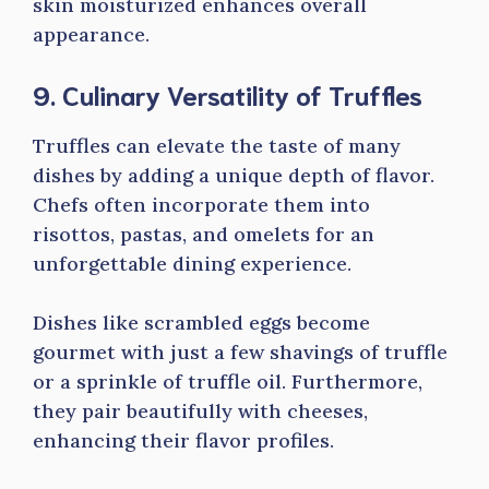
skin moisturized enhances overall
appearance.
9. Culinary Versatility of Truffles
Truffles can elevate the taste of many
dishes by adding a unique depth of flavor.
Chefs often incorporate them into
risottos, pastas, and omelets for an
unforgettable dining experience.
Dishes like scrambled eggs become
gourmet with just a few shavings of truffle
or a sprinkle of truffle oil. Furthermore,
they pair beautifully with cheeses,
enhancing their flavor profiles.