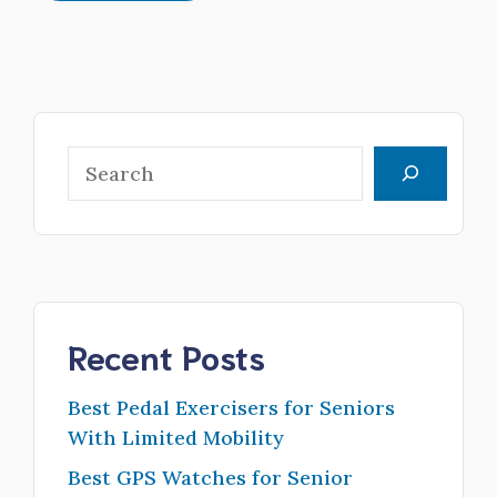
Search
Recent Posts
Best Pedal Exercisers for Seniors
With Limited Mobility
Best GPS Watches for Senior