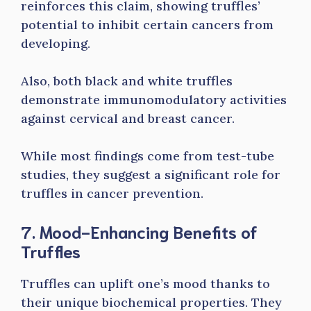
reinforces this claim, showing truffles’
potential to inhibit certain cancers from
developing.
Also, both black and white truffles
demonstrate immunomodulatory activities
against cervical and breast cancer.
While most findings come from test-tube
studies, they suggest a significant role for
truffles in cancer prevention.
7. Mood-Enhancing Benefits of
Truffles
Truffles can uplift one’s mood thanks to
their unique biochemical properties. They