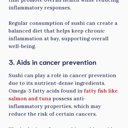
inflammatory responses.
Regular consumption of sushi can create a
balanced diet that helps keep chronic
inflammation at bay, supporting overall
well-being.
3. Aids in cancer prevention
Sushi can play a role in cancer prevention
due to its nutrient-dense ingredients.
Omega-3 fatty acids found in
fatty fish like
salmon and tuna
possess anti-
inflammatory properties, which may
reduce the risk of certain cancers.