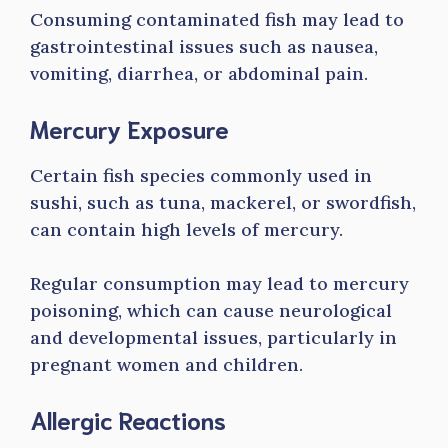
Consuming contaminated fish may lead to
gastrointestinal issues such as nausea,
vomiting, diarrhea, or abdominal pain.
Mercury Exposure
Certain fish species commonly used in
sushi, such as tuna, mackerel, or swordfish,
can contain high levels of mercury.
Regular consumption may lead to mercury
poisoning, which can cause neurological
and developmental issues, particularly in
pregnant women and children.
Allergic Reactions