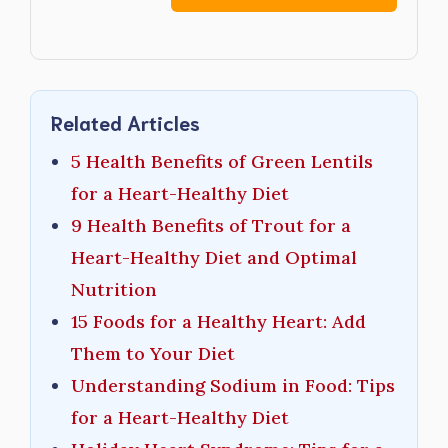
Related Articles
5 Health Benefits of Green Lentils
for a Heart-Healthy Diet
9 Health Benefits of Trout for a
Heart-Healthy Diet and Optimal
Nutrition
15 Foods for a Healthy Heart: Add
Them to Your Diet
Understanding Sodium in Food: Tips
for a Heart-Healthy Diet