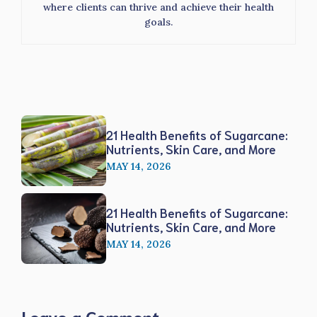
where clients can thrive and achieve their health
goals.
21 Health Benefits of Sugarcane:
Nutrients, Skin Care, and More
MAY 14, 2026
21 Health Benefits of Sugarcane:
Nutrients, Skin Care, and More
MAY 14, 2026
Leave a Comment