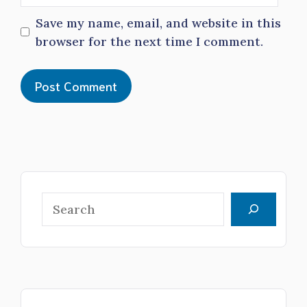
Save my name, email, and website in this
browser for the next time I comment.
Search