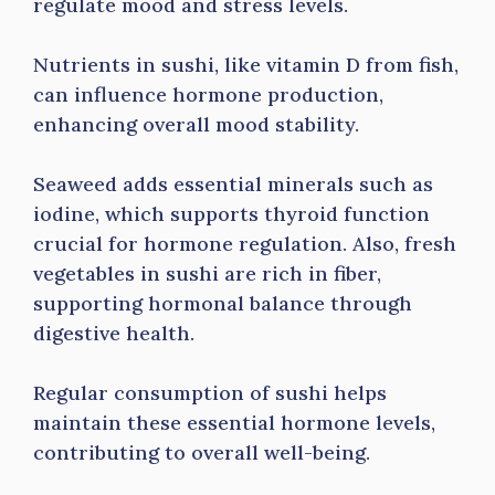
regulate mood and stress levels.
Nutrients in sushi, like vitamin D from fish,
can influence hormone production,
enhancing overall mood stability.
Seaweed adds essential minerals such as
iodine, which supports thyroid function
crucial for hormone regulation. Also, fresh
vegetables in sushi are rich in fiber,
supporting hormonal balance through
digestive health.
Regular consumption of sushi helps
maintain these essential hormone levels,
contributing to overall well-being.