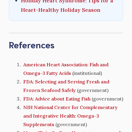
Holiday Heart Syndrome: Tips for a
Heart-Healthy Holiday Season
References
American Heart Association: Fish and
Omega-3 Fatty Acids
(institutional)
FDA: Selecting and Serving Fresh and
Frozen Seafood Safely
(government)
FDA: Advice about Eating Fish
(government)
NIH National Center for Complementary
and Integrative Health: Omega-3
Supplements
(government)