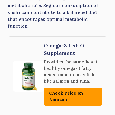
metabolic rate. Regular consumption of
sushi can contribute to a balanced diet
that encourages optimal metabolic
function.
Omega-3 Fish Oil
Supplement
Provides the same heart-
healthy omega-3 fatty
acids found in fatty fish
like salmon and tuna.
Check Price on
Amazon