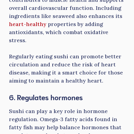
overall cardiovascular function. Including
ingredients like seaweed also enhances its
heart-healthy
properties by adding
antioxidants, which combat oxidative
stress.
Regularly eating sushi can promote better
circulation and reduce the risk of heart
disease, making it a smart choice for those
aiming to maintain a healthy heart.
6. Regulates hormones
Sushi can play a key role in hormone
regulation. Omega-3 fatty acids found in
fatty fish may help balance hormones that