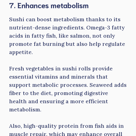
7. Enhances metabolism
Sushi can boost metabolism thanks to its
nutrient-dense ingredients. Omega-3 fatty
acids in fatty fish, like salmon, not only
promote fat burning but also help regulate
appetite.
Fresh vegetables in sushi rolls provide
essential vitamins and minerals that
support metabolic processes. Seaweed adds
fiber to the diet, promoting digestive
health and ensuring a more efficient
metabolism.
Also, high-quality protein from fish aids in
muscle repair, which may enhance overall