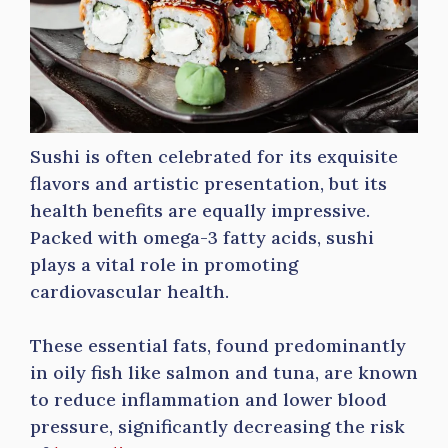
Sushi is often celebrated for its exquisite
flavors and artistic presentation, but its
health benefits are equally impressive.
Packed with omega-3 fatty acids, sushi
plays a vital role in promoting
cardiovascular health.
These essential fats, found predominantly
in oily fish like salmon and tuna, are known
to reduce inflammation and lower blood
pressure, significantly decreasing the risk