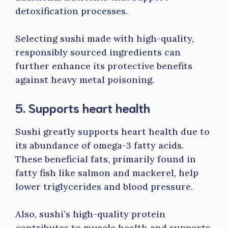
detoxification processes.
Selecting sushi made with high-quality,
responsibly sourced ingredients can
further enhance its protective benefits
against heavy metal poisoning.
5. Supports heart health
Sushi greatly supports heart health due to
its abundance of omega-3 fatty acids.
These beneficial fats, primarily found in
fatty fish like salmon and mackerel, help
lower triglycerides and blood pressure.
Also, sushi’s high-quality protein
contributes to muscle health and supports