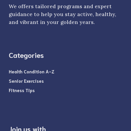
We offers tailored programs and expert
guidance to help you stay active, healthy,
and vibrant in your golden years.
Categories
Health Condition A-Z
Senior Exercises
Fitness Tips
Join us with