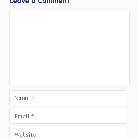
Comment
Name
Email
Website