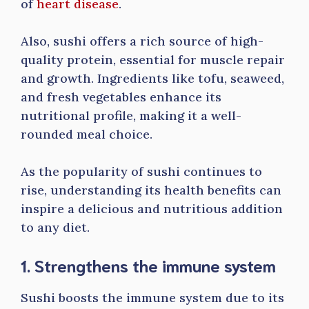
of
heart disease
.
Also, sushi offers a rich source of high-
quality protein, essential for muscle repair
and growth. Ingredients like tofu, seaweed,
and fresh vegetables enhance its
nutritional profile, making it a well-
rounded meal choice.
As the popularity of sushi continues to
rise, understanding its health benefits can
inspire a delicious and nutritious addition
to any diet.
1. Strengthens the immune system
Sushi boosts the immune system due to its