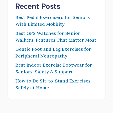
Recent Posts
Best Pedal Exercisers for Seniors
With Limited Mobility
Best GPS Watches for Senior
Walkers: Features That Matter Most
Gentle Foot and Leg Exercises for
Peripheral Neuropathy
Best Indoor Exercise Footwear for
Seniors: Safety & Support
How to Do Sit-to-Stand Exercises
Safely at Home