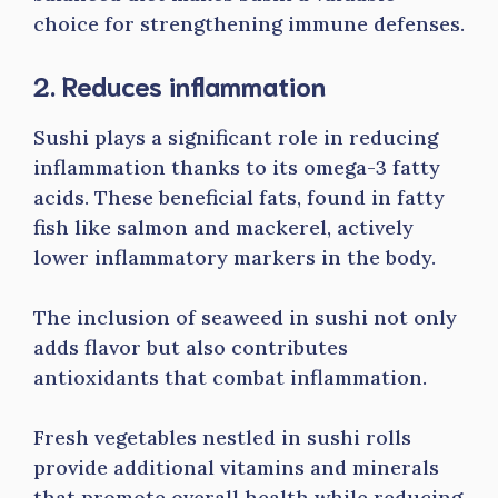
choice for strengthening immune defenses.
2. Reduces inflammation
Sushi plays a significant role in reducing
inflammation thanks to its omega-3 fatty
acids. These beneficial fats, found in fatty
fish like salmon and mackerel, actively
lower inflammatory markers in the body.
The inclusion of seaweed in sushi not only
adds flavor but also contributes
antioxidants that combat inflammation.
Fresh vegetables nestled in sushi rolls
provide additional vitamins and minerals
that promote overall health while reducing