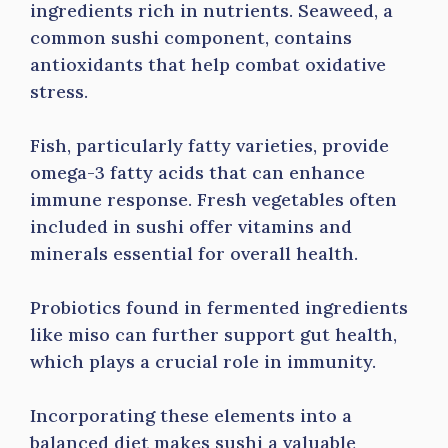
ingredients rich in nutrients. Seaweed, a
common sushi component, contains
antioxidants that help combat oxidative
stress.
Fish, particularly fatty varieties, provide
omega-3 fatty acids that can enhance
immune response. Fresh vegetables often
included in sushi offer vitamins and
minerals essential for overall health.
Probiotics found in fermented ingredients
like miso can further support gut health,
which plays a crucial role in immunity.
Incorporating these elements into a
balanced diet makes sushi a valuable