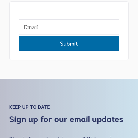
Submit
KEEP UP TO DATE
Sign up for our email updates