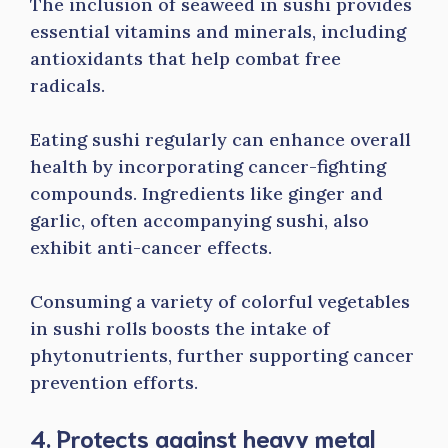
The inclusion of seaweed in sushi provides
essential vitamins and minerals, including
antioxidants that help combat free
radicals.
Eating sushi regularly can enhance overall
health by incorporating cancer-fighting
compounds. Ingredients like ginger and
garlic, often accompanying sushi, also
exhibit anti-cancer effects.
Consuming a variety of colorful vegetables
in sushi rolls boosts the intake of
phytonutrients, further supporting cancer
prevention efforts.
4. Protects against heavy metal