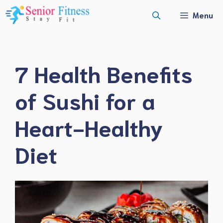
Skip
Menu
to
content
7 Health Benefits
of Sushi for a
Heart-Healthy
Diet