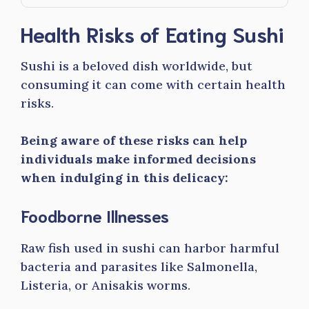
Health Risks of Eating Sushi
Sushi is a beloved dish worldwide, but
consuming it can come with certain health
risks.
Being aware of these risks can help
individuals make informed decisions
when indulging in this delicacy:
Foodborne Illnesses
Raw fish used in sushi can harbor harmful
bacteria and parasites like Salmonella,
Listeria, or Anisakis worms.