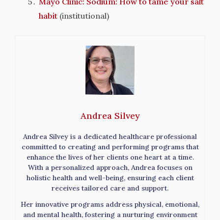
Mayo Clinic: Sodium: How to tame your salt
habit
(institutional)
Andrea Silvey
Andrea Silvey is a dedicated healthcare professional
committed to creating and performing programs that
enhance the lives of her clients one heart at a time.
With a personalized approach, Andrea focuses on
holistic health and well-being, ensuring each client
receives tailored care and support.
Her innovative programs address physical, emotional,
and mental health, fostering a nurturing environment