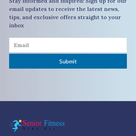
Stay informed and inspired! Sign up for our
email updates to receive the latest news,
tips, and exclusive offers straight to your
inbox
Submit