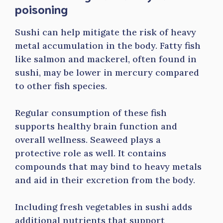
poisoning
Sushi can help mitigate the risk of heavy
metal accumulation in the body. Fatty fish
like salmon and mackerel, often found in
sushi, may be lower in mercury compared
to other fish species.
Regular consumption of these fish
supports healthy brain function and
overall wellness. Seaweed plays a
protective role as well. It contains
compounds that may bind to heavy metals
and aid in their excretion from the body.
Including fresh vegetables in sushi adds
additional nutrients that support