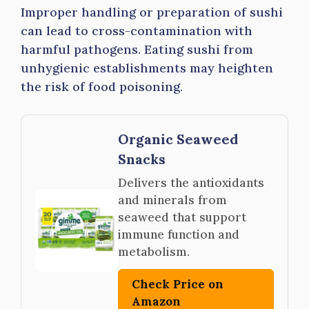
Improper handling or preparation of sushi
can lead to cross-contamination with
harmful pathogens. Eating sushi from
unhygienic establishments may heighten
the risk of food poisoning.
Organic Seaweed
Snacks
Delivers the antioxidants
and minerals from
seaweed that support
immune function and
metabolism.
Check Price on
Amazon