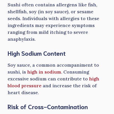
Sushi often contains allergens like fish,
shellfish, soy (in soy sauce), or sesame
seeds. Individuals with allergies to these
ingredients may experience symptoms
ranging from mild itching to severe
anaphylaxis.
High Sodium Content
Soy sauce, a common accompaniment to
sushi, is
high in sodium
. Consuming
excessive sodium can contribute to
high
blood pressure
and increase the risk of
heart disease.
Risk of Cross-Contamination