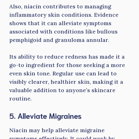
Also, niacin contributes to managing
inflammatory skin conditions. Evidence
shows that it can alleviate symptoms
associated with conditions like bullous
pemphigoid and granuloma annular.
Its ability to reduce redness has made it a
go-to ingredient for those seeking a more
even skin tone. Regular use can lead to
visibly clearer, healthier skin, making it a
valuable addition to anyone’s skincare
routine.
5. Alleviate Migraines
Niacin may help alleviate migraine
symptoms effectively. It could work by