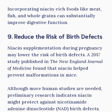
Incorporating niacin-rich foods like meat,
fish, and whole grains can substantially
improve digestive function.
9. Reduce the Risk of Birth Defects
Niacin supplementation during pregnancy
may lower the risk of birth defects. A 2017
study published in
The New England Journal
of Medicine
found that niacin helped
prevent malformations in mice.
Although more human studies are needed,
preliminary research indicates niacin
might protect against nicotinamide
adenine dinucleotide (NAD) birth defects.