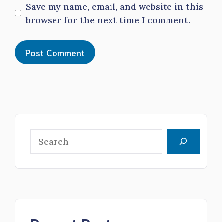
Save my name, email, and website in this
browser for the next time I comment.
Search