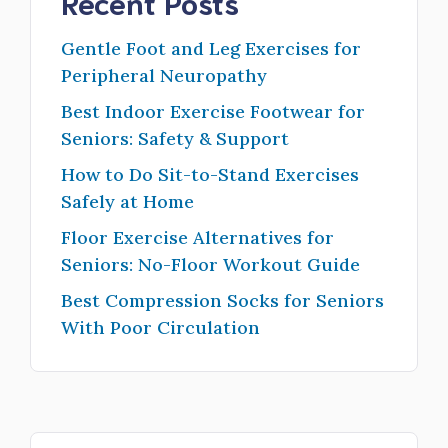
Recent Posts
Gentle Foot and Leg Exercises for
Peripheral Neuropathy
Best Indoor Exercise Footwear for
Seniors: Safety & Support
How to Do Sit-to-Stand Exercises
Safely at Home
Floor Exercise Alternatives for
Seniors: No-Floor Workout Guide
Best Compression Socks for Seniors
With Poor Circulation