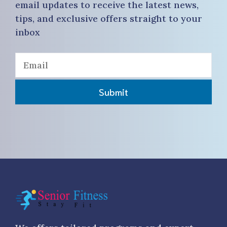
email updates to receive the latest news,
tips, and exclusive offers straight to your
inbox
Submit