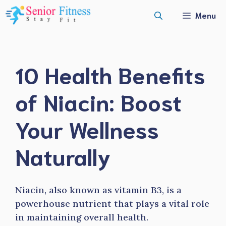
Skip
Menu
to
content
10 Health Benefits
of Niacin: Boost
Your Wellness
Naturally
Niacin, also known as vitamin B3, is a
powerhouse nutrient that plays a vital role
in maintaining overall health.