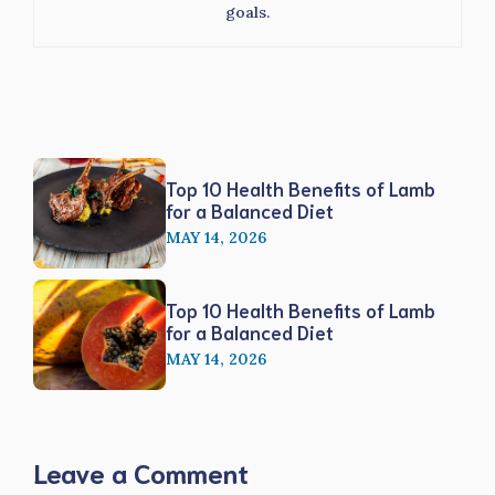
goals.
Top 10 Health Benefits of Lamb
for a Balanced Diet
MAY 14, 2026
Top 10 Health Benefits of Lamb
for a Balanced Diet
MAY 14, 2026
Leave a Comment