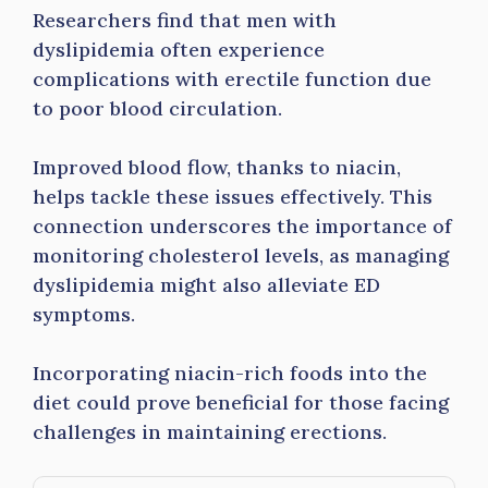
Researchers find that men with
dyslipidemia often experience
complications with erectile function due
to poor blood circulation.
Improved blood flow, thanks to niacin,
helps tackle these issues effectively. This
connection underscores the importance of
monitoring cholesterol levels, as managing
dyslipidemia might also alleviate ED
symptoms.
Incorporating niacin-rich foods into the
diet could prove beneficial for those facing
challenges in maintaining erections.