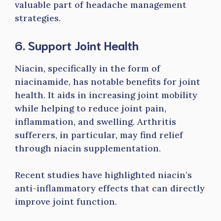
valuable part of headache management
strategies.
6. Support Joint Health
Niacin, specifically in the form of
niacinamide, has notable benefits for joint
health. It aids in increasing joint mobility
while helping to reduce joint pain,
inflammation, and swelling. Arthritis
sufferers, in particular, may find relief
through niacin supplementation.
Recent studies have highlighted niacin’s
anti-inflammatory effects that can directly
improve joint function.