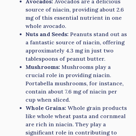
Avocados:
Avocados are a delicious
source of niacin, providing about 2.6
mg of this essential nutrient in one
whole avocado.
Nuts and Seeds:
Peanuts stand out as
a fantastic source of niacin, offering
approximately 4.3 mg in just two
tablespoons of peanut butter.
Mushrooms:
Mushrooms play a
crucial role in providing niacin.
Portabella mushrooms, for instance,
contain about 7.6 mg of niacin per
cup when sliced.
Whole Grains:
Whole grain products
like whole wheat pasta and cornmeal
are rich in niacin. They play a
significant role in contributing to