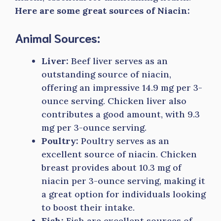
Here are some great sources of Niacin:
Animal Sources:
Liver:
Beef liver serves as an
outstanding source of niacin,
offering an impressive 14.9 mg per 3-
ounce serving. Chicken liver also
contributes a good amount, with 9.3
mg per 3-ounce serving.
Poultry:
Poultry serves as an
excellent source of niacin. Chicken
breast provides about 10.3 mg of
niacin per 3-ounce serving, making it
a great option for individuals looking
to boost their intake.
Fish:
Fish are excellent sources of