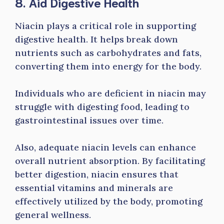
8. Aid Digestive Health
Niacin plays a critical role in supporting
digestive health. It helps break down
nutrients such as carbohydrates and fats,
converting them into energy for the body.
Individuals who are deficient in niacin may
struggle with digesting food, leading to
gastrointestinal issues over time.
Also, adequate niacin levels can enhance
overall nutrient absorption. By facilitating
better digestion, niacin ensures that
essential vitamins and minerals are
effectively utilized by the body, promoting
general wellness.