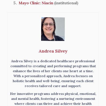
Mayo Clinic: Niacin
(institutional)
Andrea Silvey
Andrea Silvey is a dedicated healthcare professional
committed to creating and performing programs that
enhance the lives of her clients one heart at a time.
With a personalized approach, Andrea focuses on
holistic health and well-being, ensuring each client
receives tailored care and support.
Her innovative programs address physical, emotional,
and mental health, fostering a nurturing environment
where clients can thrive and achieve their health