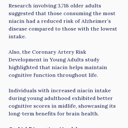
Research involving 3,718 older adults
suggested that those consuming the most
niacin had a reduced risk of Alzheimer’s
disease compared to those with the lowest
intake.
Also, the Coronary Artery Risk
Development in Young Adults study
highlighted that niacin helps maintain
cognitive function throughout life.
Individuals with increased niacin intake
during young adulthood exhibited better
cognitive scores in midlife, showcasing its
long-term benefits for brain health.