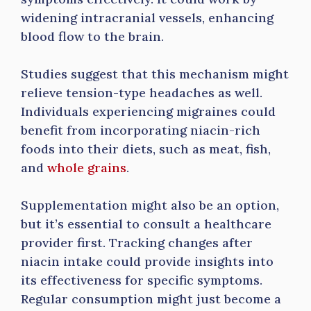
widening intracranial vessels, enhancing
blood flow to the brain.
Studies suggest that this mechanism might
relieve tension-type headaches as well.
Individuals experiencing migraines could
benefit from incorporating niacin-rich
foods into their diets, such as meat, fish,
and
whole grains
.
Supplementation might also be an option,
but it’s essential to consult a healthcare
provider first. Tracking changes after
niacin intake could provide insights into
its effectiveness for specific symptoms.
Regular consumption might just become a