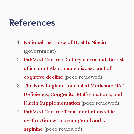
References
National Institutes of Health: Niacin
(government)
PubMed Central: Dietary niacin and the risk
of incident Alzheimer’s disease and of
cognitive decline
(peer reviewed)
The New England Journal of Medicine: NAD
Deficiency, Congenital Malformations, and
Niacin Supplementation
(peer reviewed)
PubMed Central: Treatment of erectile
dysfunction with pycnogenol and L-
arginine
(peer reviewed)