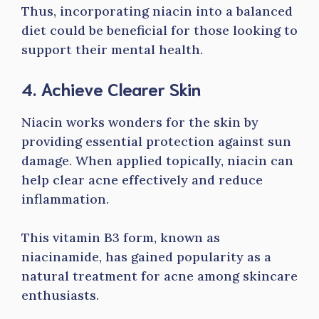
Thus, incorporating niacin into a balanced
diet could be beneficial for those looking to
support their mental health.
4. Achieve Clearer Skin
Niacin works wonders for the skin by
providing essential protection against sun
damage. When applied topically, niacin can
help clear acne effectively and reduce
inflammation.
This vitamin B3 form, known as
niacinamide, has gained popularity as a
natural treatment for acne among skincare
enthusiasts.