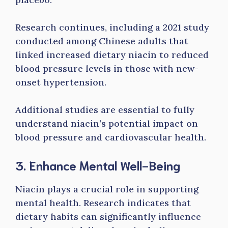
Research continues, including a 2021 study
conducted among Chinese adults that
linked increased dietary niacin to reduced
blood pressure levels in those with new-
onset hypertension.
Additional studies are essential to fully
understand niacin’s potential impact on
blood pressure and cardiovascular health.
3. Enhance Mental Well-Being
Niacin plays a crucial role in supporting
mental health. Research indicates that
dietary habits can significantly influence