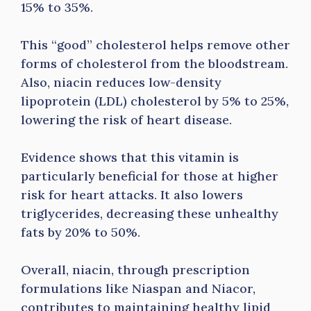
15% to 35%.
This “good” cholesterol helps remove other
forms of cholesterol from the bloodstream.
Also, niacin reduces low-density
lipoprotein (LDL) cholesterol by 5% to 25%,
lowering the risk of heart disease.
Evidence shows that this vitamin is
particularly beneficial for those at higher
risk for heart attacks. It also lowers
triglycerides, decreasing these unhealthy
fats by 20% to 50%.
Overall, niacin, through prescription
formulations like Niaspan and Niacor,
contributes to maintaining healthy lipid