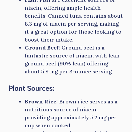
niacin, offering ample health
benefits. Canned tuna contains about
8.3 mg of niacin per serving, making
it a great option for those looking to
boost their intake.
Ground Beef:
Ground beef is a
fantastic source of niacin, with lean
ground beef (90% lean) offering
about 5.8 mg per 3-ounce serving.
Plant Sources:
Brown Rice:
Brown rice serves as a
nutritious source of niacin,
providing approximately 5.2 mg per
cup when cooked.