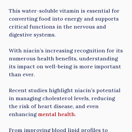
This water-soluble vitamin is essential for
converting food into energy and supports
critical functions in the nervous and
digestive systems.
With niacin’s increasing recognition for its
numerous health benefits, understanding
its impact on well-being is more important
than ever.
Recent studies highlight niacin’s potential
in managing cholesterol levels, reducing
the risk of heart disease, and even
enhancing
mental health
.
From improving blood lipid profiles to