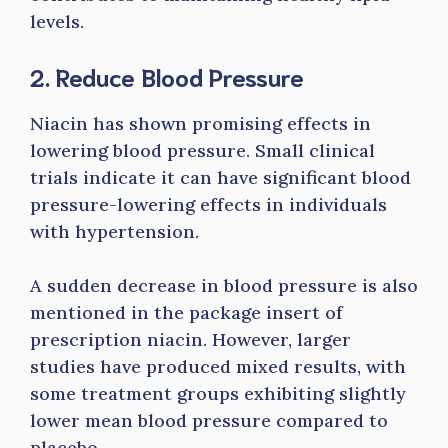
levels.
2. Reduce Blood Pressure
Niacin has shown promising effects in
lowering blood pressure. Small clinical
trials indicate it can have significant blood
pressure-lowering effects in individuals
with hypertension.
A sudden decrease in blood pressure is also
mentioned in the package insert of
prescription niacin. However, larger
studies have produced mixed results, with
some treatment groups exhibiting slightly
lower mean blood pressure compared to
placebo.