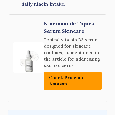
daily niacin intake.
Niacinamide Topical
Serum Skincare
Topical vitamin B3 serum
designed for skincare
routines, as mentioned in
the article for addressing
skin concerns.
Check Price on
Amazon