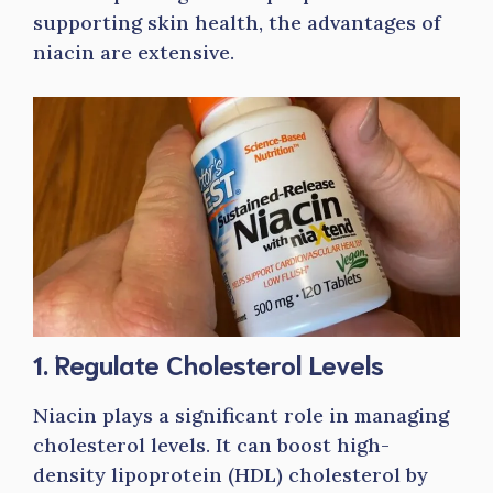
supporting skin health, the advantages of
niacin are extensive.
1. Regulate Cholesterol Levels
Niacin plays a significant role in managing
cholesterol levels. It can boost high-
density lipoprotein (HDL) cholesterol by