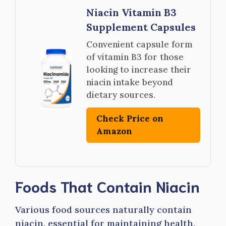
Niacin Vitamin B3
Supplement Capsules
Convenient capsule form
of vitamin B3 for those
looking to increase their
niacin intake beyond
dietary sources.
Check Price on
Amazon
Foods That Contain Niacin
Various food sources naturally contain
niacin, essential for maintaining health.