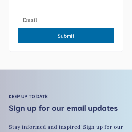
Submit
KEEP UP TO DATE
Sign up for our email updates
Stay informed and inspired! Sign up for our