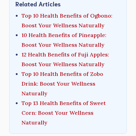
Related Articles
Top 10 Health Benefits of Ogbono:
Boost Your Wellness Naturally
10 Health Benefits of Pineapple:
Boost Your Wellness Naturally
12 Health Benefits of Fuji Apples:
Boost Your Wellness Naturally
Top 10 Health Benefits of Zobo
Drink: Boost Your Wellness
Naturally
Top 13 Health Benefits of Sweet
Corn: Boost Your Wellness
Naturally