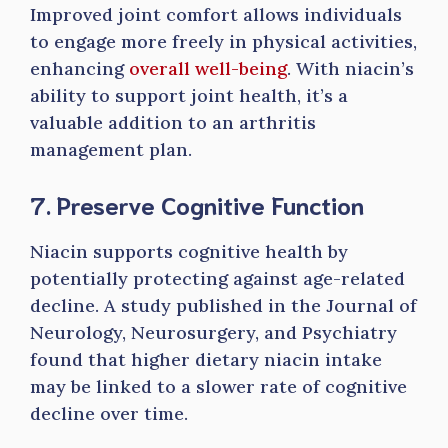
Improved joint comfort allows individuals
to engage more freely in physical activities,
enhancing
overall well-being
. With niacin’s
ability to support joint health, it’s a
valuable addition to an arthritis
management plan.
7. Preserve Cognitive Function
Niacin supports cognitive health by
potentially protecting against age-related
decline. A study published in the Journal of
Neurology, Neurosurgery, and Psychiatry
found that higher dietary niacin intake
may be linked to a slower rate of cognitive
decline over time.