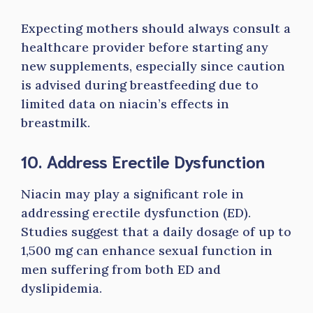
Expecting mothers should always consult a
healthcare provider before starting any
new supplements, especially since caution
is advised during breastfeeding due to
limited data on niacin’s effects in
breastmilk.
10. Address Erectile Dysfunction
Niacin may play a significant role in
addressing erectile dysfunction (ED).
Studies suggest that a daily dosage of up to
1,500 mg can enhance sexual function in
men suffering from both ED and
dyslipidemia.