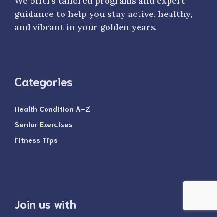
We offers tailored programs and expert
guidance to help you stay active, healthy,
and vibrant in your golden years.
Categories
Health Condition A-Z
Senior Exercises
Fitness Tips
Join us with