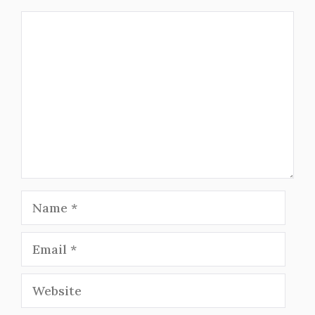
Comment
Name
Email
Website