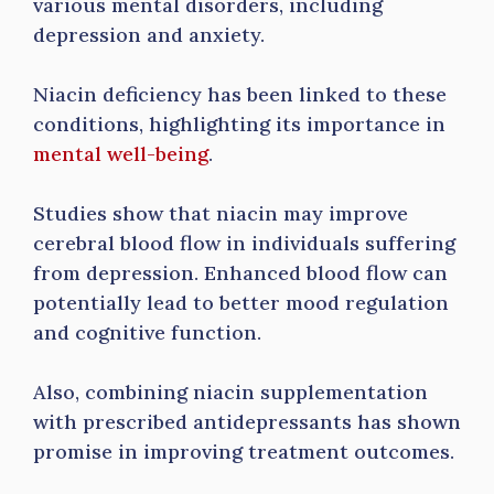
various mental disorders, including
depression and anxiety.
Niacin deficiency has been linked to these
conditions, highlighting its importance in
mental well-being
.
Studies show that niacin may improve
cerebral blood flow in individuals suffering
from depression. Enhanced blood flow can
potentially lead to better mood regulation
and cognitive function.
Also, combining niacin supplementation
with prescribed antidepressants has shown
promise in improving treatment outcomes.