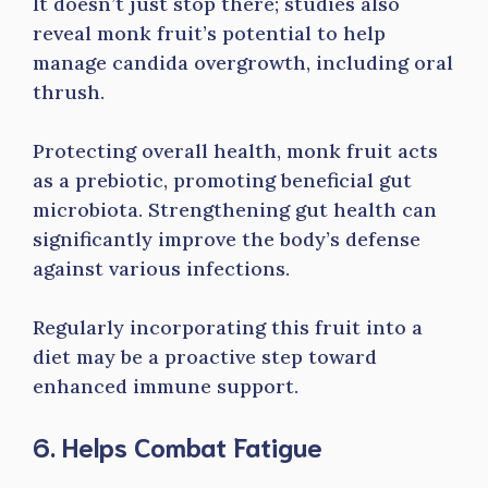
It doesn’t just stop there; studies also
reveal monk fruit’s potential to help
manage candida overgrowth, including oral
thrush.
Protecting overall health, monk fruit acts
as a prebiotic, promoting beneficial gut
microbiota. Strengthening gut health can
significantly improve the body’s defense
against various infections.
Regularly incorporating this fruit into a
diet may be a proactive step toward
enhanced immune support.
6. Helps Combat Fatigue