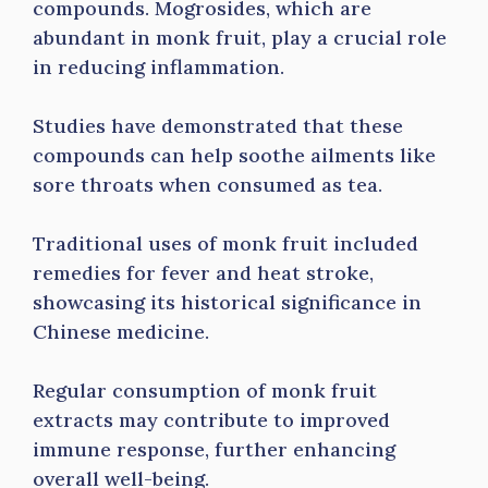
compounds. Mogrosides, which are
abundant in monk fruit, play a crucial role
in reducing inflammation.
Studies have demonstrated that these
compounds can help soothe ailments like
sore throats when consumed as tea.
Traditional uses of monk fruit included
remedies for fever and heat stroke,
showcasing its historical significance in
Chinese medicine.
Regular consumption of monk fruit
extracts may contribute to improved
immune response, further enhancing
overall well-being.