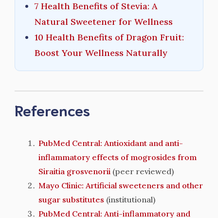
7 Health Benefits of Stevia: A
Natural Sweetener for Wellness
10 Health Benefits of Dragon Fruit:
Boost Your Wellness Naturally
References
PubMed Central: Antioxidant and anti-
inflammatory effects of mogrosides from
Siraitia grosvenorii
(peer reviewed)
Mayo Clinic: Artificial sweeteners and other
sugar substitutes
(institutional)
PubMed Central: Anti-inflammatory and