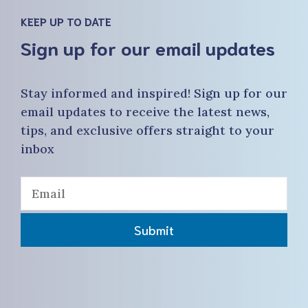
KEEP UP TO DATE
Sign up for our email updates
Stay informed and inspired! Sign up for our
email updates to receive the latest news,
tips, and exclusive offers straight to your
inbox
Submit