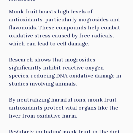
Monk fruit boasts high levels of
antioxidants, particularly mogrosides and
flavonoids. These compounds help combat
oxidative stress caused by free radicals,
which can lead to cell damage.
Research shows that mogrosides
significantly inhibit reactive oxygen
species, reducing DNA oxidative damage in
studies involving animals.
By neutralizing harmful ions, monk fruit
antioxidants protect vital organs like the
liver from oxidative harm.
Regularly including monk fruit in the diet