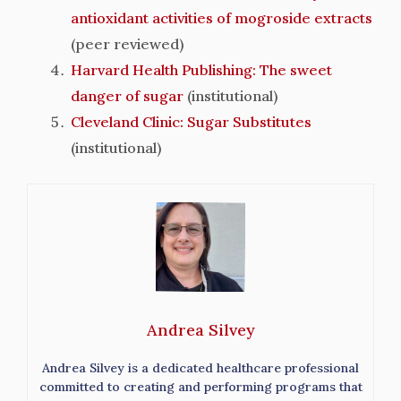
antioxidant activities of mogroside extracts
(peer reviewed)
Harvard Health Publishing: The sweet
danger of sugar
(institutional)
Cleveland Clinic: Sugar Substitutes
(institutional)
Andrea Silvey
Andrea Silvey is a dedicated healthcare professional
committed to creating and performing programs that