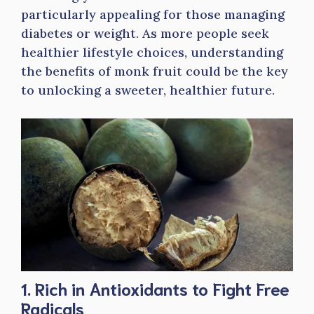
particularly appealing for those managing
diabetes or weight. As more people seek
healthier lifestyle choices, understanding
the benefits of monk fruit could be the key
to unlocking a sweeter, healthier future.
1. Rich in Antioxidants to Fight Free
Radicals