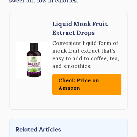
sweet but low in calories.
Liquid Monk Fruit
Extract Drops
Convenient liquid form of
monk fruit extract that’s
easy to add to coffee, tea,
and smoothies.
Check Price on
Amazon
Related Articles