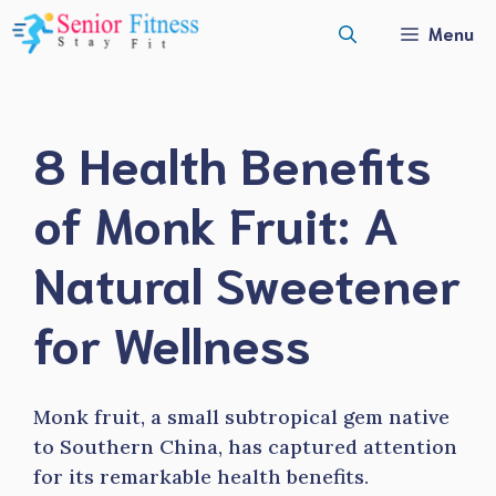
Skip
Menu
to
content
8 Health Benefits
of Monk Fruit: A
Natural Sweetener
for Wellness
Monk fruit, a small subtropical gem native
to Southern China, has captured attention
for its remarkable health benefits.