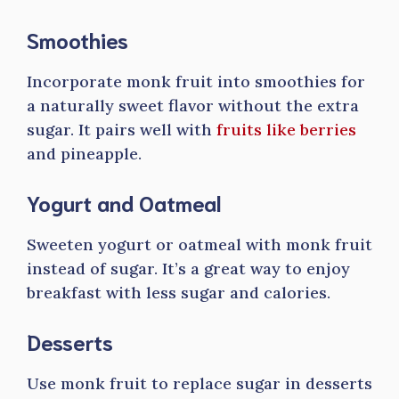
Smoothies
Incorporate monk fruit into smoothies for
a naturally sweet flavor without the extra
sugar. It pairs well with
fruits like berries
and pineapple.
Yogurt and Oatmeal
Sweeten yogurt or oatmeal with monk fruit
instead of sugar. It’s a great way to enjoy
breakfast with less sugar and calories.
Desserts
Use monk fruit to replace sugar in desserts