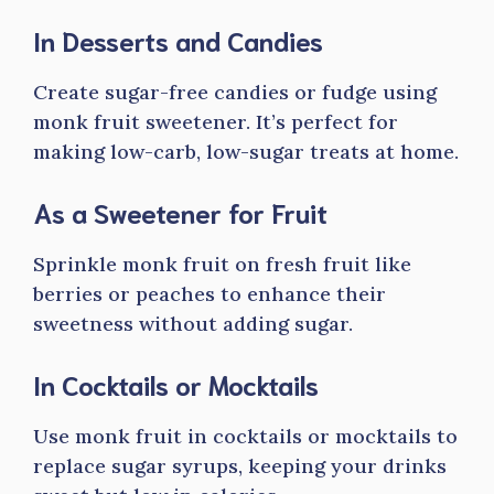
In Desserts and Candies
Create sugar-free candies or fudge using
monk fruit sweetener. It’s perfect for
making low-carb, low-sugar treats at home.
As a Sweetener for Fruit
Sprinkle monk fruit on fresh fruit like
berries or peaches to enhance their
sweetness without adding sugar.
In Cocktails or Mocktails
Use monk fruit in cocktails or mocktails to
replace sugar syrups, keeping your drinks