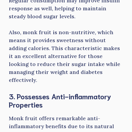
Regular consumption may improve insulin
response as well, helping to maintain
steady blood sugar levels.
Also, monk fruit is non-nutritive, which
means it provides sweetness without
adding calories. This characteristic makes
it an excellent alternative for those
looking to reduce their sugar intake while
managing their weight and diabetes
effectively.
3. Possesses Anti-inflammatory
Properties
Monk fruit offers remarkable anti-
inflammatory benefits due to its natural