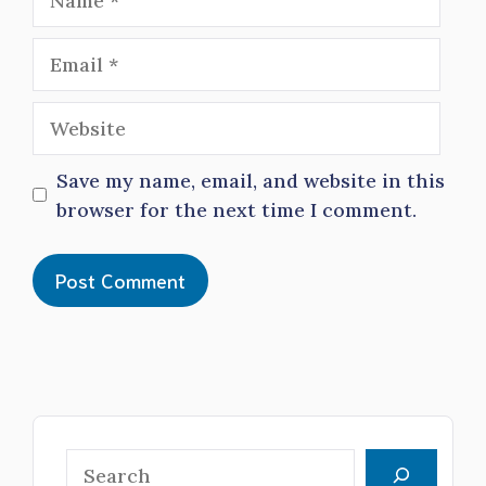
Email
Website
Save my name, email, and website in this
browser for the next time I comment.
Search