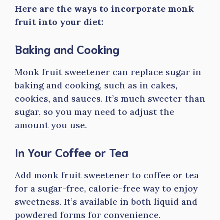
Here are the ways to incorporate monk
fruit into your diet:
Baking and Cooking
Monk fruit sweetener can replace sugar in
baking and cooking, such as in cakes,
cookies, and sauces. It’s much sweeter than
sugar, so you may need to adjust the
amount you use.
In Your Coffee or Tea
Add monk fruit sweetener to coffee or tea
for a sugar-free, calorie-free way to enjoy
sweetness. It’s available in both liquid and
powdered forms for convenience.