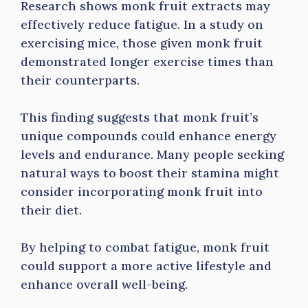
Research shows monk fruit extracts may
effectively reduce fatigue. In a study on
exercising mice, those given monk fruit
demonstrated longer exercise times than
their counterparts.
This finding suggests that monk fruit’s
unique compounds could enhance energy
levels and endurance. Many people seeking
natural ways to boost their stamina might
consider incorporating monk fruit into
their diet.
By helping to combat fatigue, monk fruit
could support a more active lifestyle and
enhance overall well-being.