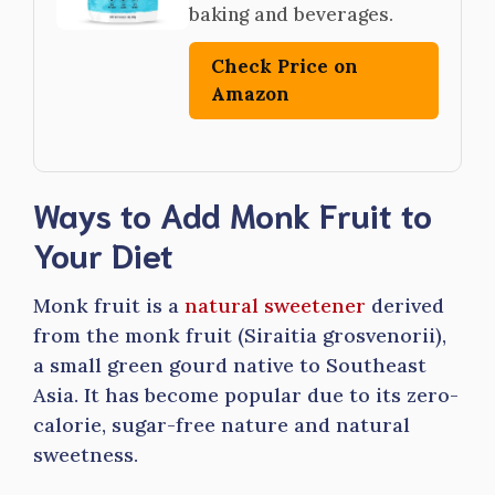
baking and beverages.
Check Price on
Amazon
Ways to Add Monk Fruit to
Your Diet
Monk fruit is a
natural sweetener
derived
from the monk fruit (Siraitia grosvenorii),
a small green gourd native to Southeast
Asia. It has become popular due to its zero-
calorie, sugar-free nature and natural
sweetness.