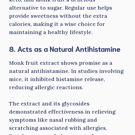
alternative to sugar. Regular use helps
provide sweetness without the extra
calories, making it a wise choice for
maintaining a healthy lifestyle.
8. Acts as a Natural Antihistamine
Monk fruit extract shows promise as a
natural antihistamine. In studies involving
mice, it inhibited histamine release,
reducing allergic reactions.
The extract and its glycosides
demonstrated effectiveness in relieving
symptoms like nasal rubbing and
scratching associated with allergies.