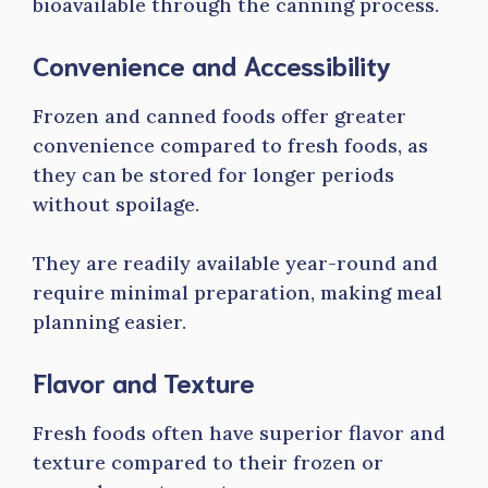
bioavailable through the canning process.
Convenience and Accessibility
Frozen and canned foods offer greater
convenience compared to fresh foods, as
they can be stored for longer periods
without spoilage.
They are readily available year-round and
require minimal preparation, making meal
planning easier.
Flavor and Texture
Fresh foods often have superior flavor and
texture compared to their frozen or