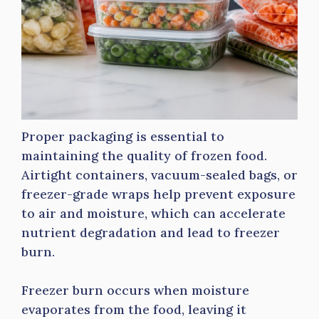
Proper packaging is essential to
maintaining the quality of frozen food.
Airtight containers, vacuum-sealed bags, or
freezer-grade wraps help prevent exposure
to air and moisture, which can accelerate
nutrient degradation and lead to freezer
burn.
Freezer burn occurs when moisture
evaporates from the food, leaving it