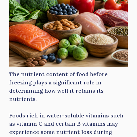
The nutrient content of food before
freezing plays a significant role in
determining how well it retains its
nutrients.
Foods rich in water-soluble vitamins such
as vitamin C and certain B vitamins may
experience some nutrient loss during