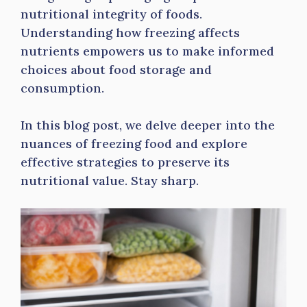
nutritional integrity of foods.
Understanding how freezing affects
nutrients empowers us to make informed
choices about food storage and
consumption.
In this blog post, we delve deeper into the
nuances of freezing food and explore
effective strategies to preserve its
nutritional value. Stay sharp.