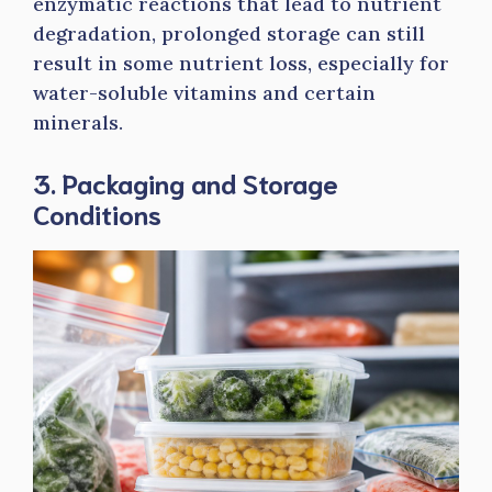
enzymatic reactions that lead to nutrient
degradation, prolonged storage can still
result in some nutrient loss, especially for
water-soluble vitamins and certain
minerals.
3. Packaging and Storage
Conditions