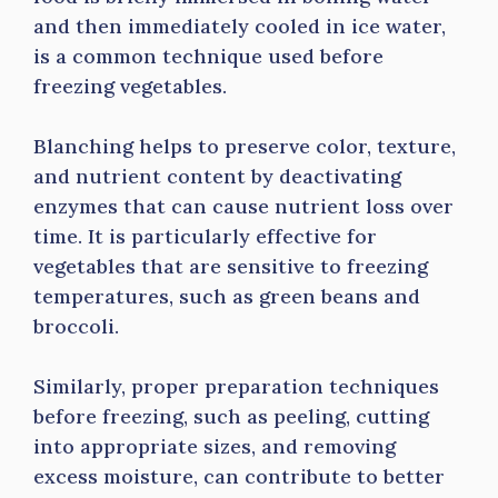
and then immediately cooled in ice water,
is a common technique used before
freezing vegetables.
Blanching helps to preserve color, texture,
and nutrient content by deactivating
enzymes that can cause nutrient loss over
time. It is particularly effective for
vegetables that are sensitive to freezing
temperatures, such as green beans and
broccoli.
Similarly, proper preparation techniques
before freezing, such as peeling, cutting
into appropriate sizes, and removing
excess moisture, can contribute to better