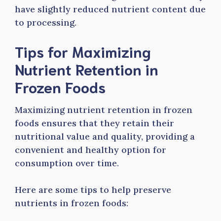
have slightly reduced nutrient content due
to processing.
Tips for Maximizing
Nutrient Retention in
Frozen Foods
Maximizing nutrient retention in frozen
foods ensures that they retain their
nutritional value and quality, providing a
convenient and healthy option for
consumption over time.
Here are some tips to help preserve
nutrients in frozen foods: