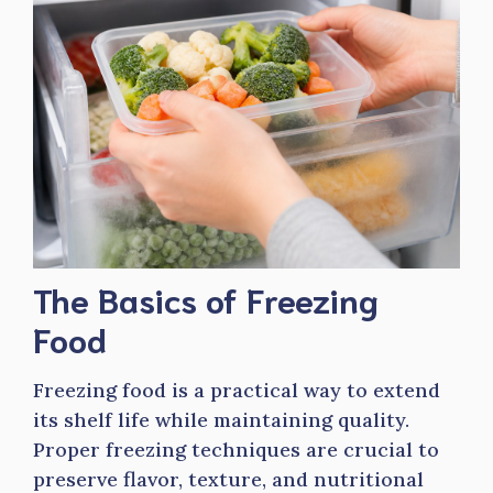
The Basics of Freezing
Food
Freezing food is a practical way to extend
its shelf life while maintaining quality.
Proper freezing techniques are crucial to
preserve flavor, texture, and nutritional