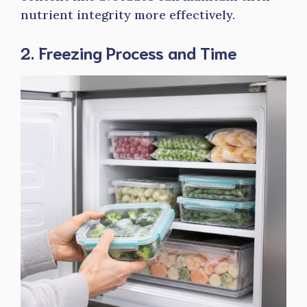
nutrient integrity more effectively.
2. Freezing Process and Time