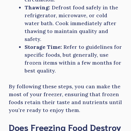
Thawing:
Defrost food safely in the
refrigerator, microwave, or cold
water bath. Cook immediately after
thawing to maintain quality and
safety.
Storage Time:
Refer to guidelines for
specific foods, but generally, use
frozen items within a few months for
best quality.
By following these steps, you can make the
most of your freezer, ensuring that frozen
foods retain their taste and nutrients until
you’re ready to enjoy them.
Does Freezing Food Destroy