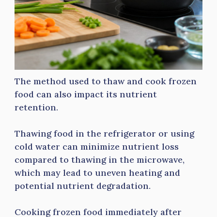
The method used to thaw and cook frozen
food can also impact its nutrient
retention.
Thawing food in the refrigerator or using
cold water can minimize nutrient loss
compared to thawing in the microwave,
which may lead to uneven heating and
potential nutrient degradation.
Cooking frozen food immediately after