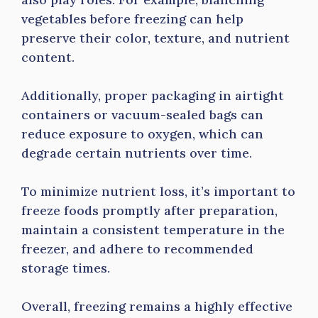
vegetables before freezing can help
preserve their color, texture, and nutrient
content.
Additionally, proper packaging in airtight
containers or vacuum-sealed bags can
reduce exposure to oxygen, which can
degrade certain nutrients over time.
To minimize nutrient loss, it’s important to
freeze foods promptly after preparation,
maintain a consistent temperature in the
freezer, and adhere to recommended
storage times.
Overall, freezing remains a highly effective