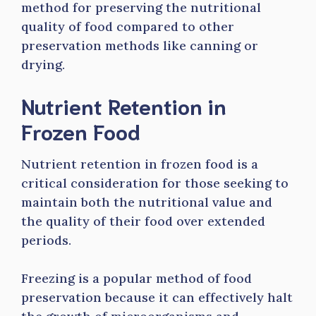
method for preserving the nutritional
quality of food compared to other
preservation methods like canning or
drying.
Nutrient Retention in
Frozen Food
Nutrient retention in frozen food is a
critical consideration for those seeking to
maintain both the nutritional value and
the quality of their food over extended
periods.
Freezing is a popular method of food
preservation because it can effectively halt