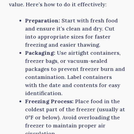
value. Here’s how to do it effectively:
Preparation:
Start with fresh food
and ensure it’s clean and dry. Cut
into appropriate sizes for faster
freezing and easier thawing.
Packaging:
Use airtight containers,
freezer bags, or vacuum-sealed
packages to prevent freezer burn and
contamination. Label containers
with the date and contents for easy
identification.
Freezing Process:
Place food in the
coldest part of the freezer (usually at
0°F or below). Avoid overloading the
freezer to maintain proper air
circulation.