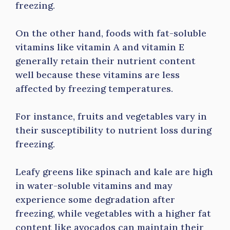
freezing.
On the other hand, foods with fat-soluble
vitamins like vitamin A and vitamin E
generally retain their nutrient content
well because these vitamins are less
affected by freezing temperatures.
For instance, fruits and vegetables vary in
their susceptibility to nutrient loss during
freezing.
Leafy greens like spinach and kale are high
in water-soluble vitamins and may
experience some degradation after
freezing, while vegetables with a higher fat
content like avocados can maintain their