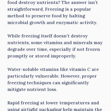
food destroy nutrients? The answer isn’t
straightforward. Freezing is a popular
method to preserve food by halting
microbial growth and enzymatic activity.
While freezing itself doesn’t destroy
nutrients, some vitamins and minerals may
degrade over time, especially if not frozen
promptly or stored improperly.
Water-soluble vitamins like vitamin C are
particularly vulnerable. However, proper
freezing techniques can significantly
mitigate nutrient loss.
Rapid freezing at lower temperatures and
using airtight packaging help maintain the