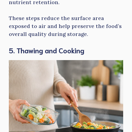
nutrient retention.
These steps reduce the surface area
exposed to air and help preserve the food’s
overall quality during storage.
5. Thawing and Cooking