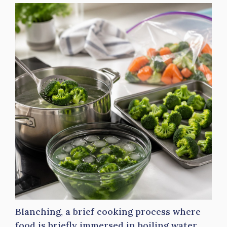
Blanching, a brief cooking process where
food is briefly immersed in boiling water