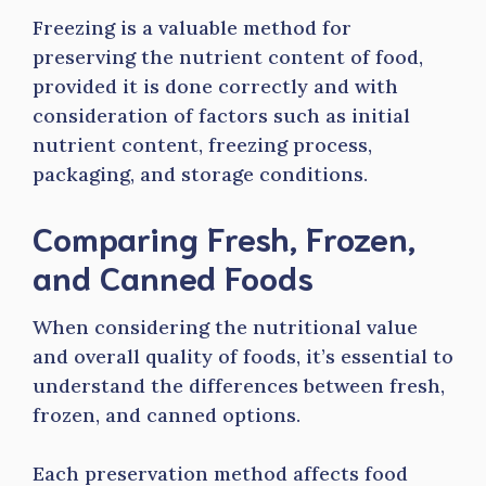
Freezing is a valuable method for
preserving the nutrient content of food,
provided it is done correctly and with
consideration of factors such as initial
nutrient content, freezing process,
packaging, and storage conditions.
Comparing Fresh, Frozen,
and Canned Foods
When considering the nutritional value
and overall quality of foods, it’s essential to
understand the differences between fresh,
frozen, and canned options.
Each preservation method affects food