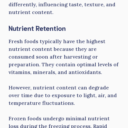
differently, influencing taste, texture, and
nutrient content.
Nutrient Retention
Fresh foods typically have the highest
nutrient content because they are
consumed soon after harvesting or
preparation. They contain optimal levels of
vitamins, minerals, and antioxidants.
However, nutrient content can degrade
over time due to exposure to light, air, and
temperature fluctuations.
Frozen foods undergo minimal nutrient
loss during the freezing process. Rapid