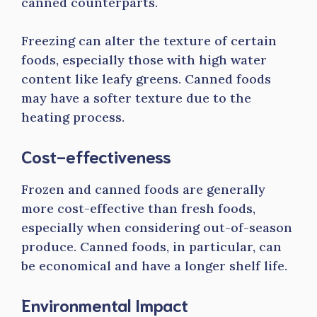
canned counterparts.
Freezing can alter the texture of certain
foods, especially those with high water
content like leafy greens. Canned foods
may have a softer texture due to the
heating process.
Cost-effectiveness
Frozen and canned foods are generally
more cost-effective than fresh foods,
especially when considering out-of-season
produce. Canned foods, in particular, can
be economical and have a longer shelf life.
Environmental Impact