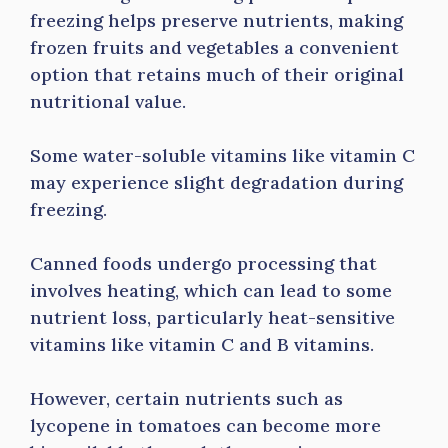
freezing helps preserve nutrients, making
frozen fruits and vegetables a convenient
option that retains much of their original
nutritional value.
Some water-soluble vitamins like vitamin C
may experience slight degradation during
freezing.
Canned foods undergo processing that
involves heating, which can lead to some
nutrient loss, particularly heat-sensitive
vitamins like vitamin C and B vitamins.
However, certain nutrients such as
lycopene in tomatoes can become more