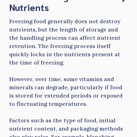
Nutrients
Freezing food generally does not destroy
nutrients, but the length of storage and
the handling process can affect nutrient
retention. The freezing process itself
quickly locks in the nutrients present at
the time of freezing.
However, over time, some vitamins and
minerals can degrade, particularly if food
is stored for extended periods or exposed
to fluctuating temperatures.
Factors such as the type of food, initial
nutrient content, and packaging methods
also play roles. For example, blanching