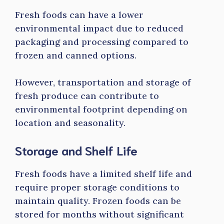
Fresh foods can have a lower
environmental impact due to reduced
packaging and processing compared to
frozen and canned options.
However, transportation and storage of
fresh produce can contribute to
environmental footprint depending on
location and seasonality.
Storage and Shelf Life
Fresh foods have a limited shelf life and
require proper storage conditions to
maintain quality. Frozen foods can be
stored for months without significant