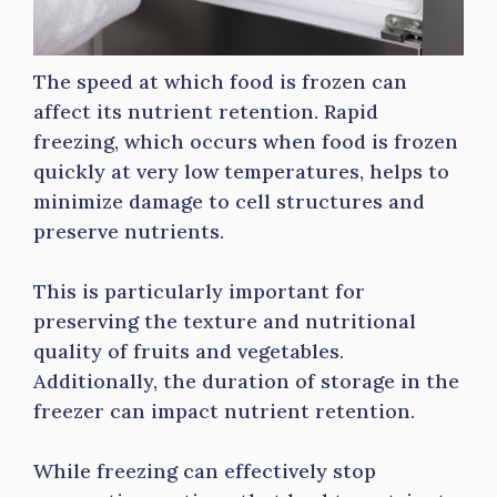
The speed at which food is frozen can
affect its nutrient retention. Rapid
freezing, which occurs when food is frozen
quickly at very low temperatures, helps to
minimize damage to cell structures and
preserve nutrients.
This is particularly important for
preserving the texture and nutritional
quality of fruits and vegetables.
Additionally, the duration of storage in the
freezer can impact nutrient retention.
While freezing can effectively stop