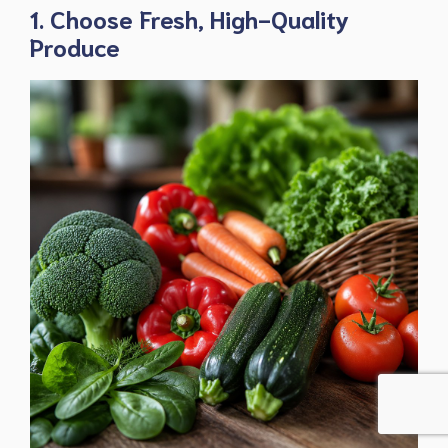
1. Choose Fresh, High-Quality
Produce