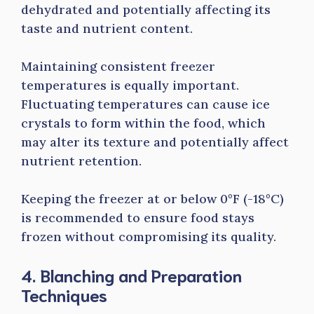
dehydrated and potentially affecting its
taste and nutrient content.
Maintaining consistent freezer
temperatures is equally important.
Fluctuating temperatures can cause ice
crystals to form within the food, which
may alter its texture and potentially affect
nutrient retention.
Keeping the freezer at or below 0°F (-18°C)
is recommended to ensure food stays
frozen without compromising its quality.
4. Blanching and Preparation
Techniques