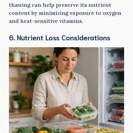
thawing can help preserve its nutrient
content by minimizing exposure to oxygen
and heat-sensitive vitamins.
6. Nutrient Loss Considerations