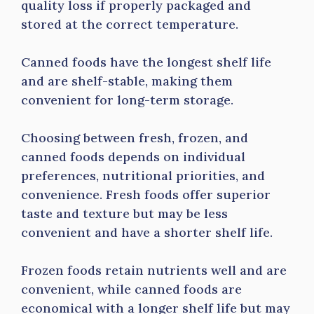
quality loss if properly packaged and
stored at the correct temperature.
Canned foods have the longest shelf life
and are shelf-stable, making them
convenient for long-term storage.
Choosing between fresh, frozen, and
canned foods depends on individual
preferences, nutritional priorities, and
convenience. Fresh foods offer superior
taste and texture but may be less
convenient and have a shorter shelf life.
Frozen foods retain nutrients well and are
convenient, while canned foods are
economical with a longer shelf life but may