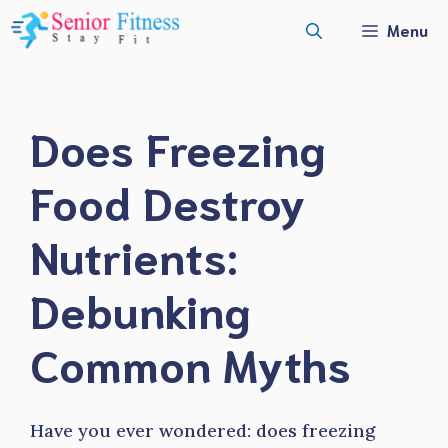
Skip
Menu
to
content
Does Freezing
Food Destroy
Nutrients:
Debunking
Common Myths
Have you ever wondered: does freezing