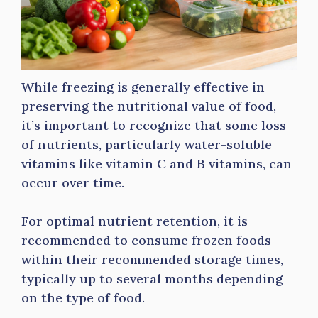
While freezing is generally effective in
preserving the nutritional value of food,
it’s important to recognize that some loss
of nutrients, particularly water-soluble
vitamins like vitamin C and B vitamins, can
occur over time.
For optimal nutrient retention, it is
recommended to consume frozen foods
within their recommended storage times,
typically up to several months depending
on the type of food.