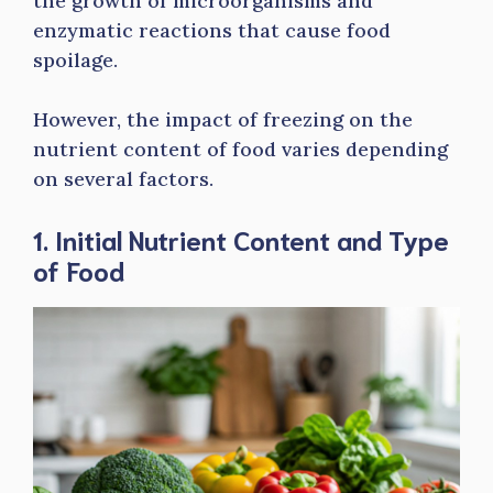
the growth of microorganisms and
enzymatic reactions that cause food
spoilage.
However, the impact of freezing on the
nutrient content of food varies depending
on several factors.
1. Initial Nutrient Content and Type
of Food