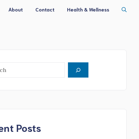
About
Contact
Health & Wellness
h
ent Posts