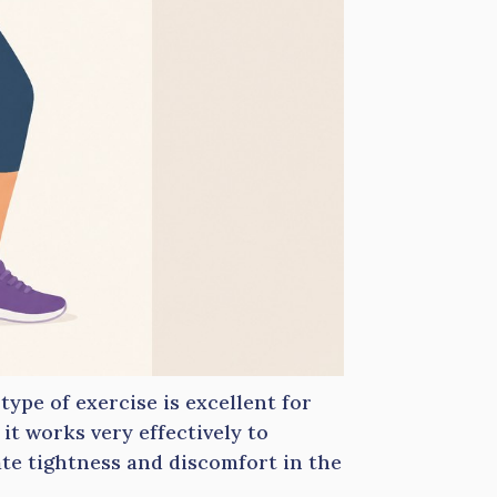
 type of exercise is excellent for
, it works very effectively to
iate tightness and discomfort in the