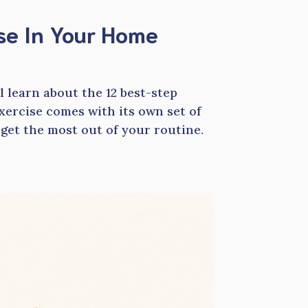
Use In Your Home
ll learn about the 12 best-step
exercise comes with its own set of
 get the most out of your routine.