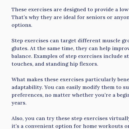
These exercises are designed to provide a low
That’s why they are ideal for seniors or anyon
options.
Step exercises can target different muscle gro
glutes. At the same time, they can help impro
balance. Examples of step exercises include st
touches, and standing hip flexors.
What makes these exercises particularly benefi
adaptability. You can easily modify them to sui
preferences, no matter whether you’re a begi
years.
Also, you can try these step exercises virtual
it’s a convenient option for home workouts or