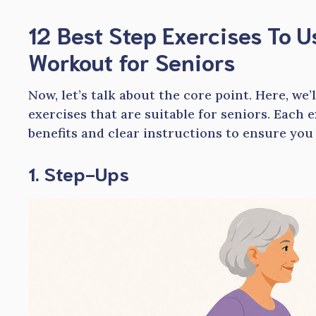
12
Best Step Exercises To 
Workout for Seniors
Now, let’s talk about the core point. Here, we’
exercises that are suitable for seniors. Each 
benefits and clear instructions to ensure you
1. Step-Ups