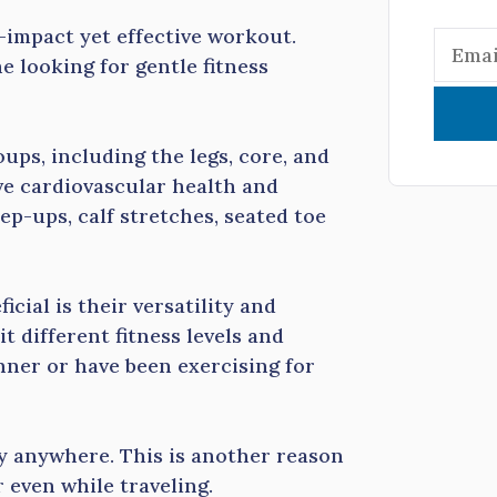
-impact yet effective workout.
e looking for gentle fitness
ups, including the legs, core, and
ve cardiovascular health and
ep-ups, calf stretches, seated toe
cial is their versatility and
t different fitness levels and
nner or have been exercising for
ly anywhere. This is another reason
 even while traveling.