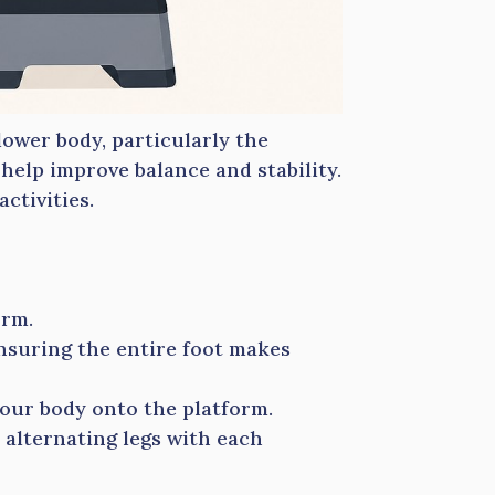
lower body, particularly the
help improve balance and stability.
ctivities.
orm.
nsuring the entire foot makes
your body onto the platform.
 alternating legs with each