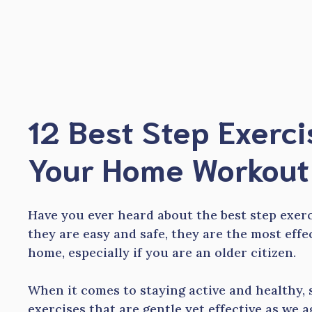
Skip
to
content
12 Best Step Exerci
Your Home Workout 
Have you ever heard about the best step exer
they are easy and safe, they are the most eff
home, especially if you are an older citizen.
When it comes to staying active and healthy, 
exercises that are gentle yet effective as we ag