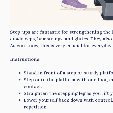
Step-ups are fantastic for strengthening the 
quadriceps, hamstrings, and glutes. They also 
As you know, this is very crucial for everyday a
Instructions:
Stand in front of a step or sturdy platf
Step onto the platform with one foot, e
contact.
Straighten the stepping leg as you lift 
Lower yourself back down with control,
repetition.