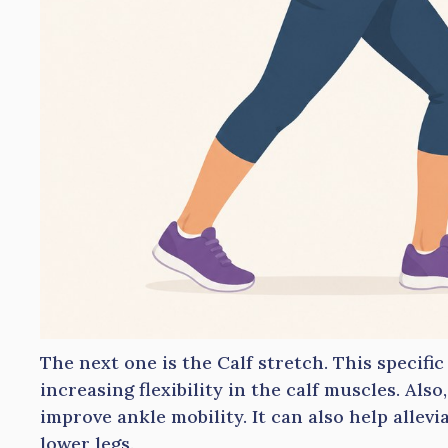
The next one is the Calf stretch. This specific
increasing flexibility in the calf muscles. Also
improve ankle mobility. It can also help allev
lower legs.