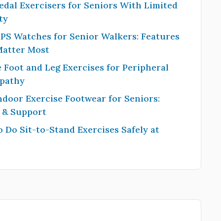
edal Exercisers for Seniors With Limited
ty
PS Watches for Senior Walkers: Features
Matter Most
 Foot and Leg Exercises for Peripheral
pathy
ndoor Exercise Footwear for Seniors:
y & Support
 Do Sit-to-Stand Exercises Safely at