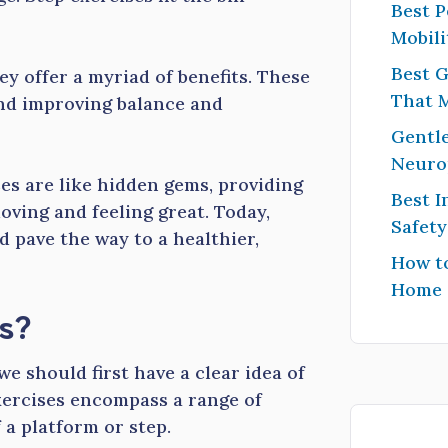
Best P
Mobili
Best G
ey offer a myriad of benefits. These
That 
and improving balance and
Gentle
Neuro
ses are like hidden gems, providing
Best I
oving and feeling great. Today,
Safet
d pave the way to a healthier,
How to
Home
s?
e should first have a clear idea of
exercises encompass a range of
 a platform or step.