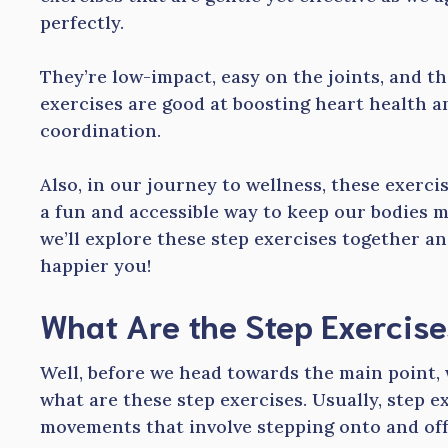
perfectly.
They’re low-impact, easy on the joints, and th
exercises are good at boosting heart health 
coordination.
Also, in our journey to wellness, these exerci
a fun and accessible way to keep our bodies m
we’ll explore these step exercises together an
happier you!
What Are the Step Exercise
Well, before we head towards the main point, w
what are these step exercises. Usually, step 
movements that involve stepping onto and off