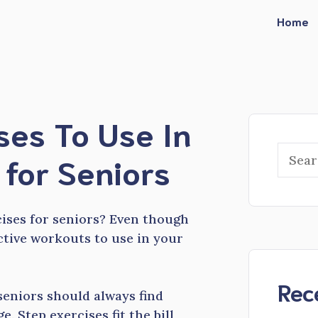
Home
ses To Use In
Searc
for Seniors
cises for seniors? Even though
ective workouts to use in your
Rec
seniors should always find
e. Step exercises fit the bill