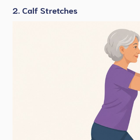
2. Calf Stretches