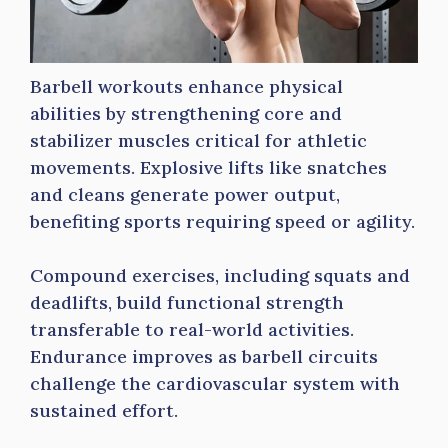
Barbell workouts enhance physical
abilities by strengthening core and
stabilizer muscles critical for athletic
movements. Explosive lifts like snatches
and cleans generate power output,
benefiting sports requiring speed or agility.
Compound exercises, including squats and
deadlifts, build functional strength
transferable to real-world activities.
Endurance improves as barbell circuits
challenge the cardiovascular system with
sustained effort.