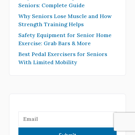
Seniors: Complete Guide
Why Seniors Lose Muscle and How
Strength Training Helps
Safety Equipment for Senior Home
Exercise: Grab Bars & More
Best Pedal Exercisers for Seniors
With Limited Mobility
Submit