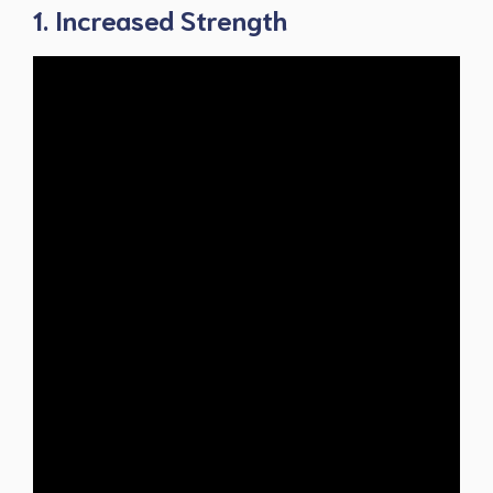
1. Increased Strength