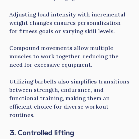
Adjusting load intensity with incremental
weight changes ensures personalization
for fitness goals or varying skill levels.
Compound movements allow multiple
muscles to work together, reducing the
need for excessive equipment.
Utilizing barbells also simplifies transitions
between strength, endurance, and
functional training, making them an
efficient choice for diverse workout
routines.
3. Controlled lifting