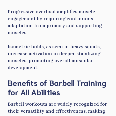
Progressive overload amplifies muscle
engagement by requiring continuous
adaptation from primary and supporting
muscles.
Isometric holds, as seen in heavy squats,
increase activation in deeper stabilizing
muscles, promoting overall muscular
development.
Benefits of Barbell Training
for All Abilities
Barbell workouts are widely recognized for
their versatility and effectiveness, making