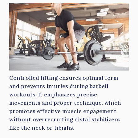
Controlled lifting ensures optimal form
and prevents injuries during barbell
workouts. It emphasizes precise
movements and proper technique, which
promotes effective muscle engagement
without overrecruiting distal stabilizers
like the neck or tibialis.