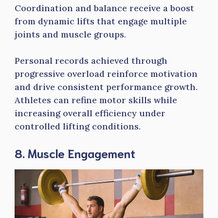
Coordination and balance receive a boost
from dynamic lifts that engage multiple
joints and muscle groups.
Personal records achieved through
progressive overload reinforce motivation
and drive consistent performance growth.
Athletes can refine motor skills while
increasing overall efficiency under
controlled lifting conditions.
8. Muscle Engagement