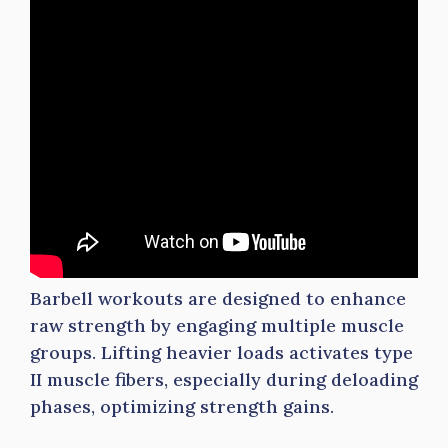
Barbell workouts are designed to enhance
raw strength by engaging multiple muscle
groups. Lifting heavier loads activates type
II muscle fibers, especially during deloading
phases, optimizing strength gains.