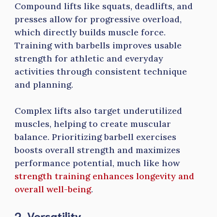
Compound lifts like squats, deadlifts, and
presses allow for progressive overload,
which directly builds muscle force.
Training with barbells improves usable
strength for athletic and everyday
activities through consistent technique
and planning.
Complex lifts also target underutilized
muscles, helping to create muscular
balance. Prioritizing barbell exercises
boosts overall strength and maximizes
performance potential, much like how
strength training enhances longevity and
overall well-being
.
2. Versatility