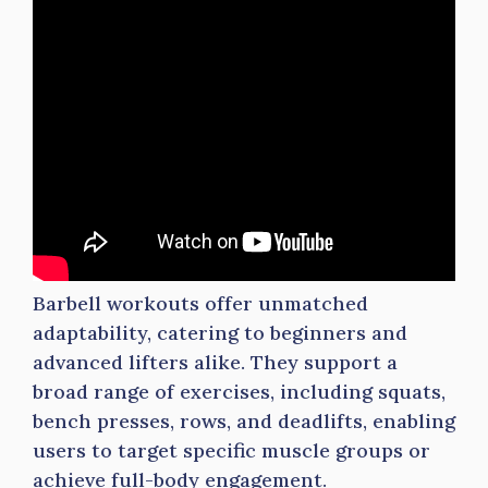
Barbell workouts offer unmatched
adaptability, catering to beginners and
advanced lifters alike. They support a
broad range of exercises, including squats,
bench presses, rows, and deadlifts, enabling
users to target specific muscle groups or
achieve full-body engagement.