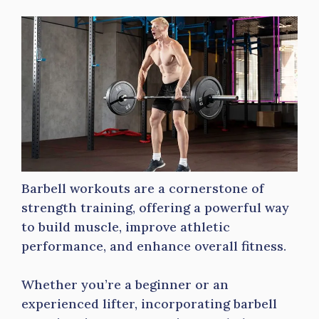
Barbell workouts are a cornerstone of
strength training, offering a powerful way
to build muscle, improve athletic
performance, and enhance overall fitness.
Whether you’re a beginner or an
experienced lifter, incorporating barbell