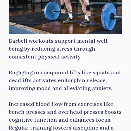
Barbell workouts support mental well-
being by reducing stress through
consistent physical activity.
Engaging in compound lifts like squats and
deadlifts activates endorphin release,
improving mood and alleviating anxiety.
Increased blood flow from exercises like
bench presses and overhead presses boosts
cognitive function and enhances focus.
Regular training fosters discipline and a