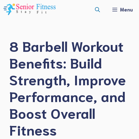
Skip
Menu
to
content
8 Barbell Workout
Benefits: Build
Strength, Improve
Performance, and
Boost Overall
Fitness