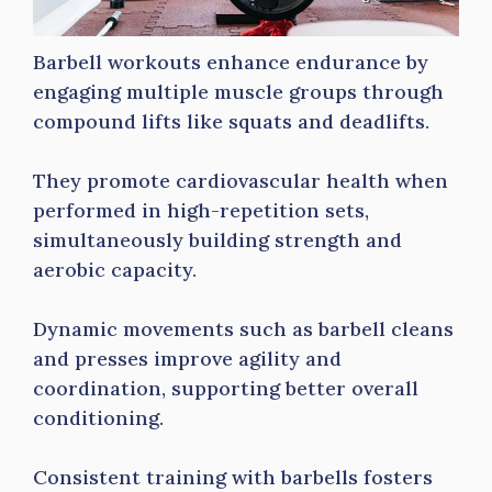
Barbell workouts enhance endurance by
engaging multiple muscle groups through
compound lifts like squats and deadlifts.
They promote cardiovascular health when
performed in high-repetition sets,
simultaneously building strength and
aerobic capacity.
Dynamic movements such as barbell cleans
and presses improve agility and
coordination, supporting better overall
conditioning.
Consistent training with barbells fosters