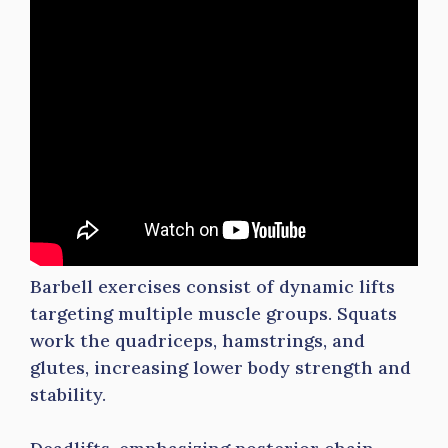
Barbell exercises consist of dynamic lifts
targeting multiple muscle groups. Squats
work the quadriceps, hamstrings, and
glutes, increasing lower body strength and
stability.