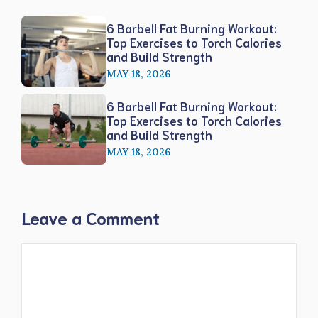
6 Barbell Fat Burning Workout:
Top Exercises to Torch Calories
and Build Strength
MAY 18, 2026
6 Barbell Fat Burning Workout:
Top Exercises to Torch Calories
and Build Strength
MAY 18, 2026
Leave a Comment
Comment