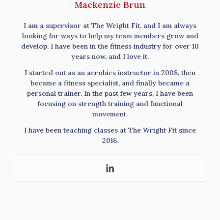
Mackenzie Brun
I am a supervisor at The Wright Fit, and I am always
looking for ways to help my team members grow and
develop. I have been in the fitness industry for over 10
years now, and I love it.
I started out as an aerobics instructor in 2008, then
became a fitness specialist, and finally became a
personal trainer. In the past few years, I have been
focusing on strength training and functional
movement.
I have been teaching classes at The Wright Fit since
2016.