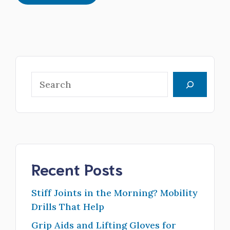
Search
Recent Posts
Stiff Joints in the Morning? Mobility
Drills That Help
Grip Aids and Lifting Gloves for