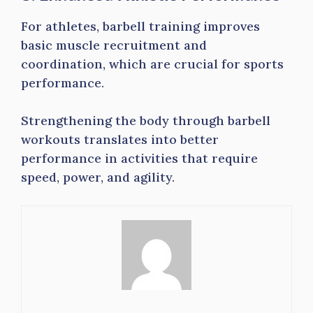
For athletes, barbell training improves
basic muscle recruitment and
coordination, which are crucial for sports
performance.
Strengthening the body through barbell
workouts translates into better
performance in activities that require
speed, power, and agility.