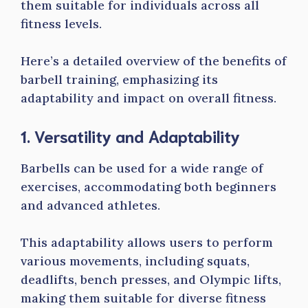
them suitable for individuals across all
fitness levels.
Here’s a detailed overview of the benefits of
barbell training, emphasizing its
adaptability and impact on overall fitness.
1. Versatility and Adaptability
Barbells can be used for a wide range of
exercises, accommodating both beginners
and advanced athletes.
This adaptability allows users to perform
various movements, including squats,
deadlifts, bench presses, and Olympic lifts,
making them suitable for diverse fitness