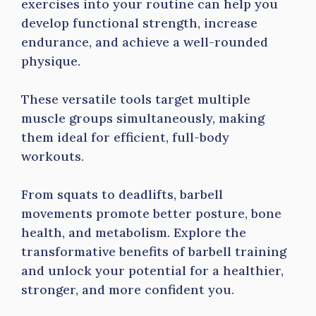
exercises into your routine can help you
develop functional strength, increase
endurance, and achieve a well-rounded
physique.
These versatile tools target multiple
muscle groups simultaneously, making
them ideal for efficient, full-body
workouts.
From squats to deadlifts, barbell
movements promote better posture, bone
health, and metabolism. Explore the
transformative benefits of barbell training
and unlock your potential for a healthier,
stronger, and more confident you.