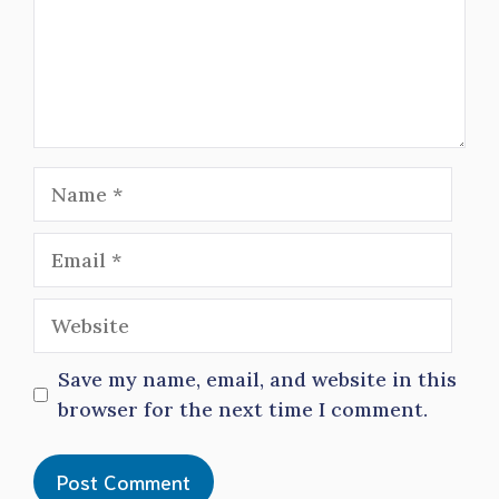
Name
Email
Website
Save my name, email, and website in this
browser for the next time I comment.