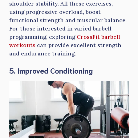
shoulder stability. All these exercises,
using progressive overload, boost
functional strength and muscular balance.
For those interested in varied barbell
programming, exploring
CrossFit barbell
workouts
can provide excellent strength
and endurance training.
5. Improved Conditioning