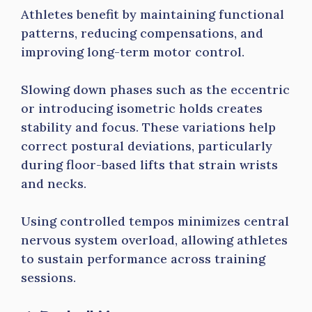
Athletes benefit by maintaining functional
patterns, reducing compensations, and
improving long-term motor control.
Slowing down phases such as the eccentric
or introducing isometric holds creates
stability and focus. These variations help
correct postural deviations, particularly
during floor-based lifts that strain wrists
and necks.
Using controlled tempos minimizes central
nervous system overload, allowing athletes
to sustain performance across training
sessions.