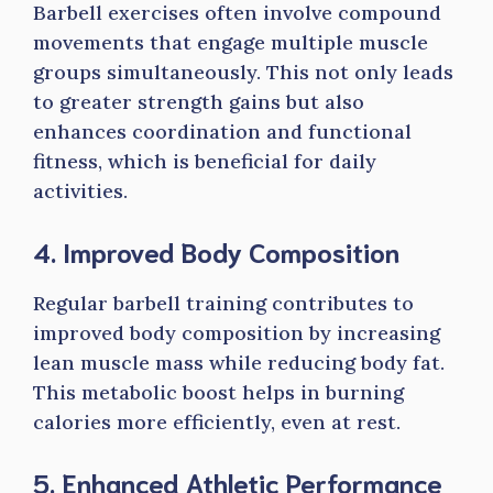
Barbell exercises often involve compound
movements that engage multiple muscle
groups simultaneously. This not only leads
to greater strength gains but also
enhances coordination and functional
fitness, which is beneficial for daily
activities.
4. Improved Body Composition
Regular barbell training contributes to
improved body composition by increasing
lean muscle mass while reducing body fat.
This metabolic boost helps in burning
calories more efficiently, even at rest.
5. Enhanced Athletic Performance