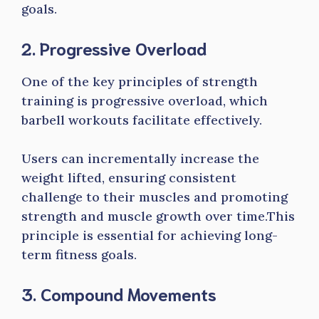
goals.
2. Progressive Overload
One of the key principles of strength
training is progressive overload, which
barbell workouts facilitate effectively.
Users can incrementally increase the
weight lifted, ensuring consistent
challenge to their muscles and promoting
strength and muscle growth over time.This
principle is essential for achieving long-
term fitness goals.
3. Compound Movements