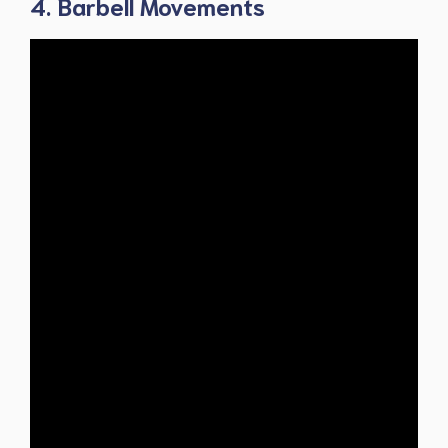
4. Barbell Movements