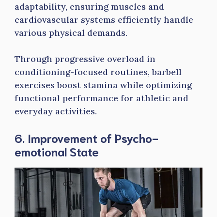
adaptability, ensuring muscles and
cardiovascular systems efficiently handle
various physical demands.
Through progressive overload in
conditioning-focused routines, barbell
exercises boost stamina while optimizing
functional performance for athletic and
everyday activities.
6. Improvement of Psycho-
emotional State