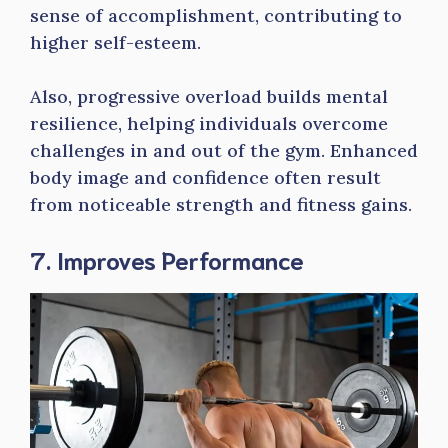
sense of accomplishment, contributing to
higher self-esteem.
Also, progressive overload builds mental
resilience, helping individuals overcome
challenges in and out of the gym. Enhanced
body image and confidence often result
from noticeable strength and fitness gains.
7. Improves Performance