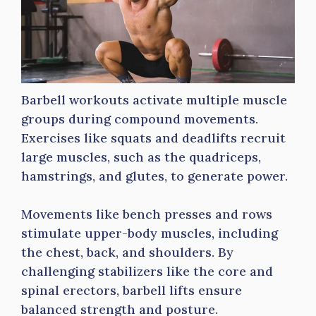
Barbell workouts activate multiple muscle
groups during compound movements.
Exercises like squats and deadlifts recruit
large muscles, such as the quadriceps,
hamstrings, and glutes, to generate power.
Movements like bench presses and rows
stimulate upper-body muscles, including
the chest, back, and shoulders. By
challenging stabilizers like the core and
spinal erectors, barbell lifts ensure
balanced strength and posture.