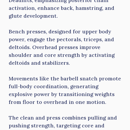
Deadlifts, emphasizing posterior chain
activation, enhance back, hamstring, and
glute development.
Bench presses, designed for upper body
power, engage the pectorals, triceps, and
deltoids. Overhead presses improve
shoulder and core strength by activating
deltoids and stabilizers.
Movements like the barbell snatch promote
full-body coordination, generating
explosive power by transitioning weights
from floor to overhead in one motion.
The clean and press combines pulling and
pushing strength, targeting core and