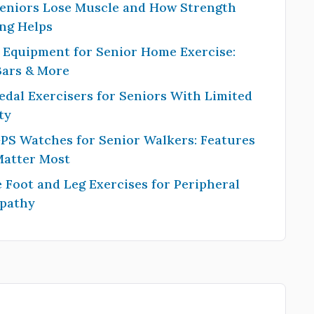
eniors Lose Muscle and How Strength
ng Helps
 Equipment for Senior Home Exercise:
Bars & More
edal Exercisers for Seniors With Limited
ty
PS Watches for Senior Walkers: Features
Matter Most
 Foot and Leg Exercises for Peripheral
pathy