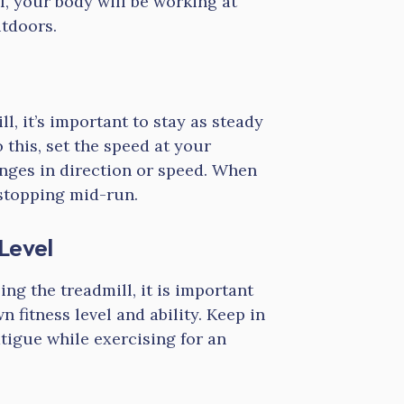
l, your body will be working at
utdoors.
, it’s important to stay as steady
o this, set the speed at your
nges in direction or speed. When
 stopping mid-run.
Level
ing the treadmill, it is important
 fitness level and ability. Keep in
tigue while exercising for an