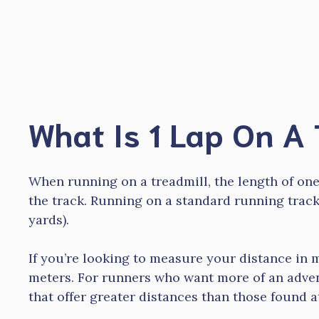
Skip
to
content
What Is 1 Lap On A 
When running on a treadmill, the length of one
the track. Running on a standard running trac
yards).
If you’re looking to measure your distance in m
meters. For runners who want more of an adven
that offer greater distances than those found 