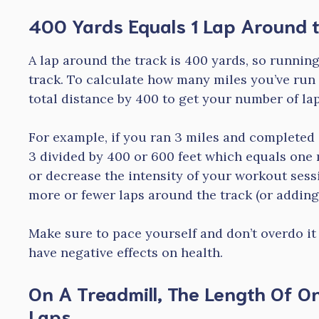
400 Yards Equals 1 Lap Around 
A lap around the track is 400 yards, so running
track. To calculate how many miles you’ve run 
total distance by 400 to get your number of lap
For example, if you ran 3 miles and completed 
3 divided by 400 or 600 feet which equals one m
or decrease the intensity of your workout sess
more or fewer laps around the track (or adding
Make sure to pace yourself and don’t overdo it
have negative effects on health.
On A Treadmill, The Length Of On
Laps