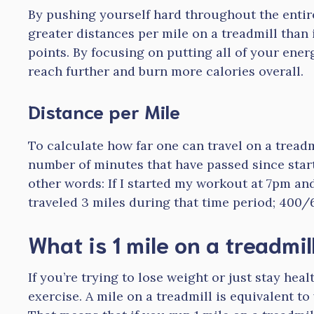
By pushing yourself hard throughout the entire
greater distances per mile on a treadmill than i
points. By focusing on putting all of your energ
reach further and burn more calories overall.
Distance per Mile
To calculate how far one can travel on a treadm
number of minutes that have passed since starti
other words: If I started my workout at 7pm an
traveled 3 miles during that time period; 400/
What is 1 mile on a treadmil
If you’re trying to lose weight or just stay hea
exercise. A mile on a treadmill is equivalent t