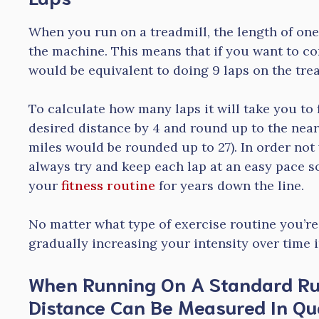
When you run on a treadmill, the length of one
the machine. This means that if you want to co
would be equivalent to doing 9 laps on the trea
To calculate how many laps it will take you to
desired distance by 4 and round up to the nea
miles would be rounded up to 27). In order not
always try and keep each lap at an easy pace s
your
fitness routine
for years down the line.
No matter what type of exercise routine you’re
gradually increasing your intensity over time i
When Running On A Standard Ru
Distance Can Be Measured In Qu