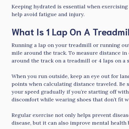
Keeping hydrated is essential when exercising 
help avoid fatigue and injury.
What Is 1 Lap On A Treadmil
Running a lap on your treadmill or running ou
mile around the track. To measure distance in 
around the track on a treadmill or 4 laps on a 
When you run outside, keep an eye out for la
points when calculating distance traveled. Be 
your speed gradually if you’re starting off with
discomfort while wearing shoes that don’t fit we
Regular exercise not only helps prevent diseas
disease, but it can also improve mental health 