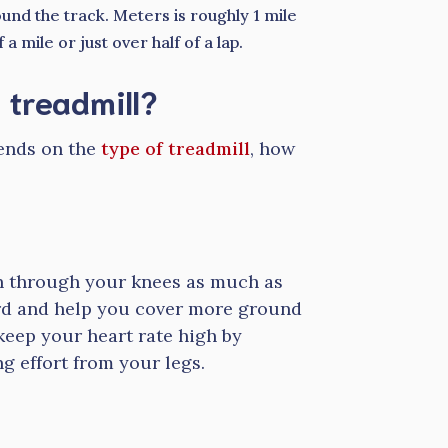
nd the track. Meters is roughly 1 mile
 mile or just over half of a lap.
 treadmill?
pends on the
type of treadmill
, how
h through your knees as much as
ard and help you cover more ground
keep your heart rate high by
g effort from your legs.