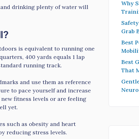
Why S
and drinking plenty of water will
Traini
Safety
l?
Grab 
Best P
tdoors is equivalent to running one
Mobili
quarters, 400 yards equals 1 lap
Best G
standard running track.
That 
Gentle
ndmarks and use them as reference
Neuro
sure to pace yourself and increase
 new fitness levels or are feeling
ll yet.
es such as obesity and heart
by reducing stress levels.