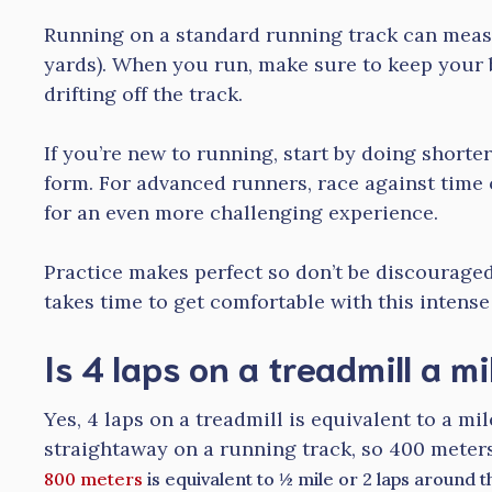
Running on a standard running track can meas
yards). When you run, make sure to keep your
drifting off the track.
If you’re new to running, start by doing shorte
form. For advanced runners, race against time 
for an even more challenging experience.
Practice makes perfect so don’t be discouraged i
takes time to get comfortable with this intense
Is 4 laps on a treadmill a mi
Yes, 4 laps on a treadmill is equivalent to a mil
straightaway on a running track, so 400 meters
800 meters
is equivalent to ½ mile or 2 laps around 