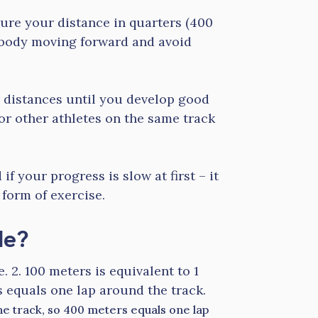
ure your distance in quarters (400
 body moving forward and avoid
r distances until you develop good
or other athletes on the same track
f your progress is slow at first – it
 form of exercise.
le?
e. 2. 100 meters is equivalent to 1
 equals one lap around the track.
the track, so 400 meters equals one lap