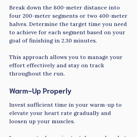
Break down the 800-meter distance into
four 200-meter segments or two 400-meter
halves. Determine the target time you need
to achieve for each segment based on your
goal of finishing in 2.30 minutes.
This approach allows you to manage your
effort effectively and stay on track
throughout the run.
Warm-Up Properly
Invest sufficient time in your warm-up to
elevate your heart rate gradually and
loosen up your muscles.