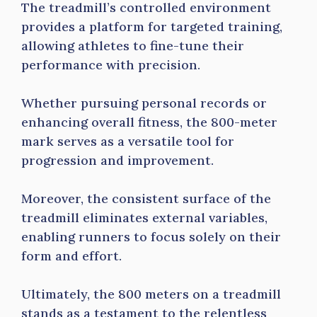
The treadmill’s controlled environment
provides a platform for targeted training,
allowing athletes to fine-tune their
performance with precision.
Whether pursuing personal records or
enhancing overall fitness, the 800-meter
mark serves as a versatile tool for
progression and improvement.
Moreover, the consistent surface of the
treadmill eliminates external variables,
enabling runners to focus solely on their
form and effort.
Ultimately, the 800 meters on a treadmill
stands as a testament to the relentless