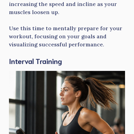
increasing the speed and incline as your
muscles loosen up.
Use this time to mentally prepare for your
workout, focusing on your goals and
visualizing successful performance.
Interval Training