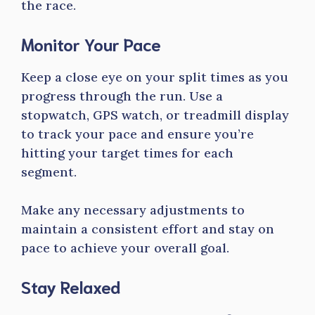
the race.
Monitor Your Pace
Keep a close eye on your split times as you
progress through the run. Use a
stopwatch, GPS watch, or treadmill display
to track your pace and ensure you’re
hitting your target times for each
segment.
Make any necessary adjustments to
maintain a consistent effort and stay on
pace to achieve your overall goal.
Stay Relaxed