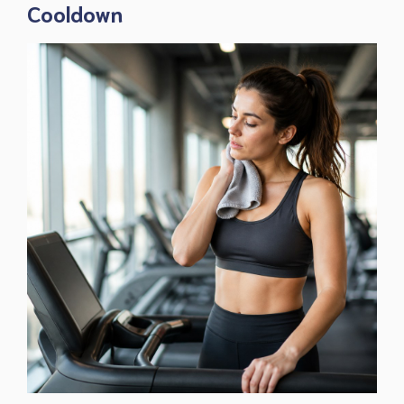
Cooldown