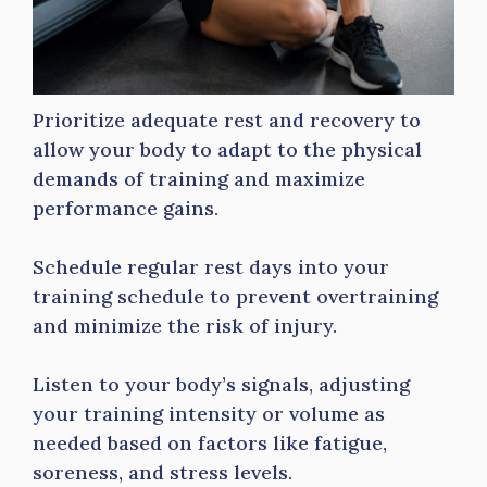
Prioritize adequate rest and recovery to
allow your body to adapt to the physical
demands of training and maximize
performance gains.
Schedule regular rest days into your
training schedule to prevent overtraining
and minimize the risk of injury.
Listen to your body’s signals, adjusting
your training intensity or volume as
needed based on factors like fatigue,
soreness, and stress levels.