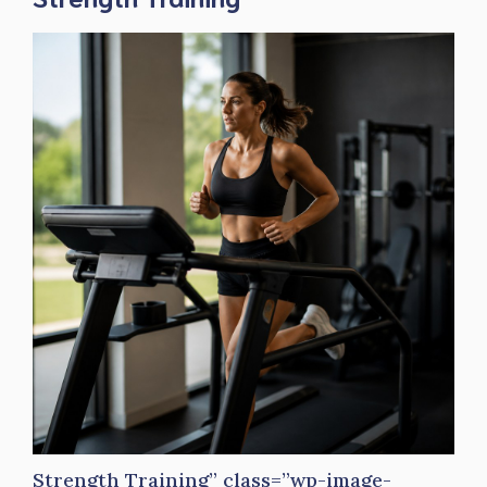
Strength Training” class=”wp-image-