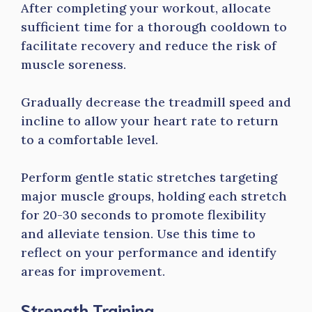
After completing your workout, allocate
sufficient time for a thorough cooldown to
facilitate recovery and reduce the risk of
muscle soreness.
Gradually decrease the treadmill speed and
incline to allow your heart rate to return
to a comfortable level.
Perform gentle static stretches targeting
major muscle groups, holding each stretch
for 20-30 seconds to promote flexibility
and alleviate tension. Use this time to
reflect on your performance and identify
areas for improvement.
Strength Training