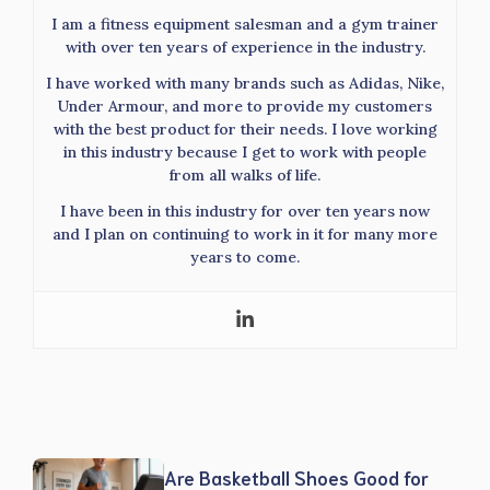
I am a fitness equipment salesman and a gym trainer
with over ten years of experience in the industry.
I have worked with many brands such as Adidas, Nike,
Under Armour, and more to provide my customers
with the best product for their needs. I love working
in this industry because I get to work with people
from all walks of life.
I have been in this industry for over ten years now
and I plan on continuing to work in it for many more
years to come.
Are Basketball Shoes Good for