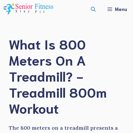
Skip
Menu
to
content
What Is 800
Meters On A
Treadmill? -
Treadmill 800m
Workout
The 800 meters on a treadmill presents a