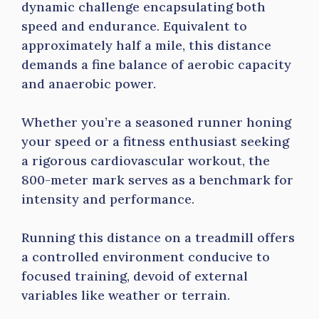
dynamic challenge encapsulating both
speed and endurance. Equivalent to
approximately half a mile, this distance
demands a fine balance of aerobic capacity
and anaerobic power.
Whether you’re a seasoned runner honing
your speed or a fitness enthusiast seeking
a rigorous cardiovascular workout, the
800-meter mark serves as a benchmark for
intensity and performance.
Running this distance on a treadmill offers
a controlled environment conducive to
focused training, devoid of external
variables like weather or terrain.