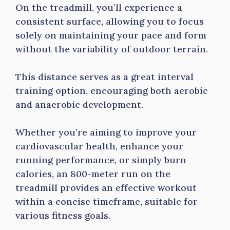
On the treadmill, you’ll experience a
consistent surface, allowing you to focus
solely on maintaining your pace and form
without the variability of outdoor terrain.
This distance serves as a great interval
training option, encouraging both aerobic
and anaerobic development.
Whether you’re aiming to improve your
cardiovascular health, enhance your
running performance, or simply burn
calories, an 800-meter run on the
treadmill provides an effective workout
within a concise timeframe, suitable for
various fitness goals.