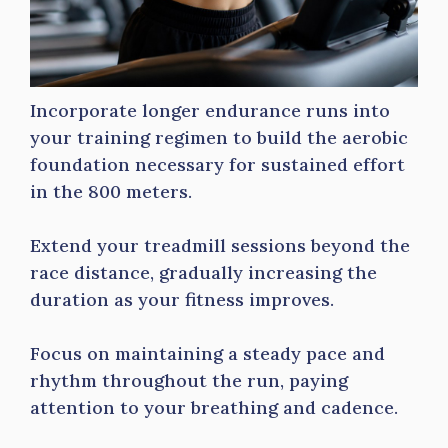
Incorporate longer endurance runs into
your training regimen to build the aerobic
foundation necessary for sustained effort
in the 800 meters.
Extend your treadmill sessions beyond the
race distance, gradually increasing the
duration as your fitness improves.
Focus on maintaining a steady pace and
rhythm throughout the run, paying
attention to your breathing and cadence.