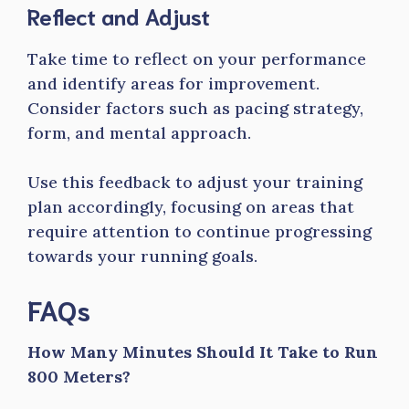
Reflect and Adjust
Take time to reflect on your performance
and identify areas for improvement.
Consider factors such as pacing strategy,
form, and mental approach.
Use this feedback to adjust your training
plan accordingly, focusing on areas that
require attention to continue progressing
towards your running goals.
FAQs
How Many Minutes Should It Take to Run
800 Meters?