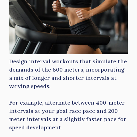
Design interval workouts that simulate the
demands of the 800 meters, incorporating
a mix of longer and shorter intervals at
varying speeds.
For example, alternate between 400-meter
intervals at your goal race pace and 200-
meter intervals at a slightly faster pace for
speed development.