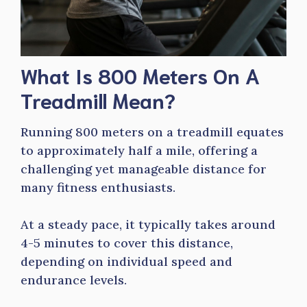
What Is 800 Meters On A
Treadmill Mean?
Running 800 meters on a treadmill equates
to approximately half a mile, offering a
challenging yet manageable distance for
many fitness enthusiasts.
At a steady pace, it typically takes around
4-5 minutes to cover this distance,
depending on individual speed and
endurance levels.