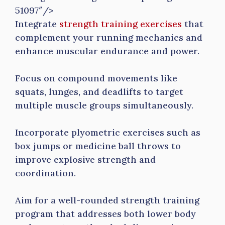
51097″/>
Integrate
strength training exercises
that
complement your running mechanics and
enhance muscular endurance and power.
Focus on compound movements like
squats, lunges, and deadlifts to target
multiple muscle groups simultaneously.
Incorporate plyometric exercises such as
box jumps or medicine ball throws to
improve explosive strength and
coordination.
Aim for a well-rounded strength training
program that addresses both lower body