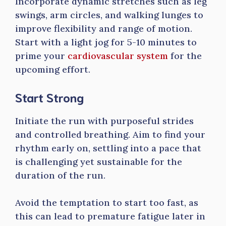
Incorporate dynamic stretches such as leg
swings, arm circles, and walking lunges to
improve flexibility and range of motion.
Start with a light jog for 5-10 minutes to
prime your
cardiovascular system
for the
upcoming effort.
Start Strong
Initiate the run with purposeful strides
and controlled breathing. Aim to find your
rhythm early on, settling into a pace that
is challenging yet sustainable for the
duration of the run.
Avoid the temptation to start too fast, as
this can lead to premature fatigue later in