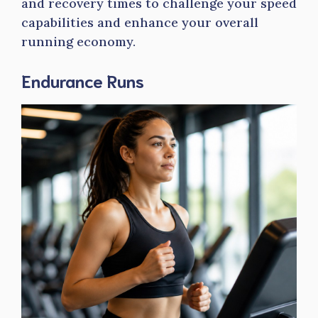
and recovery times to challenge your speed
capabilities and enhance your overall
running economy.
Endurance Runs