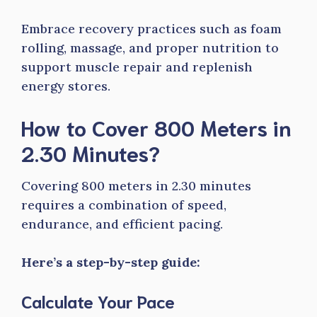
Embrace recovery practices such as foam
rolling, massage, and proper nutrition to
support muscle repair and replenish
energy stores.
How to Cover 800 Meters in
2.30 Minutes?
Covering 800 meters in 2.30 minutes
requires a combination of speed,
endurance, and efficient pacing.
Here’s a step-by-step guide:
Calculate Your Pace