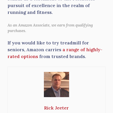
pursuit of excellence in the realm of
running and fitness.
As an Amazon Associate, we earn from qualifying
purchases.
If you would like to try treadmill for
seniors, Amazon carries
a range of highly-
rated options
from trusted brands.
Rick Jeeter