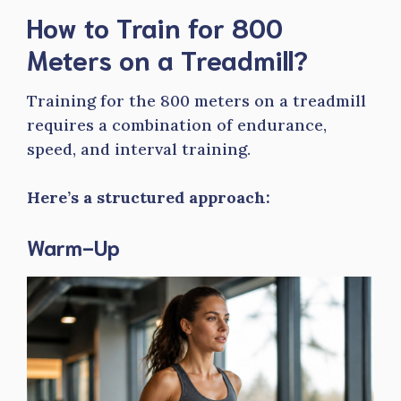
How to Train for 800
Meters on a Treadmill?
Training for the 800 meters on a treadmill
requires a combination of endurance,
speed, and interval training.
Here’s a structured approach:
Warm-Up