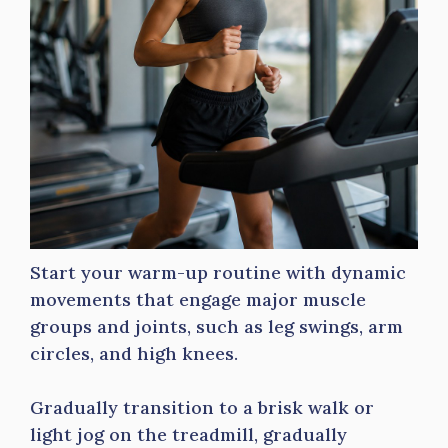
Start your warm-up routine with dynamic
movements that engage major muscle
groups and joints, such as leg swings, arm
circles, and high knees.
Gradually transition to a brisk walk or
light jog on the treadmill, gradually