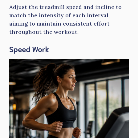
Adjust the treadmill speed and incline to
match the intensity of each interval,
aiming to maintain consistent effort
throughout the workout.
Speed Work