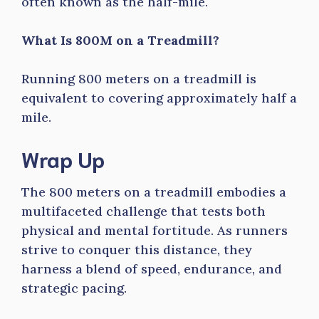
often known as the half-mile.
What Is 800M on a Treadmill?
Running 800 meters on a treadmill is
equivalent to covering approximately half a
mile.
Wrap Up
The 800 meters on a treadmill embodies a
multifaceted challenge that tests both
physical and mental fortitude. As runners
strive to conquer this distance, they
harness a blend of speed, endurance, and
strategic pacing.