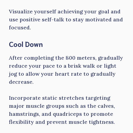
Visualize yourself achieving your goal and
use positive self-talk to stay motivated and
focused.
Cool Down
After completing the 800 meters, gradually
reduce your pace to a brisk walk or light
jog to allow your heart rate to gradually
decrease.
Incorporate static stretches targeting
major muscle groups such as the calves,
hamstrings, and quadriceps to promote
flexibility and prevent muscle tightness.