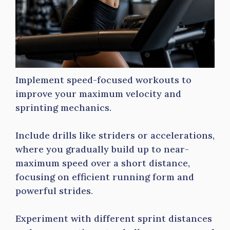
Implement speed-focused workouts to
improve your maximum velocity and
sprinting mechanics.
Include drills like striders or accelerations,
where you gradually build up to near-
maximum speed over a short distance,
focusing on efficient running form and
powerful strides.
Experiment with different sprint distances