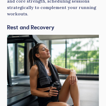
and core strength, scheduling sessions
strategically to complement your running
workouts.
Rest and Recovery