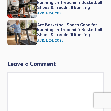
Running on Treadmill? Basketball
Shoes & Treadmill Running
APRIL 24, 2026
Are Basketball Shoes Good for
Running on Treadmill? Basketball
Shoes & Treadmill Running
APRIL 24, 2026
Leave a Comment
Comment