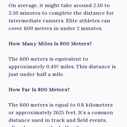
On average, it might take around 2.30 to
3.30 minutes to complete the distance for
intermediate runners. Elite athletes can
cover 800 meters in under 2 minutes.
How Many Miles Is 800 Meters?
The 800 meters is equivalent to
approximately 0.497 miles. This distance is
just under half a mile.
How Far Is 800 Meters?
The 800 meters is equal to 0.8 kilometers
or approximately 2625 feet. It’s a common
distance used in track and field events,