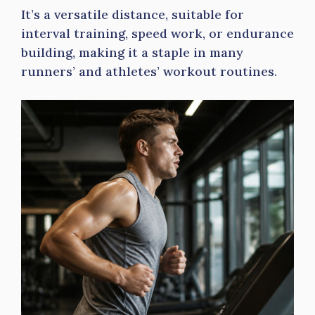
It’s a versatile distance, suitable for
interval training, speed work, or endurance
building, making it a staple in many
runners’ and athletes’ workout routines.