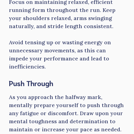
Focus on maintaining relaxed, efficient
running form throughout the run. Keep
your shoulders relaxed, arms swinging
naturally, and stride length consistent.
Avoid tensing up or wasting energy on
unnecessary movements, as this can
impede your performance and lead to
inefficiencies.
Push Through
As you approach the halfway mark,
mentally prepare yourself to push through
any fatigue or discomfort. Draw upon your
mental toughness and determination to
maintain or increase your pace as needed.