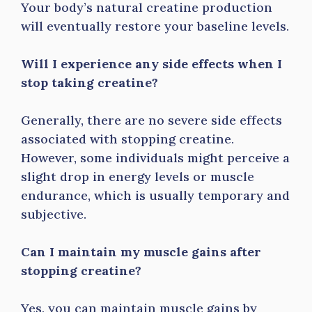
Your body’s natural creatine production
will eventually restore your baseline levels.
Will I experience any side effects when I
stop taking creatine?
Generally, there are no severe side effects
associated with stopping creatine.
However, some individuals might perceive a
slight drop in energy levels or muscle
endurance, which is usually temporary and
subjective.
Can I maintain my muscle gains after
stopping creatine?
Yes, you can maintain muscle gains by