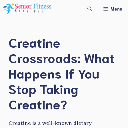
Skip
Menu
to
content
Creatine
Crossroads: What
Happens If You
Stop Taking
Creatine?
Creatine is a well-known dietary