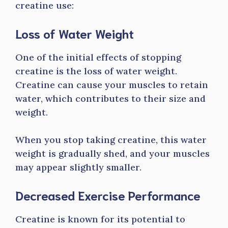
creatine use:
Loss of Water Weight
One of the initial effects of stopping
creatine is the loss of water weight.
Creatine can cause your muscles to retain
water, which contributes to their size and
weight.
When you stop taking creatine, this water
weight is gradually shed, and your muscles
may appear slightly smaller.
Decreased Exercise Performance
Creatine is known for its potential to