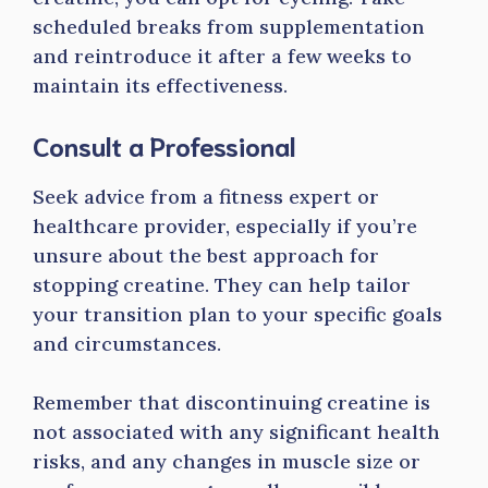
scheduled breaks from supplementation
and reintroduce it after a few weeks to
maintain its effectiveness.
Consult a Professional
Seek advice from a fitness expert or
healthcare provider, especially if you’re
unsure about the best approach for
stopping creatine. They can help tailor
your transition plan to your specific goals
and circumstances.
Remember that discontinuing creatine is
not associated with any significant health
risks, and any changes in muscle size or