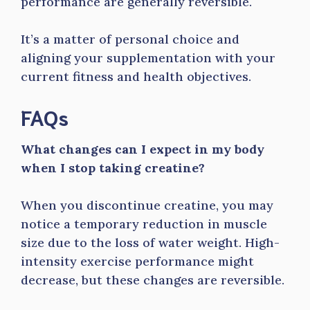
performance are generally reversible.
It’s a matter of personal choice and
aligning your supplementation with your
current fitness and health objectives.
FAQs
What changes can I expect in my body
when I stop taking creatine?
When you discontinue creatine, you may
notice a temporary reduction in muscle
size due to the loss of water weight. High-
intensity exercise performance might
decrease, but these changes are reversible.