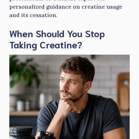
personalized guidance on creatine usage
and its cessation.
When Should You Stop
Taking Creatine?