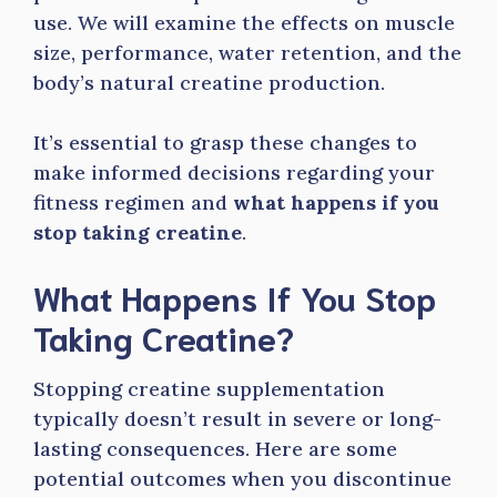
use. We will examine the effects on muscle
size, performance, water retention, and the
body’s natural creatine production.
It’s essential to grasp these changes to
make informed decisions regarding your
fitness regimen and
what happens if you
stop taking creatine
.
What Happens If You Stop
Taking Creatine?
Stopping creatine supplementation
typically doesn’t result in severe or long-
lasting consequences. Here are some
potential outcomes when you discontinue