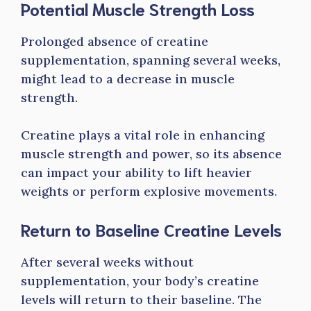
Potential Muscle Strength Loss
Prolonged absence of creatine
supplementation, spanning several weeks,
might lead to a decrease in muscle
strength.
Creatine plays a vital role in enhancing
muscle strength and power, so its absence
can impact your ability to lift heavier
weights or perform explosive movements.
Return to Baseline Creatine Levels
After several weeks without
supplementation, your body’s creatine
levels will return to their baseline. The