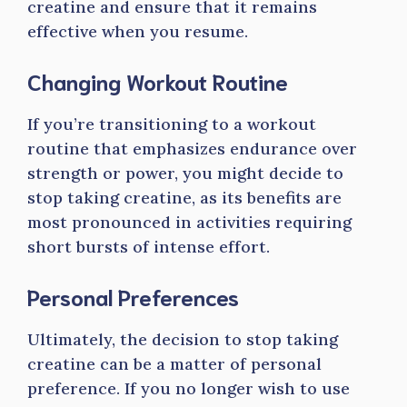
creatine and ensure that it remains
effective when you resume.
Changing Workout Routine
If you’re transitioning to a workout
routine that emphasizes endurance over
strength or power, you might decide to
stop taking creatine, as its benefits are
most pronounced in activities requiring
short bursts of intense effort.
Personal Preferences
Ultimately, the decision to stop taking
creatine can be a matter of personal
preference. If you no longer wish to use