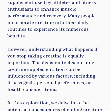
supplement used by athletes and fitness
enthusiasts to enhance muscle
performance and recovery. Many people
incorporate creatine into their daily
routines to experience its numerous
benefits.
However, understanding what happens if
you stop taking creatine is equally
important. The decision to discontinue
creatine supplementation can be
influenced by various factors, including
fitness goals, personal preferences, or
health considerations.
In this exploration, we delve into the
potential consequences of ending creatine