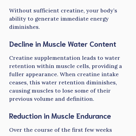
Without sufficient creatine, your body’s
ability to generate immediate energy
diminishes.
Decline in Muscle Water Content
Creatine supplementation leads to water
retention within muscle cells, providing a
fuller appearance. When creatine intake
ceases, this water retention diminishes,
causing muscles to lose some of their
previous volume and definition.
Reduction in Muscle Endurance
Over the course of the first few weeks