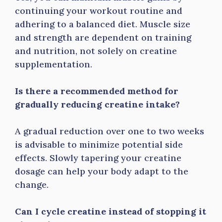
continuing your workout routine and
adhering to a balanced diet. Muscle size
and strength are dependent on training
and nutrition, not solely on creatine
supplementation.
Is there a recommended method for
gradually reducing creatine intake?
A gradual reduction over one to two weeks
is advisable to minimize potential side
effects. Slowly tapering your creatine
dosage can help your body adapt to the
change.
Can I cycle creatine instead of stopping it