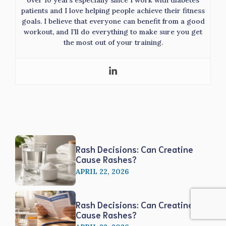
over 10 years especially since I work with diabetes
patients and I love helping people achieve their fitness
goals. I believe that everyone can benefit from a good
workout, and I’ll do everything to make sure you get
the most out of your training.
Rash Decisions: Can Creatine
Cause Rashes?
APRIL 22, 2026
Rash Decisions: Can Creatine
Cause Rashes?