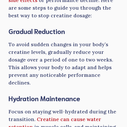
side effects
or performance decline. Here
are some steps to guide you through the
best way to stop creatine dosage:
Gradual Reduction
To avoid sudden changes in your body’s
creatine levels, gradually reduce your
dosage over a period of one to two weeks.
This allows your body to adapt and helps
prevent any noticeable performance
declines.
Hydration Maintenance
Focus on staying well-hydrated during the
transition.
Creatine can cause water
retention
in muscle cells, and maintaining