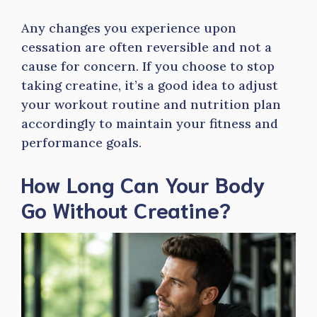
Any changes you experience upon
cessation are often reversible and not a
cause for concern. If you choose to stop
taking creatine, it’s a good idea to adjust
your workout routine and nutrition plan
accordingly to maintain your fitness and
performance goals.
How Long Can Your Body
Go Without Creatine?