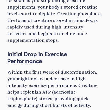
As soon as you stop taking creatine
supplements, your body’s stored creatine
levels start to deplete. Creatine phosphate,
the form of creatine stored in muscles, is
rapidly used during high-intensity
activities and begins to decline once
supplementation stops.
Initial Drop in Exercise
Performance
Within the first week of discontinuation,
you might notice a decrease in high-
intensity exercise performance. Creatine
helps replenish ATP (adenosine
triphosphate) stores, providing quick
energy during short bursts of activity.