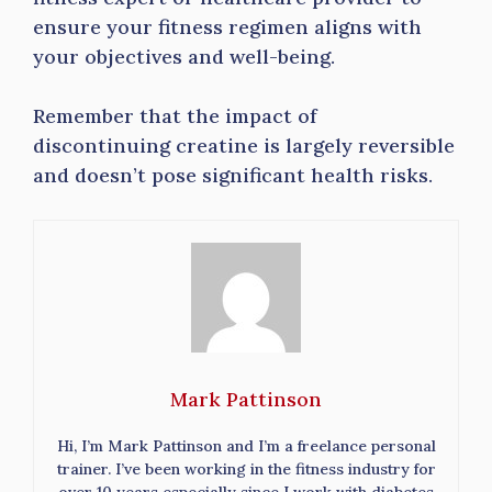
ensure your fitness regimen aligns with
your objectives and well-being.
Remember that the impact of
discontinuing creatine is largely reversible
and doesn’t pose significant health risks.
Mark Pattinson
Hi, I’m Mark Pattinson and I’m a freelance personal
trainer. I’ve been working in the fitness industry for