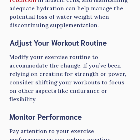
adequate hydration can help manage the
potential loss of water weight when
discontinuing supplementation.
Adjust Your Workout Routine
Modify your exercise routine to
accommodate the change. If you’ve been
relying on creatine for strength or power,
consider shifting your workouts to focus
on other aspects like endurance or
flexibility.
Monitor Performance
Pay attention to your exercise
performance as you reduce creatine