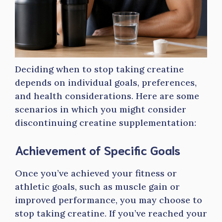
Deciding when to stop taking creatine
depends on individual goals, preferences,
and health considerations. Here are some
scenarios in which you might consider
discontinuing creatine supplementation:
Achievement of Specific Goals
Once you’ve achieved your fitness or
athletic goals, such as muscle gain or
improved performance, you may choose to
stop taking creatine. If you’ve reached your