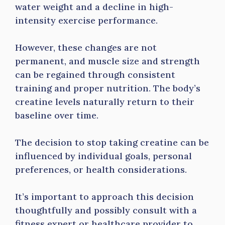
water weight and a decline in high-
intensity exercise performance.
However, these changes are not
permanent, and muscle size and strength
can be regained through consistent
training and proper nutrition. The body’s
creatine levels naturally return to their
baseline over time.
The decision to stop taking creatine can be
influenced by individual goals, personal
preferences, or health considerations.
It’s important to approach this decision
thoughtfully and possibly consult with a
fitness expert or healthcare provider to