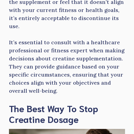
the supplement or feel that it doesn’t align
with your current fitness or health goals,
it’s entirely acceptable to discontinue its
use.
It’s essential to consult with a healthcare
professional or fitness expert when making
decisions about creatine supplementation.
They can provide guidance based on your
specific circumstances, ensuring that your
choices align with your objectives and
overall well-being.
The Best Way To Stop
Creatine Dosage