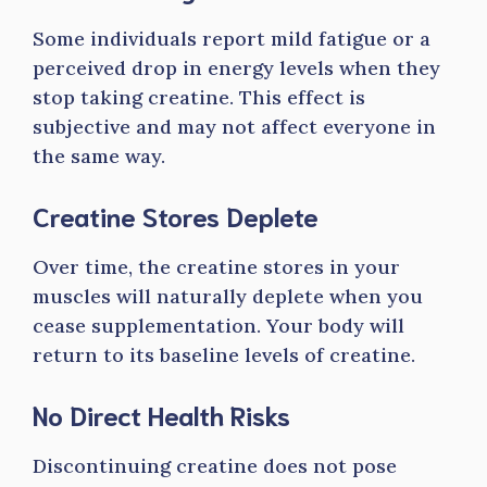
Some individuals report mild fatigue or a
perceived drop in energy levels when they
stop taking creatine. This effect is
subjective and may not affect everyone in
the same way.
Creatine Stores Deplete
Over time, the creatine stores in your
muscles will naturally deplete when you
cease supplementation. Your body will
return to its baseline levels of creatine.
No Direct Health Risks
Discontinuing creatine does not pose