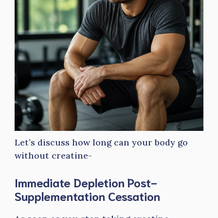
Let’s discuss how long can your body go
without creatine-
Immediate Depletion Post-
Supplementation Cessation