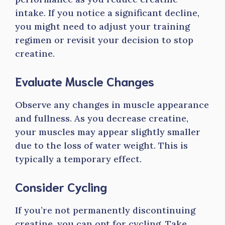
intake. If you notice a significant decline,
you might need to adjust your training
regimen or revisit your decision to stop
creatine.
Evaluate Muscle Changes
Observe any changes in muscle appearance
and fullness. As you decrease creatine,
your muscles may appear slightly smaller
due to the loss of water weight. This is
typically a temporary effect.
Consider Cycling
If you’re not permanently discontinuing
creatine, you can opt for cycling. Take