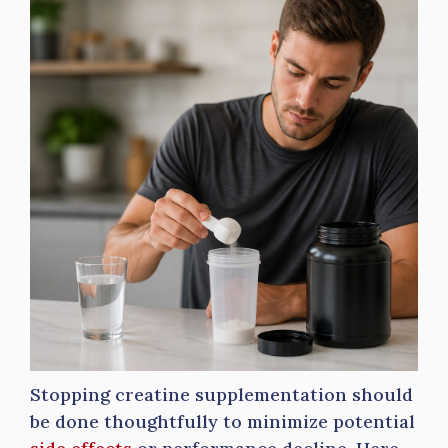
Stopping creatine supplementation should
be done thoughtfully to minimize potential