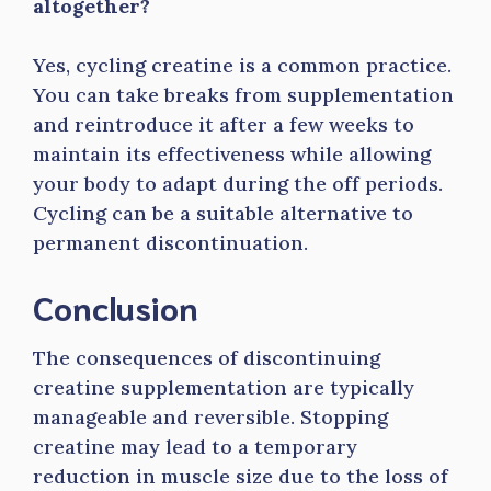
altogether?
Yes, cycling creatine is a common practice.
You can take breaks from supplementation
and reintroduce it after a few weeks to
maintain its effectiveness while allowing
your body to adapt during the off periods.
Cycling can be a suitable alternative to
permanent discontinuation.
Conclusion
The consequences of discontinuing
creatine supplementation are typically
manageable and reversible. Stopping
creatine may lead to a temporary
reduction in muscle size due to the loss of