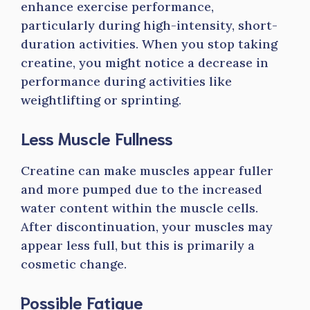
enhance exercise performance,
particularly during high-intensity, short-
duration activities. When you stop taking
creatine, you might notice a decrease in
performance during activities like
weightlifting or sprinting.
Less Muscle Fullness
Creatine can make muscles appear fuller
and more pumped due to the increased
water content within the muscle cells.
After discontinuation, your muscles may
appear less full, but this is primarily a
cosmetic change.
Possible Fatigue