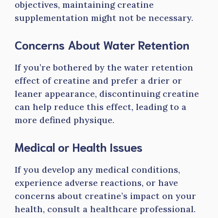
objectives, maintaining creatine
supplementation might not be necessary.
Concerns About Water Retention
If you’re bothered by the water retention
effect of creatine and prefer a drier or
leaner appearance, discontinuing creatine
can help reduce this effect, leading to a
more defined physique.
Medical or Health Issues
If you develop any medical conditions,
experience adverse reactions, or have
concerns about creatine’s impact on your
health, consult a healthcare professional.