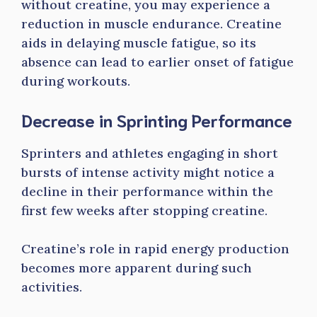
without creatine, you may experience a
reduction in muscle endurance. Creatine
aids in delaying muscle fatigue, so its
absence can lead to earlier onset of fatigue
during workouts.
Decrease in Sprinting Performance
Sprinters and athletes engaging in short
bursts of intense activity might notice a
decline in their performance within the
first few weeks after stopping creatine.
Creatine’s role in rapid energy production
becomes more apparent during such
activities.