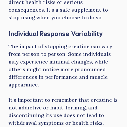
direct health risks or serious
consequences. It’s a safe supplement to
stop using when you choose to do so.
Individual Response Variability
The impact of stopping creatine can vary
from person to person. Some individuals
may experience minimal changes, while
others might notice more pronounced
differences in performance and muscle
appearance.
It’s important to remember that creatine is
not addictive or habit-forming, and
discontinuing its use does not lead to
withdrawal symptoms or health risks.