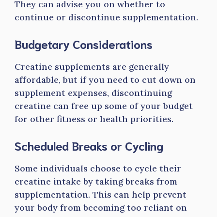
They can advise you on whether to
continue or discontinue supplementation.
Budgetary Considerations
Creatine supplements are generally
affordable, but if you need to cut down on
supplement expenses, discontinuing
creatine can free up some of your budget
for other fitness or health priorities.
Scheduled Breaks or Cycling
Some individuals choose to cycle their
creatine intake by taking breaks from
supplementation. This can help prevent
your body from becoming too reliant on