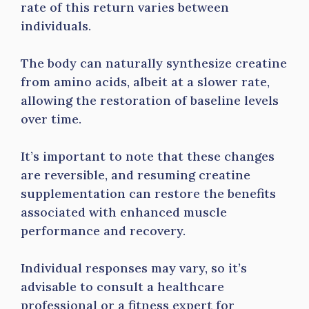
rate of this return varies between
individuals.
The body can naturally synthesize creatine
from amino acids, albeit at a slower rate,
allowing the restoration of baseline levels
over time.
It’s important to note that these changes
are reversible, and resuming creatine
supplementation can restore the benefits
associated with enhanced muscle
performance and recovery.
Individual responses may vary, so it’s
advisable to consult a healthcare
professional or a fitness expert for