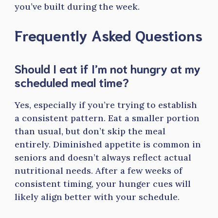
you’ve built during the week.
Frequently Asked Questions
Should I eat if I’m not hungry at my
scheduled meal time?
Yes, especially if you’re trying to establish
a consistent pattern. Eat a smaller portion
than usual, but don’t skip the meal
entirely. Diminished appetite is common in
seniors and doesn’t always reflect actual
nutritional needs. After a few weeks of
consistent timing, your hunger cues will
likely align better with your schedule.