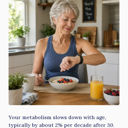
Your metabolism slows down with age,
typically by about 2% per decade after 30.