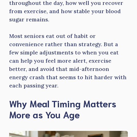
throughout the day, how well you recover
from exercise, and how stable your blood
sugar remains.
Most seniors eat out of habit or
convenience rather than strategy. But a
few simple adjustments to when you eat
can help you feel more alert, exercise
better, and avoid that mid-afternoon
energy crash that seems to hit harder with
each passing year.
Why Meal Timing Matters
More as You Age