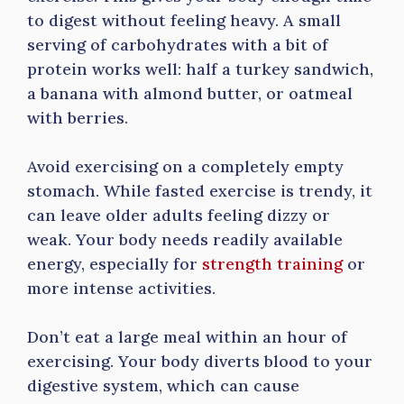
to digest without feeling heavy. A small
serving of carbohydrates with a bit of
protein works well: half a turkey sandwich,
a banana with almond butter, or oatmeal
with berries.
Avoid exercising on a completely empty
stomach. While fasted exercise is trendy, it
can leave older adults feeling dizzy or
weak. Your body needs readily available
energy, especially for
strength training
or
more intense activities.
Don’t eat a large meal within an hour of
exercising. Your body diverts blood to your
digestive system, which can cause