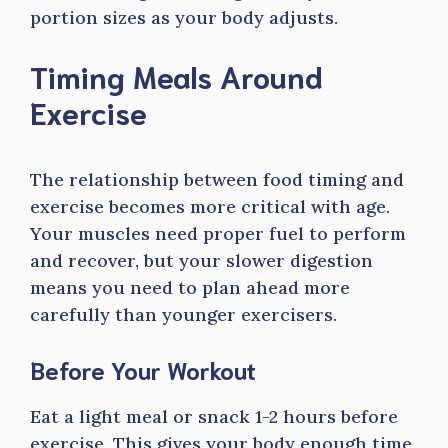
portion sizes as your body adjusts.
Timing Meals Around
Exercise
The relationship between food timing and
exercise becomes more critical with age.
Your muscles need proper fuel to perform
and recover, but your slower digestion
means you need to plan ahead more
carefully than younger exercisers.
Before Your Workout
Eat a light meal or snack 1-2 hours before
exercise. This gives your body enough time