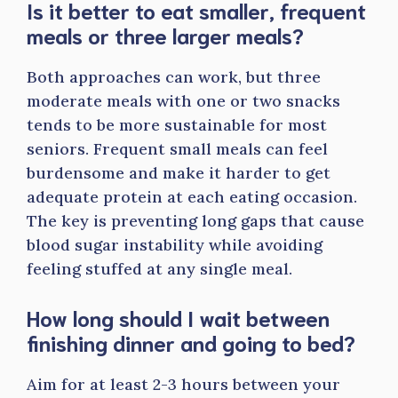
Is it better to eat smaller, frequent
meals or three larger meals?
Both approaches can work, but three
moderate meals with one or two snacks
tends to be more sustainable for most
seniors. Frequent small meals can feel
burdensome and make it harder to get
adequate protein at each eating occasion.
The key is preventing long gaps that cause
blood sugar instability while avoiding
feeling stuffed at any single meal.
How long should I wait between
finishing dinner and going to bed?
Aim for at least 2-3 hours between your