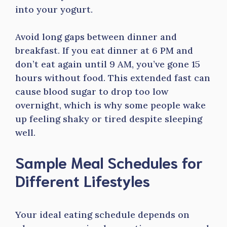
into your yogurt.
Avoid long gaps between dinner and
breakfast. If you eat dinner at 6 PM and
don’t eat again until 9 AM, you’ve gone 15
hours without food. This extended fast can
cause blood sugar to drop too low
overnight, which is why some people wake
up feeling shaky or tired despite sleeping
well.
Sample Meal Schedules for
Different Lifestyles
Your ideal eating schedule depends on