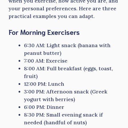
when you exercise, how active you are, and
your personal preferences. Here are three
practical examples you can adapt.
For Morning Exercisers
6:30 AM: Light snack (banana with
peanut butter)
7:00 AM: Exercise
8:00 AM: Full breakfast (eggs, toast,
fruit)
12:00 PM: Lunch
3:00 PM: Afternoon snack (Greek
yogurt with berries)
6:00 PM: Dinner
8:30 PM: Small evening snack if
needed (handful of nuts)