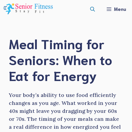
Skip
Menu
to
content
Meal Timing for
Seniors: When to
Eat for Energy
Your body’s ability to use food efficiently
changes as you age. What worked in your
40s might leave you dragging by your 60s
or 70s. The timing of your meals can make
a real difference in how energized you feel