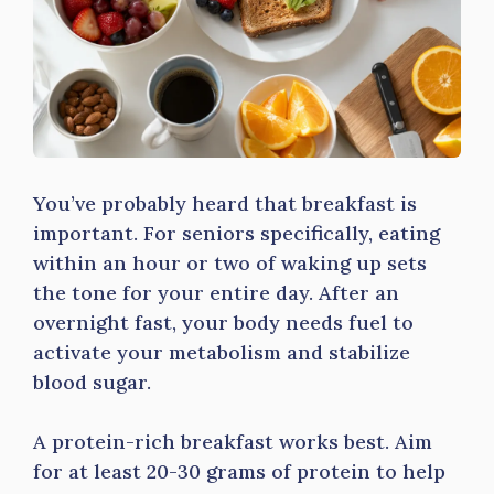
You’ve probably heard that breakfast is
important. For seniors specifically, eating
within an hour or two of waking up sets
the tone for your entire day. After an
overnight fast, your body needs fuel to
activate your metabolism and stabilize
blood sugar.
A protein-rich breakfast works best. Aim
for at least 20-30 grams of protein to help