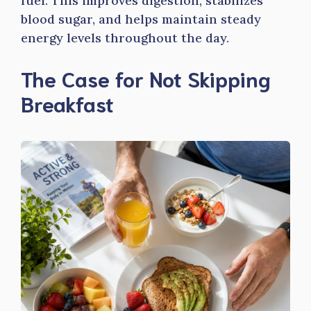
fuel. This improves digestion, stabilizes
blood sugar, and helps maintain steady
energy levels throughout the day.
The Case for Not Skipping
Breakfast