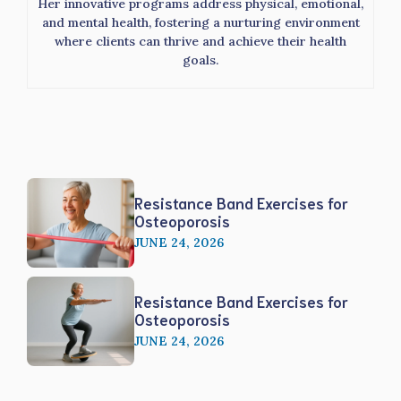
Her innovative programs address physical, emotional,
and mental health, fostering a nurturing environment
where clients can thrive and achieve their health
goals.
Resistance Band Exercises for
Osteoporosis
JUNE 24, 2026
Resistance Band Exercises for
Osteoporosis
JUNE 24, 2026