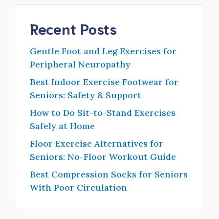
Recent Posts
Gentle Foot and Leg Exercises for
Peripheral Neuropathy
Best Indoor Exercise Footwear for
Seniors: Safety & Support
How to Do Sit-to-Stand Exercises
Safely at Home
Floor Exercise Alternatives for
Seniors: No-Floor Workout Guide
Best Compression Socks for Seniors
With Poor Circulation