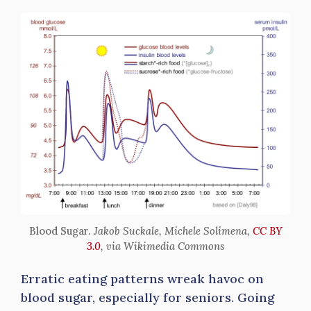
Blood Sugar.
Jakob Suckale, Michele Solimena,
CC BY
3.0
, via Wikimedia Commons
Erratic eating patterns wreak havoc on
blood sugar, especially for seniors. Going