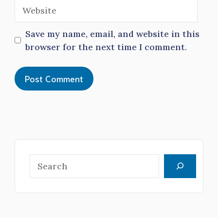
Website
Save my name, email, and website in this
browser for the next time I comment.
Search