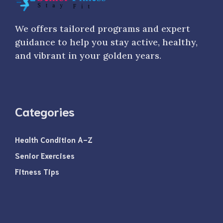
We offers tailored programs and expert
guidance to help you stay active, healthy,
and vibrant in your golden years.
Categories
Health Condition A-Z
Senior Exercises
Fitness Tips