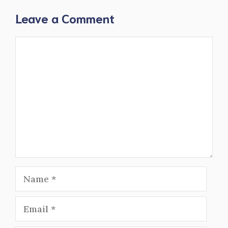
Leave a Comment
Comment
Name
Email