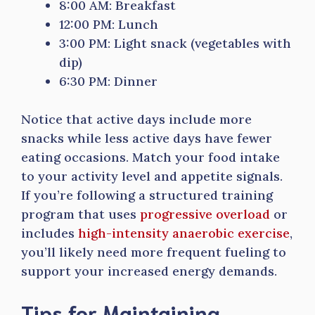
8:00 AM: Breakfast
12:00 PM: Lunch
3:00 PM: Light snack (vegetables with
dip)
6:30 PM: Dinner
Notice that active days include more
snacks while less active days have fewer
eating occasions. Match your food intake
to your activity level and appetite signals.
If you’re following a structured training
program that uses
progressive overload
or
includes
high-intensity anaerobic exercise
,
you’ll likely need more frequent fueling to
support your increased energy demands.
Tips for Maintaining