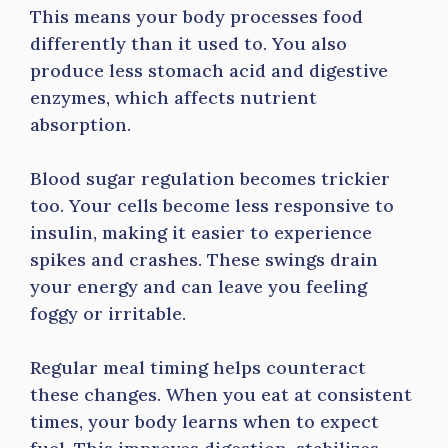
This means your body processes food
differently than it used to. You also
produce less stomach acid and digestive
enzymes, which affects nutrient
absorption.
Blood sugar regulation becomes trickier
too. Your cells become less responsive to
insulin, making it easier to experience
spikes and crashes. These swings drain
your energy and can leave you feeling
foggy or irritable.
Regular meal timing helps counteract
these changes. When you eat at consistent
times, your body learns when to expect