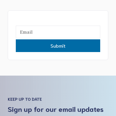
Submit
KEEP UP TO DATE
Sign up for our email updates