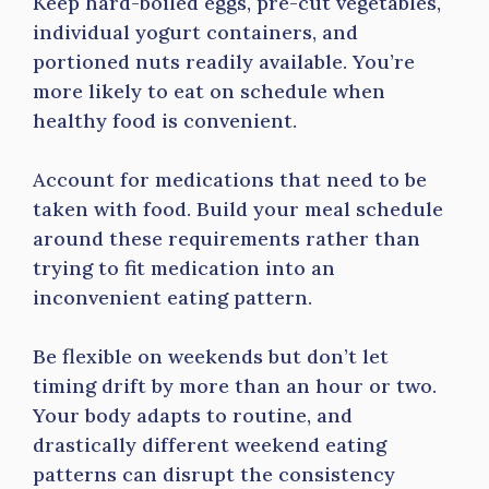
Keep hard-boiled eggs, pre-cut vegetables,
individual yogurt containers, and
portioned nuts readily available. You’re
more likely to eat on schedule when
healthy food is convenient.
Account for medications that need to be
taken with food. Build your meal schedule
around these requirements rather than
trying to fit medication into an
inconvenient eating pattern.
Be flexible on weekends but don’t let
timing drift by more than an hour or two.
Your body adapts to routine, and
drastically different weekend eating
patterns can disrupt the consistency