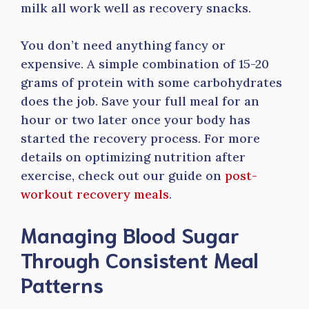
milk all work well as recovery snacks.
You don’t need anything fancy or
expensive. A simple combination of 15-20
grams of protein with some carbohydrates
does the job. Save your full meal for an
hour or two later once your body has
started the recovery process. For more
details on optimizing nutrition after
exercise, check out our guide on
post-
workout recovery meals
.
Managing Blood Sugar
Through Consistent Meal
Patterns