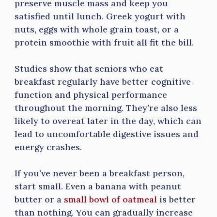
preserve muscle mass and keep you
satisfied until lunch. Greek yogurt with
nuts, eggs with whole grain toast, or a
protein smoothie with fruit all fit the bill.
Studies show that seniors who eat
breakfast regularly have better cognitive
function and physical performance
throughout the morning. They’re also less
likely to overeat later in the day, which can
lead to uncomfortable digestive issues and
energy crashes.
If you’ve never been a breakfast person,
start small. Even a banana with peanut
butter or a
small bowl of oatmeal
is better
than nothing. You can gradually increase