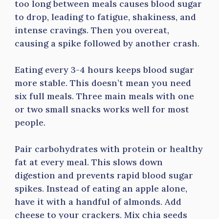
too long between meals causes blood sugar
to drop, leading to fatigue, shakiness, and
intense cravings. Then you overeat,
causing a spike followed by another crash.
Eating every 3-4 hours keeps blood sugar
more stable. This doesn’t mean you need
six full meals. Three main meals with one
or two small snacks works well for most
people.
Pair carbohydrates with protein or healthy
fat at every meal. This slows down
digestion and prevents rapid blood sugar
spikes. Instead of eating an apple alone,
have it with a handful of almonds. Add
cheese to your crackers. Mix chia seeds