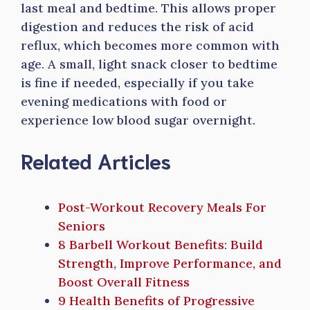
last meal and bedtime. This allows proper
digestion and reduces the risk of acid
reflux, which becomes more common with
age. A small, light snack closer to bedtime
is fine if needed, especially if you take
evening medications with food or
experience low blood sugar overnight.
Related Articles
Post-Workout Recovery Meals For
Seniors
8 Barbell Workout Benefits: Build
Strength, Improve Performance, and
Boost Overall Fitness
9 Health Benefits of Progressive