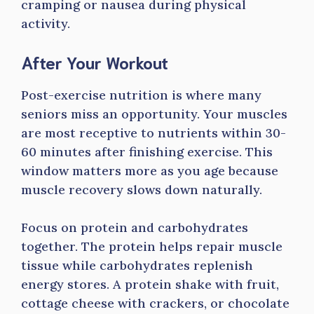
cramping or nausea during physical
activity.
After Your Workout
Post-exercise nutrition is where many
seniors miss an opportunity. Your muscles
are most receptive to nutrients within 30-
60 minutes after finishing exercise. This
window matters more as you age because
muscle recovery slows down naturally.
Focus on protein and carbohydrates
together. The protein helps repair muscle
tissue while carbohydrates replenish
energy stores. A protein shake with fruit,
cottage cheese with crackers, or chocolate