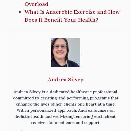
Overload
What Is Anaerobic Exercise and How
Does It Benefit Your Health?
Andrea Silvey
Andrea Silvey is a dedicated healthcare professional
committed to creating and performing programs that
enhance the lives of her clients one heart at a time.
With a personalized approach, Andrea focuses on
holistic health and well-being, ensuring each client
receives tailored care and support.