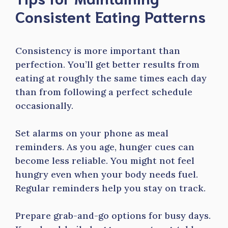
Consistent Eating Patterns
Consistency is more important than
perfection. You’ll get better results from
eating at roughly the same times each day
than from following a perfect schedule
occasionally.
Set alarms on your phone as meal
reminders. As you age, hunger cues can
become less reliable. You might not feel
hungry even when your body needs fuel.
Regular reminders help you stay on track.
Prepare grab-and-go options for busy days.