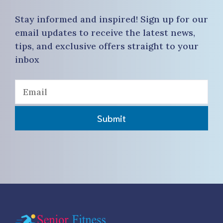
Stay informed and inspired! Sign up for our
email updates to receive the latest news,
tips, and exclusive offers straight to your
inbox
Submit