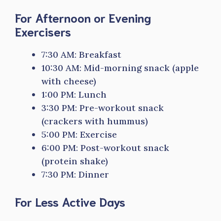
For Afternoon or Evening
Exercisers
7:30 AM: Breakfast
10:30 AM: Mid-morning snack (apple
with cheese)
1:00 PM: Lunch
3:30 PM: Pre-workout snack
(crackers with hummus)
5:00 PM: Exercise
6:00 PM: Post-workout snack
(protein shake)
7:30 PM: Dinner
For Less Active Days