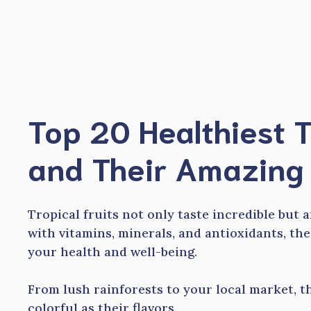
Skip
to
content
Top 20 Healthiest T
and Their Amazing 
Tropical fruits not only taste incredible but 
with vitamins, minerals, and antioxidants, the
your health and well-being.
From lush rainforests to your local market, th
colorful as their flavors.