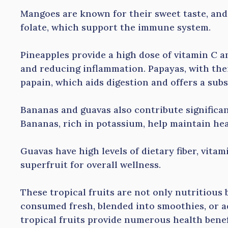
Mangoes are known for their sweet taste, and 
folate, which support the immune system.
Pineapples provide a high dose of vitamin C a
and reducing inflammation. Papayas, with thei
papain, which aids digestion and offers a sub
Bananas and guavas also contribute significant
Bananas, rich in potassium, help maintain he
Guavas have high levels of dietary fiber, vita
superfruit for overall wellness.
These tropical fruits are not only nutritious 
consumed fresh, blended into smoothies, or a
tropical fruits provide numerous health benef