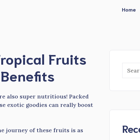
Home
ropical Fruits
Searc
Benefits
are also super nutritious! Packed
se exotic goodies can really boost
Rec
e journey of these fruits is as