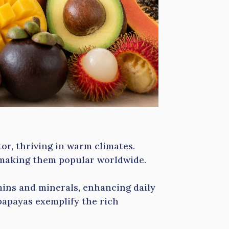
or, thriving in warm climates.
, making them popular worldwide.
amins and minerals, enhancing daily
papayas exemplify the rich