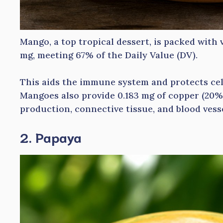
Mango, a top tropical dessert, is packed with 
mg, meeting 67% of the Daily Value (DV).
This aids the immune system and protects cel
Mangoes also provide 0.183 mg of copper (20% 
production, connective tissue, and blood vess
2. Papaya