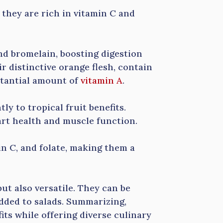
they are rich in vitamin C and
nd bromelain, boosting digestion
r distinctive orange flesh, contain
stantial amount of
vitamin A
.
ly to tropical fruit benefits.
art health and muscle function.
min C, and folate, making them a
but also versatile. They can be
dded to salads. Summarizing,
its while offering diverse culinary