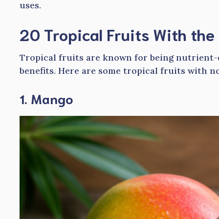
uses.
20 Tropical Fruits With the
Tropical fruits are known for being nutrient
benefits. Here are some tropical fruits with n
1. Mango