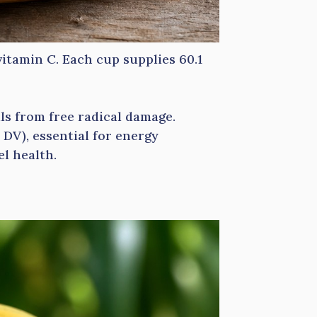
vitamin C. Each cup supplies 60.1
ls from free radical damage.
DV), essential for energy
el health.