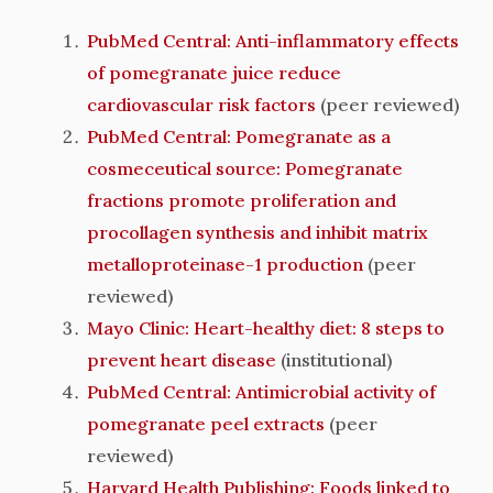
PubMed Central: Anti-inflammatory effects
of pomegranate juice reduce
cardiovascular risk factors
(peer reviewed)
PubMed Central: Pomegranate as a
cosmeceutical source: Pomegranate
fractions promote proliferation and
procollagen synthesis and inhibit matrix
metalloproteinase-1 production
(peer
reviewed)
Mayo Clinic: Heart-healthy diet: 8 steps to
prevent heart disease
(institutional)
PubMed Central: Antimicrobial activity of
pomegranate peel extracts
(peer
reviewed)
Harvard Health Publishing: Foods linked to