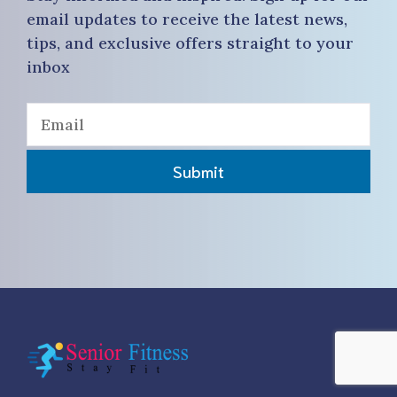
email updates to receive the latest news,
tips, and exclusive offers straight to your
inbox
Submit