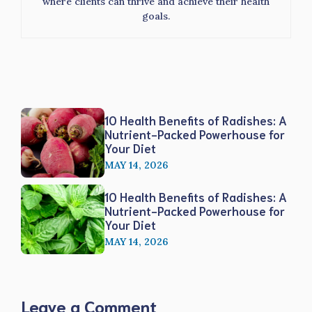
where clients can thrive and achieve their health
goals.
10 Health Benefits of Radishes: A
Nutrient-Packed Powerhouse for
Your Diet
MAY 14, 2026
10 Health Benefits of Radishes: A
Nutrient-Packed Powerhouse for
Your Diet
MAY 14, 2026
Leave a Comment