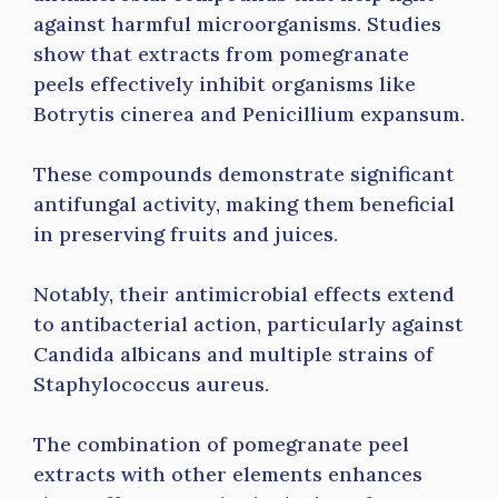
against harmful microorganisms. Studies
show that extracts from pomegranate
peels effectively inhibit organisms like
Botrytis cinerea and Penicillium expansum.
These compounds demonstrate significant
antifungal activity, making them beneficial
in preserving fruits and juices.
Notably, their antimicrobial effects extend
to antibacterial action, particularly against
Candida albicans and multiple strains of
Staphylococcus aureus.
The combination of pomegranate peel
extracts with other elements enhances