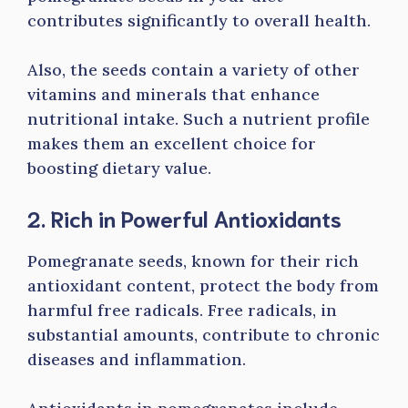
contributes significantly to overall health.
Also, the seeds contain a variety of other
vitamins and minerals that enhance
nutritional intake. Such a nutrient profile
makes them an excellent choice for
boosting dietary value.
2. Rich in Powerful Antioxidants
Pomegranate seeds, known for their rich
antioxidant content, protect the body from
harmful free radicals. Free radicals, in
substantial amounts, contribute to chronic
diseases and inflammation.