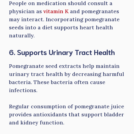
People on medication should consult a
physician as
vitamin K
and pomegranates
may interact. Incorporating pomegranate
seeds into a diet supports heart health
naturally.
6. Supports Urinary Tract Health
Pomegranate seed extracts help maintain
urinary tract health by decreasing harmful
bacteria. These bacteria often cause
infections.
Regular consumption of pomegranate juice
provides antioxidants that support bladder
and kidney function.