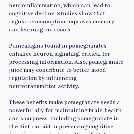
neuroinflammation, which can lead to
cognitive decline. Studies show that
regular consumption improves memory
and learning outcomes.
Punicalagins found in pomegranates
enhance neuron signaling, critical for
processing information. Also, pomegranate
juice may contribute to better mood
regulation by influencing
neurotransmitter activity.
These benefits make pomegranate seeds a
powerful ally for maintaining brain health
and sharpness. Including pomegranate in
the diet can aid in preserving cognitive