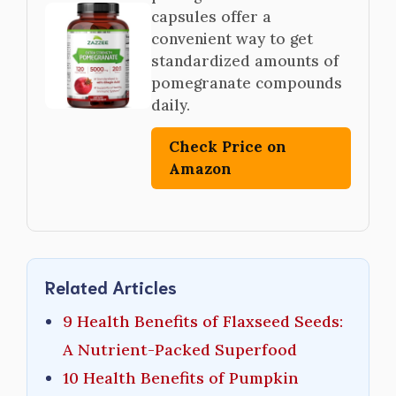
capsules offer a
convenient way to get
standardized amounts of
pomegranate compounds
daily.
Check Price on
Amazon
Related Articles
9 Health Benefits of Flaxseed Seeds:
A Nutrient-Packed Superfood
10 Health Benefits of Pumpkin