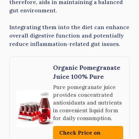
therefore, aids in maintaining a balanced
gut environment.
Integrating them into the diet can enhance
overall digestive function and potentially
reduce inflammation-related gut issues.
Organic Pomegranate
Juice 100% Pure
Pure pomegranate juice
provides concentrated
antioxidants and nutrients
in convenient liquid form
for daily consumption.
Check Price on