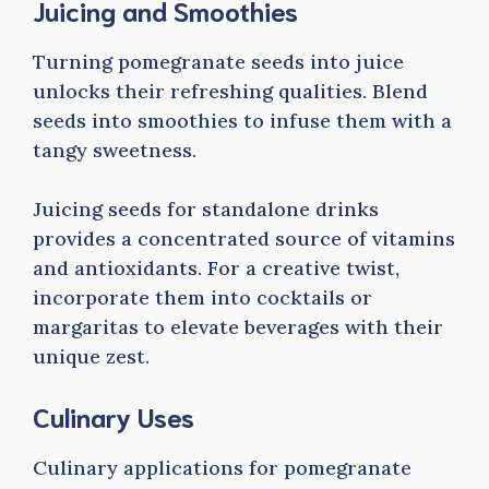
Juicing and Smoothies
Turning pomegranate seeds into juice
unlocks their refreshing qualities. Blend
seeds into smoothies to infuse them with a
tangy sweetness.
Juicing seeds for standalone drinks
provides a concentrated source of vitamins
and antioxidants. For a creative twist,
incorporate them into cocktails or
margaritas to elevate beverages with their
unique zest.
Culinary Uses
Culinary applications for pomegranate