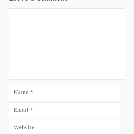
Comment
Name
Email
Website