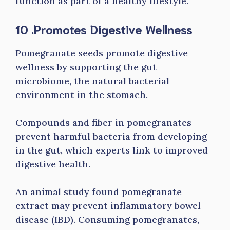
function as part of a healthy lifestyle.
10 .Promotes Digestive Wellness
Pomegranate seeds promote digestive
wellness by supporting the gut
microbiome, the natural bacterial
environment in the stomach.
Compounds and fiber in pomegranates
prevent harmful bacteria from developing
in the gut, which experts link to improved
digestive health.
An animal study found pomegranate
extract may prevent inflammatory bowel
disease (IBD). Consuming pomegranates,