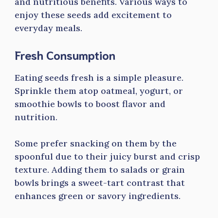
and nutritious benefits. Various ways to
enjoy these seeds add excitement to
everyday meals.
Fresh Consumption
Eating seeds fresh is a simple pleasure.
Sprinkle them atop oatmeal, yogurt, or
smoothie bowls to boost flavor and
nutrition.
Some prefer snacking on them by the
spoonful due to their juicy burst and crisp
texture. Adding them to salads or grain
bowls brings a sweet-tart contrast that
enhances green or savory ingredients.