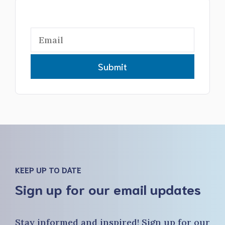
Submit
KEEP UP TO DATE
Sign up for our email updates
Stay informed and inspired! Sign up for our