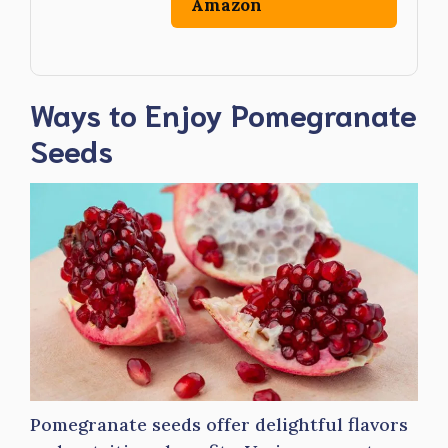
Amazon
Ways to Enjoy Pomegranate
Seeds
Pomegranate seeds offer delightful flavors