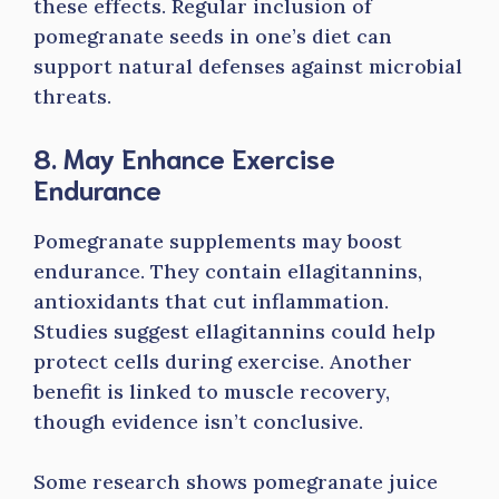
these effects. Regular inclusion of
pomegranate seeds in one’s diet can
support natural defenses against microbial
threats.
8. May Enhance Exercise
Endurance
Pomegranate supplements may boost
endurance. They contain ellagitannins,
antioxidants that cut inflammation.
Studies suggest ellagitannins could help
protect cells during exercise. Another
benefit is linked to muscle recovery,
though evidence isn’t conclusive.
Some research shows pomegranate juice