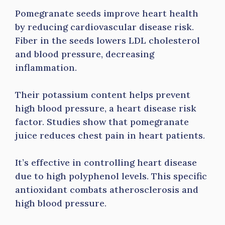
Pomegranate seeds improve heart health
by reducing cardiovascular disease risk.
Fiber in the seeds lowers LDL cholesterol
and blood pressure, decreasing
inflammation.
Their potassium content helps prevent
high blood pressure, a heart disease risk
factor. Studies show that pomegranate
juice reduces chest pain in heart patients.
It’s effective in controlling heart disease
due to high polyphenol levels. This specific
antioxidant combats atherosclerosis and
high blood pressure.