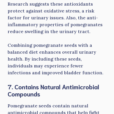
Research suggests these antioxidants
protect against oxidative stress, a risk
factor for urinary issues. Also, the anti-
inflammatory properties of pomegranates
reduce swelling in the urinary tract.
Combining pomegranate seeds with a
balanced diet enhances overall urinary
health. By including these seeds,
individuals may experience fewer
infections and improved bladder function.
7. Contains Natural Antimicrobial
Compounds
Pomegranate seeds contain natural
antimicrobial compounds that help fight