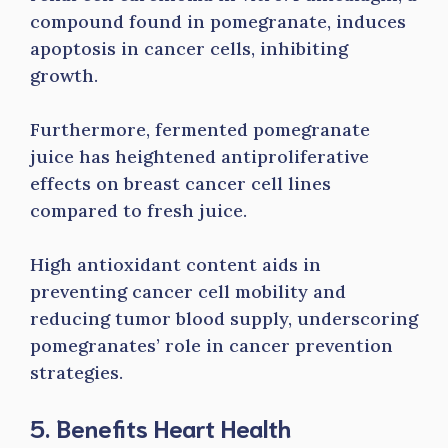
compound found in pomegranate, induces
apoptosis in cancer cells, inhibiting
growth.
Furthermore, fermented pomegranate
juice has heightened antiproliferative
effects on breast cancer cell lines
compared to fresh juice.
High antioxidant content aids in
preventing cancer cell mobility and
reducing tumor blood supply, underscoring
pomegranates’ role in cancer prevention
strategies.
5. Benefits Heart Health