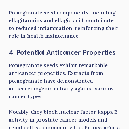
Pomegranate seed components, including
ellagitannins and ellagic acid, contribute
to reduced inflammation, reinforcing their
role in health maintenance.
4. Potential Anticancer Properties
Pomegranate seeds exhibit remarkable
anticancer properties. Extracts from
pomegranate have demonstrated
anticarcinogenic activity against various
cancer types.
Notably, they block nuclear factor kappa B
activity in prostate cancer models and
renal cell carcinoma in vitro. Punicalagin, a