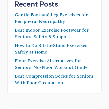
Recent Posts
Gentle Foot and Leg Exercises for
Peripheral Neuropathy
Best Indoor Exercise Footwear for
Seniors: Safety & Support
How to Do Sit-to-Stand Exercises
Safely at Home
Floor Exercise Alternatives for
Seniors: No-Floor Workout Guide
Best Compression Socks for Seniors
With Poor Circulation