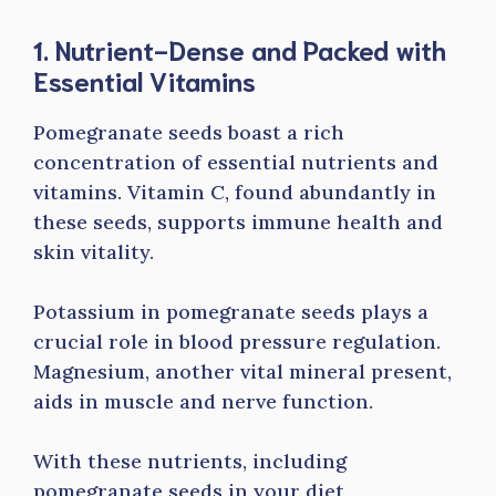
1. Nutrient-Dense and Packed with
Essential Vitamins
Pomegranate seeds boast a rich
concentration of essential nutrients and
vitamins. Vitamin C, found abundantly in
these seeds, supports immune health and
skin vitality.
Potassium in pomegranate seeds plays a
crucial role in blood pressure regulation.
Magnesium, another vital mineral present,
aids in muscle and nerve function.
With these nutrients, including
pomegranate seeds in your diet