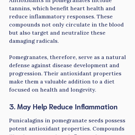
Antioxidants in pomegranates include
tannins, which benefit heart health and
reduce inflammatory responses. These
compounds not only circulate in the blood
but also target and neutralize these
damaging radicals.
Pomegranates, therefore, serve as a natural
defense against disease development and
progression. Their antioxidant properties
make them a valuable addition to a diet
focused on health and longevity.
3. May Help Reduce Inflammation
Punicalagins in pomegranate seeds possess
potent antioxidant properties. Compounds