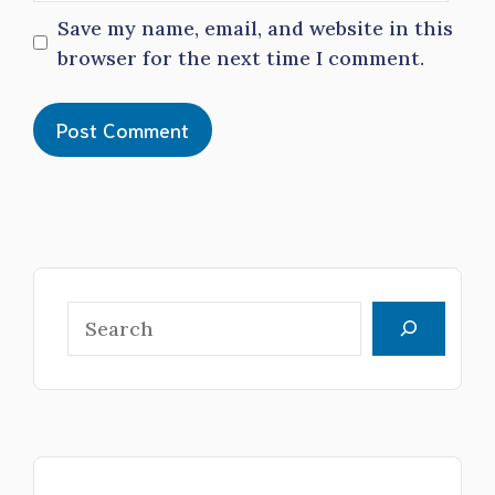
Save my name, email, and website in this
browser for the next time I comment.
Search