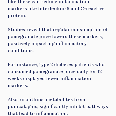
like these can reduce inflammation
markers like Interleukin-6 and C-reactive
protein.
Studies reveal that regular consumption of
pomegranate juice lowers these markers,
positively impacting inflammatory
conditions.
For instance, type 2 diabetes patients who
consumed pomegranate juice daily for 12
weeks displayed fewer inflammation
markers.
Also, urolithins, metabolites from
punicalagins, significantly inhibit pathways
that lead to inflammation.