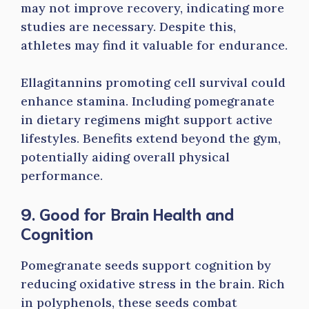
may not improve recovery, indicating more
studies are necessary. Despite this,
athletes may find it valuable for endurance.
Ellagitannins promoting cell survival could
enhance stamina. Including pomegranate
in dietary regimens might support active
lifestyles. Benefits extend beyond the gym,
potentially aiding overall physical
performance.
9. Good for Brain Health and
Cognition
Pomegranate seeds support cognition by
reducing oxidative stress in the brain. Rich
in polyphenols, these seeds combat