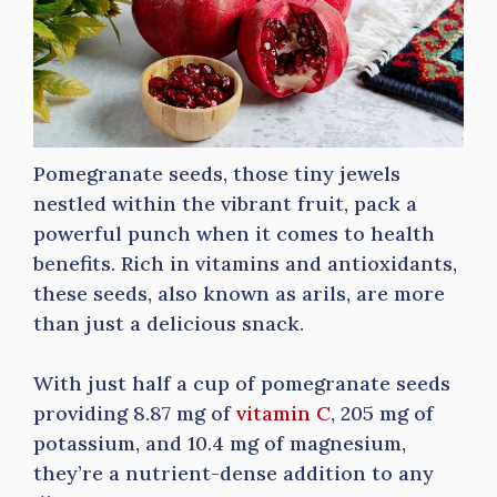
Pomegranate seeds, those tiny jewels
nestled within the vibrant fruit, pack a
powerful punch when it comes to health
benefits. Rich in vitamins and antioxidants,
these seeds, also known as arils, are more
than just a delicious snack.
With just half a cup of pomegranate seeds
providing 8.87 mg of
vitamin C
, 205 mg of
potassium, and 10.4 mg of magnesium,
they’re a nutrient-dense addition to any