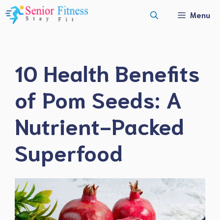
Skip
Menu
to
content
10 Health Benefits
of Pom Seeds: A
Nutrient-Packed
Superfood