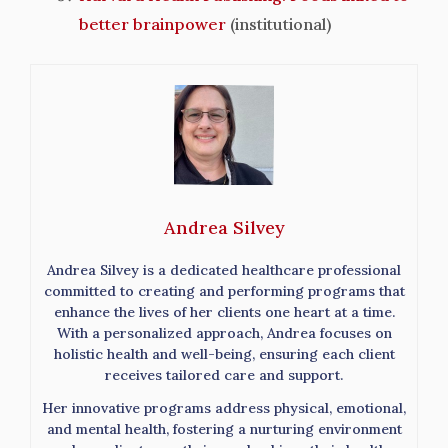
better brainpower
(institutional)
Andrea Silvey
Andrea Silvey is a dedicated healthcare professional
committed to creating and performing programs that
enhance the lives of her clients one heart at a time.
With a personalized approach, Andrea focuses on
holistic health and well-being, ensuring each client
receives tailored care and support.
Her innovative programs address physical, emotional,
and mental health, fostering a nurturing environment