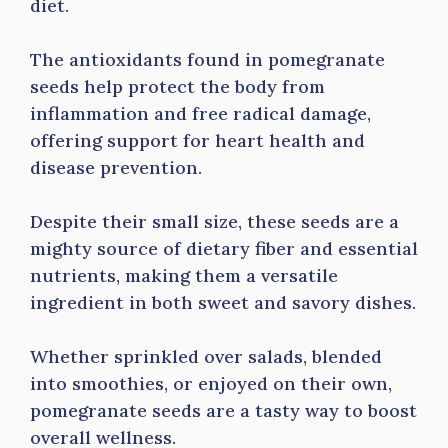
diet.
The antioxidants found in pomegranate
seeds help protect the body from
inflammation and free radical damage,
offering support for heart health and
disease prevention.
Despite their small size, these seeds are a
mighty source of dietary fiber and essential
nutrients, making them a versatile
ingredient in both sweet and savory dishes.
Whether sprinkled over salads, blended
into smoothies, or enjoyed on their own,
pomegranate seeds are a tasty way to boost
overall wellness.