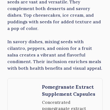
seeds are vast and versatile. They
complement both desserts and savory
dishes. Top cheesecakes, ice cream, and
puddings with seeds for added texture and
a pop of color.
In savory dishes, mixing seeds with
cilantro, peppers, and onion for a fruit
salsa creates a vibrant and flavorful
condiment. Their inclusion enriches meals
with both health benefits and visual appeal.
Pomegranate Extract
Supplement Capsules
Concentrated
pomegranate extract