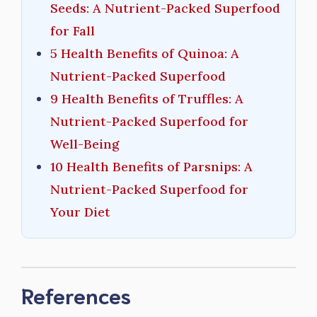
Seeds: A Nutrient-Packed Superfood
for Fall
5 Health Benefits of Quinoa: A
Nutrient-Packed Superfood
9 Health Benefits of Truffles: A
Nutrient-Packed Superfood for
Well-Being
10 Health Benefits of Parsnips: A
Nutrient-Packed Superfood for
Your Diet
References