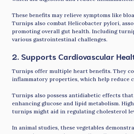
These benefits may relieve symptoms like bloa
Turnips also combat Helicobacter pylori, ass
promoting overall gut health. Including turni
various gastrointestinal challenges.
2. Supports Cardiovascular Heal
Turnips offer multiple heart benefits. They c
inflammatory properties, which help reduce c
Turnips also possess antidiabetic effects tha
enhancing glucose and lipid metabolism. High
turnips might aid in regulating cholesterol le
In animal studies, these vegetables demonstr