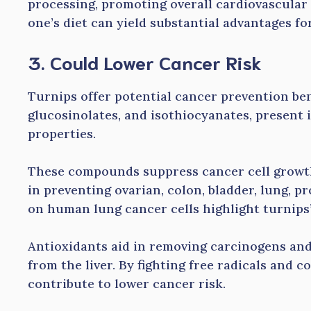
processing, promoting overall cardiovascular 
one’s diet can yield substantial advantages fo
3. Could Lower Cancer Risk
Turnips offer potential cancer prevention ben
glucosinolates, and isothiocyanates, present
properties.
These compounds suppress cancer cell growth
in preventing ovarian, colon, bladder, lung, p
on human lung cancer cells highlight turnips’
Antioxidants aid in removing carcinogens and 
from the liver. By fighting free radicals and 
contribute to lower cancer risk.