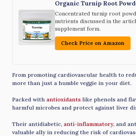
Organic Turnip Root Pow
Concentrated turnip root powd
nutrients discussed in the artic
supplement form.
Check Price on Amazon
From promoting cardiovascular health to redu
more than just a humble veggie in your diet.
Packed with
antioxidants
like phenols and fl
harmful microbes and protect against liver di
Their antidiabetic,
anti-inflammatory
, and an
valuable ally in reducing the risk of cardiovas