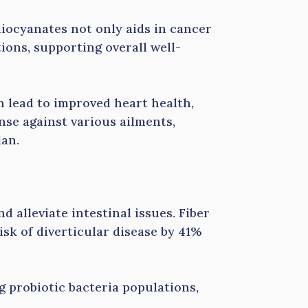
hiocyanates not only aids in cancer
ions, supporting overall well-
n lead to improved heart health,
ense against various ailments,
lan.
d alleviate intestinal issues. Fiber
sk of diverticular disease by 41%
 probiotic bacteria populations,