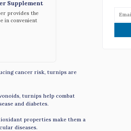
der Supplement
er provides the
le in convenient
cing cancer risk, turnips are
avonoids, turnips help combat
sease and diabetes.
tioxidant properties make them a
cular diseases.