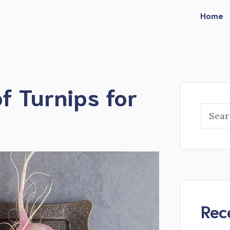
Home
of Turnips for
Searc
Rec