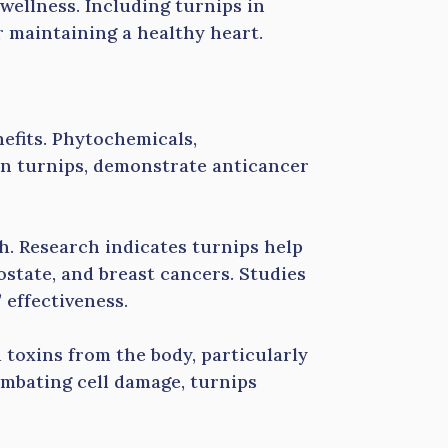
wellness. Including turnips in
r maintaining a healthy heart.
efits. Phytochemicals,
 in turnips, demonstrate anticancer
. Research indicates turnips help
rostate, and breast cancers. Studies
 effectiveness.
toxins from the body, particularly
combating cell damage, turnips