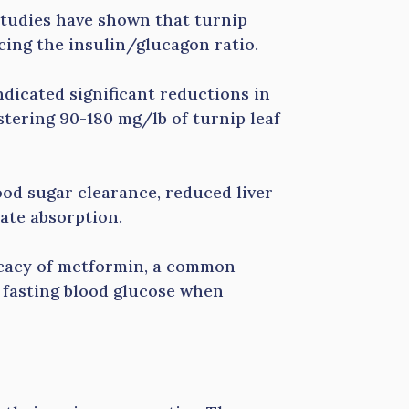
 Studies have shown that turnip
cing the insulin/glucagon ratio.
indicated significant reductions in
tering 90-180 mg/lb of turnip leaf
lood sugar clearance, reduced liver
ate absorption.
ficacy of metformin, a common
g fasting blood glucose when