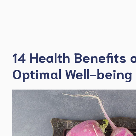
Skip
to
content
14 Health Benefits 
Optimal Well-being