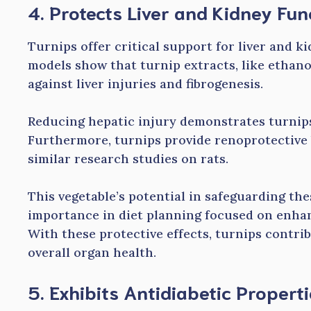
4. Protects Liver and Kidney Fun
Turnips offer critical support for liver and k
models show that turnip extracts, like ethano
against liver injuries and fibrogenesis.
Reducing hepatic injury demonstrates turnips
Furthermore, turnips provide renoprotective 
similar research studies on rats.
This vegetable’s potential in safeguarding the
importance in diet planning focused on enhan
With these protective effects, turnips contrib
overall organ health.
5. Exhibits Antidiabetic Propert