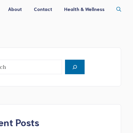
About
Contact
Health & Wellness
h
ent Posts