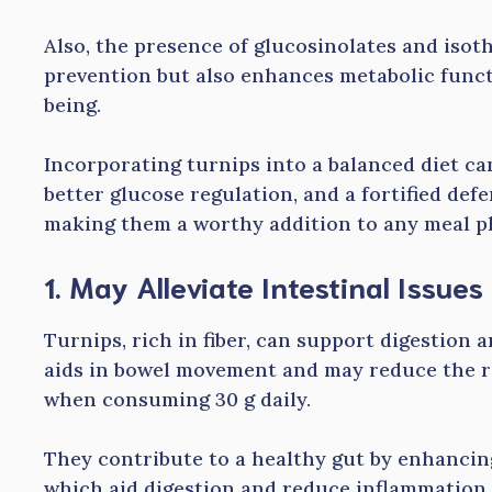
Also, the presence of glucosinolates and isot
prevention but also enhances metabolic funct
being.
Incorporating turnips into a balanced diet ca
better glucose regulation, and a fortified def
making them a worthy addition to any meal p
1. May Alleviate Intestinal Issues
Turnips, rich in fiber, can support digestion an
aids in bowel movement and may reduce the ri
when consuming 30 g daily.
They contribute to a healthy gut by enhancing
which aid digestion and reduce inflammation.