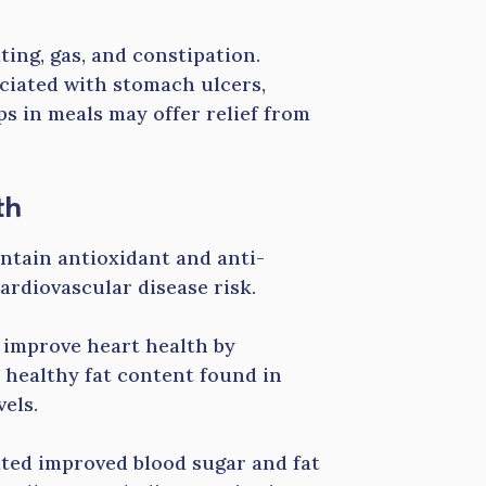
ting, gas, and constipation.
ociated with stomach ulcers,
ps in meals may offer relief from
th
ontain antioxidant and anti-
ardiovascular disease risk.
t improve heart health by
 healthy fat content found in
vels.
ated improved blood sugar and fat