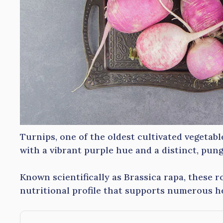
Turnips, one of the oldest cultivated vegetab
with a vibrant purple hue and a distinct, pung
Known scientifically as Brassica rapa, these 
nutritional profile that supports numerous he