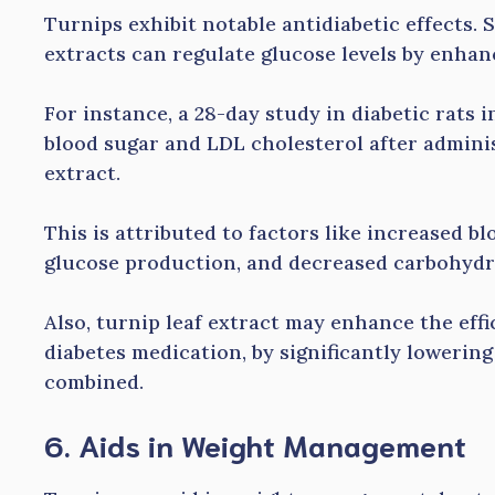
Turnips exhibit notable antidiabetic effects.
extracts can regulate glucose levels by enhan
For instance, a 28-day study in diabetic rats 
blood sugar and LDL cholesterol after adminis
extract.
This is attributed to factors like increased b
glucose production, and decreased carbohydr
Also, turnip leaf extract may enhance the ef
diabetes medication, by significantly lowerin
combined.
6. Aids in Weight Management