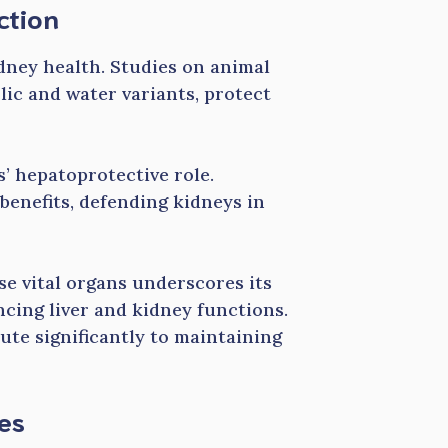
ction
idney health. Studies on animal
lic and water variants, protect
’ hepatoprotective role.
benefits, defending kidneys in
se vital organs underscores its
cing liver and kidney functions.
ute significantly to maintaining
ies