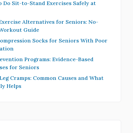
 Do Sit-to-Stand Exercises Safely at
Exercise Alternatives for Seniors: No-
 Workout Guide
Compression Socks for Seniors With Poor
ation
revention Programs: Evidence-Based
ses for Seniors
 Leg Cramps: Common Causes and What
ly Helps