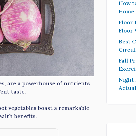
How to
Home
Floor 
Floor
Best 
Circul
Fall P
Exerci
Night
les, are a powerhouse of nutrients
Actual
ent taste.
root vegetables boast a remarkable
alth benefits.