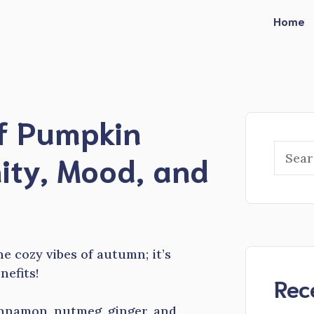
Home
of Pumpkin
Searc
ity, Mood, and
he cozy vibes of autumn; it’s
efits!
Rec
innamon, nutmeg, ginger, and