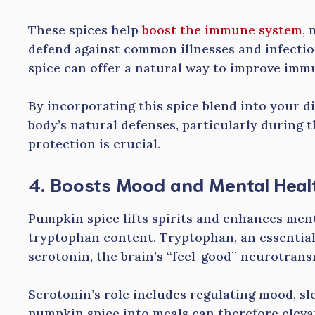
These spices help
boost the immune system
, 
defend against common illnesses and infecti
spice can offer a natural way to improve immu
By incorporating this spice blend into your d
body’s natural defenses, particularly during
protection is crucial.
4. Boosts Mood and Mental Heal
Pumpkin spice lifts spirits and enhances ment
tryptophan content. Tryptophan, an essential
serotonin, the brain’s “feel-good” neurotrans
Serotonin’s role includes regulating mood, sl
pumpkin spice into meals can therefore elevat