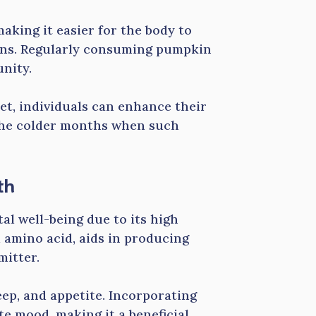
making it easier for the body to
ons. Regularly consuming pumpkin
nity.
iet, individuals can enhance their
 the colder months when such
th
al well-being due to its high
 amino acid, aids in producing
mitter.
eep, and appetite. Incorporating
e mood, making it a beneficial