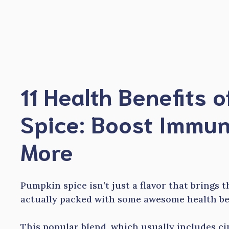
Skip
to
content
11 Health Benefits 
Spice: Boost Immun
More
Pumpkin spice isn’t just a flavor that brings t
actually packed with some awesome health ben
This popular blend, which usually includes c