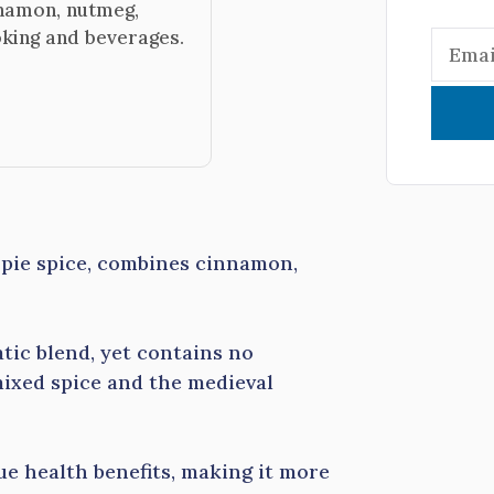
nnamon, nutmeg,
oking and beverages.
ie spice, combines cinnamon,
tic blend, yet contains no
mixed spice and the medieval
e health benefits, making it more