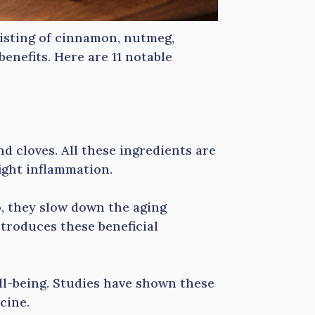
sisting of cinnamon, nutmeg,
 benefits. Here are 11 notable
 cloves. All these ingredients are
ight inflammation.
o, they slow down the aging
troduces these beneficial
ll-being. Studies have shown these
cine.