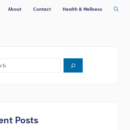
About
Contact
Health & Wellness
h
ent Posts