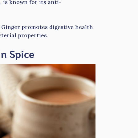
 is known for its anti-
. Ginger promotes digestive health
terial properties.
in Spice