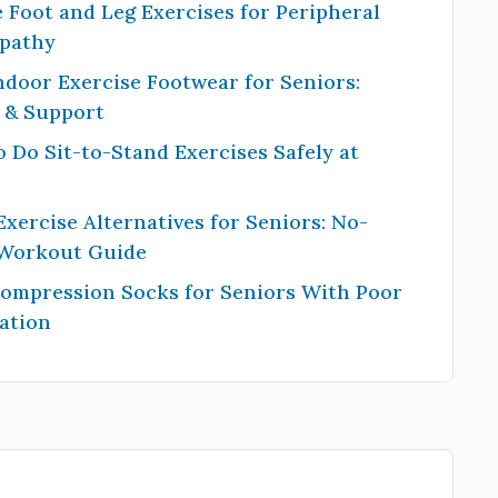
 Foot and Leg Exercises for Peripheral
pathy
ndoor Exercise Footwear for Seniors:
y & Support
 Do Sit-to-Stand Exercises Safely at
Exercise Alternatives for Seniors: No-
 Workout Guide
Compression Socks for Seniors With Poor
ation