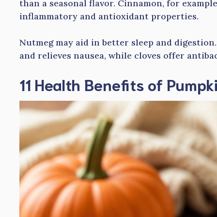
than a seasonal flavor. Cinnamon, for example,
inflammatory and antioxidant properties.
Nutmeg may aid in better sleep and digestion
and relieves nausea, while cloves offer antibac
11 Health Benefits of Pumpk