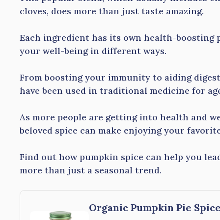
cloves, does more than just taste amazing.
Each ingredient has its own health-boosting 
your well-being in different ways.
From boosting your immunity to aiding digest
have been used in traditional medicine for ag
As more people are getting into health and we
beloved spice can make enjoying your favorite 
Find out how pumpkin spice can help you lead 
more than just a seasonal trend.
Organic Pumpkin Pie Spice