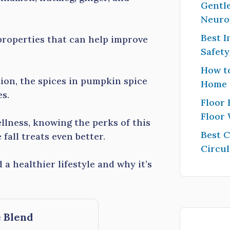
Gentle
Neuro
Best I
properties that can help improve
Safet
How to
ion, the spices in pumpkin spice
Home
es.
Floor 
Floor
llness, knowing the perks of this
Best 
fall treats even better.
Circul
a healthier lifestyle and why it’s
 Blend