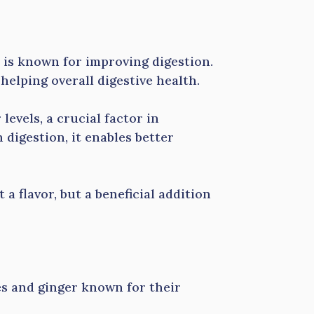
 is known for improving digestion.
 helping overall digestive health.
levels, a crucial factor in
digestion, it enables better
 flavor, but a beneficial addition
es and ginger known for their