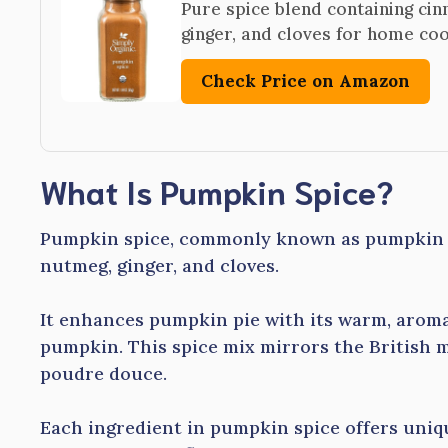
Pure spice blend containing ci
ginger, and cloves for home co
Check Price on Amazon
What Is Pumpkin Spice?
Pumpkin spice, commonly known as pumpkin p
nutmeg, ginger, and cloves.
It enhances pumpkin pie with its warm, aroma
pumpkin. This spice mix mirrors the British 
poudre douce.
Each ingredient in pumpkin spice offers uniqu