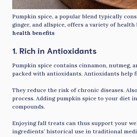
Pumpkin spice, a popular blend typically con
ginger, and allspice, offers a variety of health
health benefits
1. Rich in Antioxidants
Pumpkin spice contains cinnamon, nutmeg, and
packed with antioxidants. Antioxidants help f
They reduce the risk of chronic diseases. Als
process. Adding pumpkin spice to your diet in
compounds.
Enjoying fall treats can thus support your we
ingredients’ historical use in traditional medi