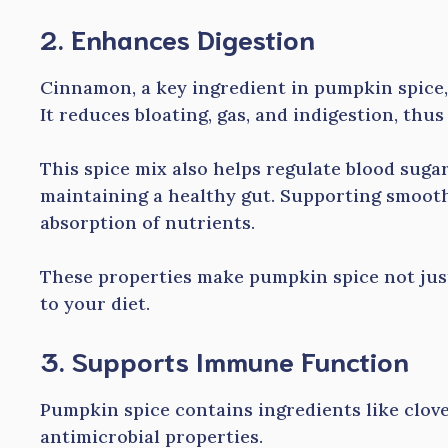
2. Enhances Digestion
Cinnamon, a key ingredient in pumpkin spice,
It reduces bloating, gas, and indigestion, thus
This spice mix also helps regulate blood sugar 
maintaining a healthy gut. Supporting smooth 
absorption of nutrients.
These properties make pumpkin spice not just a
to your diet.
3. Supports Immune Function
Pumpkin spice contains ingredients like clov
antimicrobial properties.