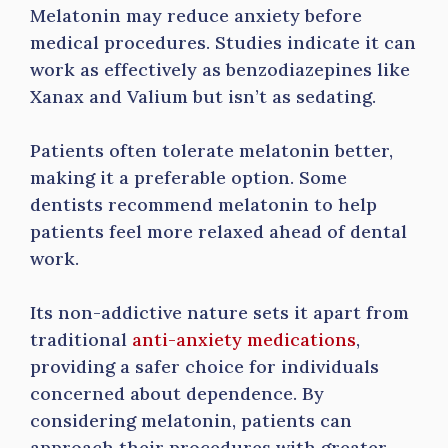
Melatonin may reduce anxiety before
medical procedures. Studies indicate it can
work as effectively as benzodiazepines like
Xanax and Valium but isn’t as sedating.
Patients often tolerate melatonin better,
making it a preferable option. Some
dentists recommend melatonin to help
patients feel more relaxed ahead of dental
work.
Its non-addictive nature sets it apart from
traditional
anti-anxiety medications
,
providing a safer choice for individuals
concerned about dependence. By
considering melatonin, patients can
approach their procedures with greater