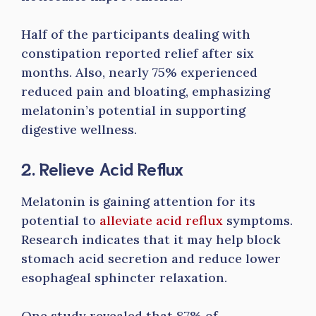
Half of the participants dealing with
constipation reported relief after six
months. Also, nearly 75% experienced
reduced pain and bloating, emphasizing
melatonin’s potential in supporting
digestive wellness.
2. Relieve Acid Reflux
Melatonin is gaining attention for its
potential to
alleviate acid reflux
symptoms.
Research indicates that it may help block
stomach acid secretion and reduce lower
esophageal sphincter relaxation.
One study revealed that 87% of