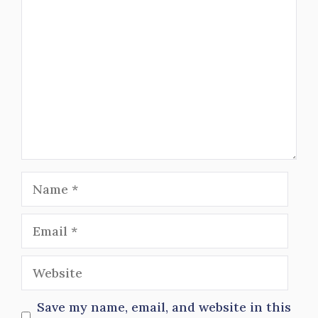
Name
Email
Website
Save my name, email, and website in this