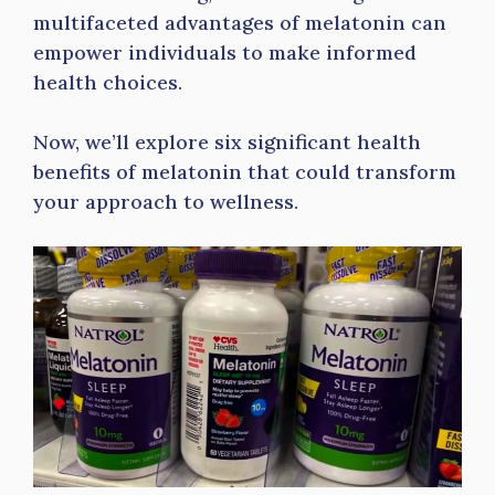
multifaceted advantages of melatonin can
empower individuals to make informed
health choices.
Now, we’ll explore six significant health
benefits of melatonin that could transform
your approach to wellness.