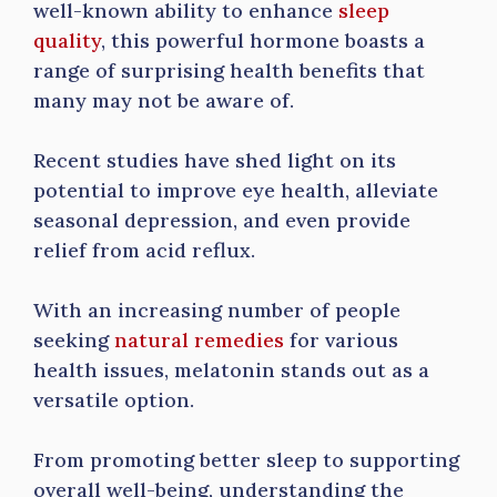
well-known ability to enhance
sleep
quality
, this powerful hormone boasts a
range of surprising health benefits that
many may not be aware of.
Recent studies have shed light on its
potential to improve eye health, alleviate
seasonal depression, and even provide
relief from acid reflux.
With an increasing number of people
seeking
natural remedies
for various
health issues, melatonin stands out as a
versatile option.
From promoting better sleep to supporting
overall well-being, understanding the