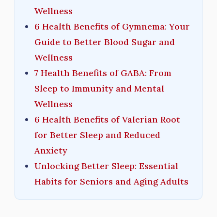
Wellness
6 Health Benefits of Gymnema: Your
Guide to Better Blood Sugar and
Wellness
7 Health Benefits of GABA: From
Sleep to Immunity and Mental
Wellness
6 Health Benefits of Valerian Root
for Better Sleep and Reduced
Anxiety
Unlocking Better Sleep: Essential
Habits for Seniors and Aging Adults