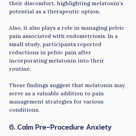
their discomfort, highlighting melatonin’s
potential as a therapeutic option.
Also, it also plays a role in managing pelvic
pain associated with endometriosis. In a
small study, participants reported
reductions in pelvic pain after
incorporating melatonin into their
routine.
These findings suggest that melatonin may
serve as a valuable addition to pain
management strategies for various
conditions.
6. Calm Pre-Procedure Anxiety