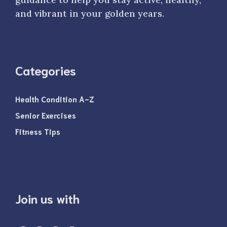
and vibrant in your golden years.
Categories
Health Condition A-Z
Senior Exercises
Fitness Tips
Join us with