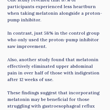
participants experienced less heartburn
when taking melatonin alongside a proton-
pump inhibitor.
In contrast, just 58% in the control group
who only used the proton-pump inhibitor
saw improvement.
Also, another study found that melatonin
effectively eliminated upper abdominal
pain in over half of those with indigestion
after 12 weeks of use.
These findings suggest that incorporating
melatonin may be beneficial for those
struggling with gastroesophageal reflux