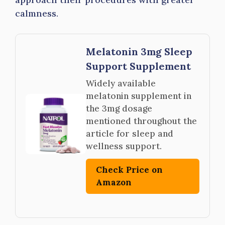
calmness.
Melatonin 3mg Sleep
Support Supplement
Widely available
melatonin supplement in
the 3mg dosage
mentioned throughout the
article for sleep and
wellness support.
Check Price on
Amazon