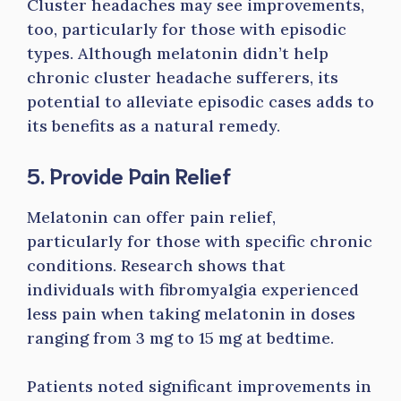
Cluster headaches may see improvements,
too, particularly for those with episodic
types. Although melatonin didn’t help
chronic cluster headache sufferers, its
potential to alleviate episodic cases adds to
its benefits as a natural remedy.
5. Provide Pain Relief
Melatonin can offer pain relief,
particularly for those with specific chronic
conditions. Research shows that
individuals with fibromyalgia experienced
less pain when taking melatonin in doses
ranging from 3 mg to 15 mg at bedtime.
Patients noted significant improvements in