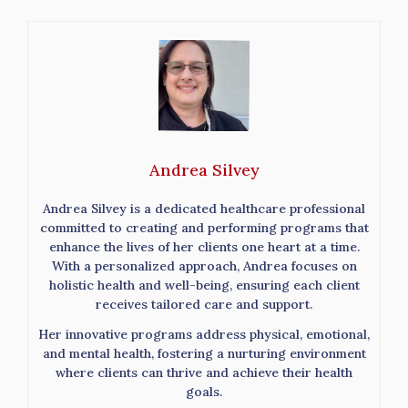
Andrea Silvey
Andrea Silvey is a dedicated healthcare professional
committed to creating and performing programs that
enhance the lives of her clients one heart at a time.
With a personalized approach, Andrea focuses on
holistic health and well-being, ensuring each client
receives tailored care and support.
Her innovative programs address physical, emotional,
and mental health, fostering a nurturing environment
where clients can thrive and achieve their health
goals.