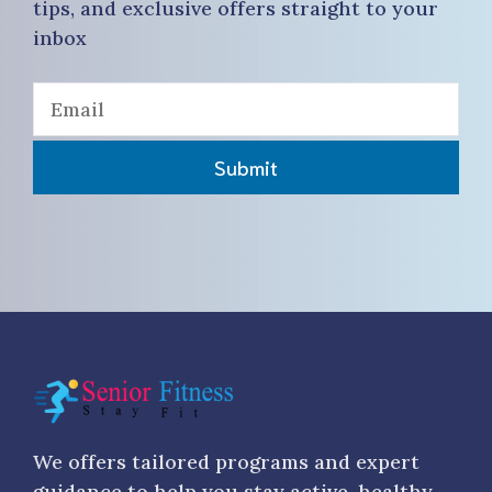
tips, and exclusive offers straight to your
inbox
Submit
We offers tailored programs and expert
guidance to help you stay active, healthy,