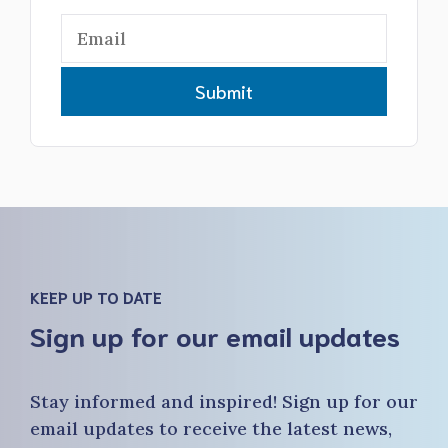
Submit
KEEP UP TO DATE
Sign up for our email updates
Stay informed and inspired! Sign up for our
email updates to receive the latest news,