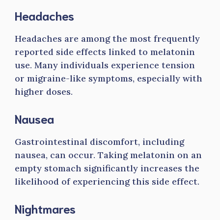
Headaches
Headaches are among the most frequently
reported side effects linked to melatonin
use. Many individuals experience tension
or migraine-like symptoms, especially with
higher doses.
Nausea
Gastrointestinal discomfort, including
nausea, can occur. Taking melatonin on an
empty stomach significantly increases the
likelihood of experiencing this side effect.
Nightmares