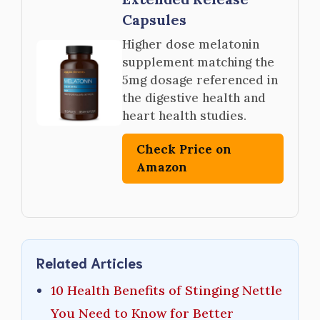
Capsules
Higher dose melatonin
supplement matching the
5mg dosage referenced in
the digestive health and
heart health studies.
Check Price on
Amazon
Related Articles
10 Health Benefits of Stinging Nettle
You Need to Know for Better