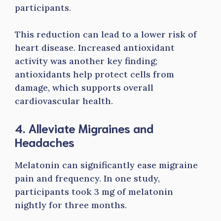
participants.
This reduction can lead to a lower risk of
heart disease. Increased antioxidant
activity was another key finding;
antioxidants help protect cells from
damage, which supports overall
cardiovascular health.
4. Alleviate Migraines and
Headaches
Melatonin can significantly ease migraine
pain and frequency. In one study,
participants took 3 mg of melatonin
nightly for three months.