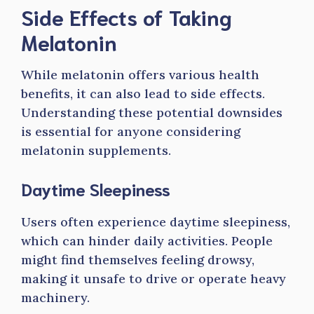
Side Effects of Taking
Melatonin
While melatonin offers various health
benefits, it can also lead to side effects.
Understanding these potential downsides
is essential for anyone considering
melatonin supplements.
Daytime Sleepiness
Users often experience daytime sleepiness,
which can hinder daily activities. People
might find themselves feeling drowsy,
making it unsafe to drive or operate heavy
machinery.