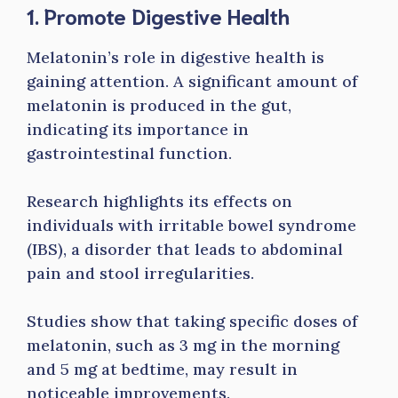
1. Promote Digestive Health
Melatonin’s role in digestive health is
gaining attention. A significant amount of
melatonin is produced in the gut,
indicating its importance in
gastrointestinal function.
Research highlights its effects on
individuals with irritable bowel syndrome
(IBS), a disorder that leads to abdominal
pain and stool irregularities.
Studies show that taking specific doses of
melatonin, such as 3 mg in the morning
and 5 mg at bedtime, may result in
noticeable improvements.