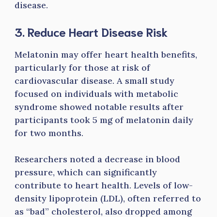
disease.
3. Reduce Heart Disease Risk
Melatonin may offer heart health benefits,
particularly for those at risk of
cardiovascular disease. A small study
focused on individuals with metabolic
syndrome showed notable results after
participants took 5 mg of melatonin daily
for two months.
Researchers noted a decrease in blood
pressure, which can significantly
contribute to heart health. Levels of low-
density lipoprotein (LDL), often referred to
as “bad” cholesterol, also dropped among