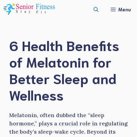
Skip
Menu
to
content
6 Health Benefits
of Melatonin for
Better Sleep and
Wellness
Melatonin, often dubbed the “sleep
hormone,” plays a crucial role in regulating
the body’s sleep-wake cycle. Beyond its