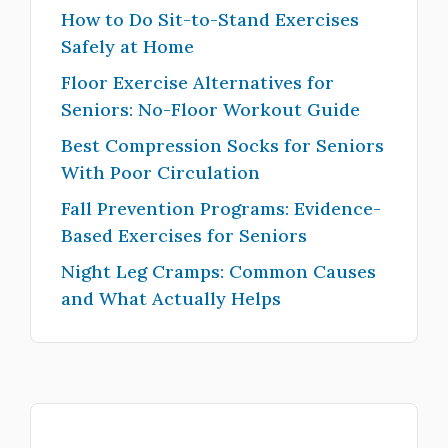
How to Do Sit-to-Stand Exercises
Safely at Home
Floor Exercise Alternatives for
Seniors: No-Floor Workout Guide
Best Compression Socks for Seniors
With Poor Circulation
Fall Prevention Programs: Evidence-
Based Exercises for Seniors
Night Leg Cramps: Common Causes
and What Actually Helps