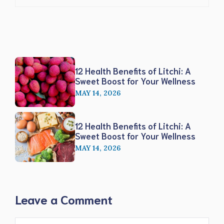
12 Health Benefits of Litchi: A
Sweet Boost for Your Wellness
MAY 14, 2026
12 Health Benefits of Litchi: A
Sweet Boost for Your Wellness
MAY 14, 2026
Leave a Comment
Comment