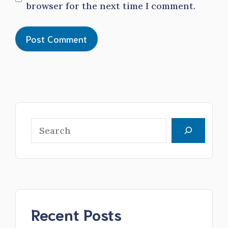
browser for the next time I comment.
Search
Recent Posts