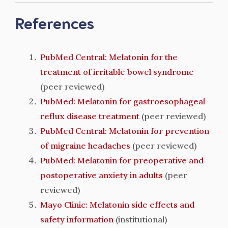
References
PubMed Central: Melatonin for the
treatment of irritable bowel syndrome
(peer reviewed)
PubMed: Melatonin for gastroesophageal
reflux disease treatment
(peer reviewed)
PubMed Central: Melatonin for prevention
of migraine headaches
(peer reviewed)
PubMed: Melatonin for preoperative and
postoperative anxiety in adults
(peer
reviewed)
Mayo Clinic: Melatonin side effects and
safety information
(institutional)