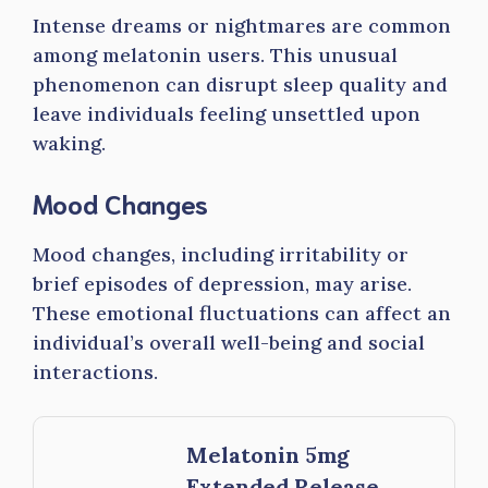
Intense dreams or nightmares are common
among melatonin users. This unusual
phenomenon can disrupt sleep quality and
leave individuals feeling unsettled upon
waking.
Mood Changes
Mood changes, including irritability or
brief episodes of depression, may arise.
These emotional fluctuations can affect an
individual’s overall well-being and social
interactions.
Melatonin 5mg
Extended Release