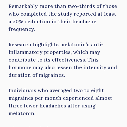
Remarkably, more than two-thirds of those
who completed the study reported at least
a 50% reduction in their headache
frequency.
Research highlights melatonin’s anti-
inflammatory properties, which may
contribute to its effectiveness. This
hormone may also lessen the intensity and
duration of migraines.
Individuals who averaged two to eight
migraines per month experienced almost
three fewer headaches after using
melatonin.