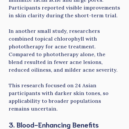
Participants reported visible improvements
in skin clarity during the short-term trial.
In another small study, researchers
combined topical chlorophyll with
phototherapy for acne treatment.
Compared to phototherapy alone, the
blend resulted in fewer acne lesions,
reduced oiliness, and milder acne severity.
This research focused on 24 Asian
participants with darker skin tones, so
applicability to broader populations
remains uncertain.
3. Blood-Enhancing Benefits