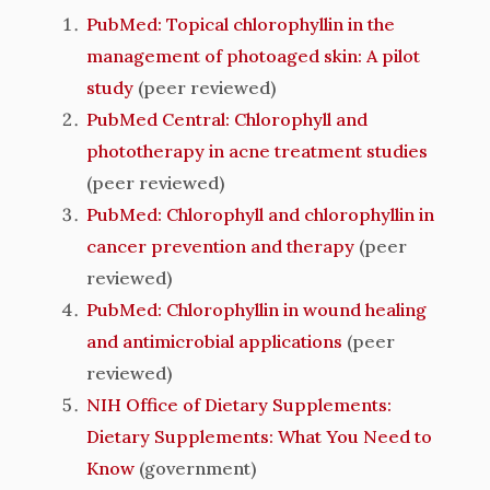
PubMed: Topical chlorophyllin in the
management of photoaged skin: A pilot
study
(peer reviewed)
PubMed Central: Chlorophyll and
phototherapy in acne treatment studies
(peer reviewed)
PubMed: Chlorophyll and chlorophyllin in
cancer prevention and therapy
(peer
reviewed)
PubMed: Chlorophyllin in wound healing
and antimicrobial applications
(peer
reviewed)
NIH Office of Dietary Supplements:
Dietary Supplements: What You Need to
Know
(government)