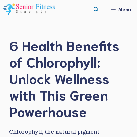
Skip
Menu
to
content
6 Health Benefits
of Chlorophyll:
Unlock Wellness
with This Green
Powerhouse
Chlorophyll, the natural pigment