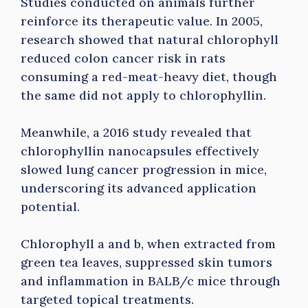
Studies conducted on animals further
reinforce its therapeutic value. In 2005,
research showed that natural chlorophyll
reduced colon cancer risk in rats
consuming a red-meat-heavy diet, though
the same did not apply to chlorophyllin.
Meanwhile, a 2016 study revealed that
chlorophyllin nanocapsules effectively
slowed lung cancer progression in mice,
underscoring its advanced application
potential.
Chlorophyll a and b, when extracted from
green tea leaves, suppressed skin tumors
and inflammation in BALB/c mice through
targeted topical treatments.