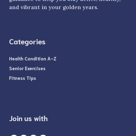
and vibrant in your golden years.
Categories
Health Condition A-Z
Senior Exercises
Fitness Tips
Join us with