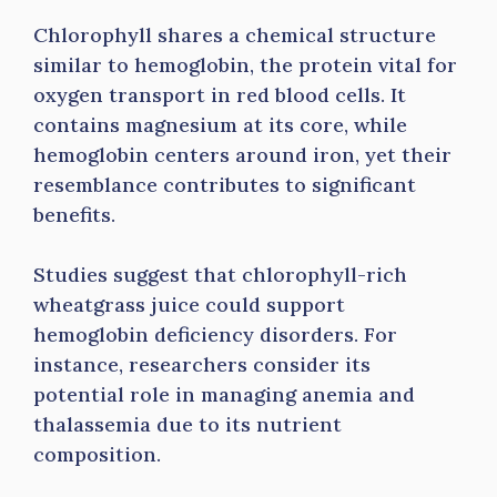
Chlorophyll shares a chemical structure
similar to hemoglobin, the protein vital for
oxygen transport in red blood cells. It
contains magnesium at its core, while
hemoglobin centers around iron, yet their
resemblance contributes to significant
benefits.
Studies suggest that chlorophyll-rich
wheatgrass juice could support
hemoglobin deficiency disorders. For
instance, researchers consider its
potential role in managing anemia and
thalassemia due to its nutrient
composition.