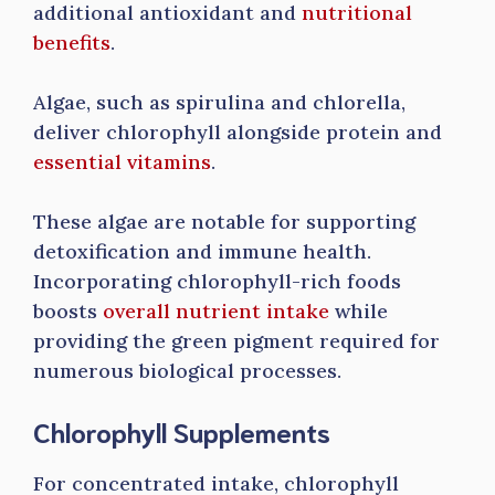
additional antioxidant and
nutritional
benefits
.
Algae, such as spirulina and chlorella,
deliver chlorophyll alongside protein and
essential vitamins
.
These algae are notable for supporting
detoxification and immune health.
Incorporating chlorophyll-rich foods
boosts
overall nutrient intake
while
providing the green pigment required for
numerous biological processes.
Chlorophyll Supplements
For concentrated intake, chlorophyll