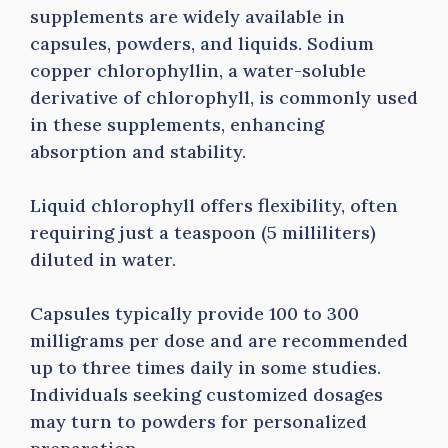
supplements are widely available in
capsules, powders, and liquids. Sodium
copper chlorophyllin, a water-soluble
derivative of chlorophyll, is commonly used
in these supplements, enhancing
absorption and stability.
Liquid chlorophyll offers flexibility, often
requiring just a teaspoon (5 milliliters)
diluted in water.
Capsules typically provide 100 to 300
milligrams per dose and are recommended
up to three times daily in some studies.
Individuals seeking customized dosages
may turn to powders for personalized