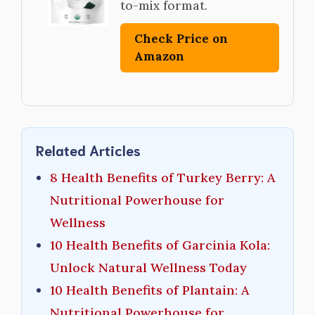
to-mix format.
Check Price on
Amazon
Related Articles
8 Health Benefits of Turkey Berry: A
Nutritional Powerhouse for
Wellness
10 Health Benefits of Garcinia Kola:
Unlock Natural Wellness Today
10 Health Benefits of Plantain: A
Nutritional Powerhouse for