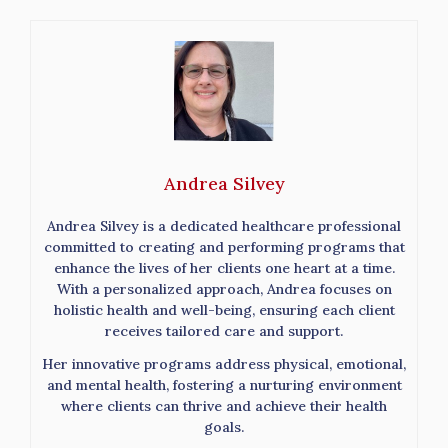
Andrea Silvey
Andrea Silvey is a dedicated healthcare professional
committed to creating and performing programs that
enhance the lives of her clients one heart at a time.
With a personalized approach, Andrea focuses on
holistic health and well-being, ensuring each client
receives tailored care and support.
Her innovative programs address physical, emotional,
and mental health, fostering a nurturing environment
where clients can thrive and achieve their health
goals.