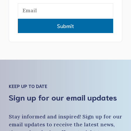
Submit
KEEP UP TO DATE
Sign up for our email updates
Stay informed and inspired! Sign up for our
email updates to receive the latest news,