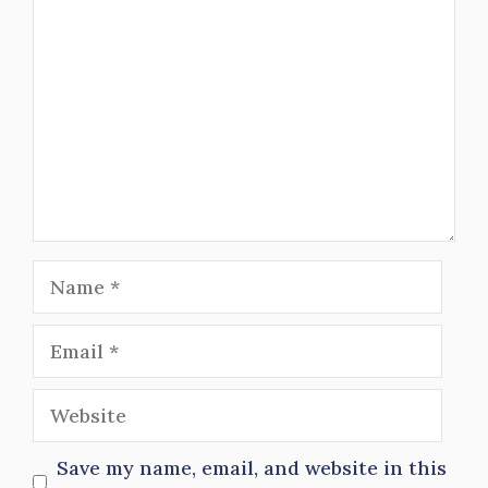
Name
Email
Website
Save my name, email, and website in this