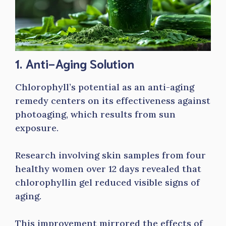
1. Anti-Aging Solution
Chlorophyll’s potential as an anti-aging
remedy centers on its effectiveness against
photoaging, which results from sun
exposure.
Research involving skin samples from four
healthy women over 12 days revealed that
chlorophyllin gel reduced visible signs of
aging.
This improvement mirrored the effects of