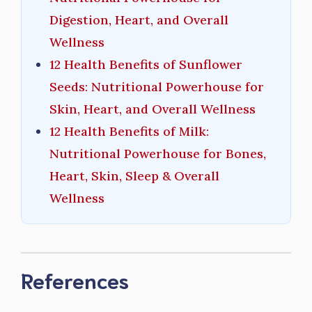
Digestion, Heart, and Overall
Wellness
12 Health Benefits of Sunflower
Seeds: Nutritional Powerhouse for
Skin, Heart, and Overall Wellness
12 Health Benefits of Milk:
Nutritional Powerhouse for Bones,
Heart, Skin, Sleep & Overall
Wellness
References