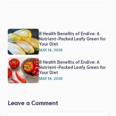
8 Health Benefits of Endive: A
Nutrient-Packed Leafy Green for
Your Diet
MAY 14, 2026
8 Health Benefits of Endive: A
Nutrient-Packed Leafy Green for
Your Diet
MAY 14, 2026
Leave a Comment
Comment