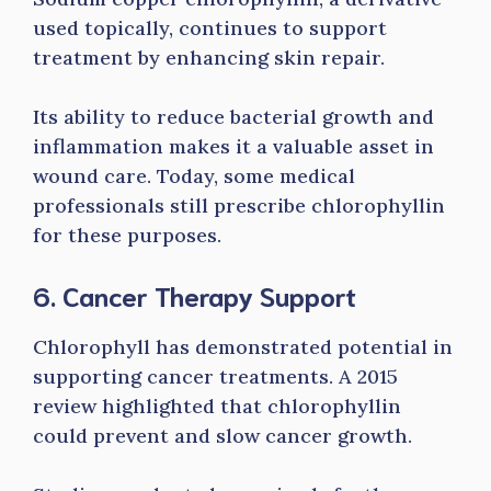
used topically, continues to support
treatment by enhancing skin repair.
Its ability to reduce bacterial growth and
inflammation makes it a valuable asset in
wound care. Today, some medical
professionals still prescribe chlorophyllin
for these purposes.
6. Cancer Therapy Support
Chlorophyll has demonstrated potential in
supporting cancer treatments. A 2015
review highlighted that chlorophyllin
could prevent and slow cancer growth.