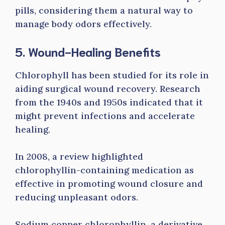
pills, considering them a natural way to
manage body odors effectively.
5. Wound-Healing Benefits
Chlorophyll has been studied for its role in
aiding surgical wound recovery. Research
from the 1940s and 1950s indicated that it
might prevent infections and accelerate
healing.
In 2008, a review highlighted
chlorophyllin-containing medication as
effective in promoting wound closure and
reducing unpleasant odors.
Sodium copper chlorophyllin, a derivative