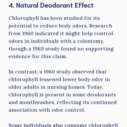
4. Natural Deodorant Effect
Chlorophyll has been studied for its
potential to reduce body odors. Research
from 1960 indicated it might help control
odors in individuals with a colostomy,
though a 1989 study found no supporting
evidence for this claim.
In contrast, a 1980 study observed that
chlorophyll lessened lower body odor in
older adults in nursing homes. Today,
chlorophyll is present in some deodorants
and mouthwashes, reflecting its continued
association with odor control.
Some individuals also consume chlorophyll