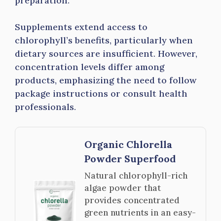
preparation.
Supplements extend access to
chlorophyll’s benefits, particularly when
dietary sources are insufficient. However,
concentration levels differ among
products, emphasizing the need to follow
package instructions or consult health
professionals.
Organic Chlorella
Powder Superfood
Natural chlorophyll-rich
algae powder that
provides concentrated
green nutrients in an easy-