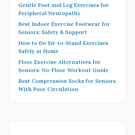
Gentle Foot and Leg Exercises for
Peripheral Neuropathy
Best Indoor Exercise Footwear for
Seniors: Safety & Support
How to Do Sit-to-Stand Exercises
Safely at Home
Floor Exercise Alternatives for
Seniors: No-Floor Workout Guide
Best Compression Socks for Seniors
With Poor Circulation