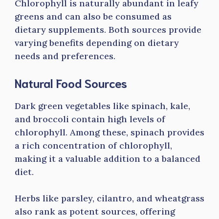
Chlorophyll is naturally abundant in leafy
greens and can also be consumed as
dietary supplements. Both sources provide
varying benefits depending on dietary
needs and preferences.
Natural Food Sources
Dark green vegetables like spinach, kale,
and broccoli contain high levels of
chlorophyll. Among these, spinach provides
a rich concentration of chlorophyll,
making it a valuable addition to a balanced
diet.
Herbs like parsley, cilantro, and wheatgrass
also rank as potent sources, offering