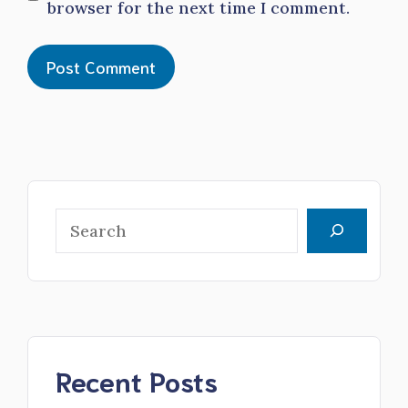
browser for the next time I comment.
Search
Recent Posts