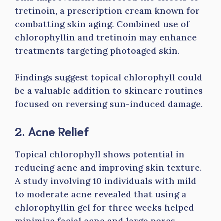
tretinoin, a prescription cream known for
combatting skin aging. Combined use of
chlorophyllin and tretinoin may enhance
treatments targeting photoaged skin.
Findings suggest topical chlorophyll could
be a valuable addition to skincare routines
focused on reversing sun-induced damage.
2. Acne Relief
Topical chlorophyll shows potential in
reducing acne and improving skin texture.
A study involving 10 individuals with mild
to moderate acne revealed that using a
chlorophyllin gel for three weeks helped
minimize facial acne and large pores.