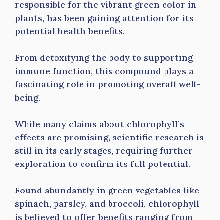
responsible for the vibrant green color in
plants, has been gaining attention for its
potential health benefits.
From detoxifying the body to supporting
immune function, this compound plays a
fascinating role in promoting overall well-
being.
While many claims about chlorophyll’s
effects are promising, scientific research is
still in its early stages, requiring further
exploration to confirm its full potential.
Found abundantly in green vegetables like
spinach, parsley, and broccoli, chlorophyll
is believed to offer benefits ranging from