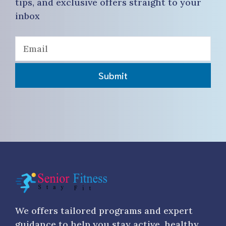
tips, and exclusive offers straight to your
inbox
Submit
We offers tailored programs and expert
guidance to help you stay active, healthy,