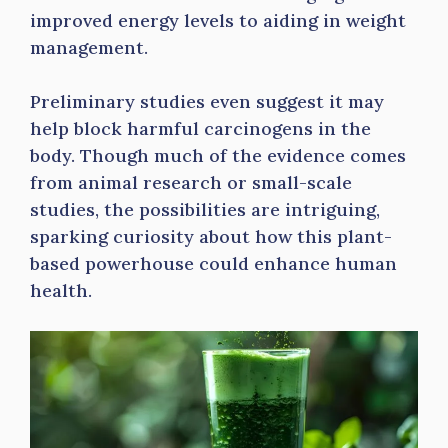
improved energy levels to aiding in weight
management.
Preliminary studies even suggest it may
help block harmful carcinogens in the
body. Though much of the evidence comes
from animal research or small-scale
studies, the possibilities are intriguing,
sparking curiosity about how this plant-
based powerhouse could enhance human
health.