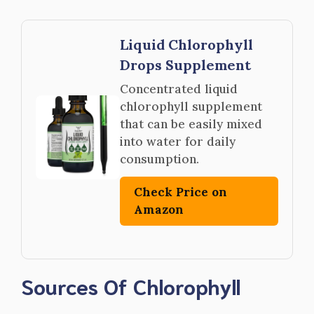
Liquid Chlorophyll
Drops Supplement
Concentrated liquid
chlorophyll supplement
that can be easily mixed
into water for daily
consumption.
Check Price on
Amazon
Sources Of Chlorophyll