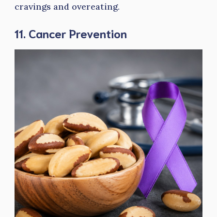
cravings and overeating.
11. Cancer Prevention