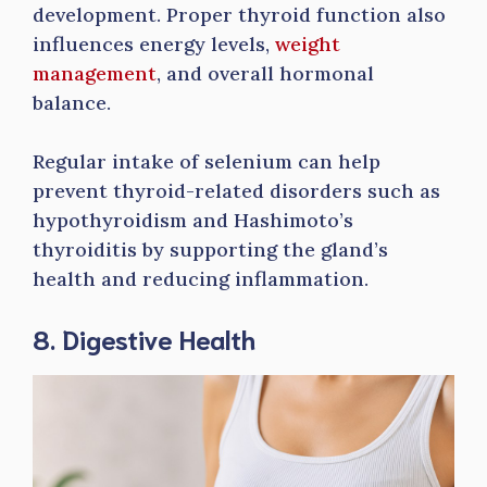
development. Proper thyroid function also
influences energy levels,
weight
management
, and overall hormonal
balance.
Regular intake of selenium can help
prevent thyroid-related disorders such as
hypothyroidism and Hashimoto’s
thyroiditis by supporting the gland’s
health and reducing inflammation.
8. Digestive Health