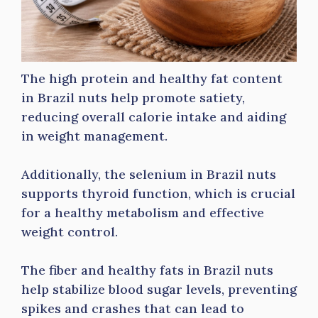
The high protein and healthy fat content
in Brazil nuts help promote satiety,
reducing overall calorie intake and aiding
in weight management.
Additionally, the selenium in Brazil nuts
supports thyroid function, which is crucial
for a healthy metabolism and effective
weight control.
The fiber and healthy fats in Brazil nuts
help stabilize blood sugar levels, preventing
spikes and crashes that can lead to