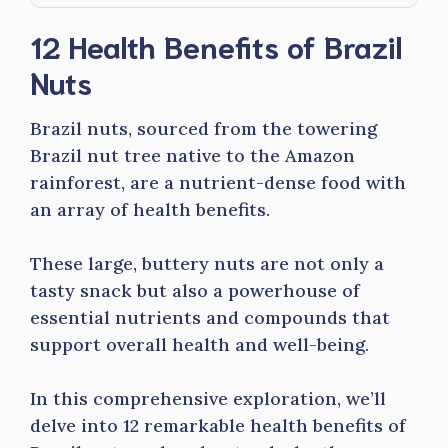
12 Health Benefits of Brazil
Nuts
Brazil nuts, sourced from the towering
Brazil nut tree native to the Amazon
rainforest, are a nutrient-dense food with
an array of health benefits.
These large, buttery nuts are not only a
tasty snack but also a powerhouse of
essential nutrients and compounds that
support overall health and well-being.
In this comprehensive exploration, we’ll
delve into 12 remarkable health benefits of