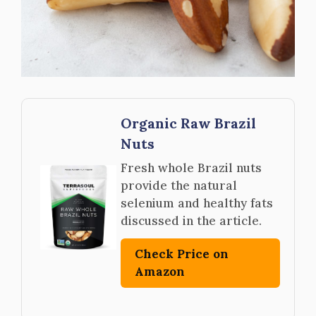
Organic Raw Brazil
Nuts
Fresh whole Brazil nuts
provide the natural
selenium and healthy fats
discussed in the article.
Check Price on
Amazon