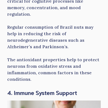
critical for cognitive processes like
memory, concentration, and mood
regulation.
Regular consumption of Brazil nuts may
help in reducing the risk of
neurodegenerative diseases such as
Alzheimer’s and Parkinson’s.
The antioxidant properties help to protect
neurons from oxidative stress and
inflammation, common factors in these
conditions.
4. Immune System Support