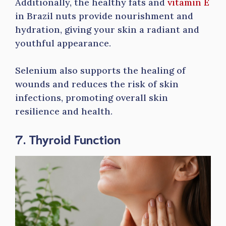
Additionally, the healthy fats and
vitamin E
in Brazil nuts provide nourishment and
hydration, giving your skin a radiant and
youthful appearance.
Selenium also supports the healing of
wounds and reduces the risk of skin
infections, promoting overall skin
resilience and health.
7. Thyroid Function