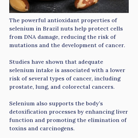
The powerful antioxidant properties of
selenium in Brazil nuts help protect cells
from DNA damage, reducing the risk of
mutations and the development of cancer.
Studies have shown that adequate
selenium intake is associated with a lower
risk of several types of cancer, including
prostate, lung, and colorectal cancers.
Selenium also supports the body’s
detoxification processes by enhancing liver
function and promoting the elimination of
toxins and carcinogens.