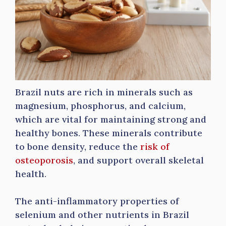
Brazil nuts are rich in minerals such as
magnesium, phosphorus, and calcium,
which are vital for maintaining strong and
healthy bones. These minerals contribute
to bone density, reduce the
risk of
osteoporosis
, and support overall skeletal
health.
The anti-inflammatory properties of
selenium and other nutrients in Brazil