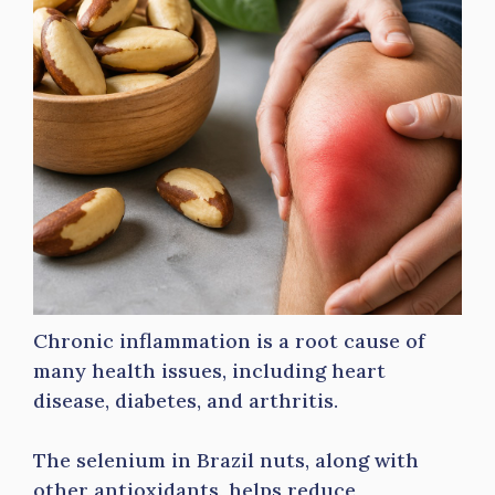
Chronic inflammation is a root cause of
many health issues, including heart
disease, diabetes, and arthritis.
The selenium in Brazil nuts, along with
other antioxidants, helps reduce