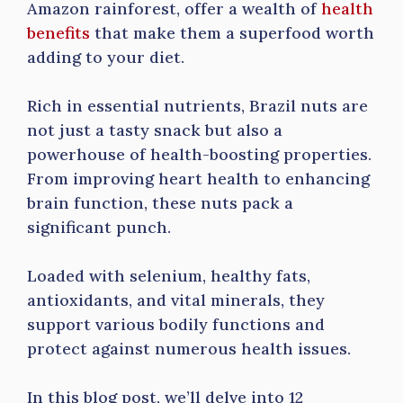
Amazon rainforest, offer a wealth of
health
benefits
that make them a superfood worth
adding to your diet.
Rich in essential nutrients, Brazil nuts are
not just a tasty snack but also a
powerhouse of health-boosting properties.
From improving heart health to enhancing
brain function, these nuts pack a
significant punch.
Loaded with selenium, healthy fats,
antioxidants, and vital minerals, they
support various bodily functions and
protect against numerous health issues.
In this blog post, we’ll delve into 12