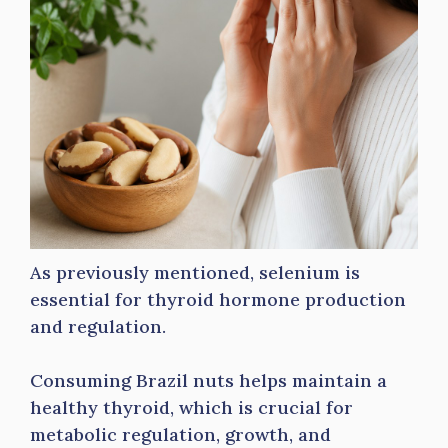
As previously mentioned, selenium is
essential for thyroid hormone production
and regulation.
Consuming Brazil nuts helps maintain a
healthy thyroid, which is crucial for
metabolic regulation, growth, and