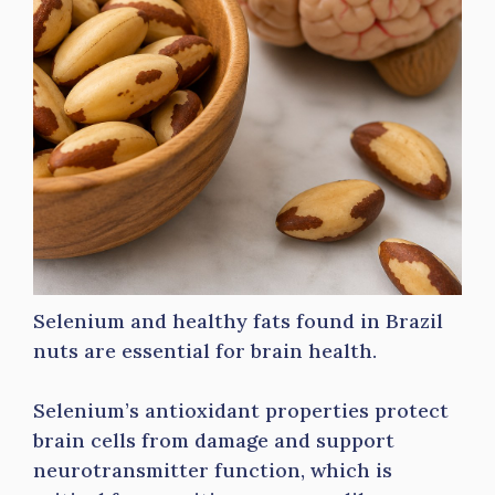
Selenium and healthy fats found in Brazil
nuts are essential for brain health.
Selenium’s antioxidant properties protect
brain cells from damage and support
neurotransmitter function, which is