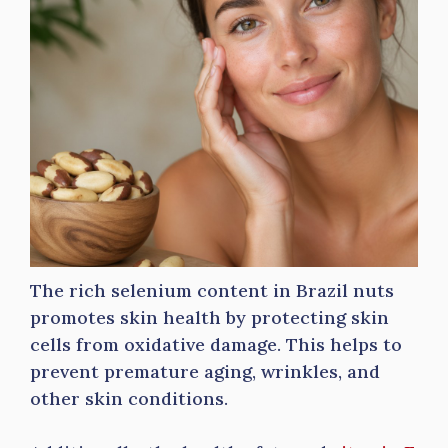
The rich selenium content in Brazil nuts
promotes skin health by protecting skin
cells from oxidative damage. This helps to
prevent premature aging, wrinkles, and
other skin conditions.