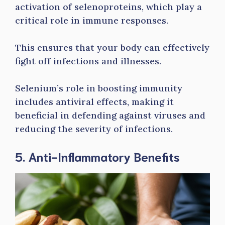
activation of selenoproteins, which play a
critical role in immune responses.
This ensures that your body can effectively
fight off infections and illnesses.
Selenium’s role in boosting immunity
includes antiviral effects, making it
beneficial in defending against viruses and
reducing the severity of infections.
5. Anti-Inflammatory Benefits