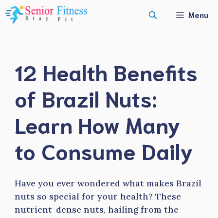
Skip
Menu
to
content
12 Health Benefits
of Brazil Nuts:
Learn How Many
to Consume Daily
Have you ever wondered what makes Brazil
nuts so special for your health? These
nutrient-dense nuts, hailing from the