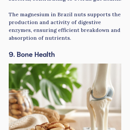
The magnesium in Brazil nuts supports the
production and activity of digestive
enzymes, ensuring efficient breakdown and
absorption of nutrients.
9. Bone Health