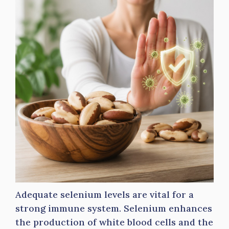
Adequate selenium levels are vital for a
strong immune system. Selenium enhances
the production of white blood cells and the