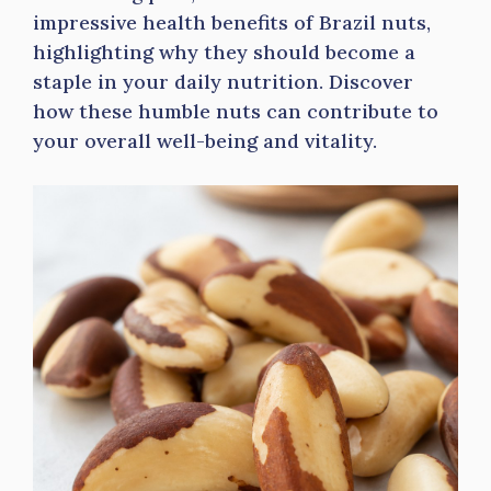
impressive health benefits of Brazil nuts,
highlighting why they should become a
staple in your daily nutrition. Discover
how these humble nuts can contribute to
your overall well-being and vitality.