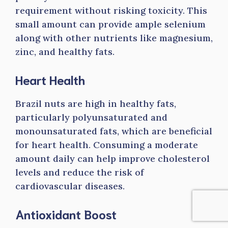
requirement without risking toxicity. This
small amount can provide ample selenium
along with other nutrients like magnesium,
zinc, and healthy fats.
Heart Health
Brazil nuts are high in healthy fats,
particularly polyunsaturated and
monounsaturated fats, which are beneficial
for heart health. Consuming a moderate
amount daily can help improve cholesterol
levels and reduce the risk of
cardiovascular diseases.
Antioxidant Boost