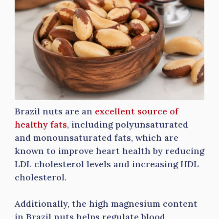
Brazil nuts are an
excellent source of
healthy fats
, including polyunsaturated
and monounsaturated fats, which are
known to improve heart health by reducing
LDL cholesterol levels and increasing HDL
cholesterol.
Additionally, the high magnesium content
in Brazil nuts helps regulate blood