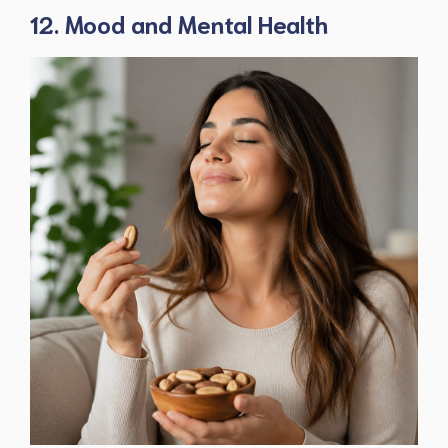
12. Mood and Mental Health