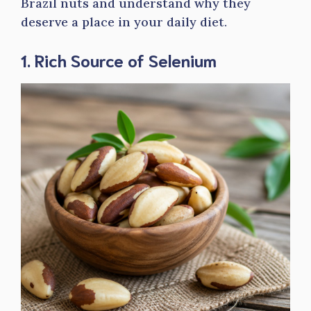
Brazil nuts and understand why they
deserve a place in your daily diet.
1. Rich Source of Selenium