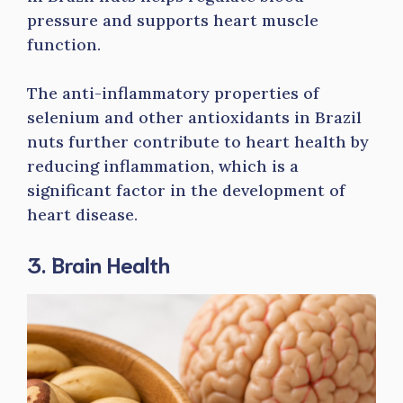
pressure and supports heart muscle
function.
The anti-inflammatory properties of
selenium and other antioxidants in Brazil
nuts further contribute to heart health by
reducing inflammation, which is a
significant factor in the development of
heart disease.
3. Brain Health