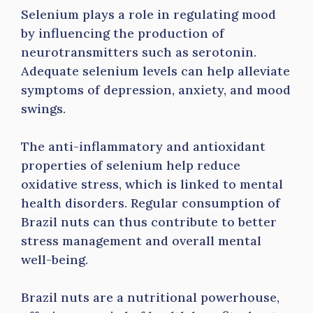
Selenium plays a role in regulating mood
by influencing the production of
neurotransmitters such as serotonin.
Adequate selenium levels can help alleviate
symptoms of depression, anxiety, and mood
swings.
The anti-inflammatory and antioxidant
properties of selenium help reduce
oxidative stress, which is linked to mental
health disorders. Regular consumption of
Brazil nuts can thus contribute to better
stress management and overall mental
well-being.
Brazil nuts are a nutritional powerhouse,