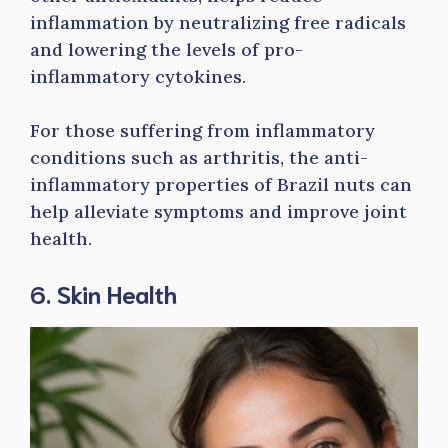
inflammation by neutralizing free radicals
and lowering the levels of pro-
inflammatory cytokines.
For those suffering from inflammatory
conditions such as arthritis, the anti-
inflammatory properties of Brazil nuts can
help alleviate symptoms and improve joint
health.
6. Skin Health