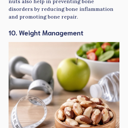
nuts also help in preventing bone
disorders by reducing bone inflammation
and promoting bone repair.
10. Weight Management