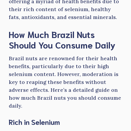
offering a myriad of health benefits due to
their rich content of selenium, healthy
fats, antioxidants, and essential minerals.
How Much Brazil Nuts
Should You Consume Daily
Brazil nuts are renowned for their health
benefits, particularly due to their high
selenium content. However, moderation is
key to reaping these benefits without
adverse effects. Here’s a detailed guide on
how much Brazil nuts you should consume
daily.
Rich in Selenium