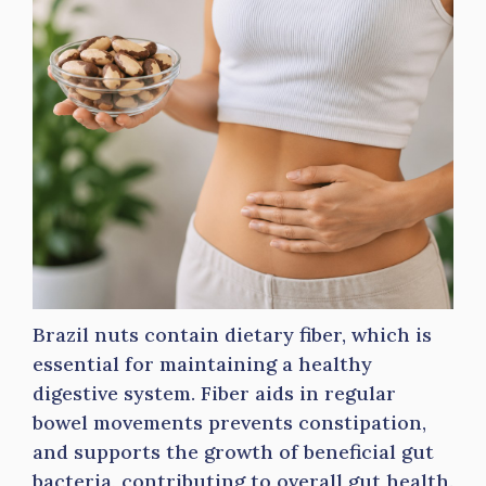
Brazil nuts contain dietary fiber, which is
essential for maintaining a healthy
digestive system. Fiber aids in regular
bowel movements prevents constipation,
and supports the growth of beneficial gut
bacteria, contributing to overall gut health.