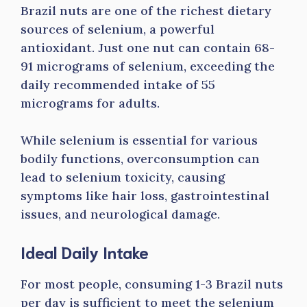
Brazil nuts are one of the richest dietary
sources of selenium, a powerful
antioxidant. Just one nut can contain 68-
91 micrograms of selenium, exceeding the
daily recommended intake of 55
micrograms for adults.
While selenium is essential for various
bodily functions, overconsumption can
lead to selenium toxicity, causing
symptoms like hair loss, gastrointestinal
issues, and neurological damage.
Ideal Daily Intake
For most people, consuming 1-3 Brazil nuts
per day is sufficient to meet the selenium