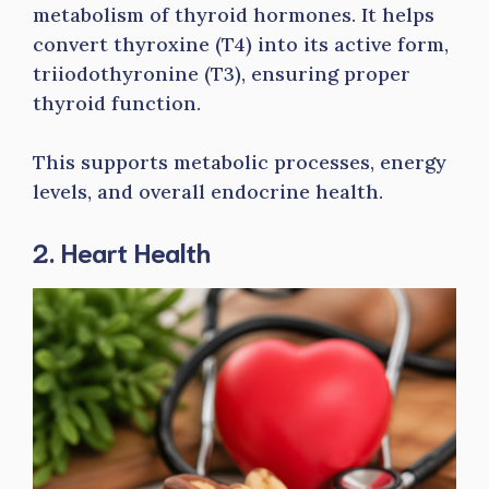
metabolism of thyroid hormones. It helps
convert thyroxine (T4) into its active form,
triiodothyronine (T3), ensuring proper
thyroid function.
This supports metabolic processes, energy
levels, and overall endocrine health.
2. Heart Health