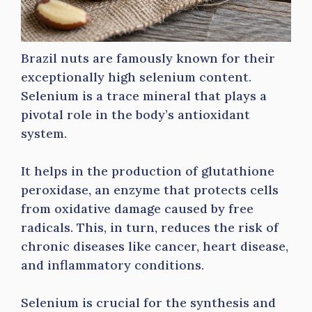
Brazil nuts are famously known for their
exceptionally high selenium content.
Selenium is a trace mineral that plays a
pivotal role in the body’s antioxidant
system.
It helps in the production of glutathione
peroxidase, an enzyme that protects cells
from oxidative damage caused by free
radicals. This, in turn, reduces the risk of
chronic diseases like cancer, heart disease,
and inflammatory conditions.
Selenium is crucial for the synthesis and