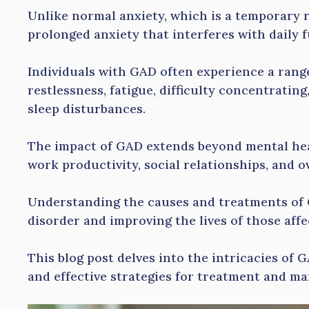
Unlike normal anxiety, which is a temporary r
prolonged anxiety that interferes with daily 
Individuals with GAD often experience a rang
restlessness, fatigue, difficulty concentrating,
sleep disturbances.
The impact of GAD extends beyond mental heal
work productivity, social relationships, and ove
Understanding the causes and treatments of 
disorder and improving the lives of those aff
This blog post delves into the intricacies of G
and effective strategies for treatment and m