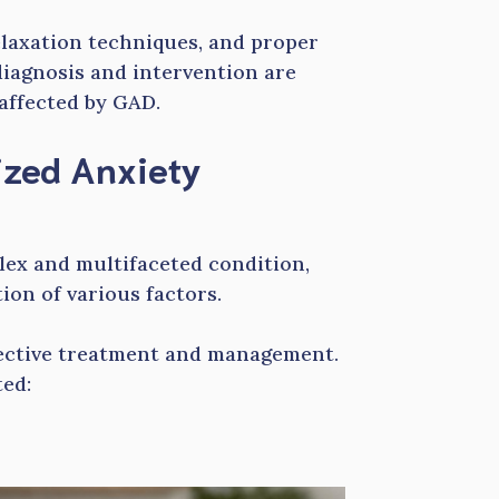
relaxation techniques, and proper
diagnosis and intervention are
 affected by GAD.
ized Anxiety
lex and multifaceted condition,
ion of various factors.
fective treatment and management.
ed: