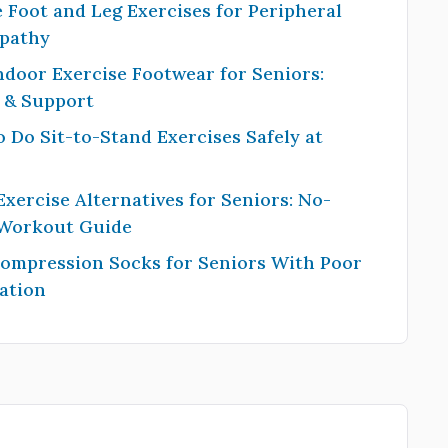
 Foot and Leg Exercises for Peripheral
pathy
ndoor Exercise Footwear for Seniors:
y & Support
 Do Sit-to-Stand Exercises Safely at
Exercise Alternatives for Seniors: No-
 Workout Guide
Compression Socks for Seniors With Poor
ation