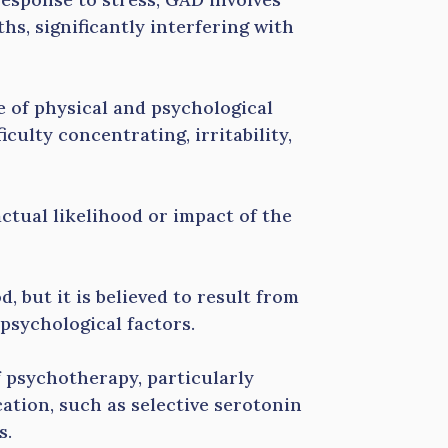
hs, significantly interfering with
e of physical and psychological
iculty concentrating, irritability,
ctual likelihood or impact of the
, but it is believed to result from
 psychological factors.
f psychotherapy, particularly
ation, such as selective serotonin
s.