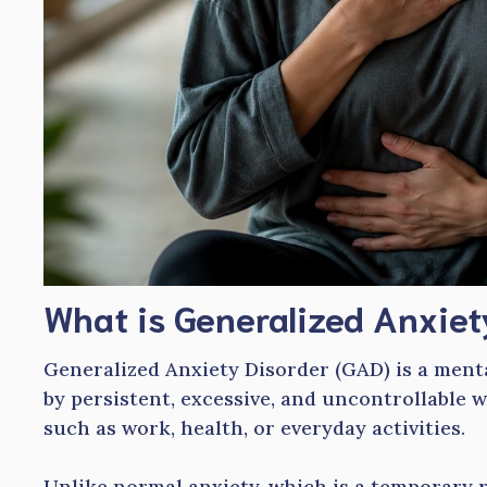
What is Generalized Anxiet
Generalized Anxiety Disorder (GAD) is a ment
by persistent, excessive, and uncontrollable w
such as work, health, or everyday activities.
Unlike normal anxiety, which is a temporary r