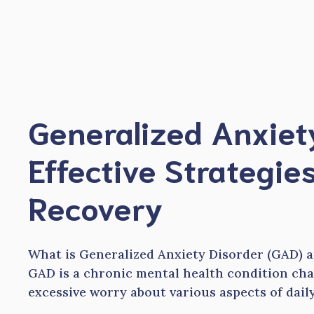
Skip
to
content
Generalized Anxiet
Effective Strategies
Recovery
What is Generalized Anxiety Disorder (GAD) an
GAD is a chronic mental health condition cha
excessive worry about various aspects of daily