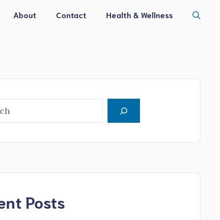
About
Contact
Health & Wellness
h
ent Posts