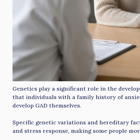
Genetics play a significant role in the devel
that individuals with a family history of anxi
develop GAD themselves.
Specific genetic variations and hereditary fa
and stress response, making some people more