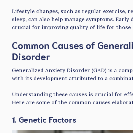
Lifestyle changes, such as regular exercise, 
sleep, can also help manage symptoms. Early 
crucial for improving quality of life for those
Common Causes of General
Disorder
Generalized Anxiety Disorder (GAD) is a comp
with its development attributed to a combinat
Understanding these causes is crucial for ef
Here are some of the common causes elaborat
1. Genetic Factors