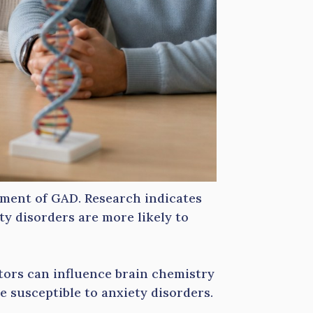
opment of GAD. Research indicates
ety disorders are more likely to
ctors can influence brain chemistry
 susceptible to anxiety disorders.