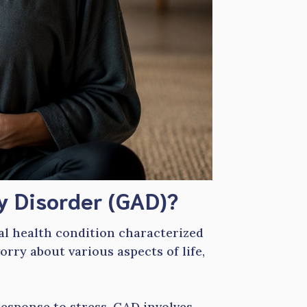
y Disorder (GAD)?
al health condition characterized
orry about various aspects of life,
esponse to stress, GAD involves