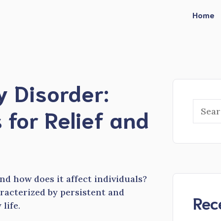
Home
y Disorder:
Searc
 for Relief and
d how does it affect individuals?
racterized by persistent and
Rec
 life.