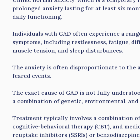
prolonged anxiety lasting for at least six mont
daily functioning.
Individuals with GAD often experience a rang
symptoms, including restlessness, fatigue, diff
muscle tension, and sleep disturbances.
The anxiety is often disproportionate to the a
feared events.
The exact cause of GAD is not fully understood
a combination of genetic, environmental, and
Treatment typically involves a combination o
cognitive-behavioral therapy (CBT), and medic
reuptake inhibitors (SSRIs) or benzodiazepine