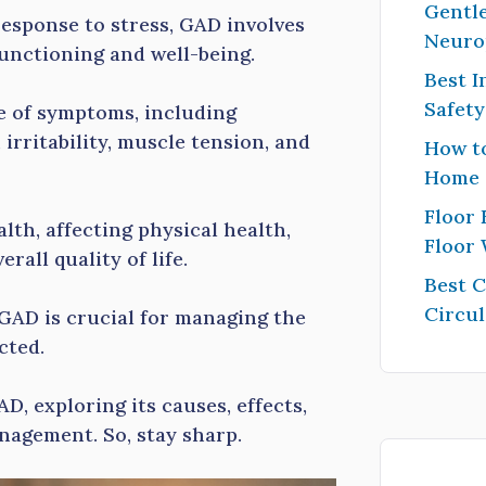
Gentle
esponse to stress, GAD involves
Neuro
functioning and well-being.
Best I
Safet
e of symptoms, including
 irritability, muscle tension, and
How to
Home
Floor 
th, affecting physical health,
Floor
rall quality of life.
Best 
Circul
GAD is crucial for managing the
ected.
AD, exploring its causes, effects,
anagement. So, stay sharp.