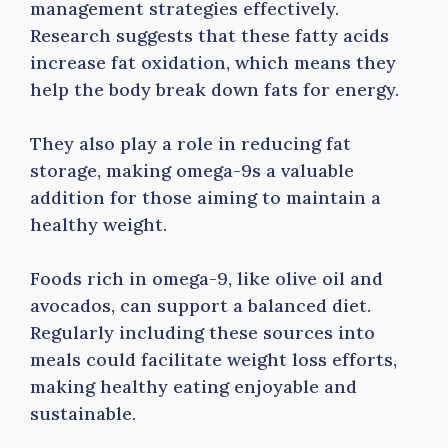
management strategies effectively.
Research suggests that these fatty acids
increase fat oxidation, which means they
help the body break down fats for energy.
They also play a role in reducing fat
storage, making omega-9s a valuable
addition for those aiming to maintain a
healthy weight.
Foods rich in omega-9, like olive oil and
avocados, can support a balanced diet.
Regularly including these sources into
meals could facilitate weight loss efforts,
making healthy eating enjoyable and
sustainable.