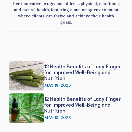
Her innovative programs address physical, emotional,
and mental health, fostering a nurturing environment
where clients can thrive and achieve their health
goals.
12 Health Benefits of Lady Finger
for Improved Well-Being and
Nutrition
MAY 18, 2026
12 Health Benefits of Lady Finger
for Improved Well-Being and
Nutrition
MAY 18, 2026