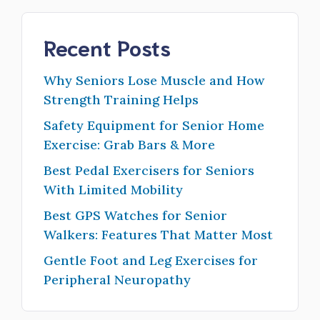
Recent Posts
Why Seniors Lose Muscle and How
Strength Training Helps
Safety Equipment for Senior Home
Exercise: Grab Bars & More
Best Pedal Exercisers for Seniors
With Limited Mobility
Best GPS Watches for Senior
Walkers: Features That Matter Most
Gentle Foot and Leg Exercises for
Peripheral Neuropathy