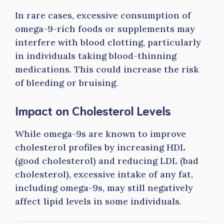
In rare cases, excessive consumption of
omega-9-rich foods or supplements may
interfere with blood clotting, particularly
in individuals taking blood-thinning
medications. This could increase the risk
of bleeding or bruising.
Impact on Cholesterol Levels
While omega-9s are known to improve
cholesterol profiles by increasing HDL
(good cholesterol) and reducing LDL (bad
cholesterol), excessive intake of any fat,
including omega-9s, may still negatively
affect lipid levels in some individuals.