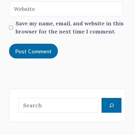
Website
Save my name, email, and website in this
browser for the next time I comment.
Search