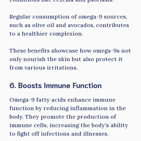
Regular consumption of omega-9 sources,
such as olive oil and avocados, contributes
to a healthier complexion.
These benefits showcase how omega-9s not
only nourish the skin but also protect it
from various irritations.
6. Boosts Immune Function
Omega-9 fatty acids enhance immune
function by reducing inflammation in the
body. They promote the production of
immune cells, increasing the body’s ability
to fight off infections and illnesses.