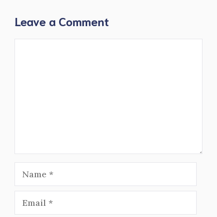
Leave a Comment
Comment
Name
Email