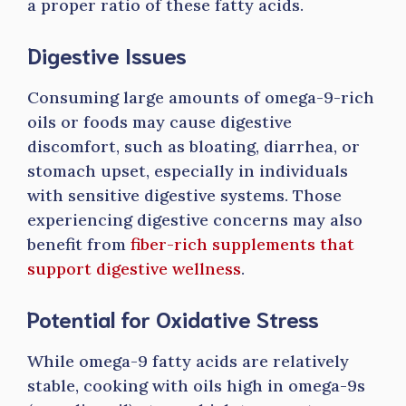
a proper ratio of these fatty acids.
Digestive Issues
Consuming large amounts of omega-9-rich
oils or foods may cause digestive
discomfort, such as bloating, diarrhea, or
stomach upset, especially in individuals
with sensitive digestive systems. Those
experiencing digestive concerns may also
benefit from
fiber-rich supplements that
support digestive wellness
.
Potential for Oxidative Stress
While omega-9 fatty acids are relatively
stable, cooking with oils high in omega-9s