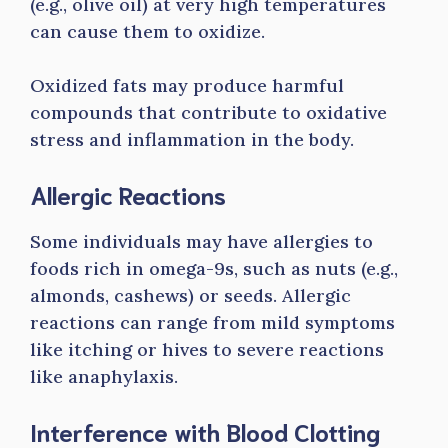
(e.g., olive oil) at very high temperatures
can cause them to oxidize.
Oxidized fats may produce harmful
compounds that contribute to oxidative
stress and inflammation in the body.
Allergic Reactions
Some individuals may have allergies to
foods rich in omega-9s, such as nuts (e.g.,
almonds, cashews) or seeds. Allergic
reactions can range from mild symptoms
like itching or hives to severe reactions
like anaphylaxis.
Interference with Blood Clotting