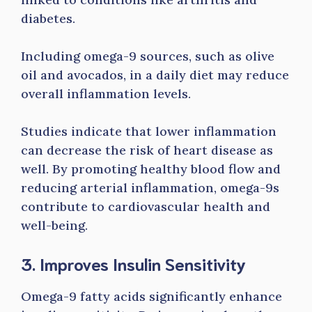
diabetes.
Including omega-9 sources, such as olive
oil and avocados, in a daily diet may reduce
overall inflammation levels.
Studies indicate that lower inflammation
can decrease the risk of heart disease as
well. By promoting healthy blood flow and
reducing arterial inflammation, omega-9s
contribute to cardiovascular health and
well-being.
3. Improves Insulin Sensitivity
Omega-9 fatty acids significantly enhance