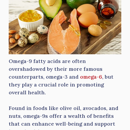
Omega-9 fatty acids are often
overshadowed by their more famous
counterparts, omega-3 and
omega-6
, but
they play a crucial role in promoting
overall health.
Found in foods like olive oil, avocados, and
nuts, omega-9s offer a wealth of benefits
that can enhance well-being and support