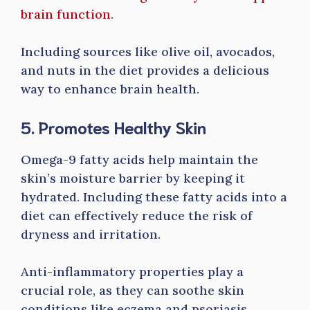
brain function
.
Including sources like olive oil, avocados,
and nuts in the diet provides a delicious
way to enhance brain health.
5. Promotes Healthy Skin
Omega-9 fatty acids help maintain the
skin’s moisture barrier by keeping it
hydrated. Including these fatty acids into a
diet can effectively reduce the risk of
dryness and irritation.
Anti-inflammatory properties play a
crucial role, as they can soothe skin
conditions like eczema and psoriasis.