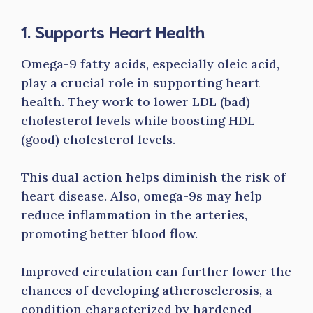
1. Supports Heart Health
Omega-9 fatty acids, especially oleic acid,
play a crucial role in supporting heart
health. They work to lower LDL (bad)
cholesterol levels while boosting HDL
(good) cholesterol levels.
This dual action helps diminish the risk of
heart disease. Also, omega-9s may help
reduce inflammation in the arteries,
promoting better blood flow.
Improved circulation can further lower the
chances of developing atherosclerosis, a
condition characterized by hardened