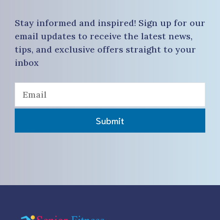
Stay informed and inspired! Sign up for our
email updates to receive the latest news,
tips, and exclusive offers straight to your
inbox
Submit