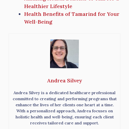
Healthier Lifestyle
Health Benefits of Tamarind for Your
Well-Being
Andrea Silvey
Andrea Silvey is a dedicated healthcare professional
committed to creating and performing programs that
enhance the lives of her clients one heart at a time.
With a personalized approach, Andrea focuses on
holistic health and well-being, ensuring each client
receives tailored care and support.