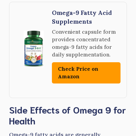
Omega-9 Fatty Acid
Supplements
Convenient capsule form
provides concentrated
omega-9 fatty acids for
daily supplementation.
Check Price on
Amazon
Side Effects of Omega 9 for
Health
Omega-9 fatty acids are generally