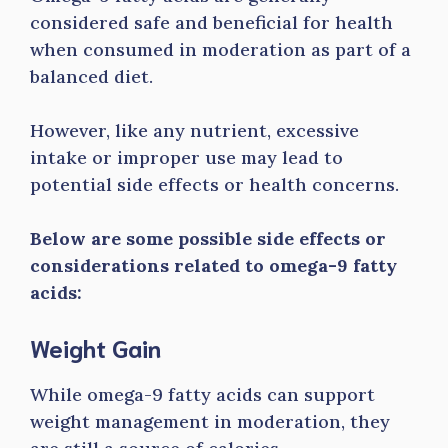
considered safe and beneficial for health
when consumed in moderation as part of a
balanced diet.
However, like any nutrient, excessive
intake or improper use may lead to
potential side effects or health concerns.
Below are some possible side effects or
considerations related to omega-9 fatty
acids:
Weight Gain
While omega-9 fatty acids can support
weight management in moderation, they