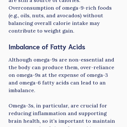
are still a source of calories.
Overconsumption of omega-9-rich foods
(e.g., oils, nuts, and avocados) without
balancing overall calorie intake may
contribute to weight gain.
Imbalance of Fatty Acids
Although omega-9s are non-essential and
the body can produce them, over-reliance
on omega-9s at the expense of omega-3
and omega-6 fatty acids can lead to an
imbalance.
Omega-3s, in particular, are crucial for
reducing inflammation and supporting
brain health, so it’s important to maintain