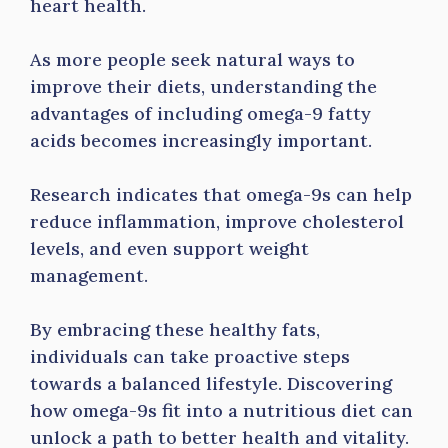
heart health.
As more people seek natural ways to
improve their diets, understanding the
advantages of including omega-9 fatty
acids becomes increasingly important.
Research indicates that omega-9s can help
reduce inflammation, improve cholesterol
levels, and even support weight
management.
By embracing these healthy fats,
individuals can take proactive steps
towards a balanced lifestyle. Discovering
how omega-9s fit into a nutritious diet can
unlock a path to better health and vitality.