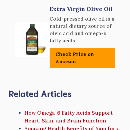
Extra Virgin Olive Oil
Cold-pressed olive oil is a
natural dietary source of
oleic acid and omega-9
fatty acids.
Check Price on
Amazon
Related Articles
How Omega-6 Fatty Acids Support
Heart, Skin, and Brain Function
Amazing Health Benefits of Yam for a