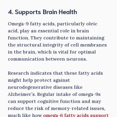
4. Supports Brain Health
Omega-9 fatty acids, particularly oleic
acid, play an essential role in brain
function. They contribute to maintaining
the structural integrity of cell membranes
in the brain, which is vital for optimal
communication between neurons.
Research indicates that these fatty acids
might help protect against
neurodegenerative diseases like
Alzheimer’s. Regular intake of omega-9s
can support cognitive function and may
reduce the risk of memory-related issues,
much like how
omega-6 fatty acids support