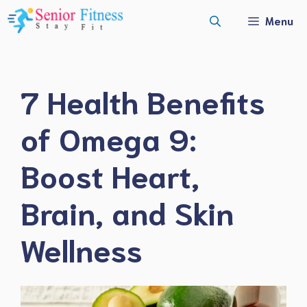
Skip
Menu
to
content
7 Health Benefits
of Omega 9:
Boost Heart,
Brain, and Skin
Wellness