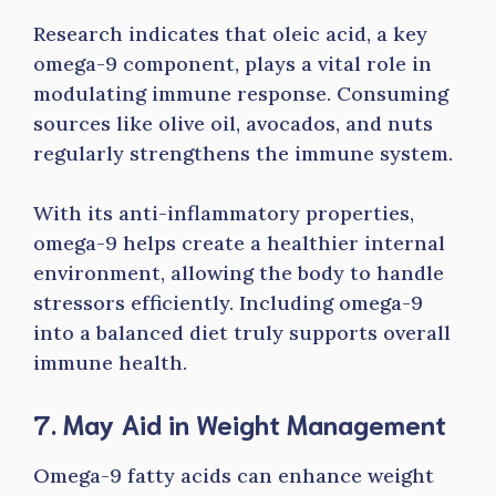
Research indicates that oleic acid, a key
omega-9 component, plays a vital role in
modulating immune response. Consuming
sources like olive oil, avocados, and nuts
regularly strengthens the immune system.
With its anti-inflammatory properties,
omega-9 helps create a healthier internal
environment, allowing the body to handle
stressors efficiently. Including omega-9
into a balanced diet truly supports overall
immune health.
7. May Aid in Weight Management
Omega-9 fatty acids can enhance weight