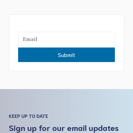
Submit
KEEP UP TO DATE
Sign up for our email updates