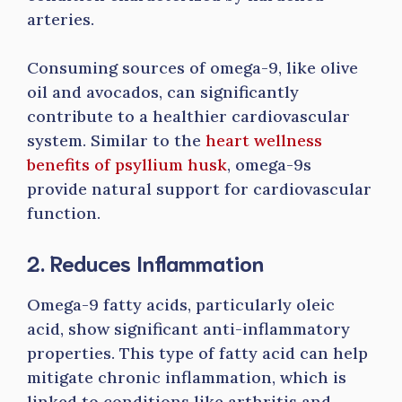
arteries.
Consuming sources of omega-9, like olive
oil and avocados, can significantly
contribute to a healthier cardiovascular
system. Similar to the
heart wellness
benefits of psyllium husk
, omega-9s
provide natural support for cardiovascular
function.
2. Reduces Inflammation
Omega-9 fatty acids, particularly oleic
acid, show significant anti-inflammatory
properties. This type of fatty acid can help
mitigate chronic inflammation, which is
linked to conditions like arthritis and