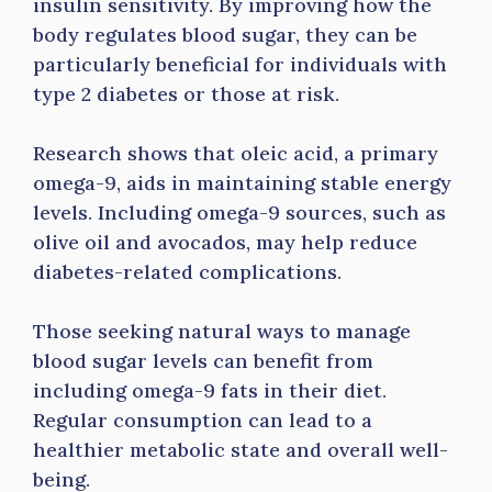
insulin sensitivity. By improving how the
body regulates blood sugar, they can be
particularly beneficial for individuals with
type 2 diabetes or those at risk.
Research shows that oleic acid, a primary
omega-9, aids in maintaining stable energy
levels. Including omega-9 sources, such as
olive oil and avocados, may help reduce
diabetes-related complications.
Those seeking natural ways to manage
blood sugar levels can benefit from
including omega-9 fats in their diet.
Regular consumption can lead to a
healthier metabolic state and overall well-
being.