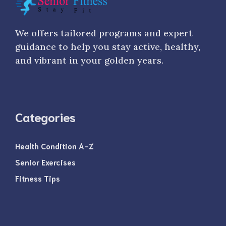
We offers tailored programs and expert
guidance to help you stay active, healthy,
and vibrant in your golden years.
Categories
Health Condition A-Z
Senior Exercises
Fitness Tips