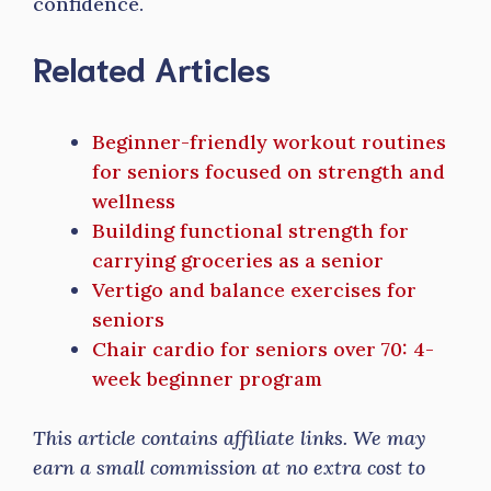
confidence.
Related Articles
Beginner-friendly workout routines
for seniors focused on strength and
wellness
Building functional strength for
carrying groceries as a senior
Vertigo and balance exercises for
seniors
Chair cardio for seniors over 70: 4-
week beginner program
This article contains affiliate links. We may
earn a small commission at no extra cost to