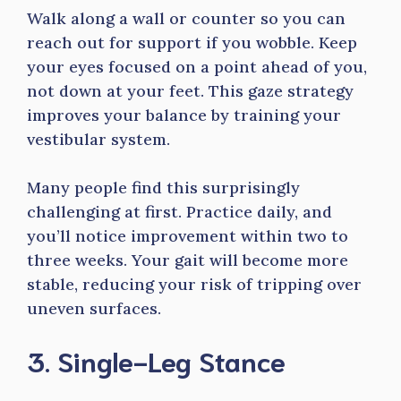
Walk along a wall or counter so you can
reach out for support if you wobble. Keep
your eyes focused on a point ahead of you,
not down at your feet. This gaze strategy
improves your balance by training your
vestibular system.
Many people find this surprisingly
challenging at first. Practice daily, and
you’ll notice improvement within two to
three weeks. Your gait will become more
stable, reducing your risk of tripping over
uneven surfaces.
3. Single-Leg Stance