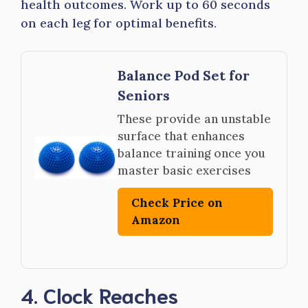
health outcomes. Work up to 60 seconds
on each leg for optimal benefits.
Balance Pod Set for
Seniors
These provide an unstable
surface that enhances
balance training once you
master basic exercises
Check Price on
Amazon
4. Clock Reaches