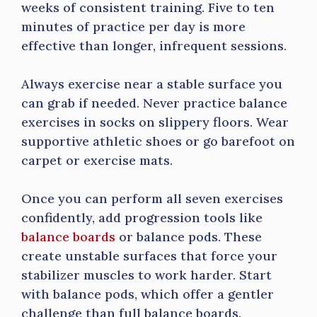
weeks of consistent training. Five to ten
minutes of practice per day is more
effective than longer, infrequent sessions.
Always exercise near a stable surface you
can grab if needed. Never practice balance
exercises in socks on slippery floors. Wear
supportive athletic shoes or go barefoot on
carpet or exercise mats.
Once you can perform all seven exercises
confidently, add progression tools like
balance boards
or balance pods. These
create unstable surfaces that force your
stabilizer muscles to work harder. Start
with balance pods, which offer a gentler
challenge than full balance boards.