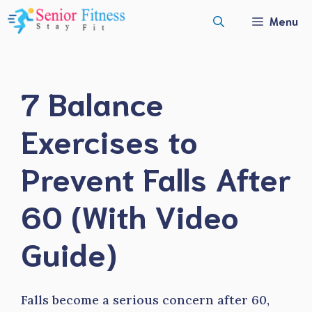
Skip
Menu
to
content
7 Balance
Exercises to
Prevent Falls After
60 (With Video
Guide)
Falls become a serious concern after 60,