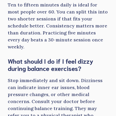
Ten to fifteen minutes daily is ideal for
most people over 60. You can split this into
two shorter sessions if that fits your
schedule better. Consistency matters more
than duration. Practicing five minutes
every day beats a 30-minute session once
weekly.
What should I do if I feel dizzy
during balance exercises?
Stop immediately and sit down. Dizziness
can indicate inner ear issues, blood
pressure changes, or other medical
concerns. Consult your doctor before
continuing balance training. They may
refer you to a physical therapist who