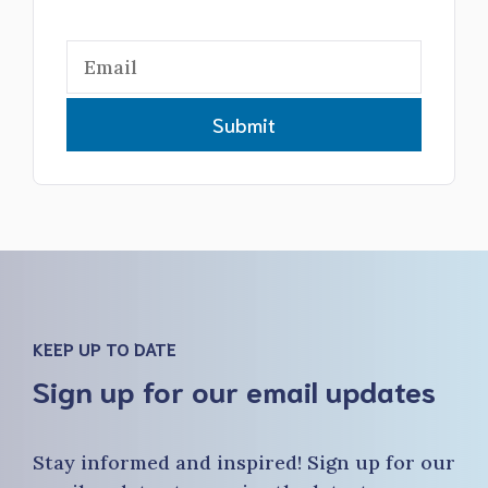
Submit
KEEP UP TO DATE
Sign up for our email updates
Stay informed and inspired! Sign up for our