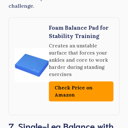
challenge.
Foam Balance Pad for
Stability Training
Creates an unstable
surface that forces your
ankles and core to work
harder during standing
exercises
Check Price on
Amazon
7. Single-Leg Balance with