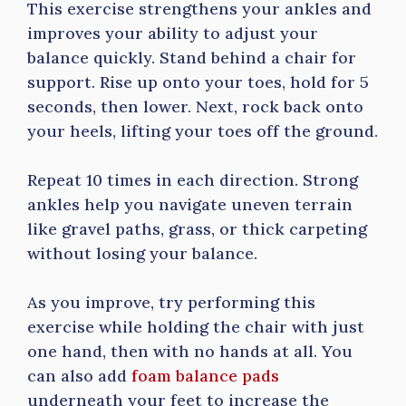
This exercise strengthens your ankles and
improves your ability to adjust your
balance quickly. Stand behind a chair for
support. Rise up onto your toes, hold for 5
seconds, then lower. Next, rock back onto
your heels, lifting your toes off the ground.
Repeat 10 times in each direction. Strong
ankles help you navigate uneven terrain
like gravel paths, grass, or thick carpeting
without losing your balance.
As you improve, try performing this
exercise while holding the chair with just
one hand, then with no hands at all. You
can also add
foam balance pads
underneath your feet to increase the