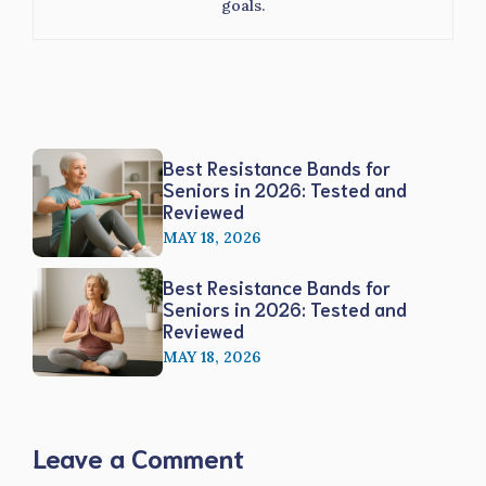
goals.
Best Resistance Bands for
Seniors in 2026: Tested and
Reviewed
MAY 18, 2026
Best Resistance Bands for
Seniors in 2026: Tested and
Reviewed
MAY 18, 2026
Leave a Comment