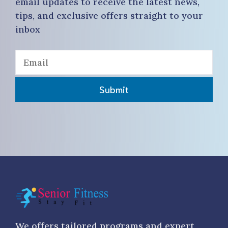
email updates to receive the latest news,
tips, and exclusive offers straight to your
inbox
Submit
We offers tailored programs and expert