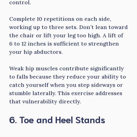
control.
Complete 10 repetitions on each side,
working up to three sets. Don’t lean toward
the chair or lift your leg too high. A lift of
6 to 12 inches is sufficient to strengthen
your hip abductors.
Weak hip muscles contribute significantly
to falls because they reduce your ability to
catch yourself when you step sideways or
stumble laterally. This exercise addresses
that vulnerability directly.
6. Toe and Heel Stands