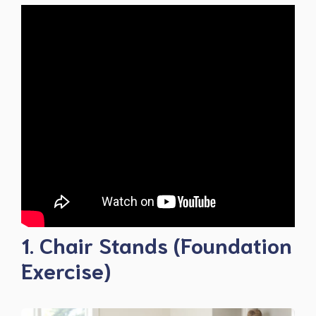
1. Chair Stands (Foundation
Exercise)