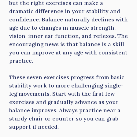
but the right exercises can make a
dramatic difference in your stability and
confidence. Balance naturally declines with
age due to changes in muscle strength,
vision, inner ear function, and reflexes. The
encouraging news is that balance is a skill
you can improve at any age with consistent
practice.
These seven exercises progress from basic
stability work to more challenging single-
leg movements. Start with the first few
exercises and gradually advance as your
balance improves. Always practice near a
sturdy chair or counter so you can grab
support if needed.