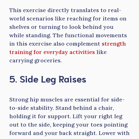
This exercise directly translates to real-
world scenarios like reaching for items on
shelves or turning to look behind you
while standing. The functional movements
in this exercise also complement
strength
training for everyday activities
like
carrying groceries.
5. Side Leg Raises
Strong hip muscles are essential for side-
to-side stability. Stand behind a chair,
holding it for support. Lift your right leg
out to the side, keeping your toes pointing
forward and your back straight. Lower with