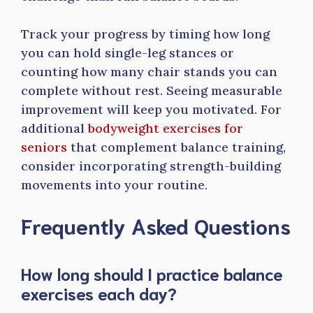
Track your progress by timing how long
you can hold single-leg stances or
counting how many chair stands you can
complete without rest. Seeing measurable
improvement will keep you motivated. For
additional
bodyweight exercises for
seniors
that complement balance training,
consider incorporating strength-building
movements into your routine.
Frequently Asked Questions
How long should I practice balance
exercises each day?