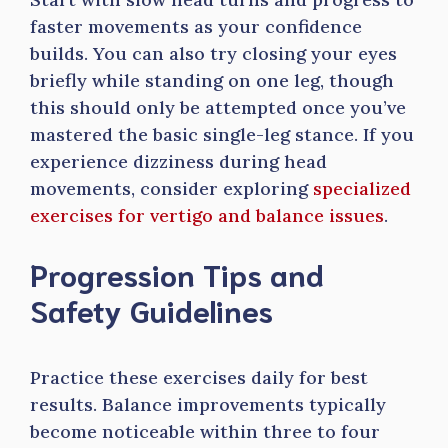
faster movements as your confidence
builds. You can also try closing your eyes
briefly while standing on one leg, though
this should only be attempted once you’ve
mastered the basic single-leg stance. If you
experience dizziness during head
movements, consider exploring
specialized
exercises for vertigo and balance issues
.
Progression Tips and
Safety Guidelines
Practice these exercises daily for best
results. Balance improvements typically
become noticeable within three to four