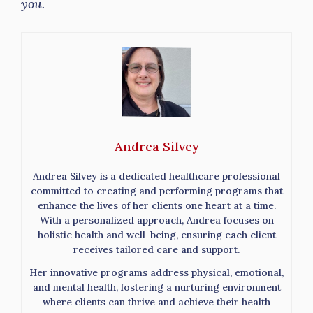
you.
Andrea Silvey
Andrea Silvey is a dedicated healthcare professional
committed to creating and performing programs that
enhance the lives of her clients one heart at a time.
With a personalized approach, Andrea focuses on
holistic health and well-being, ensuring each client
receives tailored care and support.
Her innovative programs address physical, emotional,
and mental health, fostering a nurturing environment
where clients can thrive and achieve their health