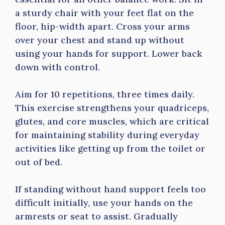
a sturdy chair with your feet flat on the
floor, hip-width apart. Cross your arms
over your chest and stand up without
using your hands for support. Lower back
down with control.
Aim for 10 repetitions, three times daily.
This exercise strengthens your quadriceps,
glutes, and core muscles, which are critical
for maintaining stability during everyday
activities like getting up from the toilet or
out of bed.
If standing without hand support feels too
difficult initially, use your hands on the
armrests or seat to assist. Gradually