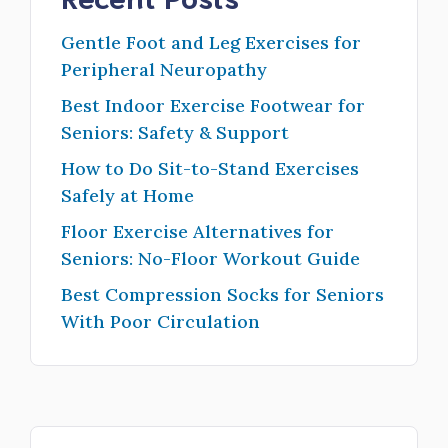
Gentle Foot and Leg Exercises for
Peripheral Neuropathy
Best Indoor Exercise Footwear for
Seniors: Safety & Support
How to Do Sit-to-Stand Exercises
Safely at Home
Floor Exercise Alternatives for
Seniors: No-Floor Workout Guide
Best Compression Socks for Seniors
With Poor Circulation