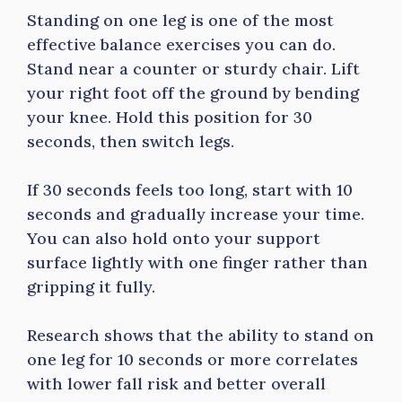
Standing on one leg is one of the most
effective balance exercises you can do.
Stand near a counter or sturdy chair. Lift
your right foot off the ground by bending
your knee. Hold this position for 30
seconds, then switch legs.
If 30 seconds feels too long, start with 10
seconds and gradually increase your time.
You can also hold onto your support
surface lightly with one finger rather than
gripping it fully.
Research shows that the ability to stand on
one leg for 10 seconds or more correlates
with lower fall risk and better overall