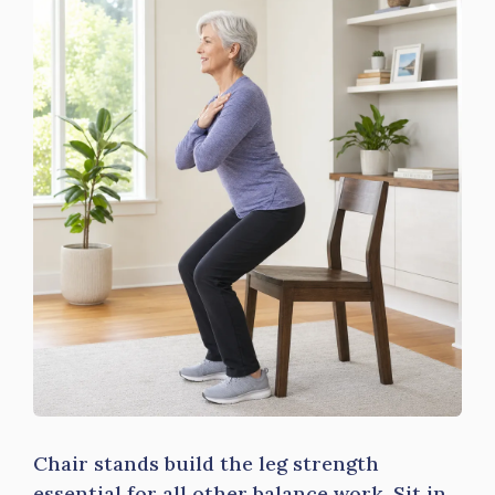
Chair stands build the leg strength
essential for all other balance work. Sit in