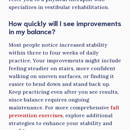
specializes in vestibular rehabilitation.
How quickly will I see improvements
in my balance?
Most people notice increased stability
within three to four weeks of daily
practice. Your improvements might include
feeling steadier on stairs, more confident
walking on uneven surfaces, or finding it
easier to bend down and stand back up.
Keep practicing even after you see results,
since balance requires ongoing
maintenance. For more comprehensive
fall
prevention exercises
, explore additional
strategies to enhance your stability and