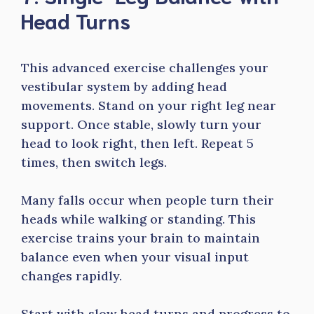
Head Turns
This advanced exercise challenges your
vestibular system by adding head
movements. Stand on your right leg near
support. Once stable, slowly turn your
head to look right, then left. Repeat 5
times, then switch legs.
Many falls occur when people turn their
heads while walking or standing. This
exercise trains your brain to maintain
balance even when your visual input
changes rapidly.
Start with slow head turns and progress to