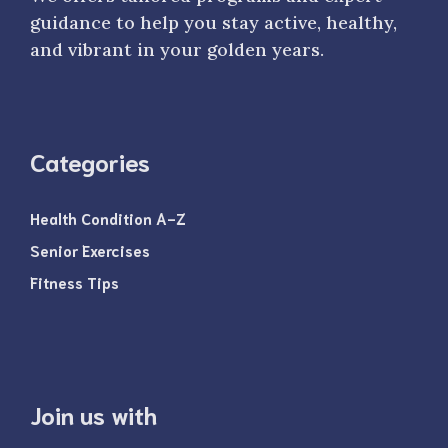
guidance to help you stay active, healthy,
and vibrant in your golden years.
Categories
Health Condition A-Z
Senior Exercises
Fitness Tips
Join us with