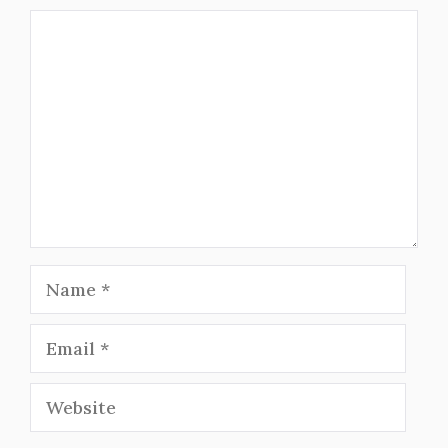
Comment
Name
Email
Website