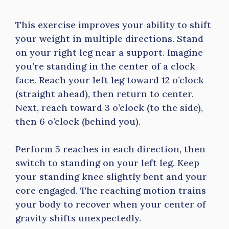
This exercise improves your ability to shift
your weight in multiple directions. Stand
on your right leg near a support. Imagine
you’re standing in the center of a clock
face. Reach your left leg toward 12 o’clock
(straight ahead), then return to center.
Next, reach toward 3 o’clock (to the side),
then 6 o’clock (behind you).
Perform 5 reaches in each direction, then
switch to standing on your left leg. Keep
your standing knee slightly bent and your
core engaged. The reaching motion trains
your body to recover when your center of
gravity shifts unexpectedly.