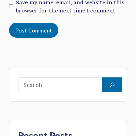
Save my name, email, and website in this
browser for the next time I comment.
Search
Recent Posts