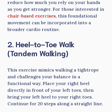
reduce how much you rely on your hands
as you get stronger. For those interested in
chair-based exercises
, this foundational
movement can be incorporated into a
broader cardio routine.
2. Heel-to-Toe Walk
(Tandem Walking)
This exercise mimics walking a tightrope
and challenges your balance in a
functional way. Place your right heel
directly in front of your left toes, then
bring your left heel to your right toes.
Continue for 20 steps along a straight line.