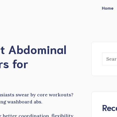
Home
st Abdominal
Searc
rs for
usiasts swear by core workouts?
ving washboard abs.
Rec
better coordination, flexibility,