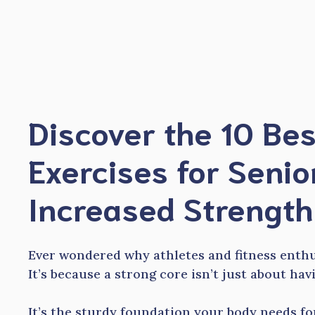
Skip
to
content
Discover the 10 Be
Exercises for Senio
Increased Strength
Ever wondered why athletes and fitness enth
It’s because a strong core isn’t just about ha
It’s the sturdy foundation your body needs for 