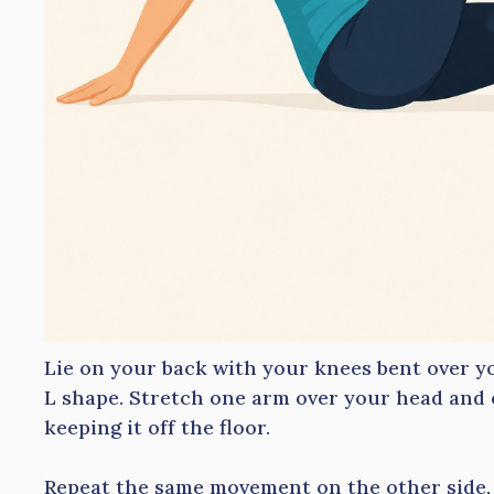
Lie on your back with your knees bent over y
L shape. Stretch one arm over your head and 
keeping it off the floor.
Repeat the same movement on the other side, 