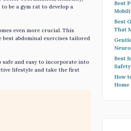
Best P
to be a gym rat to develop a
Mobili
Best G
That 
omes even more crucial. This
e best abdominal exercises tailored
Gentle
Neuro
Best I
o safe and easy to incorporate into
Safet
ive lifestyle and take the first
How to
Home