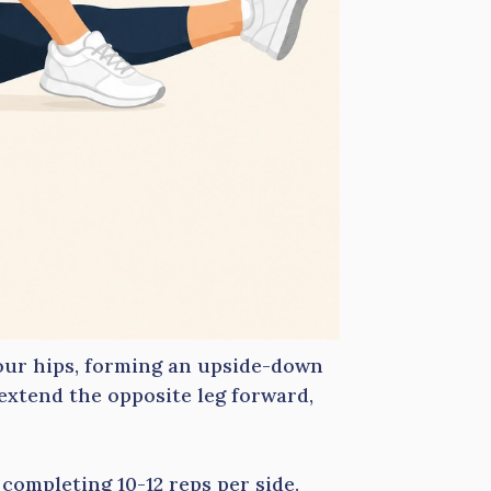
our hips, forming an upside-down
extend the opposite leg forward,
completing 10-12 reps per side.