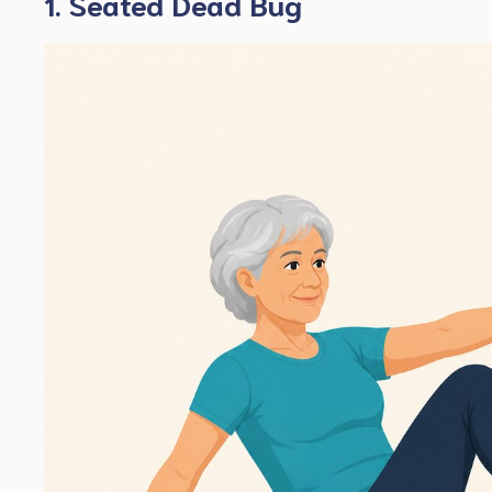
1. Seated Dead Bug