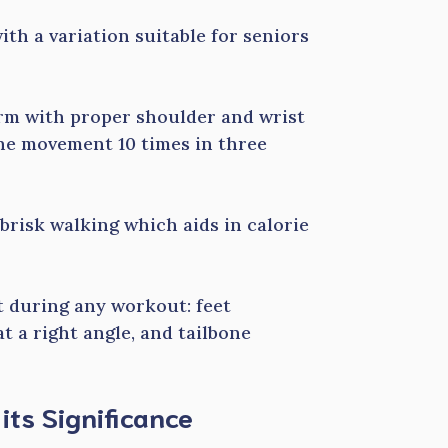
ith a variation suitable for seniors
orm with proper shoulder and wrist
he movement 10 times in three
 brisk walking which aids in calorie
t during any workout: feet
t a right angle, and tailbone
ts Significance