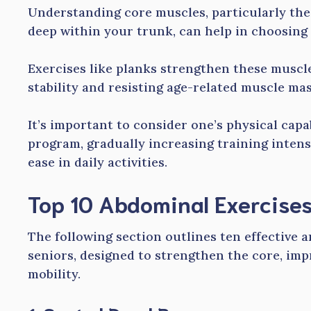
Understanding core muscles, particularly the
deep within your trunk, can help in choosing 
Exercises like planks strengthen these muscl
stability and resisting age-related muscle mas
It’s important to consider one’s physical cap
program, gradually increasing training inten
ease in daily activities.
Top 10 Abdominal Exercises
The following section outlines ten effective 
seniors, designed to strengthen the core, imp
mobility.