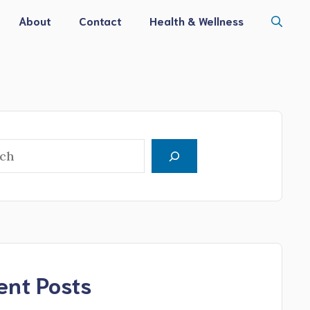
About
Contact
Health & Wellness
h
ent Posts