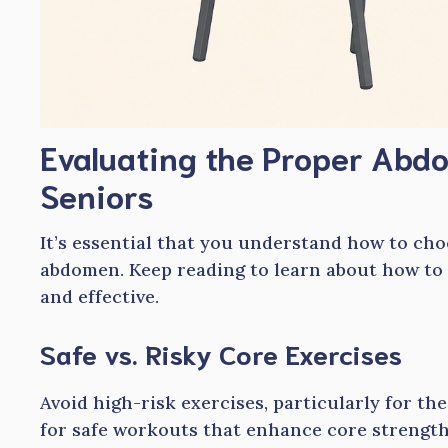
Evaluating the Proper Abdo
Seniors
It’s essential that you understand how to cho
abdomen. Keep reading to learn about how to
and effective.
Safe vs. Risky Core Exercises
Avoid high-risk exercises, particularly for th
for safe workouts that enhance core strength 