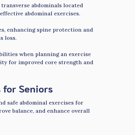
 transverse abdominals located
effective abdominal exercises.
es, enhancing spine protection and
s loss.
abilities when planning an exercise
sity for improved core strength and
 for Seniors
and safe abdominal exercises for
rove balance, and enhance overall