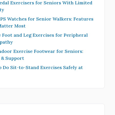
edal Exercisers for Seniors With Limited
ty
PS Watches for Senior Walkers: Features
Matter Most
 Foot and Leg Exercises for Peripheral
pathy
ndoor Exercise Footwear for Seniors:
y & Support
 Do Sit-to-Stand Exercises Safely at