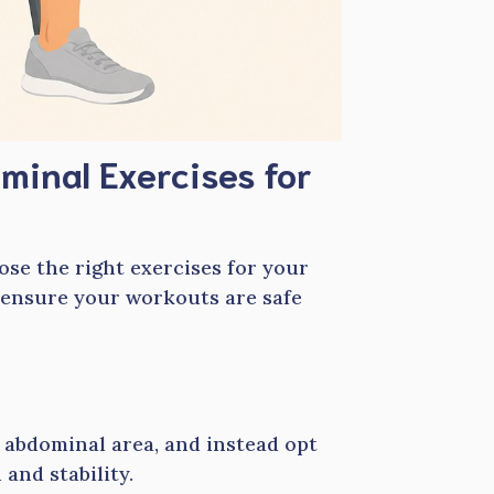
minal Exercises for
ose the right exercises for your
 ensure your workouts are safe
e abdominal area, and instead opt
and stability.