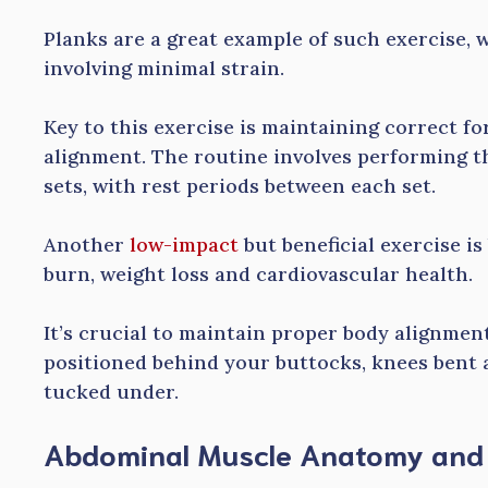
Planks are a great example of such exercise, w
involving minimal strain.
Key to this exercise is maintaining correct f
alignment. The routine involves performing t
sets, with rest periods between each set.
Another
low-impact
but beneficial exercise is
burn, weight loss and cardiovascular health.
It’s crucial to maintain proper body alignmen
positioned behind your buttocks, knees bent a
tucked under.
Abdominal Muscle Anatomy and i