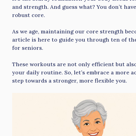
and strength. And guess what? You don’t have 
robust core.
As we age, maintaining our core strength bec
article is here to guide you through ten of th
for seniors.
These workouts are not only efficient but als
your daily routine. So, let’s embrace a more act
step towards a stronger, more flexible you.