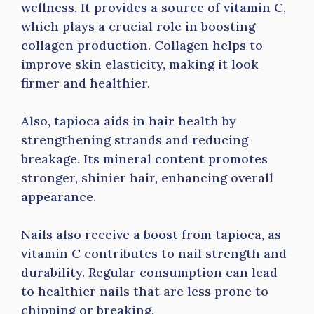
wellness. It provides a source of vitamin C,
which plays a crucial role in boosting
collagen production. Collagen helps to
improve skin elasticity, making it look
firmer and healthier.
Also, tapioca aids in hair health by
strengthening strands and reducing
breakage. Its mineral content promotes
stronger, shinier hair, enhancing overall
appearance.
Nails also receive a boost from tapioca, as
vitamin C contributes to nail strength and
durability. Regular consumption can lead
to healthier nails that are less prone to
chipping or breaking.