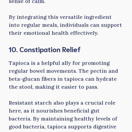
sense of calm.
By integrating this versatile ingredient
into regular meals, individuals can support
their emotional health effectively.
10. Constipation Relief
Tapioca is a helpful ally for promoting
regular bowel movements. The pectin and
beta-glucan fibers in tapioca can hydrate
the stool, making it easier to pass.
Resistant starch also plays a crucial role
here, as it nourishes beneficial gut
bacteria. By maintaining healthy levels of
good bacteria, tapioca supports digestive