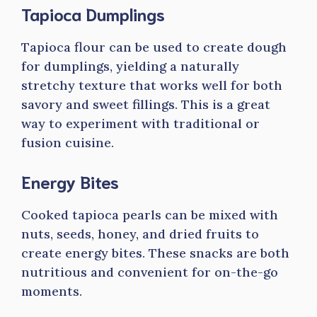
Tapioca Dumplings
Tapioca flour can be used to create dough
for dumplings, yielding a naturally
stretchy texture that works well for both
savory and sweet fillings. This is a great
way to experiment with traditional or
fusion cuisine.
Energy Bites
Cooked tapioca pearls can be mixed with
nuts, seeds, honey, and dried fruits to
create energy bites. These snacks are both
nutritious and convenient for on-the-go
moments.