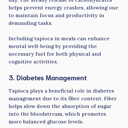
helps prevent energy crashes, allowing one
to maintain focus and productivity in
demanding tasks.
Including tapioca in meals can enhance
mental well-being by providing the
necessary fuel for both physical and
cognitive activities.
3. Diabetes Management
Tapioca plays a beneficial role in diabetes
management due to its fiber content. Fiber
helps slow down the absorption of sugar
into the bloodstream, which promotes
more balanced glucose levels.