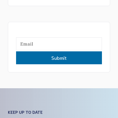
Submit
KEEP UP TO DATE