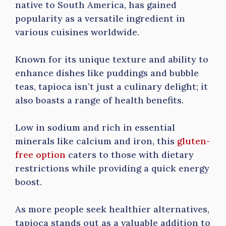
native to South America, has gained
popularity as a versatile ingredient in
various cuisines worldwide.
Known for its unique texture and ability to
enhance dishes like puddings and bubble
teas, tapioca isn’t just a culinary delight; it
also boasts a range of health benefits.
Low in sodium and rich in essential
minerals like calcium and iron, this
gluten-
free option
caters to those with dietary
restrictions while providing a quick energy
boost.
As more people seek healthier alternatives,
tapioca stands out as a valuable addition to