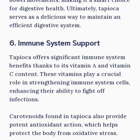
for digestive health. Ultimately, tapioca
serves as a delicious way to maintain an
efficient digestive system.
6. Immune System Support
Tapioca offers significant immune system
benefits thanks to its vitamin A and vitamin
C content. These vitamins play a crucial
role in strengthening immune system cells,
enhancing their ability to fight off
infections.
Carotenoids found in tapioca also provide
potent antioxidant action, which helps
protect the body from oxidative stress.