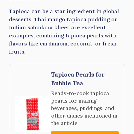
Tapioca can be a star ingredient in global
desserts. Thai mango tapioca pudding or
Indian sabudana kheer are excellent
examples, combining tapioca pearls with
flavors like cardamom, coconut, or fresh
fruits.
Tapioca Pearls for
Bubble Tea
Ready-to-cook tapioca
pearls for making
beverages, puddings, and
other dishes mentioned in
the article.