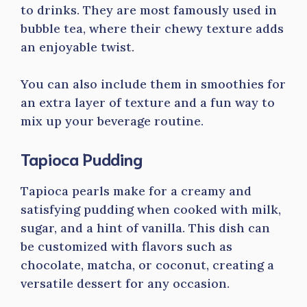
to drinks. They are most famously used in
bubble tea, where their chewy texture adds
an enjoyable twist.
You can also include them in smoothies for
an extra layer of texture and a fun way to
mix up your beverage routine.
Tapioca Pudding
Tapioca pearls make for a creamy and
satisfying pudding when cooked with milk,
sugar, and a hint of vanilla. This dish can
be customized with flavors such as
chocolate, matcha, or coconut, creating a
versatile dessert for any occasion.