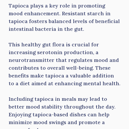
Tapioca plays a key role in promoting
mood enhancement. Resistant starch in
tapioca fosters balanced levels of beneficial
intestinal bacteria in the gut.
This healthy gut flora is crucial for
increasing serotonin production, a
neurotransmitter that regulates mood and
contributes to overall well-being. These
benefits make tapioca a valuable addition
to a diet aimed at enhancing mental health.
Including tapioca in meals may lead to
better mood stability throughout the day.
Enjoying tapioca-based dishes can help
minimize mood swings and promote a