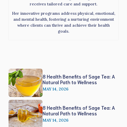
receives tailored care and support.
Her innovative programs address physical, emotional,
and mental health, fostering a nurturing environment
where clients can thrive and achieve their health
goals.
8 Health Benefits of Sage Tea: A
Natural Path to Wellness
MAY 14, 2026
8 Health Benefits of Sage Tea: A
Natural Path to Wellness
MAY 14, 2026