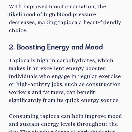
With improved blood circulation, the
likelihood of high blood pressure
decreases, making tapioca a heart-friendly
choice.
2. Boosting Energy and Mood
Tapioca is high in carbohydrates, which
makes it an excellent energy booster.
Individuals who engage in regular exercise
or high-activity jobs, such as construction
workers and farmers, can benefit
significantly from its quick energy source.
Consuming tapioca can help improve mood
and sustain energy levels throughout the
day. The steady release of carbohydrates