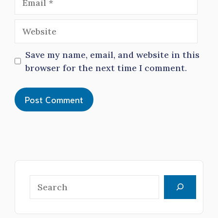
Website
Save my name, email, and website in this
browser for the next time I comment.
Search