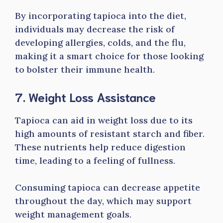
By incorporating tapioca into the diet,
individuals may decrease the risk of
developing allergies, colds, and the flu,
making it a smart choice for those looking
to bolster their immune health.
7. Weight Loss Assistance
Tapioca can aid in weight loss due to its
high amounts of resistant starch and fiber.
These nutrients help reduce digestion
time, leading to a feeling of fullness.
Consuming tapioca can decrease appetite
throughout the day, which may support
weight management goals.