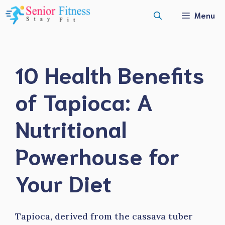
Skip
Menu
to
content
10 Health Benefits
of Tapioca: A
Nutritional
Powerhouse for
Your Diet
Tapioca, derived from the cassava tuber