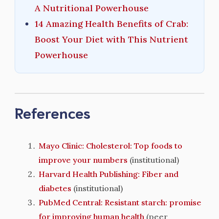
A Nutritional Powerhouse
14 Amazing Health Benefits of Crab:
Boost Your Diet with This Nutrient
Powerhouse
References
Mayo Clinic: Cholesterol: Top foods to
improve your numbers
(institutional)
Harvard Health Publishing: Fiber and
diabetes
(institutional)
PubMed Central: Resistant starch: promise
for improving human health
(peer