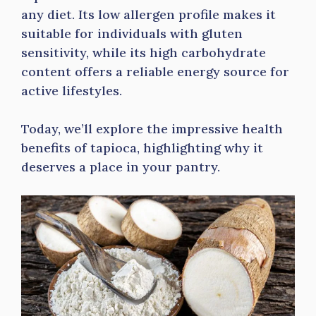
any diet. Its low allergen profile makes it
suitable for individuals with gluten
sensitivity, while its high carbohydrate
content offers a reliable energy source for
active lifestyles.
Today, we’ll explore the impressive health
benefits of tapioca, highlighting why it
deserves a place in your pantry.