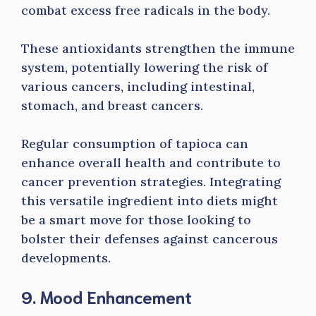
combat excess free radicals in the body.
These antioxidants strengthen the immune
system, potentially lowering the risk of
various cancers, including intestinal,
stomach, and breast cancers.
Regular consumption of tapioca can
enhance overall health and contribute to
cancer prevention strategies. Integrating
this versatile ingredient into diets might
be a smart move for those looking to
bolster their defenses against cancerous
developments.
9. Mood Enhancement