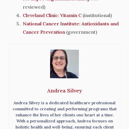
reviewed)
Cleveland Clinic: Vitamin C
(institutional)
National Cancer Institute: Antioxidants and
Cancer Prevention
(government)
Andrea Silvey
Andrea Silvey is a dedicated healthcare professional
committed to creating and performing programs that
enhance the lives of her clients one heart at a time.
With a personalized approach, Andrea focuses on
holistic health and well-being, ensuring each client