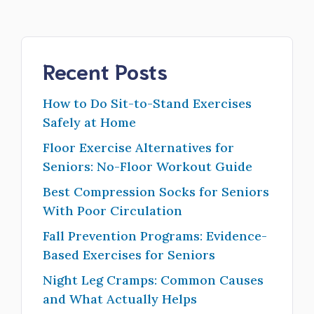
Recent Posts
How to Do Sit-to-Stand Exercises
Safely at Home
Floor Exercise Alternatives for
Seniors: No-Floor Workout Guide
Best Compression Socks for Seniors
With Poor Circulation
Fall Prevention Programs: Evidence-
Based Exercises for Seniors
Night Leg Cramps: Common Causes
and What Actually Helps