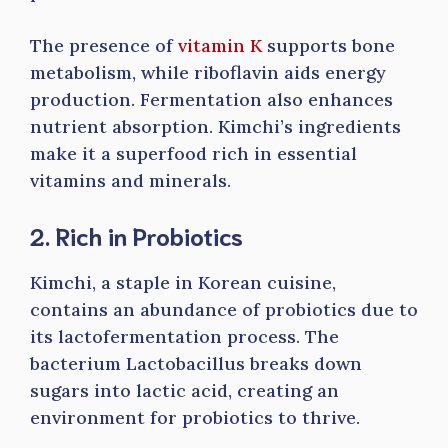
The presence of
vitamin K
supports bone
metabolism, while riboflavin aids energy
production. Fermentation also enhances
nutrient absorption. Kimchi’s ingredients
make it a superfood rich in essential
vitamins and minerals.
2. Rich in Probiotics
Kimchi, a staple in Korean cuisine,
contains an abundance of probiotics due to
its lactofermentation process. The
bacterium Lactobacillus breaks down
sugars into lactic acid, creating an
environment for probiotics to thrive.