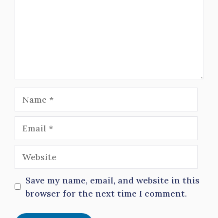
Name
Email
Website
Save my name, email, and website in this
browser for the next time I comment.