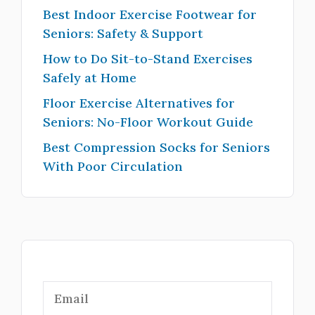
Best Indoor Exercise Footwear for
Seniors: Safety & Support
How to Do Sit-to-Stand Exercises
Safely at Home
Floor Exercise Alternatives for
Seniors: No-Floor Workout Guide
Best Compression Socks for Seniors
With Poor Circulation