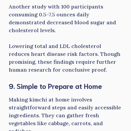
Another study with 100 participants
consuming 0.5–7.5 ounces daily
demonstrated decreased blood sugar and
cholesterol levels.
Lowering total and LDL cholesterol
reduces heart disease risk factors. Though
promising, these findings require further
human research for conclusive proof.
9. Simple to Prepare at Home
Making kimchi at home involves
straightforward steps and easily accessible
ingredients. They can gather fresh
vegetables like cabbage, carrots, and