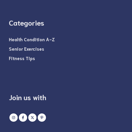
Categories
Health Condition A-Z
Senior Exercises
Fitness Tips
Join us with