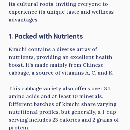
its cultural roots, inviting everyone to
experience its unique taste and wellness
advantages.
1. Packed with Nutrients
Kimchi contains a diverse array of
nutrients, providing an excellent health
boost. It’s made mainly from Chinese
cabbage, a source of vitamins A, C, and K.
This cabbage variety also offers over 34
amino acids and at least 10 minerals.
Different batches of kimchi share varying
nutritional profiles, but generally, a 1-cup
serving includes 23 calories and 2 grams of
protein.