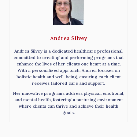
Andrea Silvey
Andrea Silvey is a dedicated healthcare professional
committed to creating and performing programs that
enhance the lives of her clients one heart at a time.
With a personalized approach, Andrea focuses on
holistic health and well-being, ensuring each client
receives tailored care and support.
Her innovative programs address physical, emotional,
and mental health, fostering a nurturing environment
where clients can thrive and achieve their health
goals.