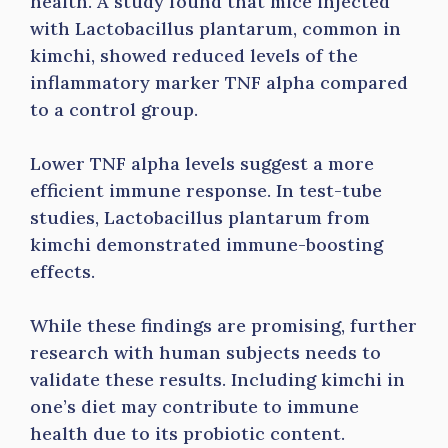
health. A study found that mice injected
with Lactobacillus plantarum, common in
kimchi, showed reduced levels of the
inflammatory marker TNF alpha compared
to a control group.
Lower TNF alpha levels suggest a more
efficient immune response. In test-tube
studies, Lactobacillus plantarum from
kimchi demonstrated immune-boosting
effects.
While these findings are promising, further
research with human subjects needs to
validate these results. Including kimchi in
one’s diet may contribute to immune
health due to its probiotic content.