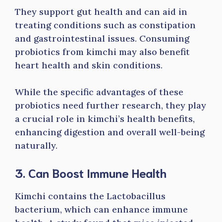
They support gut health and can aid in
treating conditions such as constipation
and gastrointestinal issues. Consuming
probiotics from kimchi may also benefit
heart health and skin conditions.
While the specific advantages of these
probiotics need further research, they play
a crucial role in kimchi’s health benefits,
enhancing digestion and overall well-being
naturally.
3. Can Boost Immune Health
Kimchi contains the Lactobacillus
bacterium, which can enhance immune