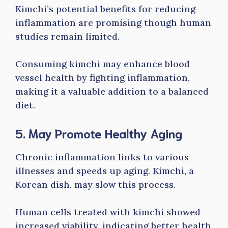
Kimchi’s potential benefits for reducing
inflammation are promising though human
studies remain limited.
Consuming kimchi may enhance blood
vessel health by fighting inflammation,
making it a valuable addition to a balanced
diet.
5. May Promote Healthy Aging
Chronic inflammation links to various
illnesses and speeds up aging. Kimchi, a
Korean dish, may slow this process.
Human cells treated with kimchi showed
increased viability, indicating better health