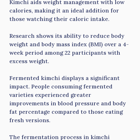
Kimchi aids weight management with low
calories, making it an ideal addition for
those watching their caloric intake.
Research shows its ability to reduce body
weight and body mass index (BMI) over a 4-
week period among 22 participants with
excess weight.
Fermented kimchi displays a significant
impact. People consuming fermented
varieties experienced greater
improvements in blood pressure and body
fat percentage compared to those eating
fresh versions.
The fermentation process in kimchi