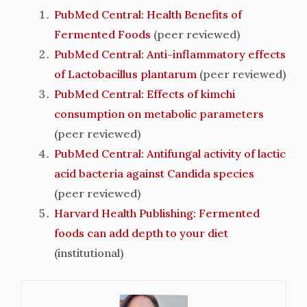
PubMed Central: Health Benefits of
Fermented Foods
(peer reviewed)
PubMed Central: Anti-inflammatory effects
of Lactobacillus plantarum
(peer reviewed)
PubMed Central: Effects of kimchi
consumption on metabolic parameters
(peer reviewed)
PubMed Central: Antifungal activity of lactic
acid bacteria against Candida species
(peer reviewed)
Harvard Health Publishing: Fermented
foods can add depth to your diet
(institutional)