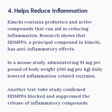
4. Helps Reduce Inflammation
Kimchi contains probiotics and active
compounds that can aid in reducing
inflammation. Research shows that
HDMPPA, a principal compound in kimchi,
has anti-inflammatory effects.
In a mouse study, administering 91 mg per
pound of body weight (200 mg per kg) daily
lowered inflammation-related enzymes.
Another test-tube study confirmed
HDMPPA blocked and suppressed the
release of inflammatory compounds.