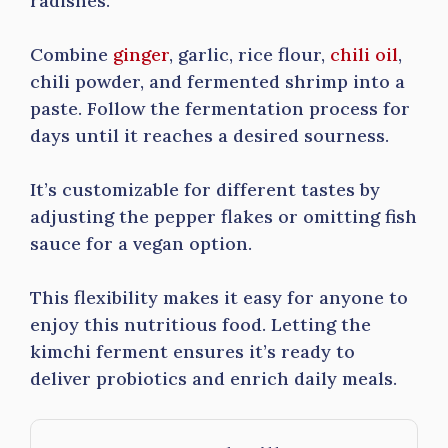
radishes.
Combine
ginger
, garlic, rice flour,
chili oil
,
chili powder, and fermented shrimp into a
paste. Follow the fermentation process for
days until it reaches a desired sourness.
It’s customizable for different tastes by
adjusting the pepper flakes or omitting fish
sauce for a vegan option.
This flexibility makes it easy for anyone to
enjoy this nutritious food. Letting the
kimchi ferment ensures it’s ready to
deliver probiotics and enrich daily meals.