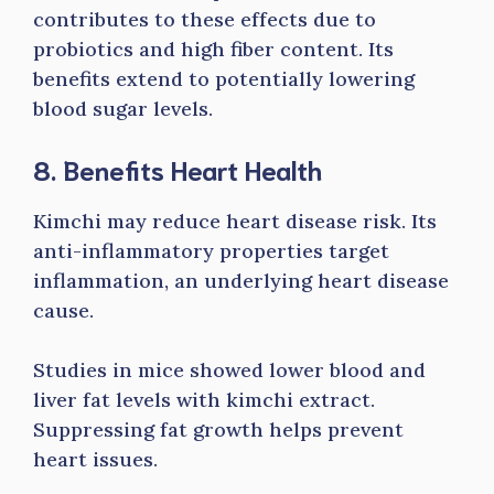
contributes to these effects due to
probiotics and high fiber content. Its
benefits extend to potentially lowering
blood sugar levels.
8. Benefits Heart Health
Kimchi may reduce heart disease risk. Its
anti-inflammatory properties target
inflammation, an underlying heart disease
cause.
Studies in mice showed lower blood and
liver fat levels with kimchi extract.
Suppressing fat growth helps prevent
heart issues.