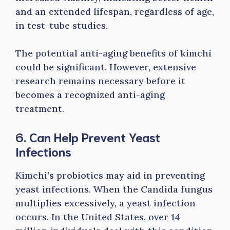
and an extended lifespan, regardless of age,
in test-tube studies.
The potential anti-aging benefits of kimchi
could be significant. However, extensive
research remains necessary before it
becomes a recognized anti-aging
treatment.
6. Can Help Prevent Yeast
Infections
Kimchi’s probiotics may aid in preventing
yeast infections. When the Candida fungus
multiplies excessively, a yeast infection
occurs. In the United States, over 14