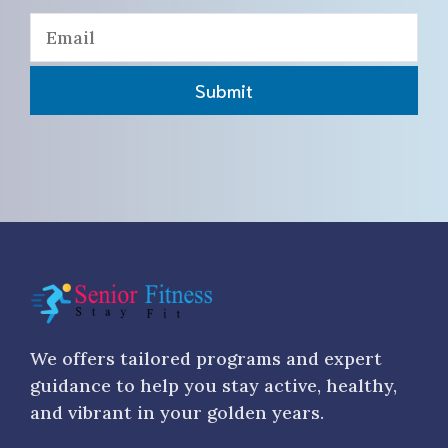
Submit
We offers tailored programs and expert
guidance to help you stay active, healthy,
and vibrant in your golden years.