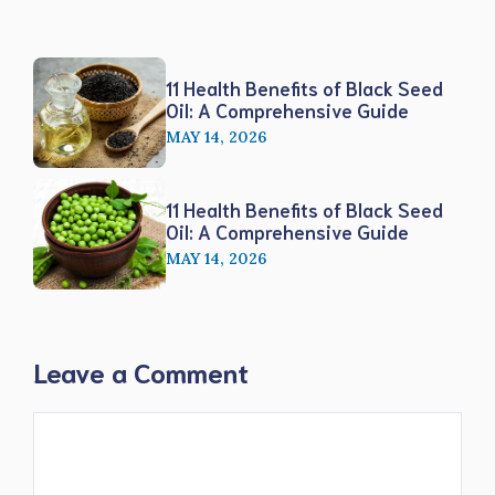
11 Health Benefits of Black Seed
Oil: A Comprehensive Guide
MAY 14, 2026
11 Health Benefits of Black Seed
Oil: A Comprehensive Guide
MAY 14, 2026
Leave a Comment
Comment