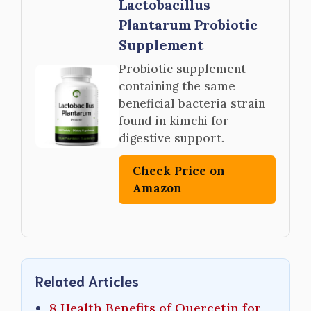
Lactobacillus
Plantarum Probiotic
Supplement
Probiotic supplement
containing the same
beneficial bacteria strain
found in kimchi for
digestive support.
Check Price on
Amazon
Related Articles
8 Health Benefits of Quercetin for