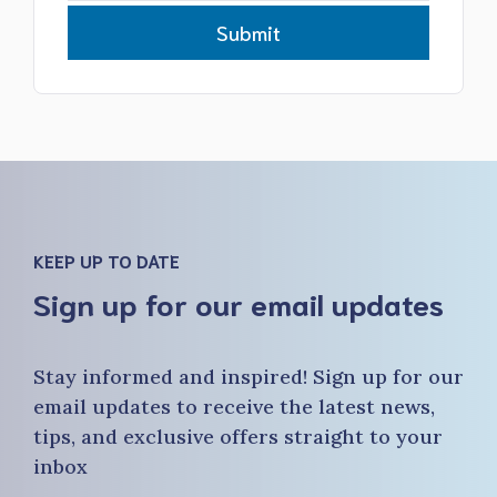
Submit
KEEP UP TO DATE
Sign up for our email updates
Stay informed and inspired! Sign up for our
email updates to receive the latest news,
tips, and exclusive offers straight to your
inbox