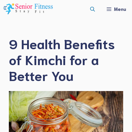
Skip
Menu
to
content
9 Health Benefits
of Kimchi for a
Better You