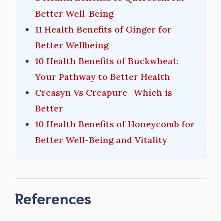
Better Well-Being
11 Health Benefits of Ginger for
Better Wellbeing
10 Health Benefits of Buckwheat:
Your Pathway to Better Health
Creasyn Vs Creapure- Which is
Better
10 Health Benefits of Honeycomb for
Better Well-Being and Vitality
References