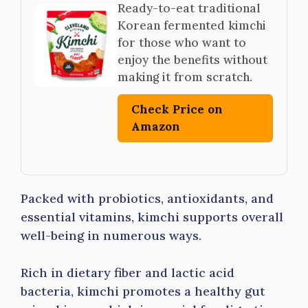
Ready-to-eat traditional
Korean fermented kimchi
for those who want to
enjoy the benefits without
making it from scratch.
Check Price on
Amazon
Packed with probiotics, antioxidants, and
essential vitamins, kimchi supports overall
well-being in numerous ways.
Rich in dietary fiber and lactic acid
bacteria, kimchi promotes a healthy gut