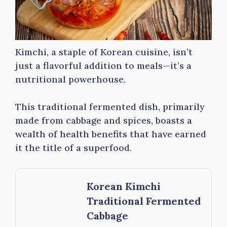
Kimchi, a staple of Korean cuisine, isn’t
just a flavorful addition to meals—it’s a
nutritional powerhouse.
This traditional fermented dish, primarily
made from cabbage and spices, boasts a
wealth of health benefits that have earned
it the title of a superfood.
Korean Kimchi
Traditional Fermented
Cabbage