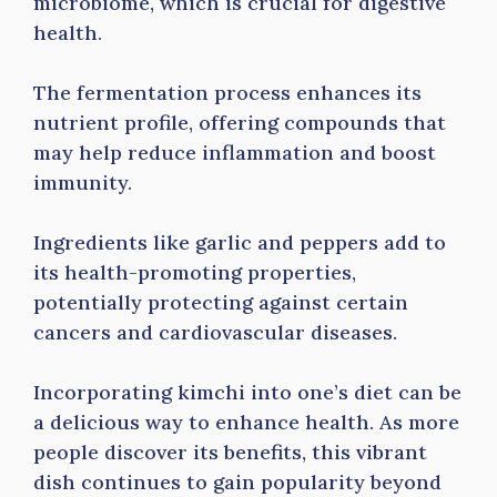
microbiome, which is crucial for digestive
health.
The fermentation process enhances its
nutrient profile, offering compounds that
may help reduce inflammation and boost
immunity.
Ingredients like garlic and peppers add to
its health-promoting properties,
potentially protecting against certain
cancers and cardiovascular diseases.
Incorporating kimchi into one’s diet can be
a delicious way to enhance health. As more
people discover its benefits, this vibrant
dish continues to gain popularity beyond