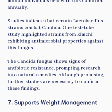
million individuals deal with this condition
annually.
Studies indicate that certain Lactobacillus
strains combat Candida. One test-tube
study highlighted strains from kimchi
exhibiting antimicrobial properties against
this fungus.
The Candida fungus shows signs of
antibiotic resistance, prompting research
into natural remedies. Although promising,
further studies are necessary to confirm
these findings.
7. Supports Weight Management