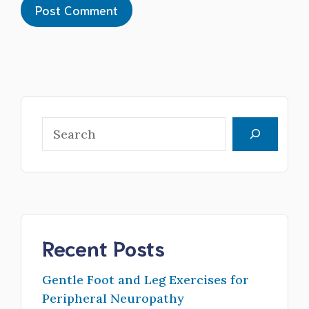
Search
Recent Posts
Gentle Foot and Leg Exercises for
Peripheral Neuropathy