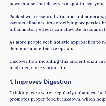
powerhouse that deserves a spot in everyone’s
Packed with essential vitamins and minerals, 
various ailments. Its detoxifying properties he
inflammatory effects can alleviate discomfort
As more people seek holistic approaches to he
delicious and effective option.
Discover how including this ancient elixir int
healthier, more vibrant life.
1. Improves Digestion
Drinking jeera water regularly enhances the f
promotes proper food breakdown, which helps