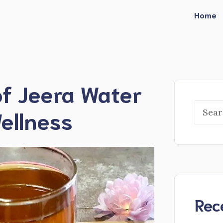
Home
of Jeera Water
Searc
ellness
Rec