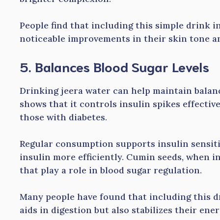
People find that including this simple drink in
noticeable improvements in their skin tone an
5. Balances Blood Sugar Levels
Drinking jeera water can help maintain balanc
shows that it controls insulin spikes effectivel
those with diabetes.
Regular consumption supports insulin sensiti
insulin more efficiently. Cumin seeds, when 
that play a role in blood sugar regulation.
Many people have found that including this dr
aids in digestion but also stabilizes their ene