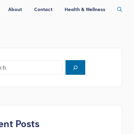
About
Contact
Health & Wellness
h
ent Posts