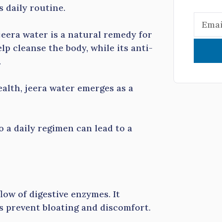
 daily routine.
jeera water is a natural remedy for
lp cleanse the body, while its anti-
.
alth, jeera water emerges as a
o a daily regimen can lead to a
low of digestive enzymes. It
 prevent bloating and discomfort.