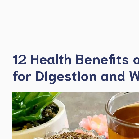
Skip
to
content
12 Health Benefits 
for Digestion and W