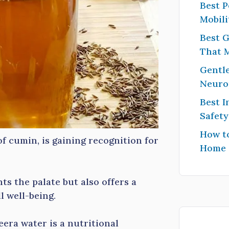
Best P
Mobili
Best G
That 
Gentle
Neuro
Best I
Safet
How to
f cumin, is gaining recognition for
Home
ts the palate but also offers a
l well-being.
jeera water is a nutritional