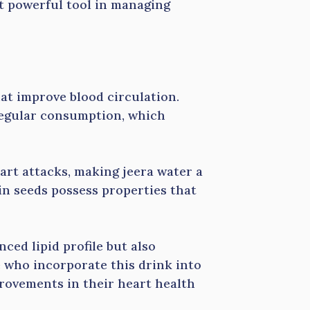
et powerful tool in managing
at improve blood circulation.
regular consumption, which
art attacks, making jeera water a
in seeds possess properties that
ced lipid profile but also
 who incorporate this drink into
provements in their heart health