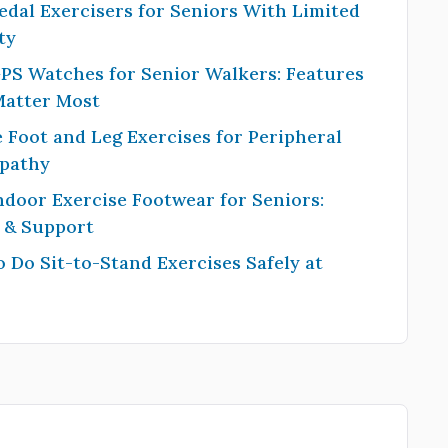
edal Exercisers for Seniors With Limited
ty
PS Watches for Senior Walkers: Features
Matter Most
 Foot and Leg Exercises for Peripheral
pathy
ndoor Exercise Footwear for Seniors:
y & Support
 Do Sit-to-Stand Exercises Safely at