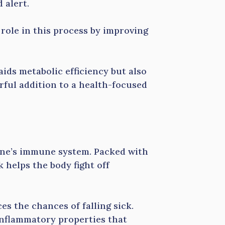
 alert.
 role in this process by improving
ids metabolic efficiency but also
rful addition to a health-focused
 one’s immune system. Packed with
k helps the body fight off
s the chances of falling sick.
inflammatory properties that