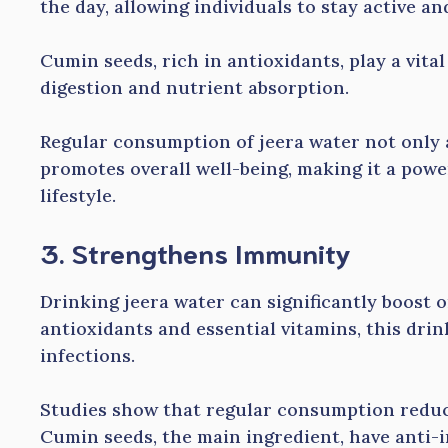
the day, allowing individuals to stay active and
Cumin seeds, rich in antioxidants, play a vital
digestion and nutrient absorption.
Regular consumption of jeera water not only a
promotes overall well-being, making it a powe
lifestyle.
3. Strengthens Immunity
Drinking jeera water can significantly boost
antioxidants and essential vitamins, this drin
infections.
Studies show that regular consumption reduce
Cumin seeds, the main ingredient, have anti-