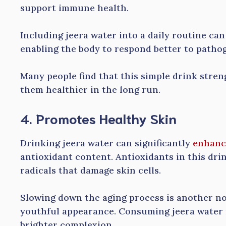
support immune health.
Including jeera water into a daily routine can
enabling the body to respond better to patho
Many people find that this simple drink stren
them healthier in the long run.
4. Promotes Healthy Skin
Drinking jeera water can significantly
enhanc
antioxidant content. Antioxidants in this drin
radicals that damage skin cells.
Slowing down the aging process is another not
youthful appearance. Consuming jeera water r
brighter complexion.