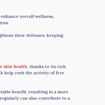
 enhance overall wellness,
gens.
gthens their defenses, keeping
e skin health
, thanks to its rich
k help curb the activity of free
able benefit, resulting in a more
egularly can also contribute to a