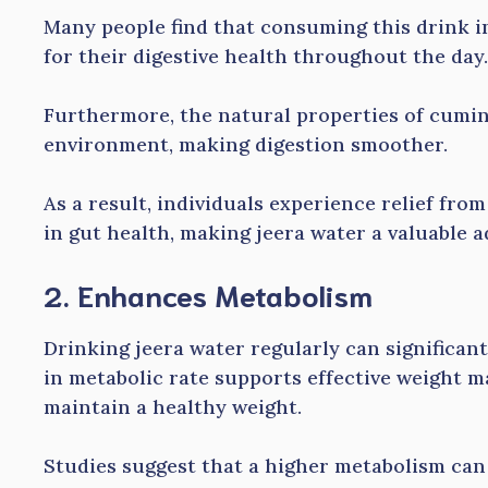
Many people find that consuming this drink in
for their digestive health throughout the day.
Furthermore, the natural properties of cumin
environment, making digestion smoother.
As a result, individuals experience relief fro
in gut health, making jeera water a valuable a
2. Enhances Metabolism
Drinking jeera water regularly can significan
in metabolic rate supports effective weight m
maintain a healthy weight.
Studies suggest that a higher metabolism ca