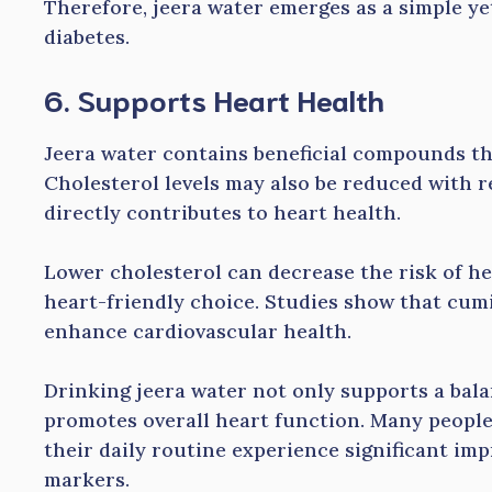
Therefore, jeera water emerges as a simple y
diabetes.
6. Supports Heart Health
Jeera water contains beneficial compounds th
Cholesterol levels may also be reduced with 
directly contributes to heart health.
Lower cholesterol can decrease the risk of he
heart-friendly choice. Studies show that cum
enhance cardiovascular health.
Drinking jeera water not only supports a balan
promotes overall heart function. Many people
their daily routine experience significant im
markers.