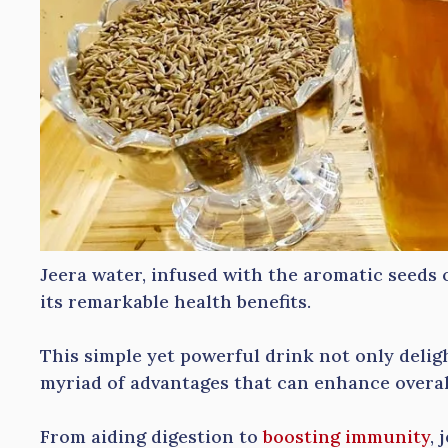
Jeera water, infused with the aromatic seeds o
its remarkable health benefits.
This simple yet powerful drink not only deligh
myriad of advantages that can enhance overal
From aiding digestion to
boosting immunity
, 