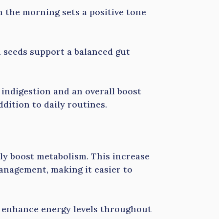
 the morning sets a positive tone
 seeds support a balanced gut
m indigestion and an overall boost
ddition to daily routines.
tly boost metabolism. This increase
anagement, making it easier to
n enhance energy levels throughout