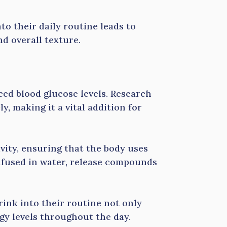
to their daily routine leads to
d overall texture.
ed blood glucose levels. Research
y, making it a vital addition for
vity, ensuring that the body uses
infused in water, release compounds
ink into their routine not only
rgy levels throughout the day.