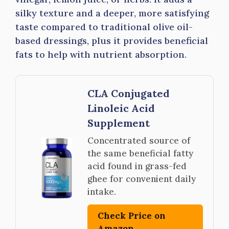
silky texture and a deeper, more satisfying
taste compared to traditional olive oil-
based dressings, plus it provides beneficial
fats to help with nutrient absorption.
CLA Conjugated
Linoleic Acid
Supplement
Concentrated source of
the same beneficial fatty
acid found in grass-fed
ghee for convenient daily
intake.
Check Price on
Amazon