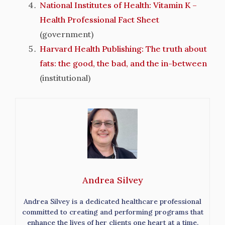
National Institutes of Health: Vitamin K –
Health Professional Fact Sheet
(government)
Harvard Health Publishing: The truth about
fats: the good, the bad, and the in-between
(institutional)
Andrea Silvey
Andrea Silvey is a dedicated healthcare professional
committed to creating and performing programs that
enhance the lives of her clients one heart at a time.