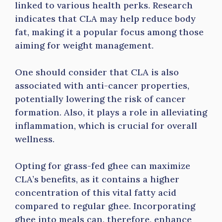
linked to various health perks. Research
indicates that CLA may help reduce body
fat, making it a popular focus among those
aiming for weight management.
One should consider that CLA is also
associated with anti-cancer properties,
potentially lowering the risk of cancer
formation. Also, it plays a role in alleviating
inflammation, which is crucial for overall
wellness.
Opting for grass-fed ghee can maximize
CLA’s benefits, as it contains a higher
concentration of this vital fatty acid
compared to regular ghee. Incorporating
ghee into meals can, therefore, enhance