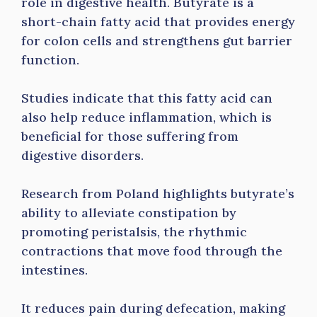
role in digestive health. Butyrate is a
short-chain fatty acid that provides energy
for colon cells and strengthens gut barrier
function.
Studies indicate that this fatty acid can
also help reduce inflammation, which is
beneficial for those suffering from
digestive disorders.
Research from Poland highlights butyrate’s
ability to alleviate constipation by
promoting peristalsis, the rhythmic
contractions that move food through the
intestines.
It reduces pain during defecation, making