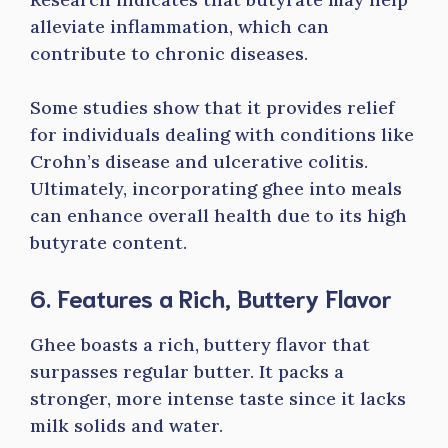
alleviate inflammation, which can
contribute to chronic diseases.
Some studies show that it provides relief
for individuals dealing with conditions like
Crohn’s disease and ulcerative colitis.
Ultimately, incorporating ghee into meals
can enhance overall health due to its high
butyrate content.
6. Features a Rich, Buttery Flavor
Ghee boasts a rich, buttery flavor that
surpasses regular butter. It packs a
stronger, more intense taste since it lacks
milk solids and water.