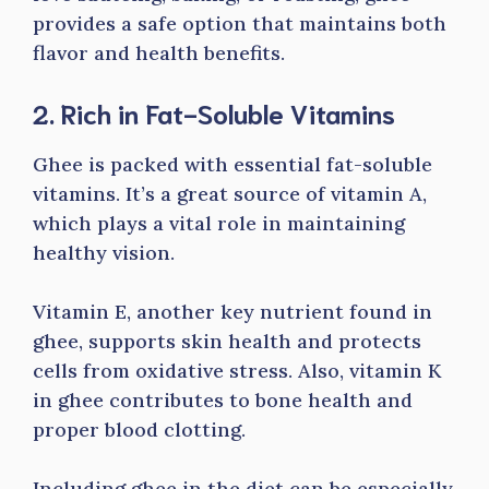
provides a safe option that maintains both
flavor and health benefits.
2. Rich in Fat-Soluble Vitamins
Ghee is packed with essential fat-soluble
vitamins. It’s a great source of vitamin A,
which plays a vital role in maintaining
healthy vision.
Vitamin E, another key nutrient found in
ghee, supports skin health and protects
cells from oxidative stress. Also, vitamin K
in ghee contributes to bone health and
proper blood clotting.
Including ghee in the diet can be especially