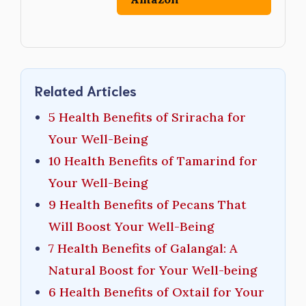
Related Articles
5 Health Benefits of Sriracha for
Your Well-Being
10 Health Benefits of Tamarind for
Your Well-Being
9 Health Benefits of Pecans That
Will Boost Your Well-Being
7 Health Benefits of Galangal: A
Natural Boost for Your Well-being
6 Health Benefits of Oxtail for Your