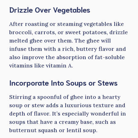
Drizzle Over Vegetables
After roasting or steaming vegetables like
broccoli, carrots, or sweet potatoes, drizzle
melted ghee over them. The ghee will
infuse them with a rich, buttery flavor and
also improve the absorption of fat-soluble
vitamins like vitamin A.
Incorporate Into Soups or Stews
Stirring a spoonful of ghee into a hearty
soup or stew adds a luxurious texture and
depth of flavor. It’s especially wonderful in
soups that have a creamy base, such as
butternut squash or lentil soup.