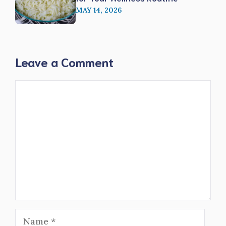
MAY 14, 2026
Leave a Comment
Comment
Name