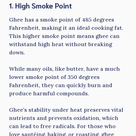
1. High Smoke Point
Ghee has a smoke point of 485 degrees
Fahrenheit, making it an ideal cooking fat.
This higher smoke point means ghee can
withstand high heat without breaking
down.
While many oils, like butter, have a much
lower smoke point of 350 degrees
Fahrenheit, they can quickly burn and
produce harmful compounds.
Ghee’s stability under heat preserves vital
nutrients and prevents oxidation, which
can lead to free radicals. For those who
love sautéing, baking, or roasting, ghee