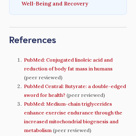
Well-Being and Recovery
References
PubMed: Conjugated linoleic acid and
reduction of body fat mass in humans
(peer reviewed)
PubMed Central: Butyrate: a double-edged
sword for health?
(peer reviewed)
PubMed: Medium-chain triglycerides
enhance exercise endurance through the
increased mitochondrial biogenesis and
metabolism
(peer reviewed)