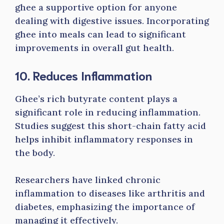
ghee a supportive option for anyone
dealing with digestive issues. Incorporating
ghee into meals can lead to significant
improvements in overall gut health.
10. Reduces Inflammation
Ghee’s rich butyrate content plays a
significant role in reducing inflammation.
Studies suggest this short-chain fatty acid
helps inhibit inflammatory responses in
the body.
Researchers have linked chronic
inflammation to diseases like arthritis and
diabetes, emphasizing the importance of
managing it effectively.