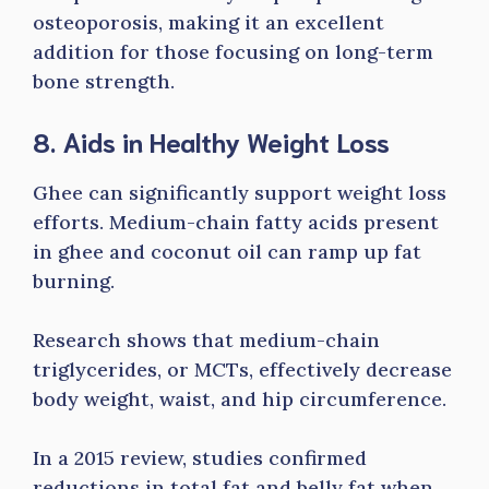
osteoporosis, making it an excellent
addition for those focusing on long-term
bone strength.
8. Aids in Healthy Weight Loss
Ghee can significantly support weight loss
efforts. Medium-chain fatty acids present
in ghee and coconut oil can ramp up fat
burning.
Research shows that medium-chain
triglycerides, or MCTs, effectively decrease
body weight, waist, and hip circumference.
In a 2015 review, studies confirmed
reductions in total fat and belly fat when