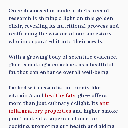
Once dismissed in modern diets, recent
research is shining a light on this golden
elixir, revealing its nutritional prowess and
reaffirming the wisdom of our ancestors
who incorporated it into their meals.
With a growing body of scientific evidence,
ghee is making a comeback as a healthful
fat that can enhance overall well-being.
Packed with essential nutrients like
vitamin A and
healthy fats
, ghee offers
more than just culinary delight. Its
anti-
inflammatory properties
and higher smoke
point make it a superior choice for
cooking, promoting gut health and aiding