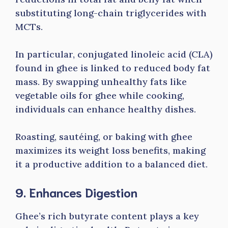
substituting long-chain triglycerides with
MCTs.
In particular, conjugated linoleic acid (CLA)
found in ghee is linked to reduced body fat
mass. By swapping unhealthy fats like
vegetable oils for ghee while cooking,
individuals can enhance healthy dishes.
Roasting, sautéing, or baking with ghee
maximizes its weight loss benefits, making
it a productive addition to a balanced diet.
9. Enhances Digestion
Ghee’s rich butyrate content plays a key