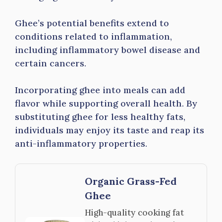
Ghee’s potential benefits extend to
conditions related to inflammation,
including inflammatory bowel disease and
certain cancers.
Incorporating ghee into meals can add
flavor while supporting overall health. By
substituting ghee for less healthy fats,
individuals may enjoy its taste and reap its
anti-inflammatory properties.
Organic Grass-Fed
Ghee
High-quality cooking fat