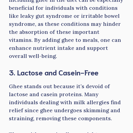
beneficial for individuals with conditions
like leaky gut syndrome or irritable bowel
syndrome, as these conditions may hinder
the absorption of these important
vitamins. By adding ghee to meals, one can
enhance nutrient intake and support
overall well-being.
3. Lactose and Casein-Free
Ghee stands out because it’s devoid of
lactose and casein proteins. Many
individuals dealing with milk allergies find
relief since ghee undergoes skimming and
straining, removing these components.