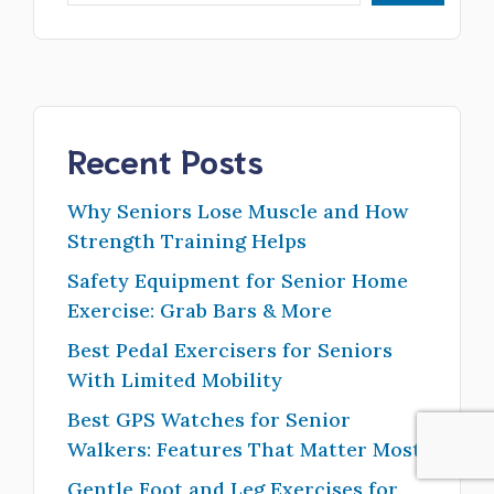
Recent Posts
Why Seniors Lose Muscle and How
Strength Training Helps
Safety Equipment for Senior Home
Exercise: Grab Bars & More
Best Pedal Exercisers for Seniors
With Limited Mobility
Best GPS Watches for Senior
Walkers: Features That Matter Most
Gentle Foot and Leg Exercises for