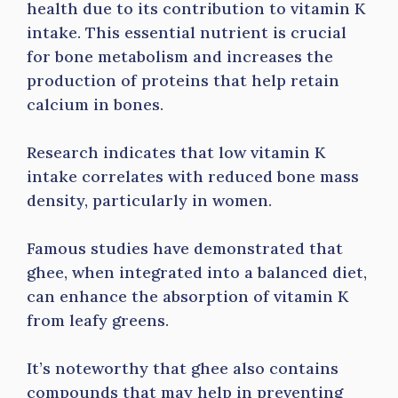
health due to its contribution to vitamin K
intake. This essential nutrient is crucial
for bone metabolism and increases the
production of proteins that help retain
calcium in bones.
Research indicates that low vitamin K
intake correlates with reduced bone mass
density, particularly in women.
Famous studies have demonstrated that
ghee, when integrated into a balanced diet,
can enhance the absorption of vitamin K
from leafy greens.
It’s noteworthy that ghee also contains
compounds that may help in preventing