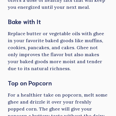
offers a dose of healthy fats that will keep
you energized until your next meal.
Bake with It
Replace butter or vegetable oils with ghee
in your favorite baked goods like muffins,
cookies, pancakes, and cakes. Ghee not
only improves the flavor but also makes
your baked goods more moist and tender
due to its natural richness.
Top on Popcorn
For a healthier take on popcorn, melt some
ghee and drizzle it over your freshly
popped corn. The ghee will give your
popcorn a buttery taste without the dairy