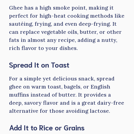
Ghee has a high smoke point, making it
perfect for high-heat cooking methods like
sautéing, frying, and even deep-frying. It
can replace vegetable oils, butter, or other
fats in almost any recipe, adding a nutty,
rich flavor to your dishes.
Spread It on Toast
For a simple yet delicious snack, spread
ghee on warm toast, bagels, or English
muffins instead of butter. It provides a
deep, savory flavor and is a great dairy-free
alternative for those avoiding lactose.
Add It to Rice or Grains