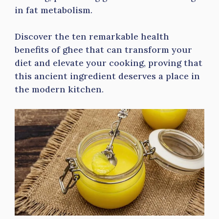
in fat metabolism.
Discover the ten remarkable health
benefits of ghee that can transform your
diet and elevate your cooking, proving that
this ancient ingredient deserves a place in
the modern kitchen.