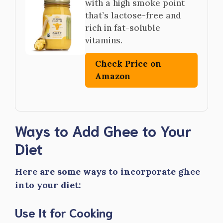
with a high smoke point
that’s lactose-free and
rich in fat-soluble
vitamins.
Check Price on
Amazon
Ways to Add Ghee to Your
Diet
Here are some ways to incorporate ghee
into your diet:
Use It for Cooking