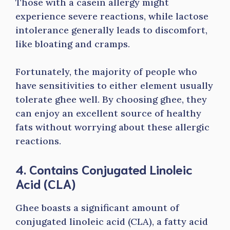
Those with a casein allergy might
experience severe reactions, while lactose
intolerance generally leads to discomfort,
like bloating and cramps.
Fortunately, the majority of people who
have sensitivities to either element usually
tolerate ghee well. By choosing ghee, they
can enjoy an excellent source of healthy
fats without worrying about these allergic
reactions.
4. Contains Conjugated Linoleic
Acid (CLA)
Ghee boasts a significant amount of
conjugated linoleic acid (CLA), a fatty acid