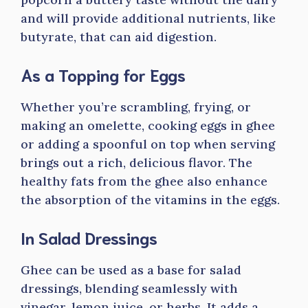
and will provide additional nutrients, like
butyrate, that can aid digestion.
As a Topping for Eggs
Whether you’re scrambling, frying, or
making an omelette, cooking eggs in ghee
or adding a spoonful on top when serving
brings out a rich, delicious flavor. The
healthy fats from the ghee also enhance
the absorption of the vitamins in the eggs.
In Salad Dressings
Ghee can be used as a base for salad
dressings, blending seamlessly with
vinegar, lemon juice, or herbs. It adds a