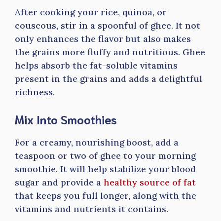
After cooking your rice, quinoa, or
couscous, stir in a spoonful of ghee. It not
only enhances the flavor but also makes
the grains more fluffy and nutritious. Ghee
helps absorb the fat-soluble vitamins
present in the grains and adds a delightful
richness.
Mix Into Smoothies
For a creamy, nourishing boost, add a
teaspoon or two of ghee to your morning
smoothie. It will help stabilize your blood
sugar and provide a
healthy source of fat
that keeps you full longer, along with the
vitamins and nutrients it contains.