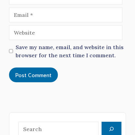
Email
Website
Save my name, email, and website in this
browser for the next time I comment.
Search