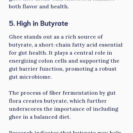
both flavor and health.
5. High in Butyrate
Ghee stands out as a rich source of
butyrate, a short-chain fatty acid essential
for gut health. It plays a central role in
energizing colon cells and supporting the
gut barrier function, promoting a robust
gut microbiome.
The process of fiber fermentation by gut
flora creates butyrate, which further
underscores the importance of including
ghee in a balanced diet.
Research indicates that butyrate may help