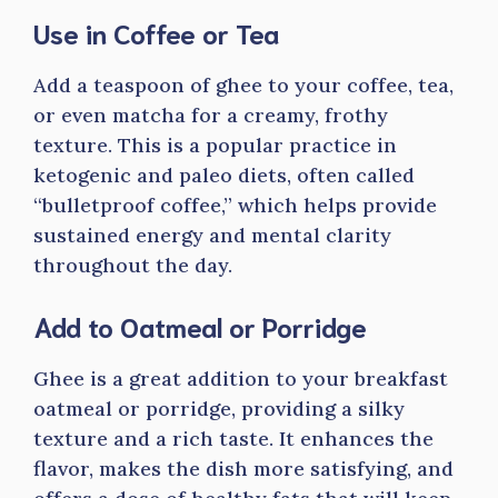
Use in Coffee or Tea
Add a teaspoon of ghee to your coffee, tea,
or even matcha for a creamy, frothy
texture. This is a popular practice in
ketogenic and paleo diets, often called
“bulletproof coffee,” which helps provide
sustained energy and mental clarity
throughout the day.
Add to Oatmeal or Porridge
Ghee is a great addition to your breakfast
oatmeal or porridge, providing a silky
texture and a rich taste. It enhances the
flavor, makes the dish more satisfying, and