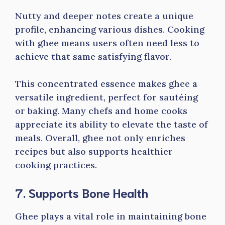
Nutty and deeper notes create a unique
profile, enhancing various dishes. Cooking
with ghee means users often need less to
achieve that same satisfying flavor.
This concentrated essence makes ghee a
versatile ingredient, perfect for sautéing
or baking. Many chefs and home cooks
appreciate its ability to elevate the taste of
meals. Overall, ghee not only enriches
recipes but also supports healthier
cooking practices.
7. Supports Bone Health
Ghee plays a vital role in maintaining bone