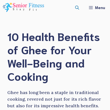
Skip
Menu
to
content
10 Health Benefits
of Ghee for Your
Well-Being and
Cooking
Ghee has long been a staple in traditional
cooking, revered not just for its rich flavor
but also for its impressive health benefits.