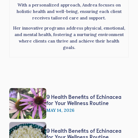
With a personalized approach, Andrea focuses on
holistic health and well-being, ensuring each client
receives tailored care and support.
Her innovative programs address physical, emotional,
and mental health, fostering a nurturing environment
where clients can thrive and achieve their health
goals.
9 Health Benefits of Echinacea
for Your Wellness Routine
MAY 14, 2026
9 Health Benefits of Echinacea
for Your Wellness Routine