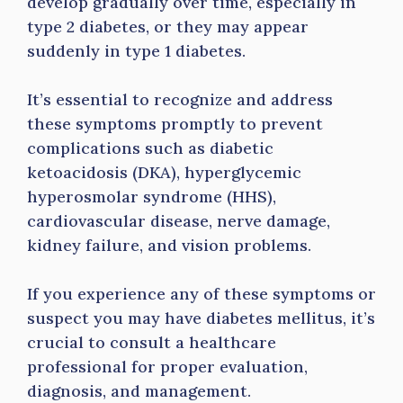
develop gradually over time, especially in
type 2 diabetes, or they may appear
suddenly in type 1 diabetes.
It’s essential to recognize and address
these symptoms promptly to prevent
complications such as diabetic
ketoacidosis (DKA), hyperglycemic
hyperosmolar syndrome (HHS),
cardiovascular disease, nerve damage,
kidney failure, and vision problems.
If you experience any of these symptoms or
suspect you may have diabetes mellitus, it’s
crucial to consult a healthcare
professional for proper evaluation,
diagnosis, and management.