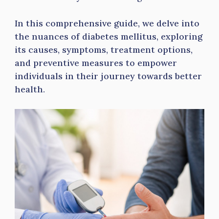
In this comprehensive guide, we delve into
the nuances of diabetes mellitus, exploring
its causes, symptoms, treatment options,
and preventive measures to empower
individuals in their journey towards better
health.