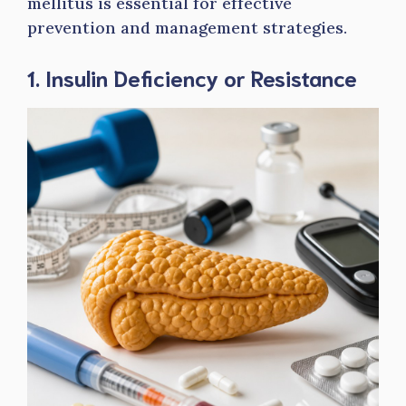
mellitus is essential for effective
prevention and management strategies.
1. Insulin Deficiency or Resistance