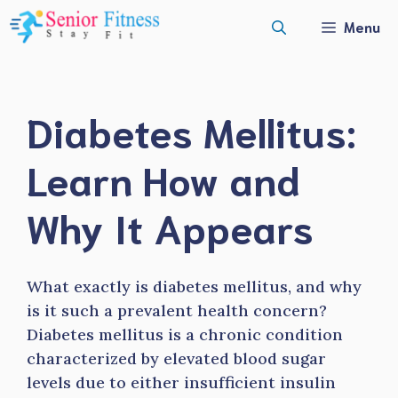
Skip
Menu
to
content
Diabetes Mellitus:
Learn How and
Why It Appears
What exactly is diabetes mellitus, and why
is it such a prevalent health concern?
Diabetes mellitus is a chronic condition
characterized by elevated blood sugar
levels due to either insufficient insulin