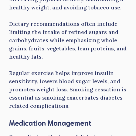
healthy weight, and avoiding tobacco use.
Dietary recommendations often include
limiting the intake of refined sugars and
carbohydrates while emphasizing whole
grains, fruits, vegetables, lean proteins, and
healthy fats.
Regular exercise helps improve insulin
sensitivity, lowers blood sugar levels, and
promotes weight loss. Smoking cessation is
essential as smoking exacerbates diabetes-
related complications.
Medication Management