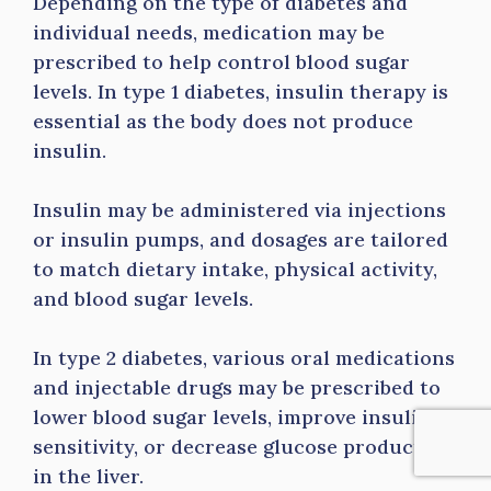
Depending on the type of diabetes and
individual needs, medication may be
prescribed to help control blood sugar
levels. In type 1 diabetes, insulin therapy is
essential as the body does not produce
insulin.
Insulin may be administered via injections
or insulin pumps, and dosages are tailored
to match dietary intake, physical activity,
and blood sugar levels.
In type 2 diabetes, various oral medications
and injectable drugs may be prescribed to
lower blood sugar levels, improve insulin
sensitivity, or decrease glucose production
in the liver.