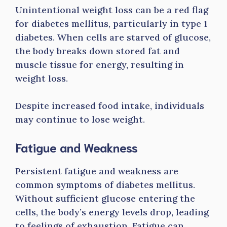
Unintentional weight loss can be a red flag
for diabetes mellitus, particularly in type 1
diabetes. When cells are starved of glucose,
the body breaks down stored fat and
muscle tissue for energy, resulting in
weight loss.
Despite increased food intake, individuals
may continue to lose weight.
Fatigue and Weakness
Persistent fatigue and weakness are
common symptoms of diabetes mellitus.
Without sufficient glucose entering the
cells, the body’s energy levels drop, leading
to feelings of exhaustion. Fatigue can