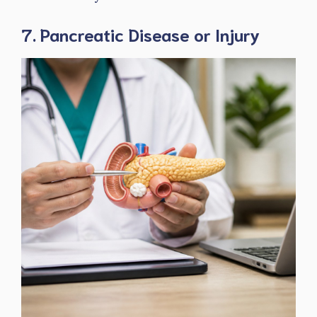
7. Pancreatic Disease or Injury