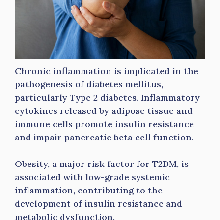
Chronic inflammation is implicated in the
pathogenesis of diabetes mellitus,
particularly Type 2 diabetes. Inflammatory
cytokines released by adipose tissue and
immune cells promote insulin resistance
and impair pancreatic beta cell function.
Obesity, a major risk factor for T2DM, is
associated with low-grade systemic
inflammation, contributing to the
development of insulin resistance and
metabolic dysfunction.