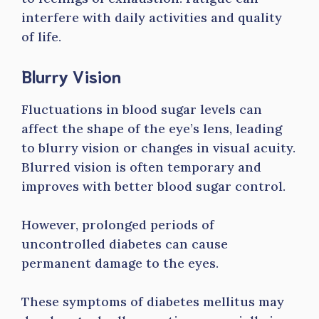
interfere with daily activities and quality
of life.
Blurry Vision
Fluctuations in blood sugar levels can
affect the shape of the eye’s lens, leading
to blurry vision or changes in visual acuity.
Blurred vision is often temporary and
improves with better blood sugar control.
However, prolonged periods of
uncontrolled diabetes can cause
permanent damage to the eyes.
These symptoms of diabetes mellitus may