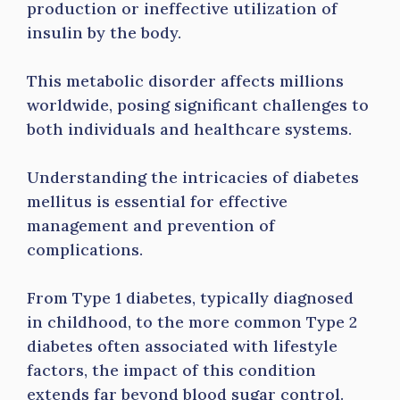
production or ineffective utilization of
insulin by the body.
This metabolic disorder affects millions
worldwide, posing significant challenges to
both individuals and healthcare systems.
Understanding the intricacies of diabetes
mellitus is essential for effective
management and prevention of
complications.
From Type 1 diabetes, typically diagnosed
in childhood, to the more common Type 2
diabetes often associated with lifestyle
factors, the impact of this condition
extends far beyond blood sugar control.