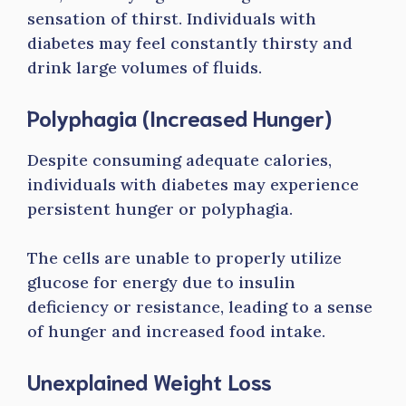
sensation of thirst. Individuals with
diabetes may feel constantly thirsty and
drink large volumes of fluids.
Polyphagia (Increased Hunger)
Despite consuming adequate calories,
individuals with diabetes may experience
persistent hunger or polyphagia.
The cells are unable to properly utilize
glucose for energy due to insulin
deficiency or resistance, leading to a sense
of hunger and increased food intake.
Unexplained Weight Loss