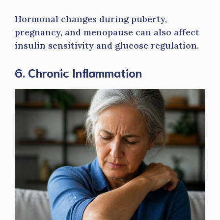
Hormonal changes during puberty,
pregnancy, and menopause can also affect
insulin sensitivity and glucose regulation.
6. Chronic Inflammation