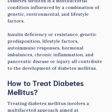
Diabetes Mellitus is a multifactorial
condition influenced by a combination of
genetic, environmental, and lifestyle
factors.
Insulin deficiency or resistance, genetic
predisposition, lifestyle factors,
autoimmune responses, hormonal
imbalances, chronic inflammation, and
pancreatic disease or injury all contribute
to the development of diabetes mellitus.
How to Treat Diabetes
Mellitus?
Treating diabetes mellitus involves a
multifaceted approach aimed at