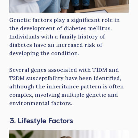
Genetic factors play a significant role in
the development of diabetes mellitus.
Individuals with a family history of
diabetes have an increased risk of
developing the condition.
Several genes associated with T1DM and
T2DM susceptibility have been identified,
although the inheritance pattern is often
complex, involving multiple genetic and
environmental factors.
3. Lifestyle Factors