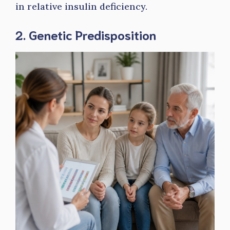
in relative insulin deficiency.
2. Genetic Predisposition