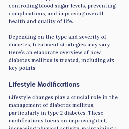
controlling blood sugar levels, preventing
complications, and improving overall
health and quality of life.
Depending on the type and severity of
diabetes, treatment strategies may vary.
Here’s an elaborate overview of how
diabetes mellitus is treated, including six
key points:
Lifestyle Modifications
Lifestyle changes play a crucial role in the
management of diabetes mellitus,
particularly in type 2 diabetes. These
modifications focus on improving diet,
increasing physical activity, maintaining a