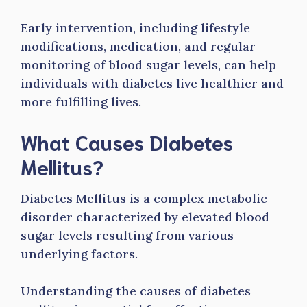
Early intervention, including lifestyle
modifications, medication, and regular
monitoring of blood sugar levels, can help
individuals with diabetes live healthier and
more fulfilling lives.
What Causes Diabetes
Mellitus?
Diabetes Mellitus is a complex metabolic
disorder characterized by elevated blood
sugar levels resulting from various
underlying factors.
Understanding the causes of diabetes