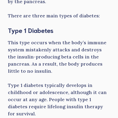
by the pancreas.
There are three main types of diabetes:
Type 1 Diabetes
This type occurs when the body’s immune
system mistakenly attacks and destroys
the insulin-producing beta cells in the
pancreas. As a result, the body produces
little to no insulin.
Type 1 diabetes typically develops in
childhood or adolescence, although it can
occur at any age. People with type 1
diabetes require lifelong insulin therapy
for survival.