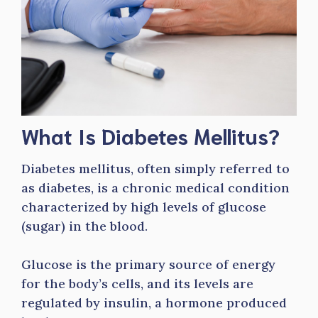
What Is Diabetes Mellitus?
Diabetes mellitus, often simply referred to
as diabetes, is a chronic medical condition
characterized by high levels of glucose
(sugar) in the blood.
Glucose is the primary source of energy
for the body’s cells, and its levels are
regulated by insulin, a hormone produced