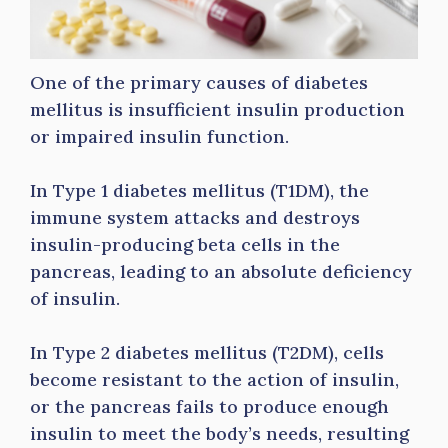
One of the primary causes of diabetes
mellitus is insufficient insulin production
or impaired insulin function.
In Type 1 diabetes mellitus (T1DM), the
immune system attacks and destroys
insulin-producing beta cells in the
pancreas, leading to an absolute deficiency
of insulin.
In Type 2 diabetes mellitus (T2DM), cells
become resistant to the action of insulin,
or the pancreas fails to produce enough
insulin to meet the body’s needs, resulting