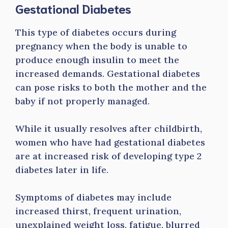
Gestational Diabetes
This type of diabetes occurs during
pregnancy when the body is unable to
produce enough insulin to meet the
increased demands. Gestational diabetes
can pose risks to both the mother and the
baby if not properly managed.
While it usually resolves after childbirth,
women who have had gestational diabetes
are at increased risk of developing type 2
diabetes later in life.
Symptoms of diabetes may include
increased thirst, frequent urination,
unexplained weight loss, fatigue, blurred