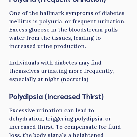
One of the hallmark symptoms of diabetes
mellitus is polyuria, or frequent urination.
Excess glucose in the bloodstream pulls
water from the tissues, leading to
increased urine production.
Individuals with diabetes may find
themselves urinating more frequently,
especially at night (nocturia).
Polydipsia (Increased Thirst)
Excessive urination can lead to
dehydration, triggering polydipsia, or
increased thirst. To compensate for fluid
loss, the body signals a heightened