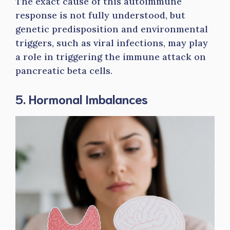
The exact cause of this autoimmune
response is not fully understood, but
genetic predisposition and environmental
triggers, such as viral infections, may play
a role in triggering the immune attack on
pancreatic beta cells.
5. Hormonal Imbalances