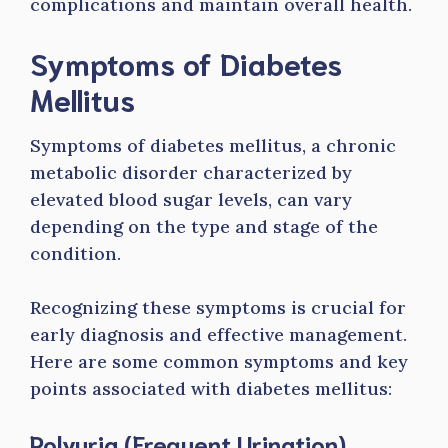
complications and maintain overall health.
Symptoms of Diabetes
Mellitus
Symptoms of diabetes mellitus, a chronic
metabolic disorder characterized by
elevated blood sugar levels, can vary
depending on the type and stage of the
condition.
Recognizing these symptoms is crucial for
early diagnosis and effective management.
Here are some common symptoms and key
points associated with diabetes mellitus:
Polyuria (Frequent Urination)