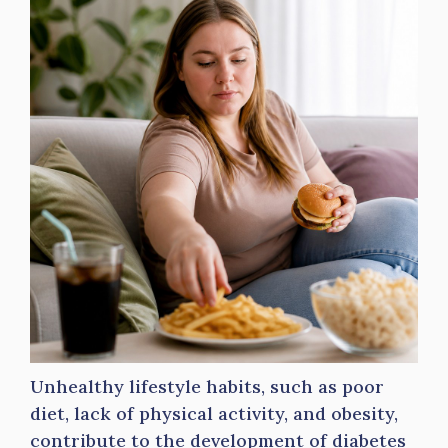
Unhealthy lifestyle habits, such as poor
diet, lack of physical activity, and obesity,
contribute to the development of diabetes