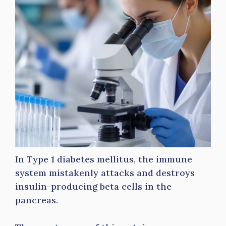
In Type 1 diabetes mellitus, the immune
system mistakenly attacks and destroys
insulin-producing beta cells in the
pancreas.