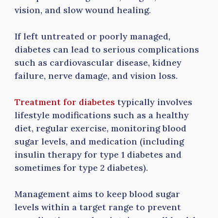
vision, and slow wound healing.
If left untreated or poorly managed,
diabetes can lead to serious complications
such as cardiovascular disease, kidney
failure, nerve damage, and vision loss.
Treatment for diabetes
typically involves
lifestyle modifications such as a healthy
diet, regular exercise, monitoring blood
sugar levels, and medication (including
insulin therapy for type 1 diabetes and
sometimes for type 2 diabetes).
Management aims to keep blood sugar
levels within a target range to prevent