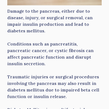
Damage to the pancreas, either due to
disease, injury, or surgical removal, can
impair insulin production and lead to
diabetes mellitus.
Conditions such as pancreatitis,
pancreatic cancer, or cystic fibrosis can
affect pancreatic function and disrupt
insulin secretion.
Traumatic injuries or surgical procedures
involving the pancreas may also result in
diabetes mellitus due to impaired beta cell
function or insulin release.