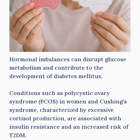
Hormonal imbalances can disrupt glucose
metabolism and contribute to the
development of diabetes mellitus.
Conditions such as polycystic ovary
syndrome (PCOS) in women and Cushing’s
syndrome, characterized by excessive
cortisol production, are associated with
insulin resistance and an increased risk of
T2DM.