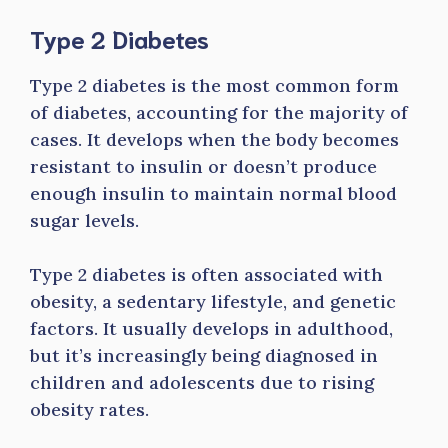
Type 2 Diabetes
Type 2 diabetes is the most common form
of diabetes, accounting for the majority of
cases. It develops when the body becomes
resistant to insulin or doesn’t produce
enough insulin to maintain normal blood
sugar levels.
Type 2 diabetes is often associated with
obesity, a sedentary lifestyle, and genetic
factors. It usually develops in adulthood,
but it’s increasingly being diagnosed in
children and adolescents due to rising
obesity rates.