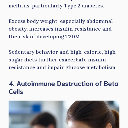
mellitus, particularly Type 2 diabetes.
Excess body weight, especially abdominal
obesity, increases insulin resistance and
the risk of developing T2DM.
Sedentary behavior and high-calorie, high-
sugar diets further exacerbate insulin
resistance and impair glucose metabolism.
4. Autoimmune Destruction of Beta
Cells