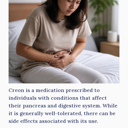
Creon is a medication prescribed to
individuals with conditions that affect
their pancreas and digestive system. While
it is generally well-tolerated, there can be
side effects associated with its use.