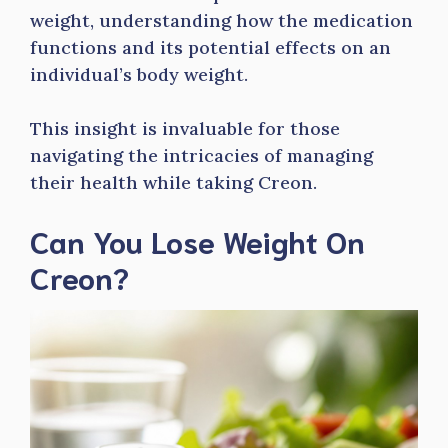
weight, understanding how the medication
functions and its potential effects on an
individual’s body weight.
This insight is invaluable for those
navigating the intricacies of managing
their health while taking Creon.
Can You Lose Weight On
Creon?