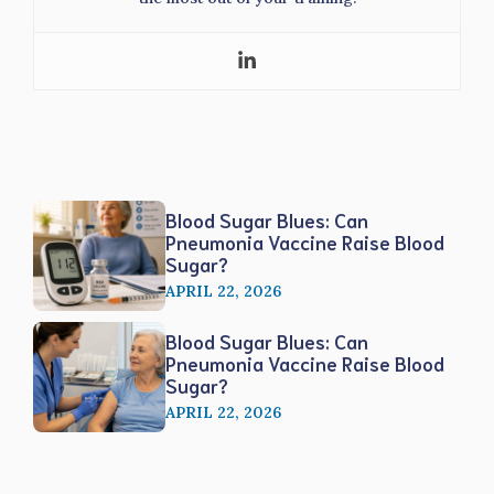
Blood Sugar Blues: Can
Pneumonia Vaccine Raise Blood
Sugar?
APRIL 22, 2026
Blood Sugar Blues: Can
Pneumonia Vaccine Raise Blood
Sugar?
APRIL 22, 2026