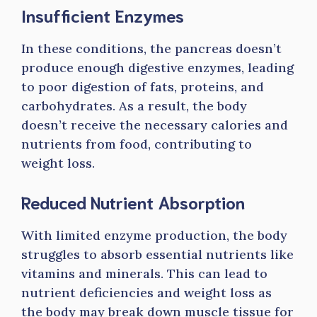
Insufficient Enzymes
In these conditions, the pancreas doesn’t
produce enough digestive enzymes, leading
to poor digestion of fats, proteins, and
carbohydrates. As a result, the body
doesn’t receive the necessary calories and
nutrients from food, contributing to
weight loss.
Reduced Nutrient Absorption
With limited enzyme production, the body
struggles to absorb essential nutrients like
vitamins and minerals. This can lead to
nutrient deficiencies and weight loss as
the body may break down muscle tissue for