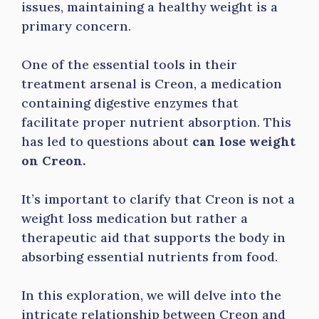
issues, maintaining a healthy weight is a
primary concern.
One of the essential tools in their
treatment arsenal is Creon, a medication
containing digestive enzymes that
facilitate proper nutrient absorption. This
has led to questions about
can lose weight
on Creon.
It’s important to clarify that Creon is not a
weight loss medication but rather a
therapeutic aid that supports the body in
absorbing essential nutrients from food.
In this exploration, we will delve into the
intricate relationship between Creon and