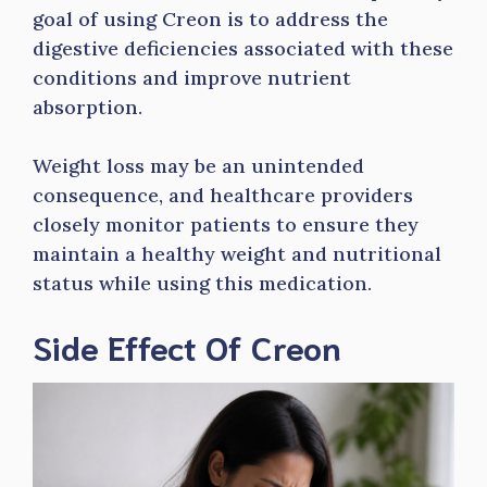
goal of using Creon is to address the
digestive deficiencies associated with these
conditions and improve nutrient
absorption.
Weight loss may be an unintended
consequence, and healthcare providers
closely monitor patients to ensure they
maintain a healthy weight and nutritional
status while using this medication.
Side Effect Of Creon