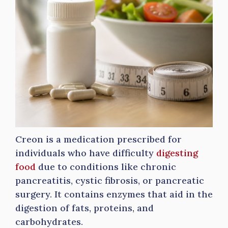
Creon is a medication prescribed for
individuals who have difficulty
digesting
food
due to conditions like chronic
pancreatitis, cystic fibrosis, or pancreatic
surgery. It contains enzymes that aid in the
digestion of fats, proteins, and
carbohydrates.