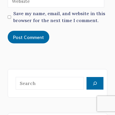
Save my name, email, and website in this
browser for the next time I comment.
Search