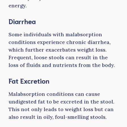
energy.
Diarrhea
Some individuals with malabsorption
conditions experience chronic diarrhea,
which further exacerbates weight loss.
Frequent, loose stools can result in the
loss of fluids and nutrients from the body.
Fat Excretion
Malabsorption conditions can cause
undigested fat to be excreted in the stool.
This not only leads to weight loss but can
also result in oily, foul-smelling stools.