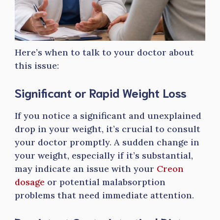
Here’s when to talk to your doctor about
this issue:
Significant or Rapid Weight Loss
If you notice a significant and unexplained
drop in your weight, it’s crucial to consult
your doctor promptly. A sudden change in
your weight, especially if it’s substantial,
may indicate an issue with your
Creon
dosage
or potential malabsorption
problems that need immediate attention.