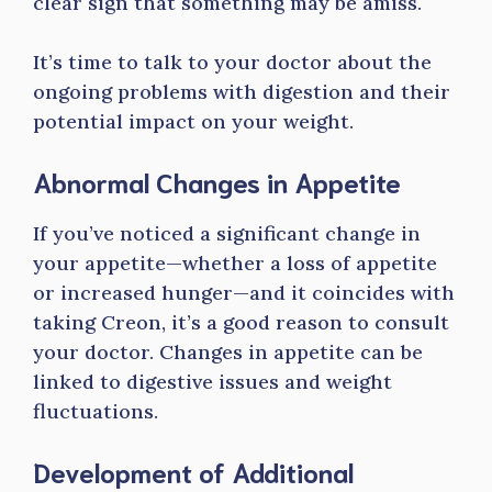
clear sign that something may be amiss.
It’s time to talk to your doctor about the
ongoing problems with digestion and their
potential impact on your weight.
Abnormal Changes in Appetite
If you’ve noticed a significant change in
your appetite—whether a loss of appetite
or increased hunger—and it coincides with
taking Creon, it’s a good reason to consult
your doctor. Changes in appetite can be
linked to digestive issues and weight
fluctuations.
Development of Additional