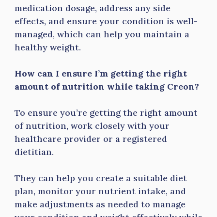
medication dosage, address any side
effects, and ensure your condition is well-
managed, which can help you maintain a
healthy weight.
How can I ensure I’m getting the right
amount of nutrition while taking Creon?
To ensure you’re getting the right amount
of nutrition, work closely with your
healthcare provider or a registered
dietitian.
They can help you create a suitable diet
plan, monitor your nutrient intake, and
make adjustments as needed to manage