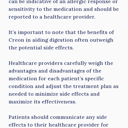
can be indicative of an allergic response or
sensitivity to the medication and should be
reported to a healthcare provider.
It’s important to note that the benefits of
Creon in aiding digestion often outweigh
the potential side effects.
Healthcare providers carefully weigh the
advantages and disadvantages of the
medication for each patient’s specific
condition and adjust the treatment plan as
needed to minimize side effects and
maximize its effectiveness.
Patients should communicate any side
effects to their healthcare provider for