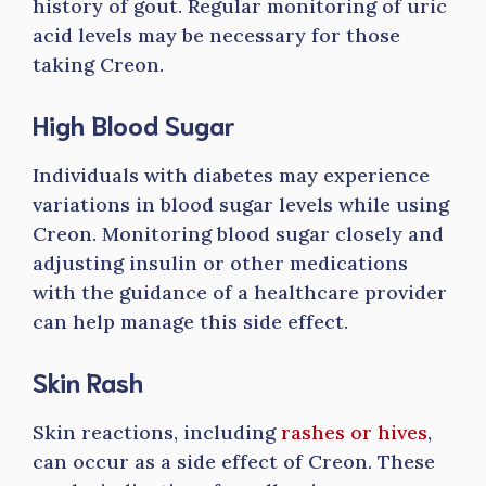
history of gout. Regular monitoring of uric
acid levels may be necessary for those
taking Creon.
High Blood Sugar
Individuals with diabetes may experience
variations in blood sugar levels while using
Creon. Monitoring blood sugar closely and
adjusting insulin or other medications
with the guidance of a healthcare provider
can help manage this side effect.
Skin Rash
Skin reactions, including
rashes or hives
,
can occur as a side effect of Creon. These