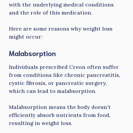
with the underlying medical conditions
and the role of this medication.
Here are some reasons why weight loss
might occur:
Malabsorption
Individuals prescribed Creon often suffer
from conditions like chronic pancreatitis,
cystic fibrosis, or pancreatic surgery,
which can lead to malabsorption.
Malabsorption means the body doesn’t
efficiently absorb nutrients from food,
resulting in weight loss.