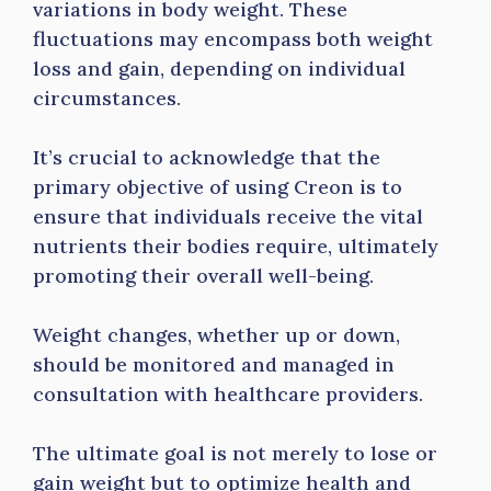
variations in body weight. These
fluctuations may encompass both weight
loss and gain, depending on individual
circumstances.
It’s crucial to acknowledge that the
primary objective of using Creon is to
ensure that individuals receive the vital
nutrients their bodies require, ultimately
promoting their overall well-being.
Weight changes, whether up or down,
should be monitored and managed in
consultation with healthcare providers.
The ultimate goal is not merely to lose or
gain weight but to optimize health and