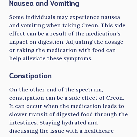
Nausea and Vomiting
Some individuals may experience nausea
and vomiting when taking Creon. This side
effect can be a result of the medication’s
impact on digestion. Adjusting the dosage
or taking the medication with food can
help alleviate these symptoms.
Constipation
On the other end of the spectrum,
constipation can be a side effect of Creon.
It can occur when the medication leads to
slower transit of digested food through the
intestines. Staying hydrated and
discussing the issue with a healthcare