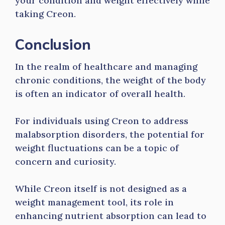
your condition and weight effectively while
taking Creon.
Conclusion
In the realm of healthcare and managing
chronic conditions, the weight of the body
is often an indicator of overall health.
For individuals using Creon to address
malabsorption disorders, the potential for
weight fluctuations can be a topic of
concern and curiosity.
While Creon itself is not designed as a
weight management tool, its role in
enhancing nutrient absorption can lead to