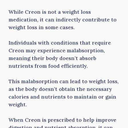
While Creon is not a weight loss
medication, it can indirectly contribute to
weight loss in some cases.
Individuals with conditions that require
Creon may experience malabsorption,
meaning their body doesn’t absorb
nutrients from food efficiently.
This malabsorption can lead to weight loss,
as the body doesn’t obtain the necessary
calories and nutrients to maintain or gain
weight.
When Creon is prescribed to help improve
digestion and nutrient absorption, it can