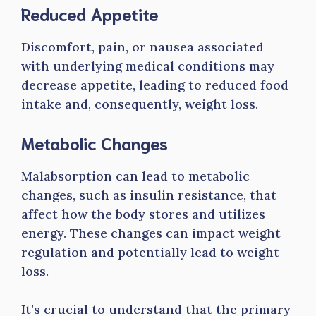
Reduced Appetite
Discomfort, pain, or nausea associated
with underlying medical conditions may
decrease appetite, leading to reduced food
intake and, consequently, weight loss.
Metabolic Changes
Malabsorption can lead to metabolic
changes, such as insulin resistance, that
affect how the body stores and utilizes
energy. These changes can impact weight
regulation and potentially lead to weight
loss.
It’s crucial to understand that the primary