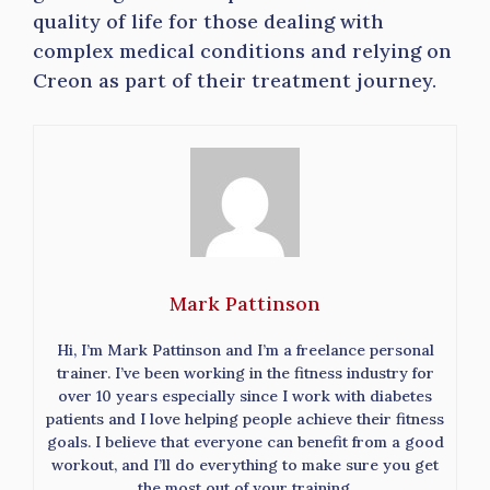
quality of life for those dealing with
complex medical conditions and relying on
Creon as part of their treatment journey.
Mark Pattinson
Hi, I’m Mark Pattinson and I’m a freelance personal
trainer. I’ve been working in the fitness industry for
over 10 years especially since I work with diabetes
patients and I love helping people achieve their fitness
goals. I believe that everyone can benefit from a good
workout, and I’ll do everything to make sure you get
the most out of your training.