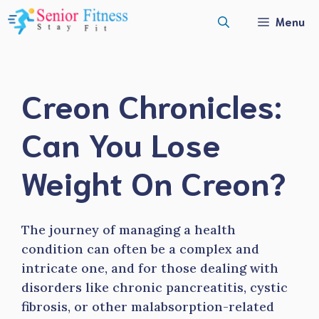
Skip
Menu
to
content
Creon Chronicles:
Can You Lose
Weight On Creon?
The journey of managing a health
condition can often be a complex and
intricate one, and for those dealing with
disorders like chronic pancreatitis, cystic
fibrosis, or other malabsorption-related