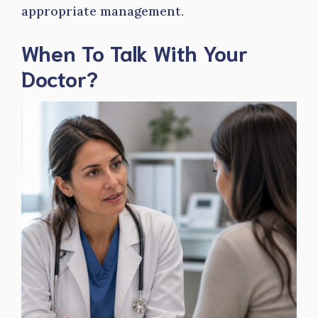
appropriate management.
When To Talk With Your
Doctor?