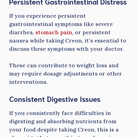
Persistent Gastrointestinal Distress
If you experience persistent
gastrointestinal symptoms like severe
diarrhea,
stomach pain
, or persistent
nausea while taking Creon, it’s essential to
discuss these symptoms with your doctor.
These can contribute to weight loss and
may require dosage adjustments or other
interventions.
Consistent Digestive Issues
If you consistently face difficulties in
digesting and absorbing nutrients from
your food despite taking Creon, this is a