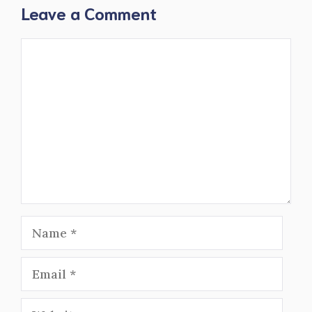
Leave a Comment
Comment
Name
Email
Website