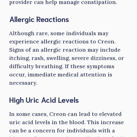
provider can help manage constipation.
Allergic Reactions
Although rare, some individuals may
experience allergic reactions to Creon.
Signs of an allergic reaction may include
itching, rash, swelling, severe dizziness, or
difficulty breathing. If these symptoms
occur, immediate medical attention is
necessary.
High Uric Acid Levels
In some cases, Creon can lead to elevated
uric acid levels in the blood. This increase
can be a concern for individuals with a