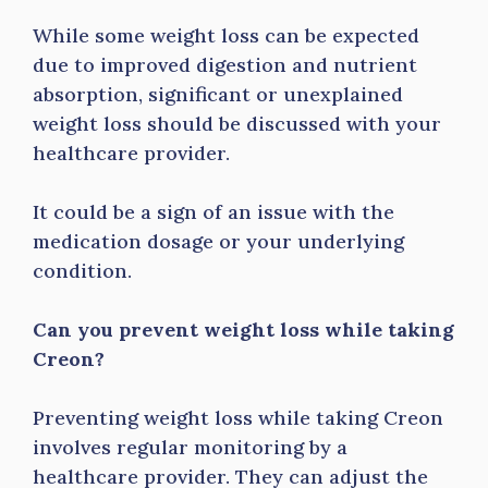
While some weight loss can be expected
due to improved digestion and nutrient
absorption, significant or unexplained
weight loss should be discussed with your
healthcare provider.
It could be a sign of an issue with the
medication dosage or your underlying
condition.
Can you prevent weight loss while taking
Creon?
Preventing weight loss while taking Creon
involves regular monitoring by a
healthcare provider. They can adjust the