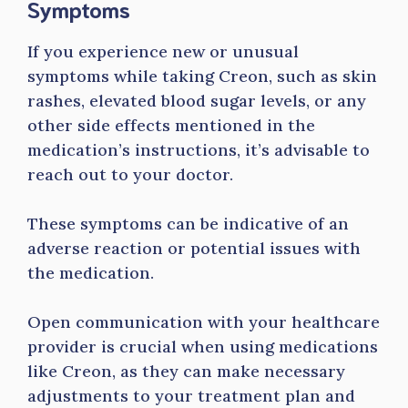
Symptoms
If you experience new or unusual
symptoms while taking Creon, such as skin
rashes, elevated blood sugar levels, or any
other side effects mentioned in the
medication’s instructions, it’s advisable to
reach out to your doctor.
These symptoms can be indicative of an
adverse reaction or potential issues with
the medication.
Open communication with your healthcare
provider is crucial when using medications
like Creon, as they can make necessary
adjustments to your treatment plan and