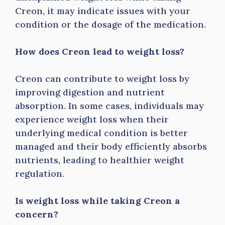
Creon, it may indicate issues with your
condition or the dosage of the medication.
How does Creon lead to weight loss?
Creon can contribute to weight loss by
improving digestion and nutrient
absorption. In some cases, individuals may
experience weight loss when their
underlying medical condition is better
managed and their body efficiently absorbs
nutrients, leading to healthier weight
regulation.
Is weight loss while taking Creon a
concern?