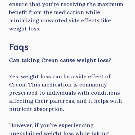
ensure that you’re receiving the maximum
benefit from the medication while
minimizing unwanted side effects like
weight loss.
Faqs
Can taking Creon cause weight loss?
Yes, weight loss can be a side effect of
Creon. This medication is commonly
prescribed to individuals with conditions
affecting their pancreas, and it helps with
nutrient absorption.
However, if you’re experiencing
unexplained weight loss while taking