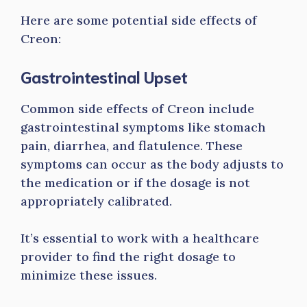
Here are some potential side effects of
Creon:
Gastrointestinal Upset
Common side effects of Creon include
gastrointestinal symptoms like stomach
pain, diarrhea, and flatulence. These
symptoms can occur as the body adjusts to
the medication or if the dosage is not
appropriately calibrated.
It’s essential to work with a healthcare
provider to find the right dosage to
minimize these issues.