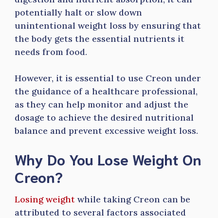
potentially halt or slow down
unintentional weight loss by ensuring that
the body gets the essential nutrients it
needs from food.
However, it is essential to use Creon under
the guidance of a healthcare professional,
as they can help monitor and adjust the
dosage to achieve the desired nutritional
balance and prevent excessive weight loss.
Why Do You Lose Weight On
Creon?
Losing weight
while taking Creon can be
attributed to several factors associated