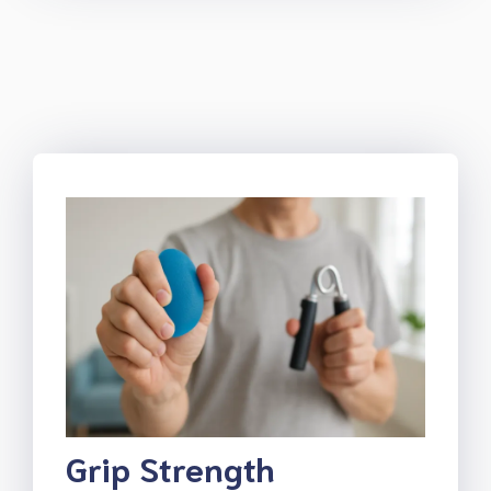
Grip Strength