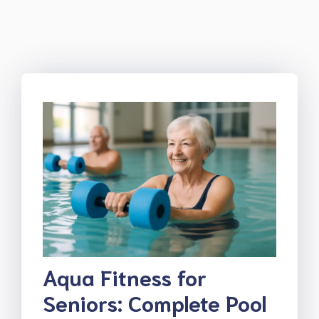
Aqua Fitness for
Seniors: Complete Pool