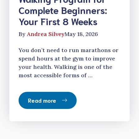
Complete Beginners:
Your First 8 Weeks
By
Andrea Silvey
May 18, 2026
You don’t need to run marathons or
spend hours at the gym to improve
your health. Walking is one of the
most accessible forms of …
Read more