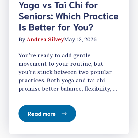
Yoga vs Tai Chi for
Seniors: Which Practice
Is Better for You?
By
Andrea Silvey
May 12, 2026
You’re ready to add gentle
movement to your routine, but
you’re stuck between two popular
practices. Both yoga and tai chi
promise better balance, flexibility, …
Read more