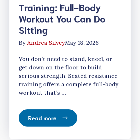
Training: Full-Body
Workout You Can Do
Sitting
By
Andrea Silvey
May 18, 2026
You don’t need to stand, kneel, or
get down on the floor to build
serious strength. Seated resistance
training offers a complete full-body
workout that’s …
Read more