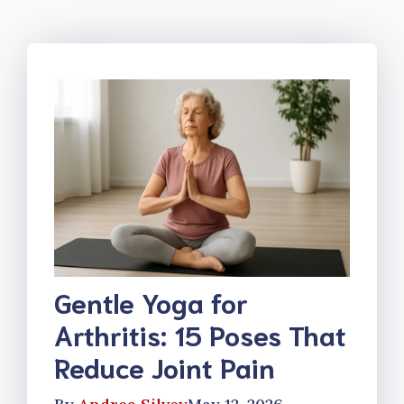
Gentle Yoga for
Arthritis: 15 Poses That
Reduce Joint Pain