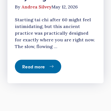
By
Andrea Silvey
May 12, 2026
Starting tai chi after 60 might feel
intimidating, but this ancient
practice was practically designed
for exactly where you are right now.
The slow, flowing …
Read more