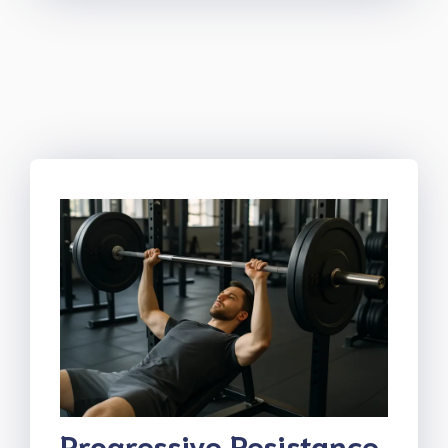
Progressive Resistance