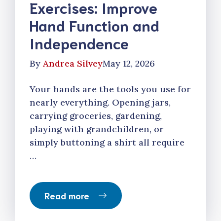
Exercises: Improve
Hand Function and
Independence
By
Andrea Silvey
May 12, 2026
Your hands are the tools you use for
nearly everything. Opening jars,
carrying groceries, gardening,
playing with grandchildren, or
simply buttoning a shirt all require
…
Read more