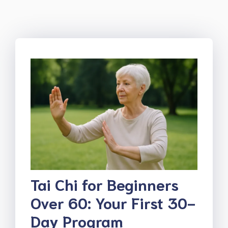
Tai Chi for Beginners
Over 60: Your First 30-
Day Program