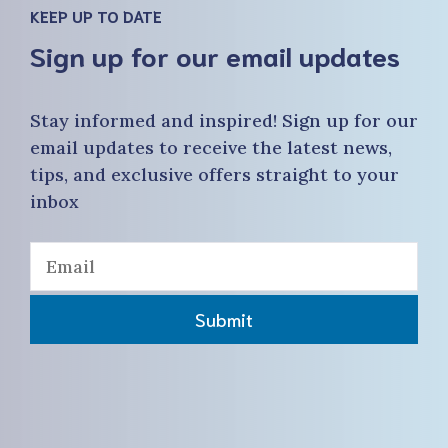
KEEP UP TO DATE
Sign up for our email updates
Stay informed and inspired! Sign up for our
email updates to receive the latest news,
tips, and exclusive offers straight to your
inbox
Submit