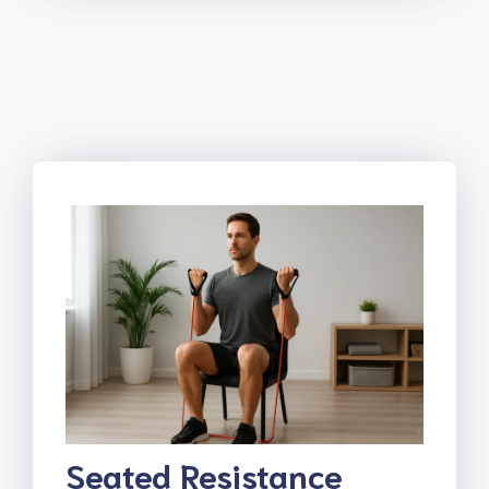
Seated Resistance