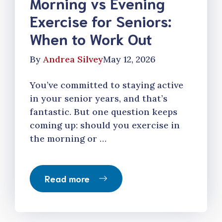
Morning vs Evening
Exercise for Seniors:
When to Work Out
By
Andrea Silvey
May 12, 2026
You’ve committed to staying active
in your senior years, and that’s
fantastic. But one question keeps
coming up: should you exercise in
the morning or …
Read more