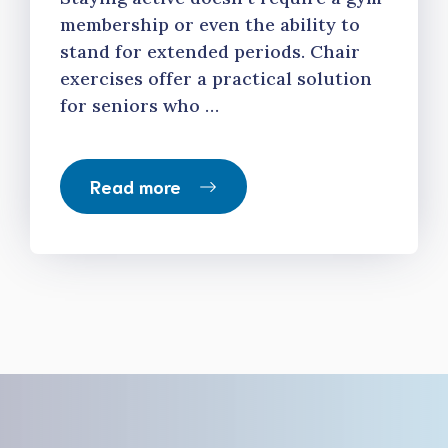
membership or even the ability to
stand for extended periods. Chair
exercises offer a practical solution
for seniors who …
Read more