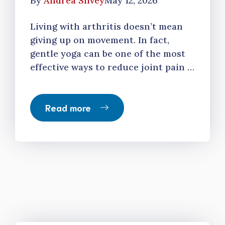
By
Andrea Silvey
May 12, 2026
Living with arthritis doesn’t mean
giving up on movement. In fact,
gentle yoga can be one of the most
effective ways to reduce joint pain …
Read more