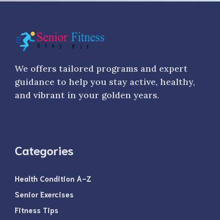
We offers tailored programs and expert
guidance to help you stay active, healthy,
and vibrant in your golden years.
Categories
Health Condition A-Z
Senior Exercises
Fitness Tips