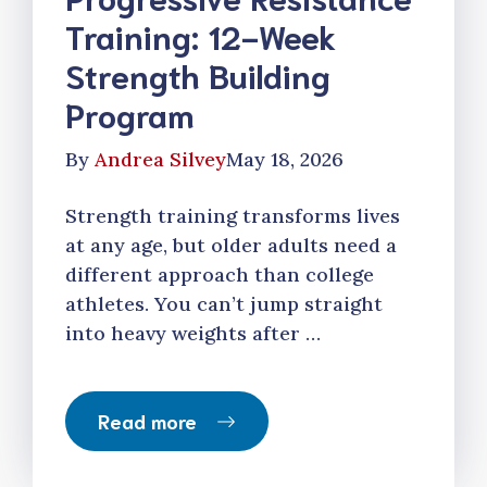
Training: 12-Week
Strength Building
Program
By
Andrea Silvey
May 18, 2026
Strength training transforms lives
at any age, but older adults need a
different approach than college
athletes. You can’t jump straight
into heavy weights after …
Read more