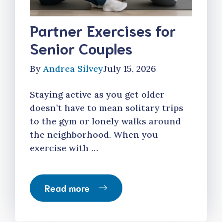
Partner Exercises for
Senior Couples
By
Andrea Silvey
July 15, 2026
Staying active as you get older
doesn’t have to mean solitary trips
to the gym or lonely walks around
the neighborhood. When you
exercise with …
Read more