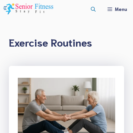
Skip
Menu
to
content
Exercise Routines