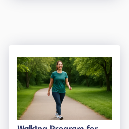
Walking Program for