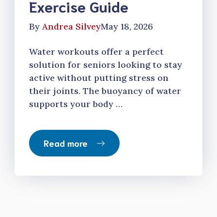
Exercise Guide
By
Andrea Silvey
May 18, 2026
Water workouts offer a perfect
solution for seniors looking to stay
active without putting stress on
their joints. The buoyancy of water
supports your body …
Read more