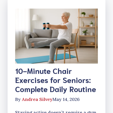
10-Minute Chair
Exercises for Seniors:
Complete Daily Routine
By
Andrea Silvey
May 14, 2026
Staying active doesn’t require a gym