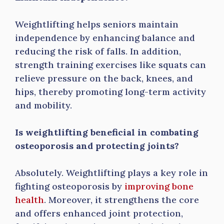
Weightlifting helps seniors maintain
independence by enhancing balance and
reducing the risk of falls. In addition,
strength training exercises like squats can
relieve pressure on the back, knees, and
hips, thereby promoting long-term activity
and mobility.
Is weightlifting beneficial in combating
osteoporosis and protecting joints?
Absolutely. Weightlifting plays a key role in
fighting osteoporosis by
improving bone
health
. Moreover, it strengthens the core
and offers enhanced joint protection,