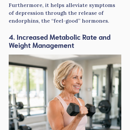
Furthermore, it helps alleviate symptoms
of depression through the release of
endorphins, the “feel-good” hormones.
4. Increased Metabolic Rate and
Weight Management