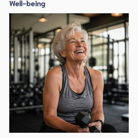
Well-being