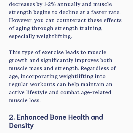
decreases by 1-2% annually and muscle
strength begins to decline at a faster rate.
However, you can counteract these effects
of aging through strength training,
especially weightlifting.
This type of exercise leads to muscle
growth and significantly improves both
muscle mass and strength. Regardless of
age, incorporating weightlifting into
regular workouts can help maintain an
active lifestyle and combat age-related
muscle loss.
2. Enhanced Bone Health and
Density