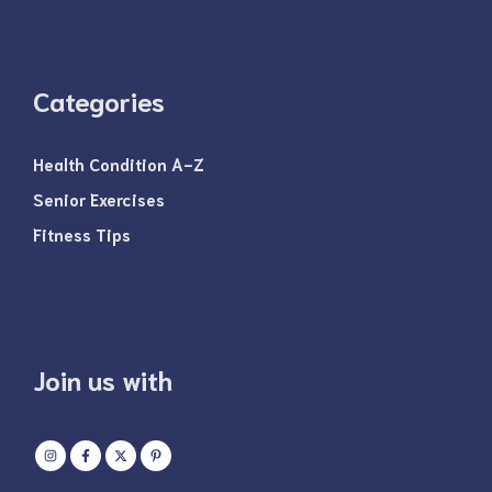
Categories
Health Condition A-Z
Senior Exercises
Fitness Tips
Join us with