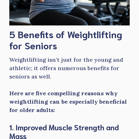
5 Benefits of Weightlifting
for Seniors
Weightlifting isn’t just for the young and
athletic; it offers numerous benefits for
seniors as well.
Here are five compelling reasons why
weightlifting can be especially beneficial
for older adults:
1. Improved Muscle Strength and
Mass