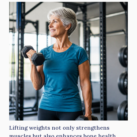
Lifting weights not only strengthens
muscles but also enhances bone health,