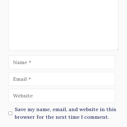
Name
Email
Website
Save my name, email, and website in this
browser for the next time I comment.