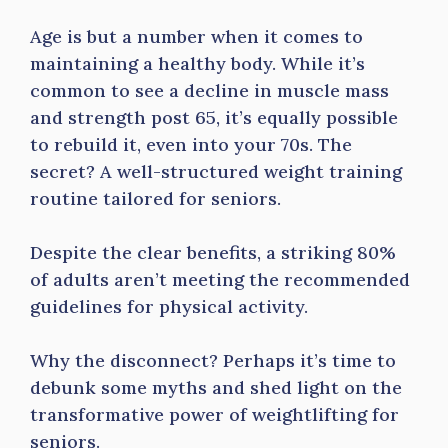
Age is but a number when it comes to
maintaining a healthy body. While it’s
common to see a decline in muscle mass
and strength post 65, it’s equally possible
to rebuild it, even into your 70s. The
secret? A well-structured weight training
routine tailored for seniors.
Despite the clear benefits, a striking 80%
of adults aren’t meeting the recommended
guidelines for physical activity.
Why the disconnect? Perhaps it’s time to
debunk some myths and shed light on the
transformative power of weightlifting for
seniors.