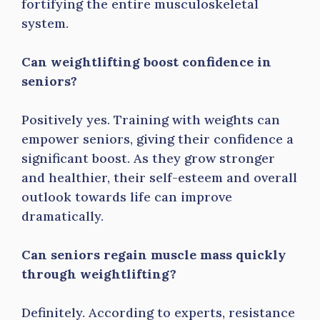
fortifying the entire musculoskeletal
system.
Can weightlifting boost confidence in
seniors?
Positively yes. Training with weights can
empower seniors, giving their confidence a
significant boost. As they grow stronger
and healthier, their self-esteem and overall
outlook towards life can improve
dramatically.
Can seniors regain muscle mass quickly
through weightlifting?
Definitely. According to experts, resistance