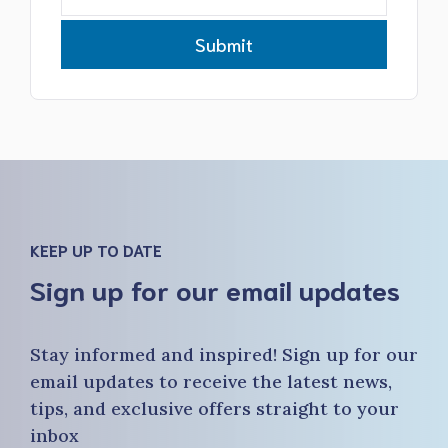
Submit
KEEP UP TO DATE
Sign up for our email updates
Stay informed and inspired! Sign up for our
email updates to receive the latest news,
tips, and exclusive offers straight to your
inbox