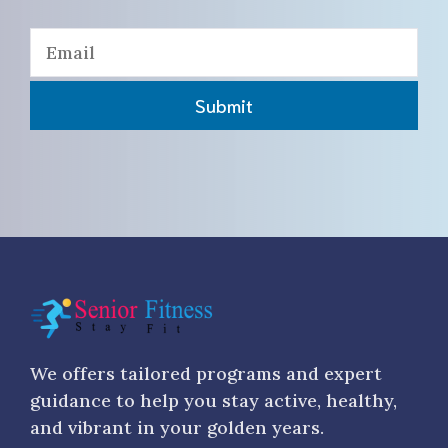
Submit
We offers tailored programs and expert
guidance to help you stay active, healthy,
and vibrant in your golden years.