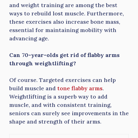
and weight training are among the best
ways to rebuild lost muscle. Furthermore,
these exercises also increase bone mass,
essential for maintaining mobility with
advancing age.
Can 70-year-olds get rid of flabby arms
through weightlifting?
Of course. Targeted exercises can help
build muscle and
tone flabby arms
.
Weightlifting is a superb way to add
muscle, and with consistent training,
seniors can surely see improvements in the
shape and strength of their arms.