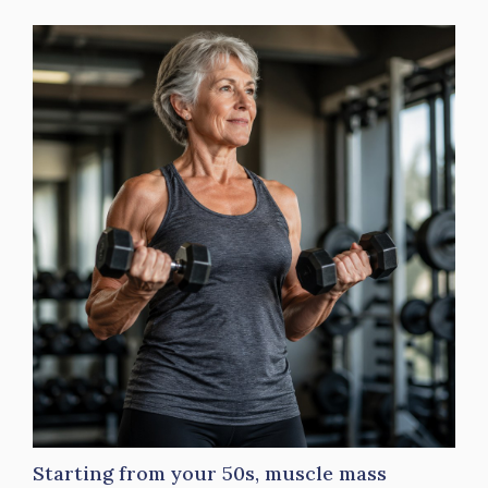
Starting from your 50s, muscle mass