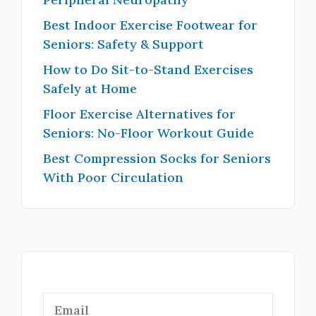
Best Indoor Exercise Footwear for
Seniors: Safety & Support
How to Do Sit-to-Stand Exercises
Safely at Home
Floor Exercise Alternatives for
Seniors: No-Floor Workout Guide
Best Compression Socks for Seniors
With Poor Circulation