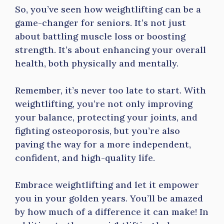
So, you’ve seen how weightlifting can be a
game-changer for seniors. It’s not just
about battling muscle loss or boosting
strength. It’s about enhancing your overall
health, both physically and mentally.
Remember, it’s never too late to start. With
weightlifting, you’re not only improving
your balance, protecting your joints, and
fighting osteoporosis, but you’re also
paving the way for a more independent,
confident, and high-quality life.
Embrace weightlifting and let it empower
you in your golden years. You’ll be amazed
by how much of a difference it can make! In