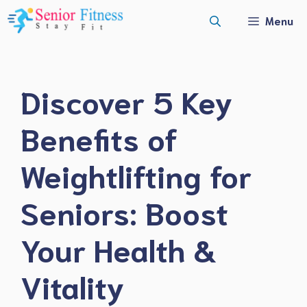
Skip
Menu
to
content
Discover 5 Key
Benefits of
Weightlifting for
Seniors: Boost
Your Health &
Vitality