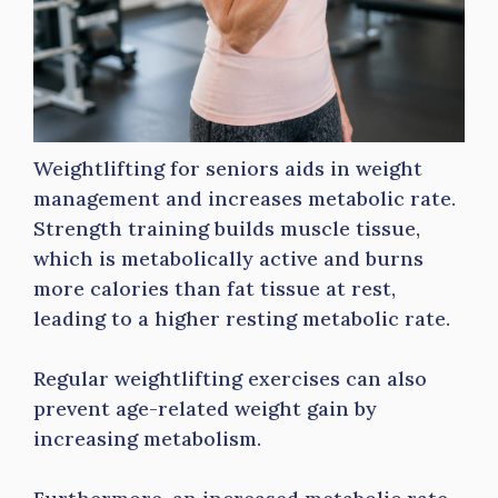
Weightlifting for seniors aids in weight
management and increases metabolic rate.
Strength training builds muscle tissue,
which is metabolically active and burns
more calories than fat tissue at rest,
leading to a higher resting metabolic rate.
Regular weightlifting exercises can also
prevent age-related weight gain by
increasing metabolism.