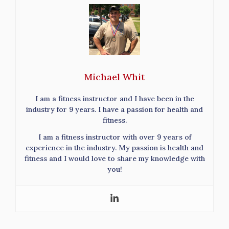
Michael Whit
I am a fitness instructor and I have been in the
industry for 9 years. I have a passion for health and
fitness.
I am a fitness instructor with over 9 years of
experience in the industry. My passion is health and
fitness and I would love to share my knowledge with
you!