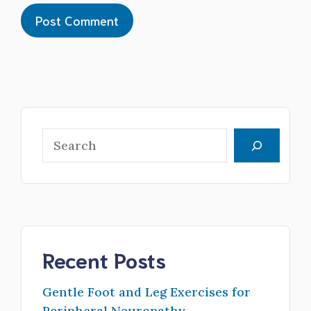
Search
Recent Posts
Gentle Foot and Leg Exercises for
Peripheral Neuropathy