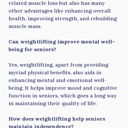
related muscle loss but also has many
other advantages like enhancing overall
health, improving strength, and rebuilding
muscle mass.
Can weightlifting improve mental well-
being for seniors?
Yes, weightlifting, apart from providing
myriad physical benefits, also aids in
enhancing mental and emotional well-
being. It helps improve mood and cognitive
function in seniors, which goes a long way
in maintaining their quality of life.
How does weightlifting help seniors
maintain independence?