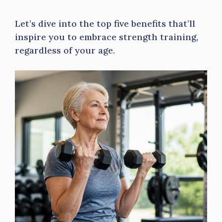
Let’s dive into the top five benefits that’ll
inspire you to embrace strength training,
regardless of your age.