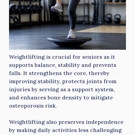
Weightlifting is crucial for seniors as it
supports balance, stability and prevents
falls. It strengthens the core, thereby
improving stability, protects joints from
injuries by serving as a support system,
and enhances bone density to mitigate
osteoporosis risk.
Weightlifting also preserves independence
by making daily activities less challenging