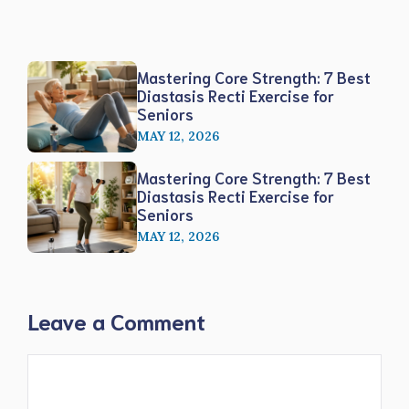
Mastering Core Strength: 7 Best
Diastasis Recti Exercise for
Seniors
MAY 12, 2026
Mastering Core Strength: 7 Best
Diastasis Recti Exercise for
Seniors
MAY 12, 2026
Leave a Comment
Comment