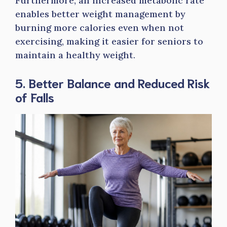
Furthermore, an increased metabolic rate
enables better weight management by
burning more calories even when not
exercising, making it easier for seniors to
maintain a healthy weight.
5. Better Balance and Reduced Risk
of Falls