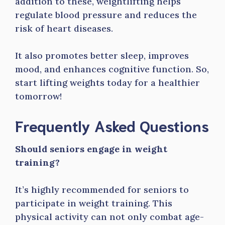
addition to these, weightlifting helps
regulate blood pressure and reduces the
risk of heart diseases.
It also promotes better sleep, improves
mood, and enhances cognitive function. So,
start lifting weights today for a healthier
tomorrow!
Frequently Asked Questions
Should seniors engage in weight
training?
It’s highly recommended for seniors to
participate in weight training. This
physical activity can not only combat age-