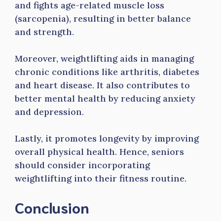
and fights age-related muscle loss
(sarcopenia), resulting in better balance
and strength.
Moreover, weightlifting aids in managing
chronic conditions like arthritis, diabetes
and heart disease. It also contributes to
better mental health by reducing anxiety
and depression.
Lastly, it promotes longevity by improving
overall physical health. Hence, seniors
should consider incorporating
weightlifting into their fitness routine.
Conclusion