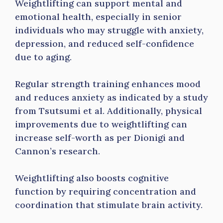
Weightlifting can support mental and
emotional health, especially in senior
individuals who may struggle with anxiety,
depression, and reduced self-confidence
due to aging.
Regular strength training enhances mood
and reduces anxiety as indicated by a study
from Tsutsumi et al. Additionally, physical
improvements due to weightlifting can
increase self-worth as per Dionigi and
Cannon’s research.
Weightlifting also boosts cognitive
function by requiring concentration and
coordination that stimulate brain activity.