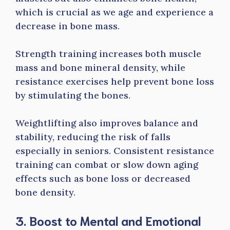
which is crucial as we age and experience a
decrease in bone mass.
Strength training increases both muscle
mass and bone mineral density, while
resistance exercises help prevent bone loss
by stimulating the bones.
Weightlifting also improves balance and
stability, reducing the risk of falls
especially in seniors. Consistent resistance
training can combat or slow down aging
effects such as bone loss or decreased
bone density.
3. Boost to Mental and Emotional