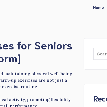
Home
es for Seniors
Searc
form]
nd maintaining physical well-being
arm-up exercises are not just a
y exercise routine.
Rec
cal activity, promoting flexibility,
erall performance.