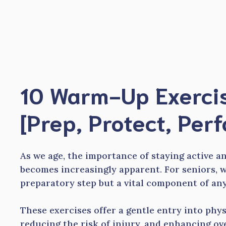
Skip
to
content
10 Warm-Up Exercis
[Prep, Protect, Per
As we age, the importance of staying active a
becomes increasingly apparent. For seniors, w
preparatory step but a vital component of an
These exercises offer a gentle entry into physi
reducing the risk of injury, and enhancing ov