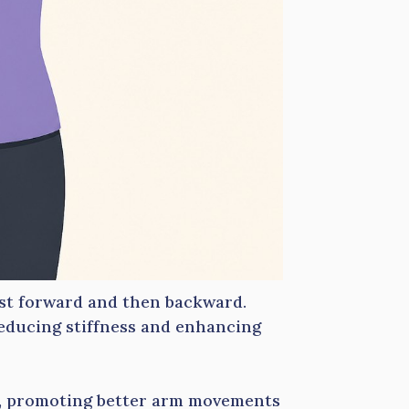
rst forward and then backward.
reducing stiffness and enhancing
s, promoting better arm movements