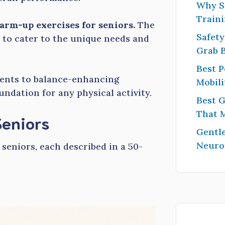
Why S
Traini
arm-up exercises for seniors.
The
Safety
 to cater to the unique needs and
Grab 
Best P
nts to balance-enhancing
Mobili
undation for any physical activity.
Best G
That 
Seniors
Gentle
Neuro
 seniors, each described in a 50-