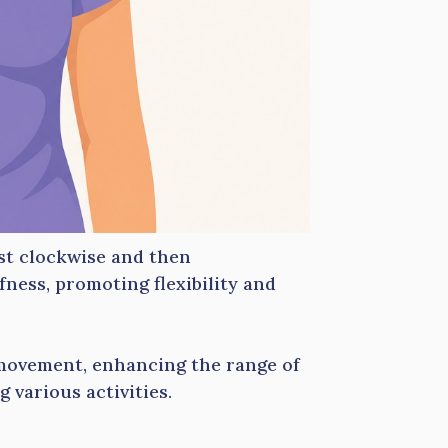
rst clockwise and then
fness, promoting flexibility and
 movement, enhancing the range of
 various activities.