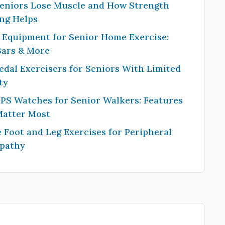
eniors Lose Muscle and How Strength
ng Helps
 Equipment for Senior Home Exercise:
Bars & More
edal Exercisers for Seniors With Limited
ty
PS Watches for Senior Walkers: Features
Matter Most
 Foot and Leg Exercises for Peripheral
pathy