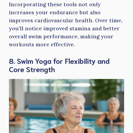
Incorporating these tools not only
increases your endurance but also
improves cardiovascular health. Over time,
you’ll notice improved stamina and better
overall swim performance, making your
workouts more effective.
8. Swim Yoga for Flexibility and
Core Strength