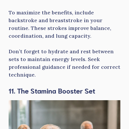
To maximize the benefits, include
backstroke and breaststroke in your
routine. These strokes improve balance,
coordination, and lung capacity.
Don’t forget to hydrate and rest between
sets to maintain energy levels. Seek
professional guidance if needed for correct
technique.
11. The Stamina Booster Set