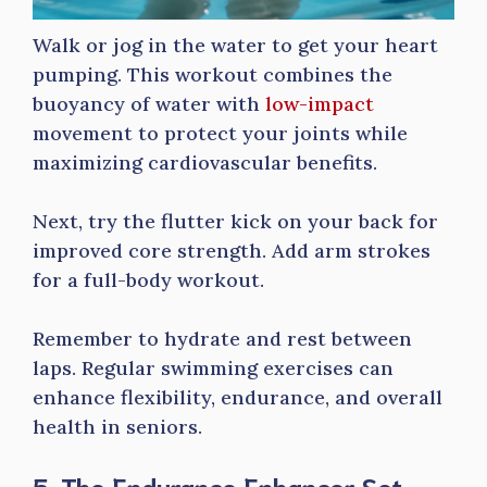
Walk or jog in the water to get your heart
pumping. This workout combines the
buoyancy of water with
low-impact
movement to protect your joints while
maximizing cardiovascular benefits.
Next, try the flutter kick on your back for
improved core strength. Add arm strokes
for a full-body workout.
Remember to hydrate and rest between
laps. Regular swimming exercises can
enhance flexibility, endurance, and overall
health in seniors.
5. The Endurance Enhancer Set