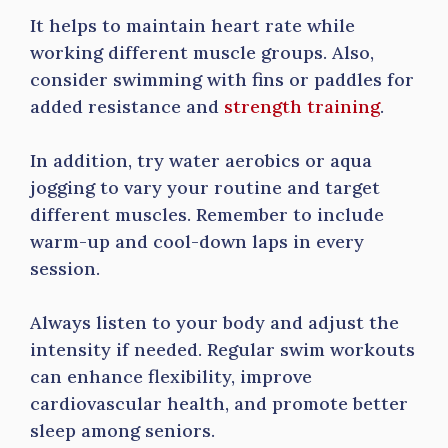
It helps to maintain heart rate while
working different muscle groups. Also,
consider swimming with fins or paddles for
added resistance and
strength training
.
In addition, try water aerobics or aqua
jogging to vary your routine and target
different muscles. Remember to include
warm-up and cool-down laps in every
session.
Always listen to your body and adjust the
intensity if needed. Regular swim workouts
can enhance flexibility, improve
cardiovascular health, and promote better
sleep among seniors.