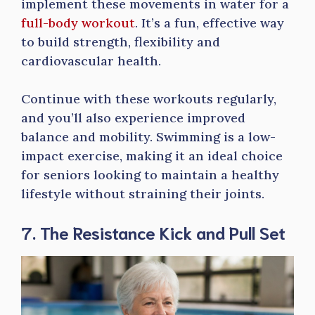
implement these movements in water for a
full-body workout
. It’s a fun, effective way
to build strength, flexibility and
cardiovascular health.
Continue with these workouts regularly,
and you’ll also experience improved
balance and mobility. Swimming is a low-
impact exercise, making it an ideal choice
for seniors looking to maintain a healthy
lifestyle without straining their joints.
7. The Resistance Kick and Pull Set