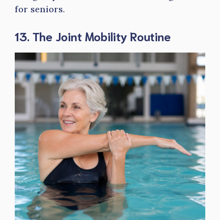
for seniors.
13. The Joint Mobility Routine