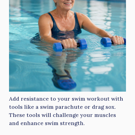
Add resistance to your swim workout with
tools like a swim parachute or drag sox.
These tools will challenge your muscles
and enhance swim strength.