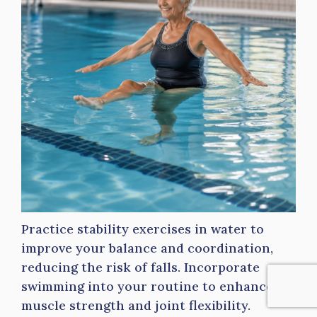
Practice stability exercises in water to
improve your balance and coordination,
reducing the risk of falls. Incorporate
swimming into your routine to enhance
muscle strength and joint flexibility.