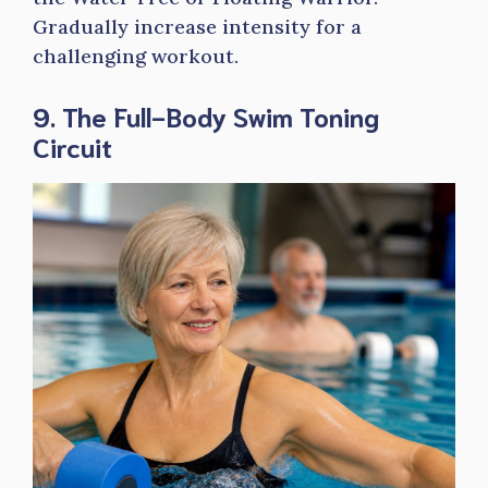
Gradually increase intensity for a
challenging workout.
9. The Full-Body Swim Toning
Circuit