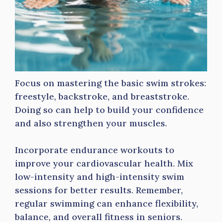
Focus on mastering the basic swim strokes:
freestyle, backstroke, and breaststroke.
Doing so can help to build your confidence
and also strengthen your muscles.
Incorporate endurance workouts to
improve your cardiovascular health. Mix
low-intensity and high-intensity swim
sessions for better results. Remember,
regular swimming can enhance flexibility,
balance, and overall fitness in seniors.