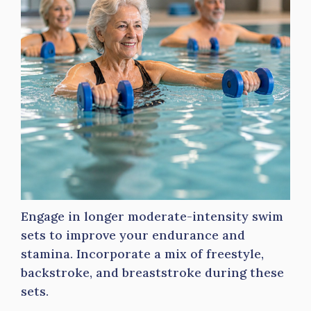
Engage in longer moderate-intensity swim
sets to improve your endurance and
stamina. Incorporate a mix of freestyle,
backstroke, and breaststroke during these
sets.