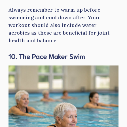
Always remember to warm up before
swimming and cool down after. Your
workout should also include water
aerobics as these are beneficial for joint
health and balance.
10. The Pace Maker Swim