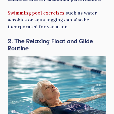
Swimming pool exercises
such as water
aerobics or aqua jogging can also be
incorporated for variation.
2. The Relaxing Float and Glide
Routine