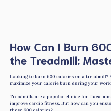
Skip
to
content
How Can I Burn 600
the Treadmill: Mast
Looking to burn 600 calories on a treadmill? 
maximize your calorie burn during your work
Treadmills are a popular choice for those ai
improve cardio fitness. But how can you ensur
those 600 calories?