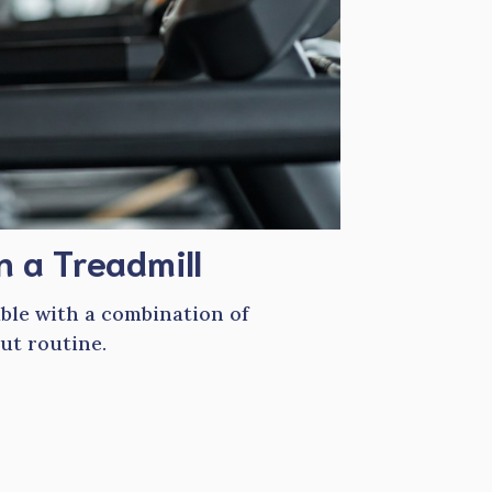
n a Treadmill
able with a combination of
ut routine.