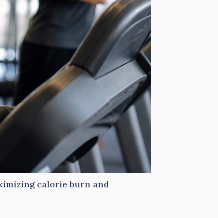
ximizing calorie burn and