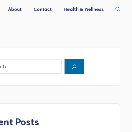
About
Contact
Health & Wellness
h
ent Posts