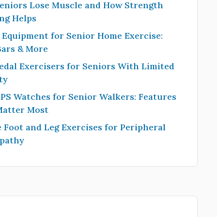
eniors Lose Muscle and How Strength
ng Helps
 Equipment for Senior Home Exercise:
Bars & More
edal Exercisers for Seniors With Limited
ty
PS Watches for Senior Walkers: Features
Matter Most
 Foot and Leg Exercises for Peripheral
pathy