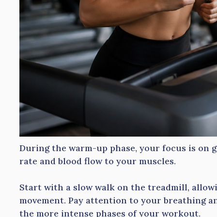
During the warm-up phase, your focus is on g
rate and blood flow to your muscles.
Start with a slow walk on the treadmill, allow
movement. Pay attention to your breathing an
the more intense phases of your workout.