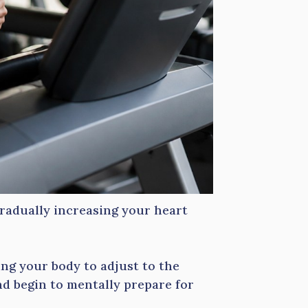
radually increasing your heart
ing your body to adjust to the
d begin to mentally prepare for