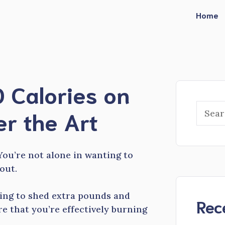
Home
 Calories on
Searc
er the Art
You’re not alone in wanting to
out.
ming to shed extra pounds and
Rec
e that you’re effectively burning