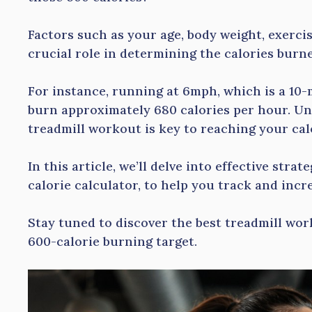
Factors such as your age, body weight, exercis
crucial role in determining the calories burne
For instance, running at 6mph, which is a 10-
burn approximately 680 calories per hour. U
treadmill workout is key to reaching your cal
In this article, we’ll delve into effective strat
calorie calculator, to help you track and incr
Stay tuned to discover the best treadmill wo
600-calorie burning target.