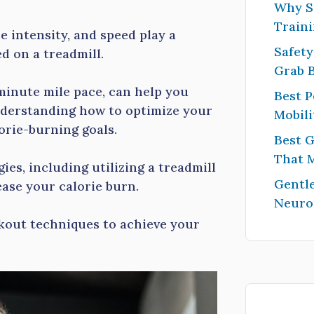
Why S
Traini
e intensity, and speed play a
Safety
d on a treadmill.
Grab 
minute mile pace, can help you
Best P
nderstanding how to optimize your
Mobili
orie-burning goals.
Best G
That 
egies, including utilizing a treadmill
Gentle
ease your calorie burn.
Neuro
rkout techniques to achieve your