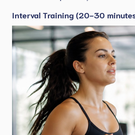
Interval Training (20-30 minute