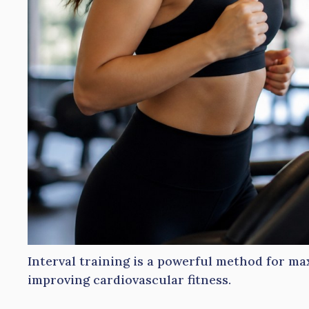
Interval training is a powerful method for ma
improving cardiovascular fitness.