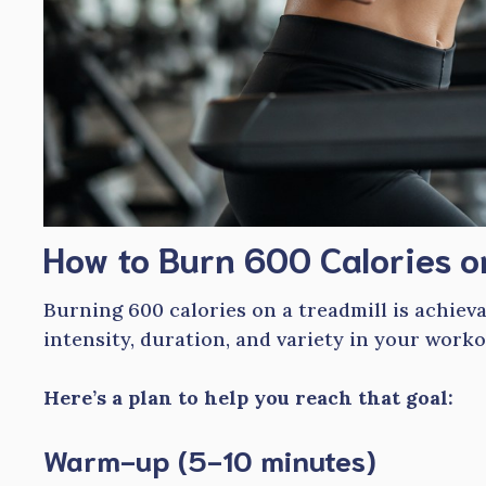
How to Burn 600 Calories o
Burning 600 calories on a treadmill is achiev
intensity, duration, and variety in your worko
Here’s a plan to help you reach that goal:
Warm-up (5-10 minutes)