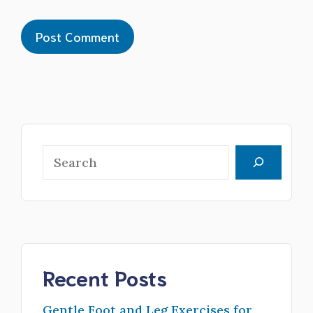
Search
Recent Posts
Gentle Foot and Leg Exercises for