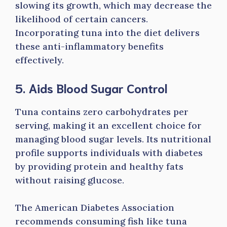
slowing its growth, which may decrease the
likelihood of certain cancers.
Incorporating tuna into the diet delivers
these anti-inflammatory benefits
effectively.
5. Aids Blood Sugar Control
Tuna contains zero carbohydrates per
serving, making it an excellent choice for
managing blood sugar levels. Its nutritional
profile supports individuals with diabetes
by providing protein and healthy fats
without raising glucose.
The American Diabetes Association
recommends consuming fish like tuna