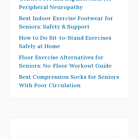
Peripheral Neuropathy
Best Indoor Exercise Footwear for
Seniors: Safety & Support
How to Do Sit-to-Stand Exercises
Safely at Home
Floor Exercise Alternatives for
Seniors: No-Floor Workout Guide
Best Compression Socks for Seniors
With Poor Circulation