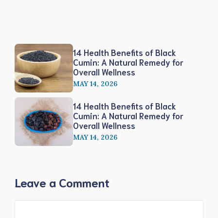
14 Health Benefits of Black
Cumin: A Natural Remedy for
Overall Wellness
MAY 14, 2026
14 Health Benefits of Black
Cumin: A Natural Remedy for
Overall Wellness
MAY 14, 2026
Leave a Comment
Comment