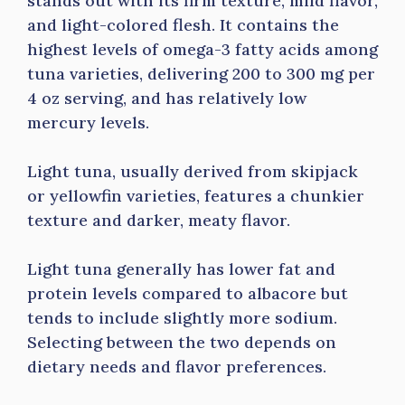
stands out with its firm texture, mild flavor,
and light-colored flesh. It contains the
highest levels of omega-3 fatty acids among
tuna varieties, delivering 200 to 300 mg per
4 oz serving, and has relatively low
mercury levels.
Light tuna, usually derived from skipjack
or yellowfin varieties, features a chunkier
texture and darker, meaty flavor.
Light tuna generally has lower fat and
protein levels compared to albacore but
tends to include slightly more sodium.
Selecting between the two depends on
dietary needs and flavor preferences.