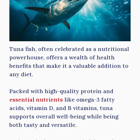
Tuna fish, often celebrated as a nutritional
powerhouse, offers a wealth of health
benefits that make it a valuable addition to
any diet.
Packed with high-quality protein and
essential nutrients
like omega-3 fatty
acids, vitamin D, and B vitamins, tuna
supports overall well-being while being
both tasty and versatile.