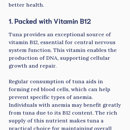
better health.
1. Packed with Vitamin B12
Tuna provides an exceptional source of
vitamin B12, essential for central nervous
system function. This vitamin enables the
production of DNA, supporting cellular
growth and repair.
Regular consumption of tuna aids in
forming red blood cells, which can help
prevent specific types of anemia.
Individuals with anemia may benefit greatly
from tuna due to its B12 content. The rich
supply of this nutrient makes tuna a
practical choice for maintaining overall