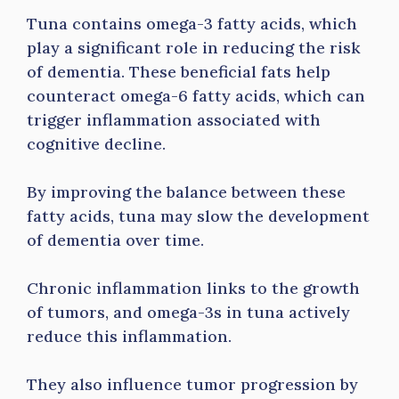
Tuna contains omega-3 fatty acids, which
play a significant role in reducing the risk
of dementia. These beneficial fats help
counteract omega-6 fatty acids, which can
trigger inflammation associated with
cognitive decline.
By improving the balance between these
fatty acids, tuna may slow the development
of dementia over time.
Chronic inflammation links to the growth
of tumors, and omega-3s in tuna actively
reduce this inflammation.
They also influence tumor progression by