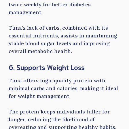
twice weekly for better diabetes
management.
Tuna’s lack of carbs, combined with its
essential nutrients, assists in maintaining
stable blood sugar levels and improving
overall metabolic health.
6. Supports Weight Loss
Tuna offers high-quality protein with
minimal carbs and calories, making it ideal
for weight management.
The protein keeps individuals fuller for
longer, reducing the likelihood of
overeating and supporting healthy habits.