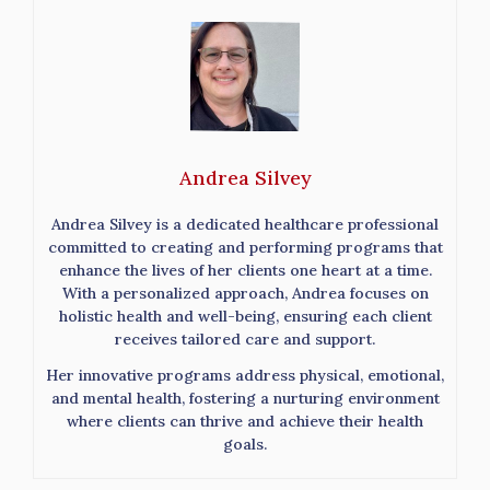
Andrea Silvey
Andrea Silvey is a dedicated healthcare professional
committed to creating and performing programs that
enhance the lives of her clients one heart at a time.
With a personalized approach, Andrea focuses on
holistic health and well-being, ensuring each client
receives tailored care and support.
Her innovative programs address physical, emotional,
and mental health, fostering a nurturing environment
where clients can thrive and achieve their health
goals.