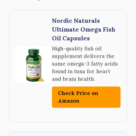
Nordic Naturals
Ultimate Omega Fish
Oil Capsules
High-quality fish oil
supplement delivers the
same omega-3 fatty acids
found in tuna for heart
and brain health.
Check Price on
Amazon