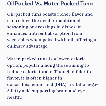
Oil Packed Vs. Water Packed Tuna
Oil-packed tuna boasts richer flavor and
can reduce the need for additional
seasoning or dressings in dishes. It
enhances nutrient absorption from
vegetables when paired with oil, offering a
culinary advantage.
Water-packed tuna is a lower-calorie
option, popular among those aiming to
reduce calorie intake. Though milder in
flavor, it is often higher in
docosahexaenoic acid (DHA), a vital omega-
3 fatty acid supporting brain and eye
health.