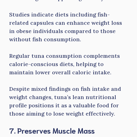
Studies indicate diets including fish-
related capsules can enhance weight loss
in obese individuals compared to those
without fish consumption.
Regular tuna consumption complements
calorie-conscious diets, helping to
maintain lower overall caloric intake.
Despite mixed findings on fish intake and
weight changes, tuna’s lean nutritional
profile positions it as a valuable food for
those aiming to lose weight effectively.
7. Preserves Muscle Mass