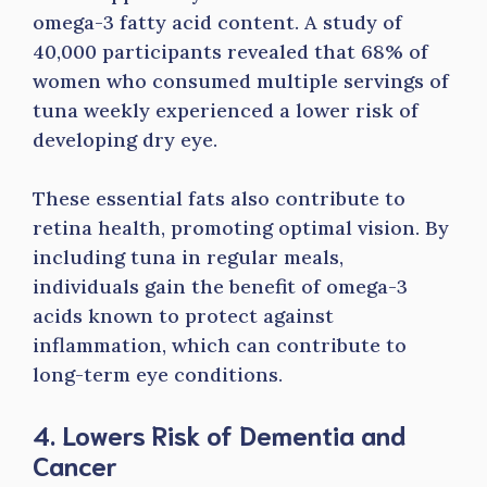
omega-3 fatty acid content. A study of
40,000 participants revealed that 68% of
women who consumed multiple servings of
tuna weekly experienced a lower risk of
developing dry eye.
These essential fats also contribute to
retina health, promoting optimal vision. By
including tuna in regular meals,
individuals gain the benefit of omega-3
acids known to protect against
inflammation, which can contribute to
long-term eye conditions.
4. Lowers Risk of Dementia and
Cancer