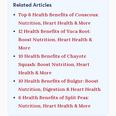
Related Articles
Top 8 Health Benefits of Couscous:
Nutrition, Heart Health & More
12 Health Benefits of Yuca Root:
Boost Nutrition, Heart Health &
More
10 Health Benefits of Chayote
Squash: Boost Nutrition, Heart
Health & More
10 Health Benefits of Bulgur: Boost
Nutrition, Digestion & Heart Health
6 Health Benefits of Split Peas:
Nutrition, Heart Health & More