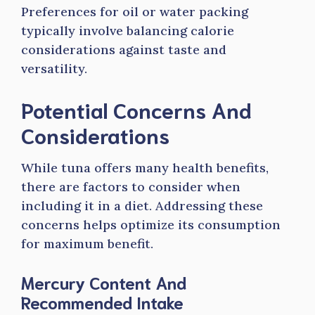
Preferences for oil or water packing
typically involve balancing calorie
considerations against taste and
versatility.
Potential Concerns And
Considerations
While tuna offers many health benefits,
there are factors to consider when
including it in a diet. Addressing these
concerns helps optimize its consumption
for maximum benefit.
Mercury Content And
Recommended Intake