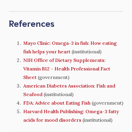
References
Mayo Clinic: Omega-3 in fish: How eating
fish helps your heart
(institutional)
NIH Office of Dietary Supplements:
Vitamin B12 – Health Professional Fact
Sheet
(government)
American Diabetes Association: Fish and
Seafood
(institutional)
FDA: Advice about Eating Fish
(government)
Harvard Health Publishing: Omega-3 fatty
acids for mood disorders
(institutional)