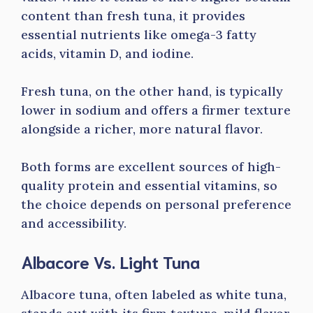
content than fresh tuna, it provides
essential nutrients like omega-3 fatty
acids, vitamin D, and iodine.
Fresh tuna, on the other hand, is typically
lower in sodium and offers a firmer texture
alongside a richer, more natural flavor.
Both forms are excellent sources of high-
quality protein and essential vitamins, so
the choice depends on personal preference
and accessibility.
Albacore Vs. Light Tuna
Albacore tuna, often labeled as white tuna,