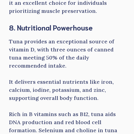
it an excellent choice for individuals
prioritizing muscle preservation.
8. Nutritional Powerhouse
Tuna provides an exceptional source of
vitamin D, with three ounces of canned
tuna meeting 50% of the daily
recommended intake.
It delivers essential nutrients like iron,
calcium, iodine, potassium, and zinc,
supporting overall body function.
Rich in B vitamins such as B12, tuna aids
DNA production and red blood cell
formation. Selenium and choline in tuna