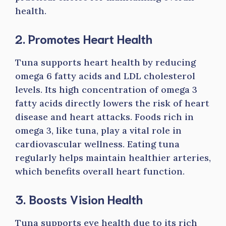
health.
2. Promotes Heart Health
Tuna supports heart health by reducing
omega 6 fatty acids and LDL cholesterol
levels. Its high concentration of omega 3
fatty acids directly lowers the risk of heart
disease and heart attacks. Foods rich in
omega 3, like tuna, play a vital role in
cardiovascular wellness. Eating tuna
regularly helps maintain healthier arteries,
which benefits overall heart function.
3. Boosts Vision Health
Tuna supports eye health due to its rich