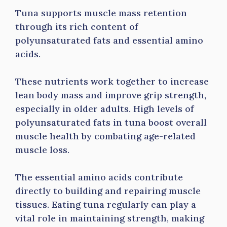
Tuna supports muscle mass retention
through its rich content of
polyunsaturated fats and essential amino
acids.
These nutrients work together to increase
lean body mass and improve grip strength,
especially in older adults. High levels of
polyunsaturated fats in tuna boost overall
muscle health by combating age-related
muscle loss.
The essential amino acids contribute
directly to building and repairing muscle
tissues. Eating tuna regularly can play a
vital role in maintaining strength, making