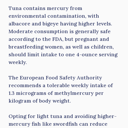
Tuna contains mercury from
environmental contamination, with
albacore and bigeye having higher levels.
Moderate consumption is generally safe
according to the FDA, but pregnant and
breastfeeding women, as well as children,
should limit intake to one 4-ounce serving
weekly.
The European Food Safety Authority
recommends a tolerable weekly intake of
1.3 micrograms of methylmercury per
kilogram of body weight.
Opting for light tuna and avoiding higher-
mercury fish like swordfish can reduce