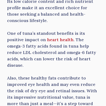
Its low calorie content and rich nutrient
profile make it an excellent choice for
those seeking a balanced and health-
conscious lifestyle.
One of tuna’s standout benefits is its
positive impact on
heart health
. The
omega-3 fatty acids found in tuna help
reduce LDL cholesterol and omega-6 fatty
acids, which can lower the risk of heart
disease.
Also, these healthy fats contribute to
improved eye health and may even reduce
the risk of dry eye and retinal issues. With
its impressive nutritional value, tuna is
more than just a meal—it’s a step toward