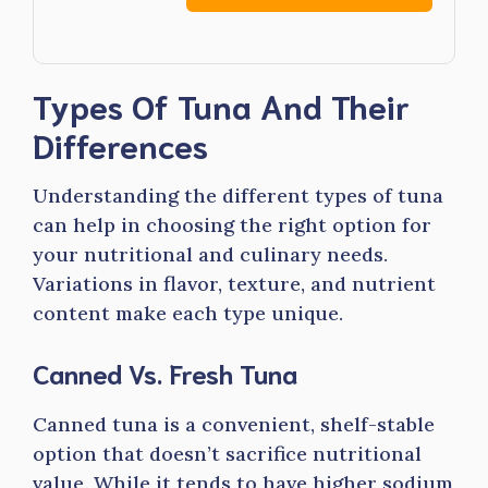
Types Of Tuna And Their
Differences
Understanding the different types of tuna
can help in choosing the right option for
your nutritional and culinary needs.
Variations in flavor, texture, and nutrient
content make each type unique.
Canned Vs. Fresh Tuna
Canned tuna is a convenient, shelf-stable
option that doesn’t sacrifice nutritional
value. While it tends to have higher sodium