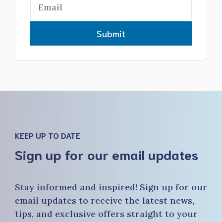
Submit
KEEP UP TO DATE
Sign up for our email updates
Stay informed and inspired! Sign up for our
email updates to receive the latest news,
tips, and exclusive offers straight to your