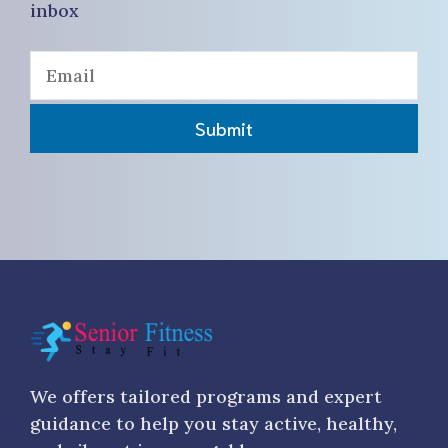
inbox
Submit
We offers tailored programs and expert
guidance to help you stay active, healthy,