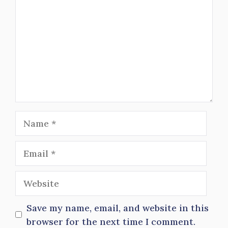
Name
Email
Website
Save my name, email, and website in this
browser for the next time I comment.