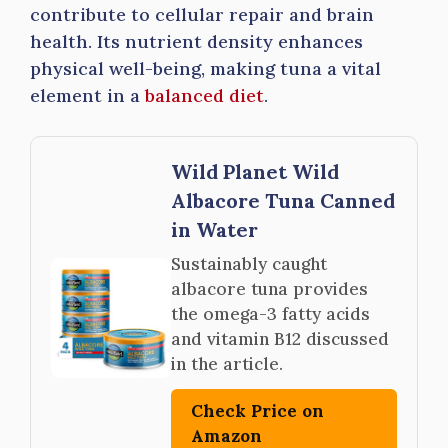
contribute to cellular repair and brain
health. Its nutrient density enhances
physical well-being, making tuna a vital
element in a
balanced diet
.
Wild Planet Wild
Albacore Tuna Canned
in Water
Sustainably caught
albacore tuna provides
the omega-3 fatty acids
and vitamin B12 discussed
in the article.
Check Price on
Amazon