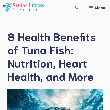
Skip
Menu
to
content
8 Health Benefits
of Tuna Fish:
Nutrition, Heart
Health, and More