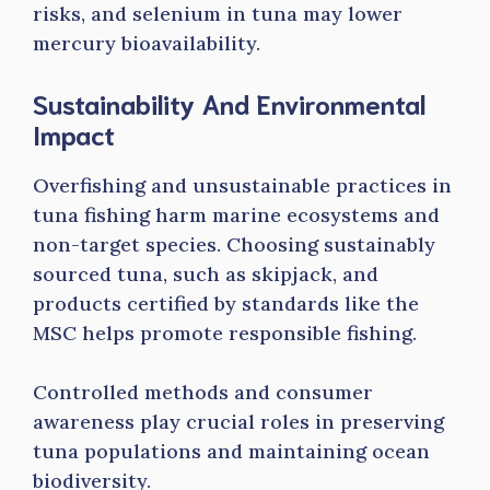
risks, and selenium in tuna may lower
mercury bioavailability.
Sustainability And Environmental
Impact
Overfishing and unsustainable practices in
tuna fishing harm marine ecosystems and
non-target species. Choosing sustainably
sourced tuna, such as skipjack, and
products certified by standards like the
MSC helps promote responsible fishing.
Controlled methods and consumer
awareness play crucial roles in preserving
tuna populations and maintaining ocean
biodiversity.