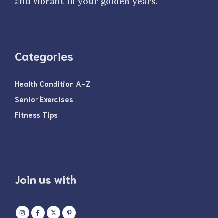
and vibrant in your golden years.
Categories
Health Condition A-Z
Senior Exercises
Fitness Tips
Join us with