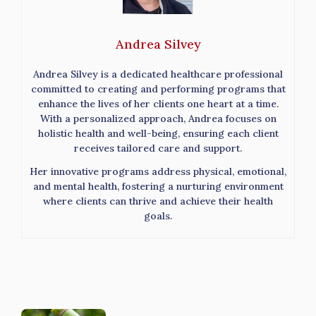
Andrea Silvey
Andrea Silvey is a dedicated healthcare professional
committed to creating and performing programs that
enhance the lives of her clients one heart at a time.
With a personalized approach, Andrea focuses on
holistic health and well-being, ensuring each client
receives tailored care and support.
Her innovative programs address physical, emotional,
and mental health, fostering a nurturing environment
where clients can thrive and achieve their health
goals.