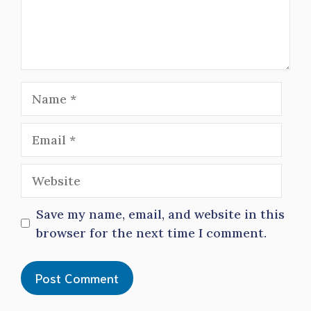
Name
Email
Website
Save my name, email, and website in this
browser for the next time I comment.