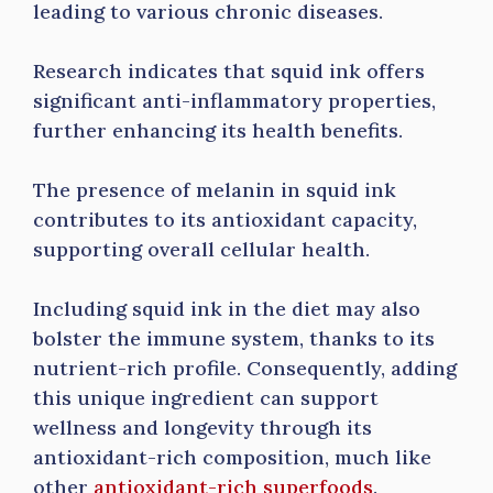
leading to various chronic diseases.
Research indicates that squid ink offers
significant anti-inflammatory properties,
further enhancing its health benefits.
The presence of melanin in squid ink
contributes to its antioxidant capacity,
supporting overall cellular health.
Including squid ink in the diet may also
bolster the immune system, thanks to its
nutrient-rich profile. Consequently, adding
this unique ingredient can support
wellness and longevity through its
antioxidant-rich composition, much like
other
antioxidant-rich superfoods
.