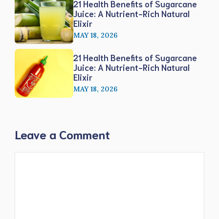
21 Health Benefits of Sugarcane
Juice: A Nutrient-Rich Natural
Elixir
MAY 18, 2026
21 Health Benefits of Sugarcane
Juice: A Nutrient-Rich Natural
Elixir
MAY 18, 2026
Leave a Comment
Comment