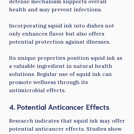
defense mechanism supports overall
health and may prevent infections.
Incorporating squid ink into dishes not
only enhances flavor but also offers
potential protection against illnesses.
Its unique properties position squid ink as
a valuable ingredient in natural health
solutions. Regular use of squid ink can
promote wellness through its
antimicrobial effects.
4. Potential Anticancer Effects
Research indicates that squid ink may offer
potential anticancer effects. Studies show