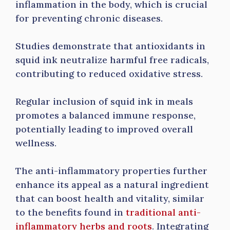
inflammation in the body, which is crucial
for preventing chronic diseases.
Studies demonstrate that antioxidants in
squid ink neutralize harmful free radicals,
contributing to reduced oxidative stress.
Regular inclusion of squid ink in meals
promotes a balanced immune response,
potentially leading to improved overall
wellness.
The anti-inflammatory properties further
enhance its appeal as a natural ingredient
that can boost health and vitality, similar
to the benefits found in
traditional anti-
inflammatory herbs and roots
. Integrating