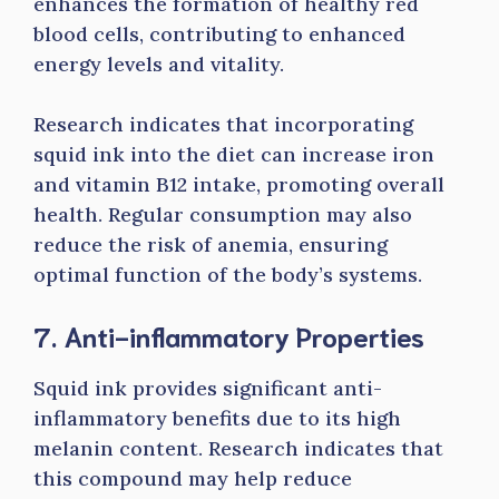
enhances the formation of healthy red
blood cells, contributing to enhanced
energy levels and vitality.
Research indicates that incorporating
squid ink into the diet can increase iron
and vitamin B12 intake, promoting overall
health. Regular consumption may also
reduce the risk of anemia, ensuring
optimal function of the body’s systems.
7. Anti-inflammatory Properties
Squid ink provides significant anti-
inflammatory benefits due to its high
melanin content. Research indicates that
this compound may help reduce