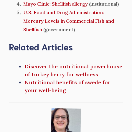
Mayo Clinic: Shellfish allergy
(institutional)
U.S. Food and Drug Administration:
Mercury Levels in Commercial Fish and
Shellfish
(government)
Related Articles
Discover the nutritional powerhouse
of turkey berry for wellness
Nutritional benefits of swede for
your well-being