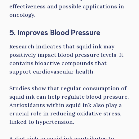
effectiveness and possible applications in
oncology.
5. Improves Blood Pressure
Research indicates that squid ink may
positively impact blood pressure levels. It
contains bioactive compounds that
support cardiovascular health.
Studies show that regular consumption of
squid ink can help regulate blood pressure.
Antioxidants within squid ink also play a
crucial role in reducing oxidative stress,
linked to hypertension.
A diet rich in squid ink contributes to