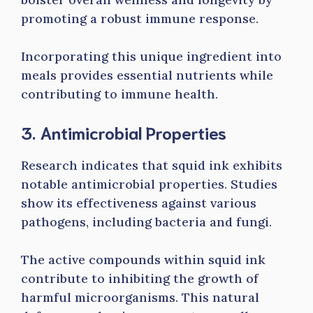
promoting a robust immune response.
Incorporating this unique ingredient into
meals provides essential nutrients while
contributing to immune health.
3. Antimicrobial Properties
Research indicates that squid ink exhibits
notable antimicrobial properties. Studies
show its effectiveness against various
pathogens, including bacteria and fungi.
The active compounds within squid ink
contribute to inhibiting the growth of
harmful microorganisms. This natural