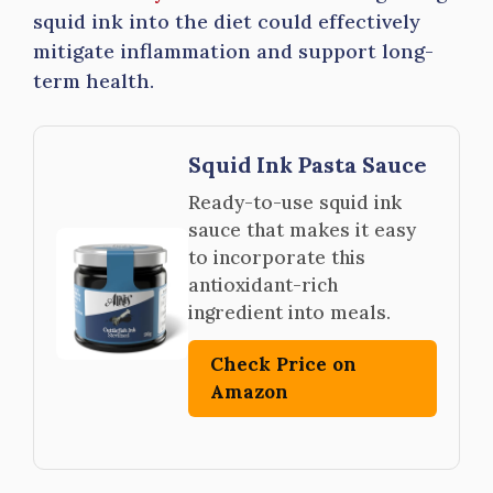
squid ink into the diet could effectively
mitigate inflammation and support long-
term health.
Squid Ink Pasta Sauce
Ready-to-use squid ink
sauce that makes it easy
to incorporate this
antioxidant-rich
ingredient into meals.
Check Price on
Amazon