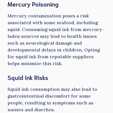
Mercury Poisoning
Mercury contamination poses a risk
associated with some seafood, including
squid. Consuming squid ink from mercury-
laden sources may lead to health issues
such as neurological damage and
developmental delays in children. Opting
for squid ink from reputable suppliers
helps minimize this risk.
Squid Ink Risks
Squid ink consumption may also lead to
gastrointestinal discomfort for some
people, resulting in symptoms such as
nausea and diarrhea.