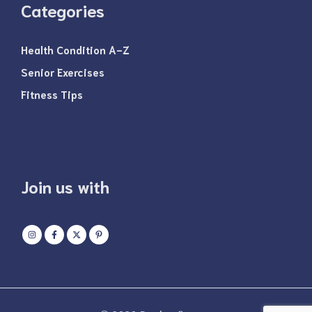
Categories
Health Condition A-Z
Senior Exercises
Fitness Tips
Join us with