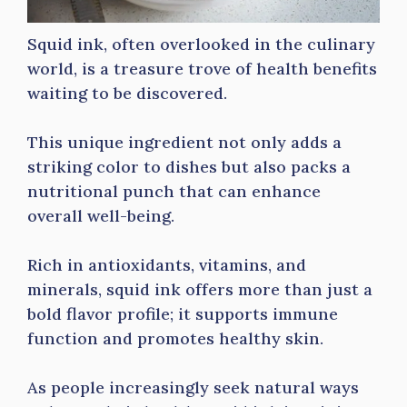
Squid ink, often overlooked in the culinary
world, is a treasure trove of health benefits
waiting to be discovered.
This unique ingredient not only adds a
striking color to dishes but also packs a
nutritional punch that can enhance
overall well-being.
Rich in antioxidants, vitamins, and
minerals, squid ink offers more than just a
bold flavor profile; it supports immune
function and promotes healthy skin.
As people increasingly seek natural ways