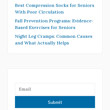
Best Compression Socks for Seniors
With Poor Circulation
Fall Prevention Programs: Evidence-
Based Exercises for Seniors
Night Leg Cramps: Common Causes
and What Actually Helps
Submit