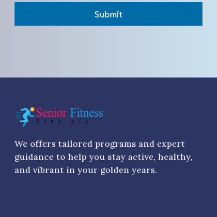
Submit
We offers tailored programs and expert
guidance to help you stay active, healthy,
and vibrant in your golden years.