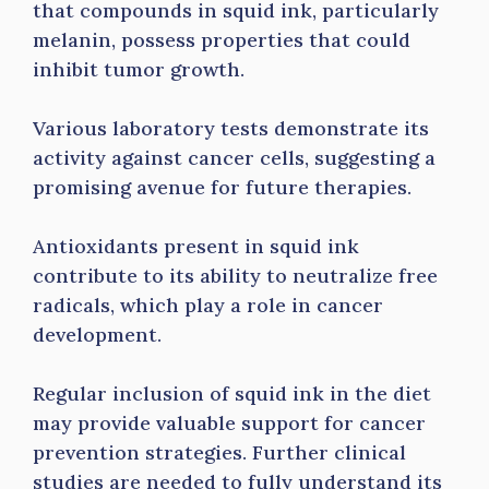
that compounds in squid ink, particularly
melanin, possess properties that could
inhibit tumor growth.
Various laboratory tests demonstrate its
activity against cancer cells, suggesting a
promising avenue for future therapies.
Antioxidants present in squid ink
contribute to its ability to neutralize free
radicals, which play a role in cancer
development.
Regular inclusion of squid ink in the diet
may provide valuable support for cancer
prevention strategies. Further clinical
studies are needed to fully understand its