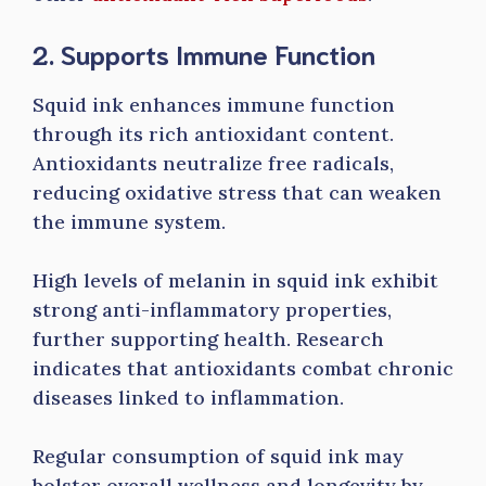
2. Supports Immune Function
Squid ink enhances immune function
through its rich antioxidant content.
Antioxidants neutralize free radicals,
reducing oxidative stress that can weaken
the immune system.
High levels of melanin in squid ink exhibit
strong anti-inflammatory properties,
further supporting health. Research
indicates that antioxidants combat chronic
diseases linked to inflammation.
Regular consumption of squid ink may
bolster overall wellness and longevity by