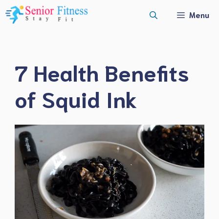
Skip
Menu
to
content
7 Health Benefits
of Squid Ink