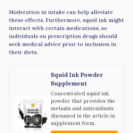
Moderation in intake can help alleviate
these effects. Furthermore, squid ink might
interact with certain medications, so
individuals on prescription drugs should
seek medical advice prior to inclusion in
their diets.
Squid Ink Powder
Supplement
Concentrated squid ink
powder that provides the
melanin and antioxidants
discussed in the article in
supplement form.