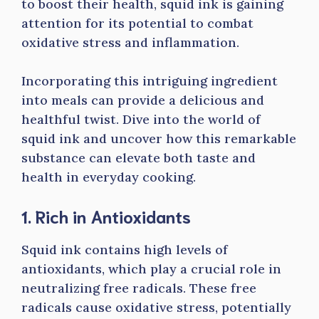
to boost their health, squid ink is gaining
attention for its potential to combat
oxidative stress and inflammation.
Incorporating this intriguing ingredient
into meals can provide a delicious and
healthful twist. Dive into the world of
squid ink and uncover how this remarkable
substance can elevate both taste and
health in everyday cooking.
1. Rich in Antioxidants
Squid ink contains high levels of
antioxidants, which play a crucial role in
neutralizing free radicals. These free
radicals cause oxidative stress, potentially