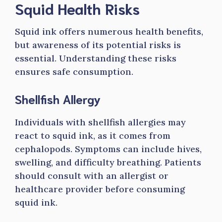
Squid Health Risks
Squid ink offers numerous health benefits,
but awareness of its potential risks is
essential. Understanding these risks
ensures safe consumption.
Shellfish Allergy
Individuals with shellfish allergies may
react to squid ink, as it comes from
cephalopods. Symptoms can include hives,
swelling, and difficulty breathing. Patients
should consult with an allergist or
healthcare provider before consuming
squid ink.