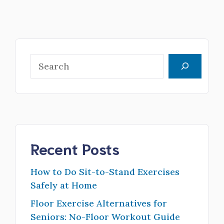
Search
Recent Posts
How to Do Sit-to-Stand Exercises
Safely at Home
Floor Exercise Alternatives for
Seniors: No-Floor Workout Guide