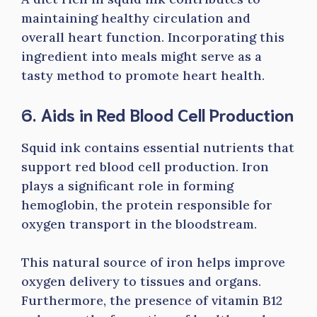
maintaining healthy circulation and
overall heart function. Incorporating this
ingredient into meals might serve as a
tasty method to promote heart health.
6. Aids in Red Blood Cell Production
Squid ink contains essential nutrients that
support red blood cell production. Iron
plays a significant role in forming
hemoglobin, the protein responsible for
oxygen transport in the bloodstream.
This natural source of iron helps improve
oxygen delivery to tissues and organs.
Furthermore, the presence of vitamin B12