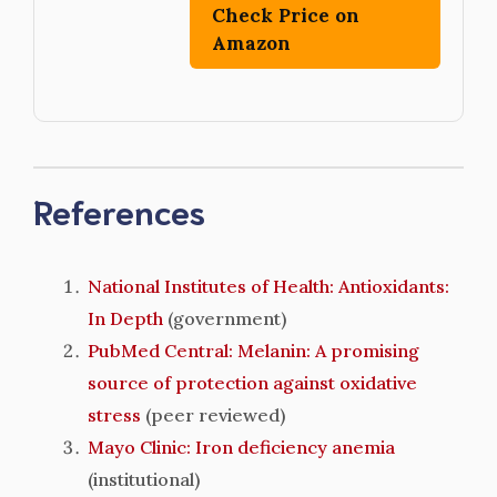
Check Price on
Amazon
References
National Institutes of Health: Antioxidants:
In Depth
(government)
PubMed Central: Melanin: A promising
source of protection against oxidative
stress
(peer reviewed)
Mayo Clinic: Iron deficiency anemia
(institutional)