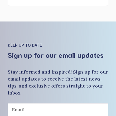
KEEP UP TO DATE
Sign up for our email updates
Stay informed and inspired! Sign up for our
email updates to receive the latest news,
tips, and exclusive offers straight to your
inbox