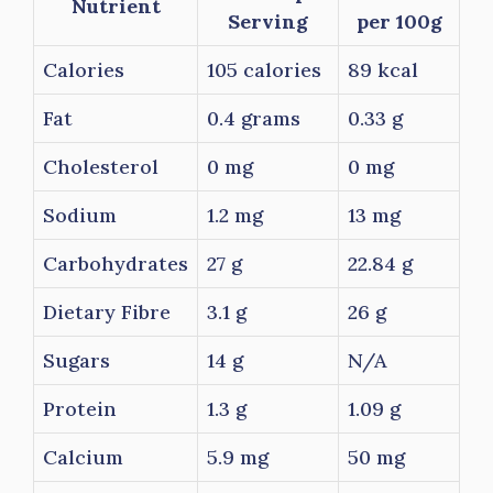
Nutrient
Serving
per 100g
Calories
105 calories
89 kcal
Fat
0.4 grams
0.33 g
Cholesterol
0 mg
0 mg
Sodium
1.2 mg
13 mg
Carbohydrates
27 g
22.84 g
Dietary Fibre
3.1 g
26 g
Sugars
14 g
N/A
Protein
1.3 g
1.09 g
Calcium
5.9 mg
50 mg