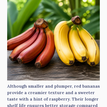
Although smaller and plumper, red bananas
provide a creamier texture and a sweeter
taste with a hint of raspberry. Their longer
shelf life ensures better storage compared