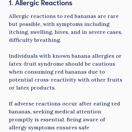
1. Allergic Reactions
Allergic reactions to red bananas are rare
but possible, with symptoms including
itching, swelling, hives, and in severe cases,
difficulty breathing.
Individuals with known banana allergies or
latex-fruit syndrome should be cautious
when consuming red bananas due to
potential cross-reactivity with other fruits
or latex products.
If adverse reactions occur after eating red
bananas, seeking medical attention
promptly is essential. Being aware of
allergy symptoms ensures safe