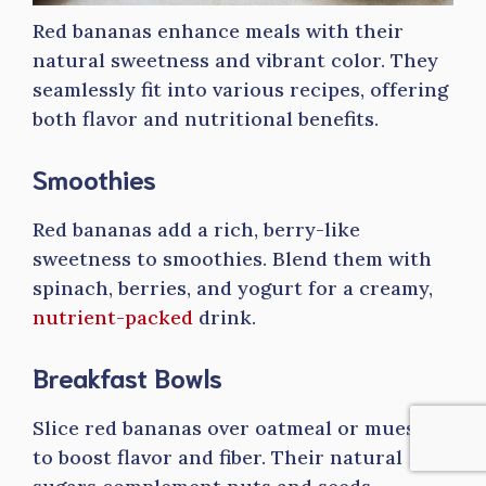
Red bananas enhance meals with their
natural sweetness and vibrant color. They
seamlessly fit into various recipes, offering
both flavor and nutritional benefits.
Smoothies
Red bananas add a rich, berry-like
sweetness to smoothies. Blend them with
spinach, berries, and yogurt for a creamy,
nutrient-packed
drink.
Breakfast Bowls
Slice red bananas over oatmeal or muesli
to boost flavor and fiber. Their natural