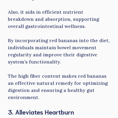
Also, it aids in efficient nutrient
breakdown and absorption, supporting
overall gastrointestinal wellness.
By incorporating red bananas into the diet,
individuals maintain bowel movement
regularity and improve their digestive
system’s functionality.
The high fiber content makes red bananas
an effective natural remedy for optimizing
digestion and ensuring a healthy gut
environment.
3. Alleviates Heartburn