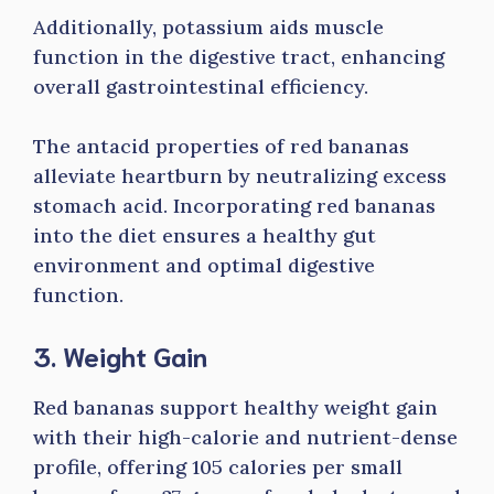
Additionally, potassium aids muscle
function in the digestive tract, enhancing
overall gastrointestinal efficiency.
The antacid properties of red bananas
alleviate heartburn by neutralizing excess
stomach acid. Incorporating red bananas
into the diet ensures a healthy gut
environment and optimal digestive
function.
3. Weight Gain
Red bananas support healthy weight gain
with their high-calorie and nutrient-dense
profile, offering 105 calories per small