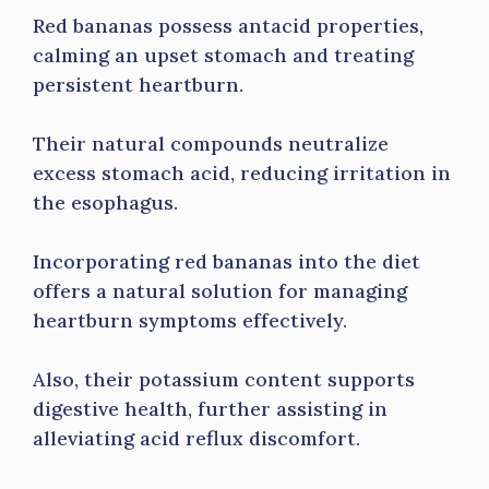
Red bananas possess antacid properties,
calming an upset stomach and treating
persistent heartburn.
Their natural compounds neutralize
excess stomach acid, reducing irritation in
the esophagus.
Incorporating red bananas into the diet
offers a natural solution for managing
heartburn symptoms effectively.
Also, their potassium content supports
digestive health, further assisting in
alleviating acid reflux discomfort.