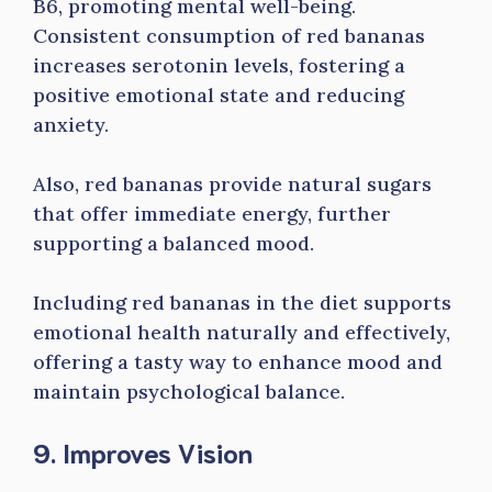
B6, promoting mental well-being.
Consistent consumption of red bananas
increases serotonin levels, fostering a
positive emotional state and reducing
anxiety.
Also, red bananas provide natural sugars
that offer immediate energy, further
supporting a balanced mood.
Including red bananas in the diet supports
emotional health naturally and effectively,
offering a tasty way to enhance mood and
maintain psychological balance.
9. Improves Vision