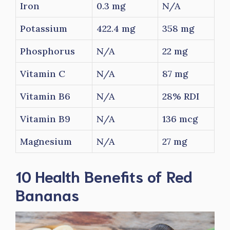
Iron
0.3 mg
N/A
Potassium
422.4 mg
358 mg
Phosphorus
N/A
22 mg
Vitamin C
N/A
87 mg
Vitamin B6
N/A
28% RDI
Vitamin B9
N/A
136 mcg
Magnesium
N/A
27 mg
10 Health Benefits of Red
Bananas