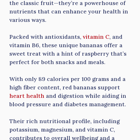
the classic fruit—they’re a powerhouse of
nutrients that can enhance your health in
various ways.
Packed with antioxidants,
vitamin C
, and
vitamin B6, these unique bananas offer a
sweet treat with a hint of raspberry that’s
perfect for both snacks and meals.
With only 89 calories per 100 grams and a
high fiber content, red bananas support
heart health
and digestion while aiding in
blood pressure and diabetes management.
Their rich nutritional profile, including
potassium, magnesium, and vitamin C,
contributes to overall wellbeing and a