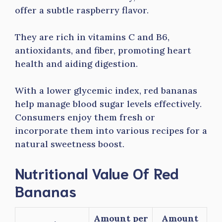
offer a subtle raspberry flavor.
They are rich in vitamins C and B6,
antioxidants, and fiber, promoting heart
health and aiding digestion.
With a lower glycemic index, red bananas
help manage blood sugar levels effectively.
Consumers enjoy them fresh or
incorporate them into various recipes for a
natural sweetness boost.
Nutritional Value Of Red
Bananas
Amount per
Amount