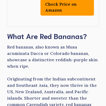
Check Price on
Amazon
What Are Red Bananas?
Red bananas, also known as Musa
acuminata Dacca or Colorado bananas,
showcase a distinctive reddish-purple skin
when ripe.
Originating from the Indian subcontinent
and Southeast Asia, they now thrive in the
US, New Zealand, Australia, and Pacific
islands. Shorter and sweeter than the
common Cavendish variety, red bananas