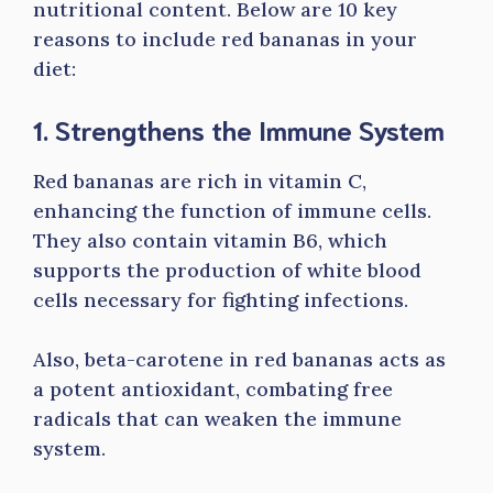
nutritional content. Below are 10 key
reasons to include red bananas in your
diet:
1. Strengthens the Immune System
Red bananas are rich in vitamin C,
enhancing the function of immune cells.
They also contain vitamin B6, which
supports the production of white blood
cells necessary for fighting infections.
Also, beta-carotene in red bananas acts as
a potent antioxidant, combating free
radicals that can weaken the immune
system.