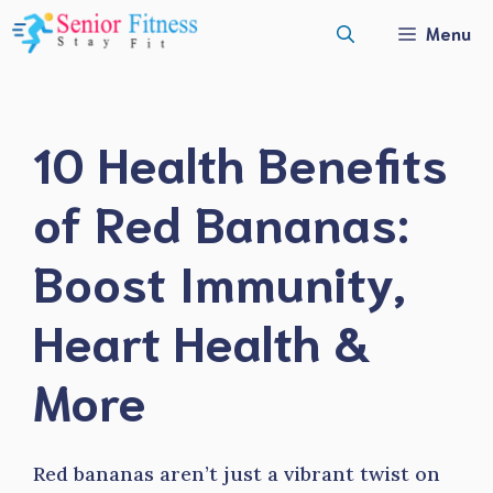
Skip
Menu
to
content
10 Health Benefits
of Red Bananas:
Boost Immunity,
Heart Health &
More
Red bananas aren’t just a vibrant twist on