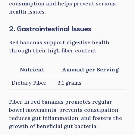
consumption and helps prevent serious
health issues.
2. Gastrointestinal Issues
Red bananas support digestive health
through their high fiber content.
Nutrient
Amount per Serving
Dietary Fiber
3.1 grams
Fiber in red bananas promotes regular
bowel movements, prevents constipation,
reduces gut inflammation, and fosters the
growth of beneficial gut bacteria.