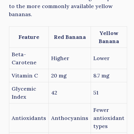
to the more commonly available yellow
bananas.
Yellow
Feature
Red Banana
Banana
Beta-
Higher
Lower
Carotene
Vitamin C
20 mg
8.7 mg
Glycemic
42
51
Index
Fewer
Antioxidants
Anthocyanins
antioxidant
types