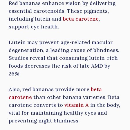
Red bananas enhance vision by delivering
essential carotenoids. These pigments,
including lutein and
beta carotene
,
support eye health.
Lutein may prevent age-related macular
degeneration, a leading cause of blindness.
Studies reveal that consuming lutein-rich
foods decreases the risk of late AMD by
26%.
Also, red bananas provide more
beta
carotene
than other banana varieties. Beta
carotene converts to
vitamin A
in the body,
vital for maintaining healthy eyes and
preventing night blindness.