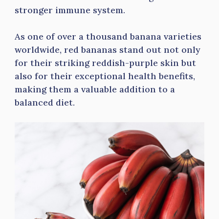
stronger immune system.
As one of over a thousand banana varieties
worldwide, red bananas stand out not only
for their striking reddish-purple skin but
also for their exceptional health benefits,
making them a valuable addition to a
balanced diet.