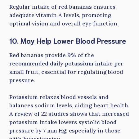
Regular intake of red bananas ensures
adequate vitamin A levels, promoting
optimal vision and overall eye function.
10. May Help Lower Blood Pressure
Red bananas provide 9% of the
recommended daily potassium intake per
small fruit, essential for regulating blood
pressure.
Potassium relaxes blood vessels and
balances sodium levels, aiding heart health.
A review of 22 studies shows that increased
potassium intake lowers systolic blood
pressure by 7 mm Hg, especially in those
with hypertension.