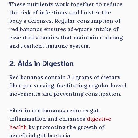
These nutrients work together to reduce
the risk of infections and bolster the
body’s defenses. Regular consumption of
red bananas ensures adequate intake of
essential vitamins that maintain a strong
and resilient immune system.
2. Aids in Digestion
Red bananas contain 3.1 grams of dietary
fiber per serving, facilitating regular bowel
movements and preventing constipation.
Fiber in red bananas reduces gut
inflammation and enhances
digestive
health
by promoting the growth of
beneficial gut bacteria.