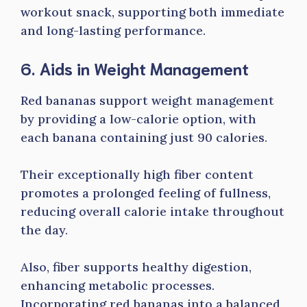
workout snack, supporting both immediate
and long-lasting performance.
6. Aids in Weight Management
Red bananas support weight management
by providing a low-calorie option, with
each banana containing just 90 calories.
Their exceptionally high fiber content
promotes a prolonged feeling of fullness,
reducing overall calorie intake throughout
the day.
Also, fiber supports healthy digestion,
enhancing metabolic processes.
Incorporating red bananas into a balanced