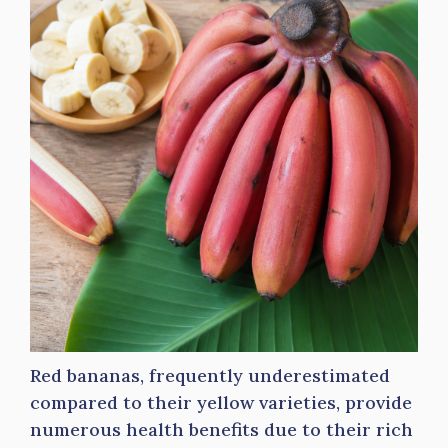
Red bananas, frequently underestimated
compared to their yellow varieties, provide
numerous health benefits due to their rich