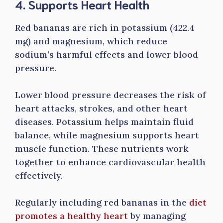
4. Supports Heart Health
Red bananas are rich in potassium (422.4
mg) and magnesium, which reduce
sodium’s harmful effects and lower blood
pressure.
Lower blood pressure decreases the risk of
heart attacks, strokes, and other heart
diseases. Potassium helps maintain fluid
balance, while magnesium supports heart
muscle function. These nutrients work
together to enhance cardiovascular health
effectively.
Regularly including red bananas in the
diet
promotes a healthy heart
by managing