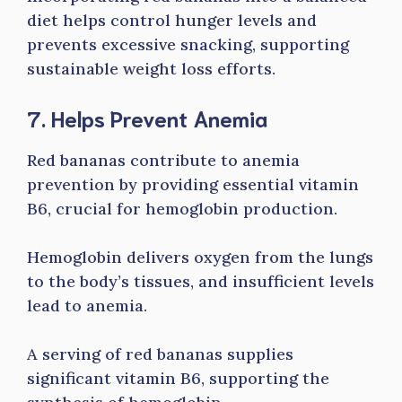
diet helps control hunger levels and
prevents excessive snacking, supporting
sustainable weight loss efforts.
7. Helps Prevent Anemia
Red bananas contribute to anemia
prevention by providing essential vitamin
B6, crucial for hemoglobin production.
Hemoglobin delivers oxygen from the lungs
to the body’s tissues, and insufficient levels
lead to anemia.
A serving of red bananas supplies
significant vitamin B6, supporting the