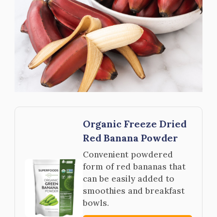
Organic Freeze Dried
Red Banana Powder
Convenient powdered
form of red bananas that
can be easily added to
smoothies and breakfast
bowls.