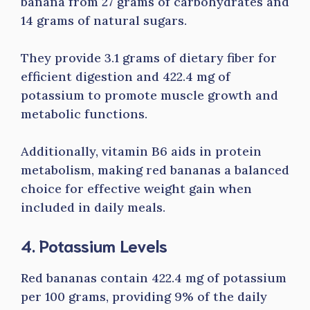
banana from 27 grams of carbohydrates and
14 grams of natural sugars.
They provide 3.1 grams of dietary fiber for
efficient digestion and 422.4 mg of
potassium to promote muscle growth and
metabolic functions.
Additionally, vitamin B6 aids in protein
metabolism, making red bananas a balanced
choice for effective weight gain when
included in daily meals.
4. Potassium Levels
Red bananas contain 422.4 mg of potassium
per 100 grams, providing 9% of the daily