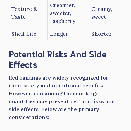
Creamier,
Texture &
Creamy,
sweeter,
Taste
sweet
raspberry
Shelf Life
Longer
Shorter
Potential Risks And Side
Effects
Red bananas are widely recognized for
their safety and nutritional benefits.
However, consuming them in large
quantities may present certain risks and
side effects. Below are the primary
considerations: