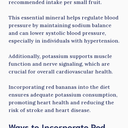
recommended intake per small fruit.
This essential mineral helps regulate blood
pressure by maintaining sodium balance
and can lower systolic blood pressure,
especially in individuals with hypertension.
Additionally, potassium supports muscle
function and nerve signaling, which are
crucial for overall cardiovascular health.
Incorporating red bananas into the diet
ensures adequate potassium consumption,
promoting heart health and reducing the
risk of stroke and heart disease.
Ways to Incorporate Red