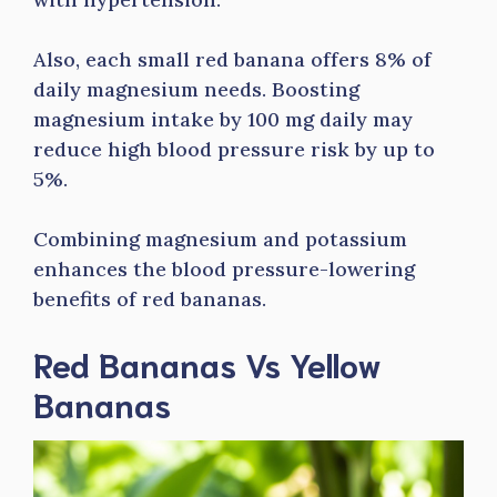
Also, each small red banana offers 8% of
daily magnesium needs. Boosting
magnesium intake by 100 mg daily may
reduce high blood pressure risk by up to
5%.
Combining magnesium and potassium
enhances the blood pressure-lowering
benefits of red bananas.
Red Bananas Vs Yellow
Bananas