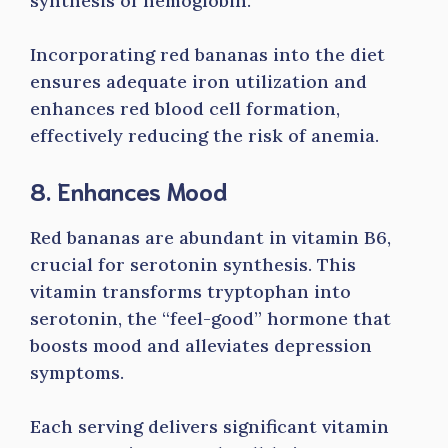
synthesis of hemoglobin.
Incorporating red bananas into the diet
ensures adequate iron utilization and
enhances red blood cell formation,
effectively reducing the risk of anemia.
8. Enhances Mood
Red bananas are abundant in vitamin B6,
crucial for serotonin synthesis. This
vitamin transforms tryptophan into
serotonin, the “feel-good” hormone that
boosts mood and alleviates depression
symptoms.
Each serving delivers significant vitamin